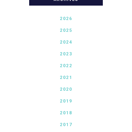
2026
2025
2024
2023
2022
2021
2020
2019
2018
2017