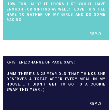
HOW FUN, ALLY! IT LOOKS LIKE YOU'LL HAVE
ENOUGH FOR GIFTING AS WELL! I LOVE THIS. I'LL
HAVE TO GATHER UP MY GIRLS AND DO SOME
BAKING!
REPLY
KRISTEN@CHANGE OF PACE
UMM THERE'S A 28 YEAR OLD THAT THINKS SHE
DESERVES A TREAT AFTER EVERY MEAL IN MY
HOUSE.... I DIDN'T GET TO GO TO A COOKIE
SWAP THIS YEAR :(
REPLY