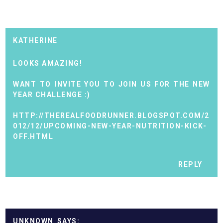
KATHERINE
LOOKS AMAZING!
WANT TO INVITE YOU TO JOIN US FOR THE NEW
YEAR CHALLENGE :)
HTTP://THEREALFOODRUNNER.BLOGSPOT.COM/2
012/12/UPCOMING-NEW-YEAR-NUTRITION-KICK-
OFF.HTML
REPLY
UNKNOWN