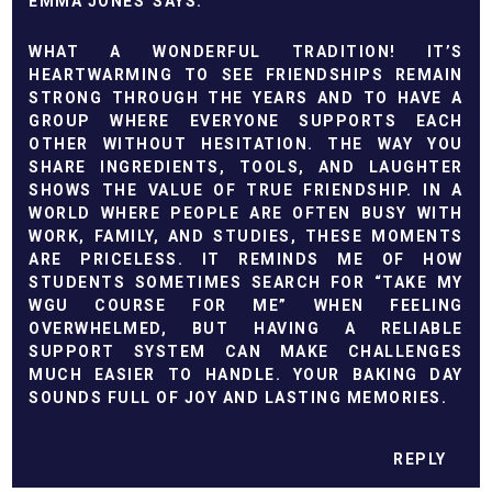
EMMA JONES
WHAT A WONDERFUL TRADITION! IT’S
HEARTWARMING TO SEE FRIENDSHIPS REMAIN
STRONG THROUGH THE YEARS AND TO HAVE A
GROUP WHERE EVERYONE SUPPORTS EACH
OTHER WITHOUT HESITATION. THE WAY YOU
SHARE INGREDIENTS, TOOLS, AND LAUGHTER
SHOWS THE VALUE OF TRUE FRIENDSHIP. IN A
WORLD WHERE PEOPLE ARE OFTEN BUSY WITH
WORK, FAMILY, AND STUDIES, THESE MOMENTS
ARE PRICELESS. IT REMINDS ME OF HOW
STUDENTS SOMETIMES SEARCH FOR “
TAKE MY
WGU COURSE FOR ME
” WHEN FEELING
OVERWHELMED, BUT HAVING A RELIABLE
SUPPORT SYSTEM CAN MAKE CHALLENGES
MUCH EASIER TO HANDLE. YOUR BAKING DAY
SOUNDS FULL OF JOY AND LASTING MEMORIES.
REPLY