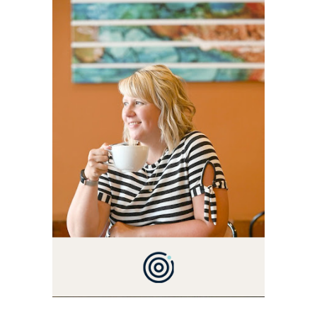
ALLY AND I'M A FOOD
BLOG VETERAN STARTING
THIS BLOG BACK IN 2009.
I'M A BUSY WIFE, MOM TO
3 AND FORMER
MARKETING GURU. IF
YOU'VE COME HERE, THEN
YOU LOVE FOOD! HERE
YOU'LL FIND EASY,
SIMPLE RECIPES -
NOTHING COMPLICATED.
BE PREPARED TO DROOL
OVER FAMILY DINNERS,
BREAKFASTS, SINFUL
DESSERTS AND TASTY
APPETIZERS. LET'S DIG
IN!