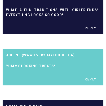
WHAT A FUN TRADITIONS WITH GIRLFRIENDS!!
EVERYTHING LOOKS SO GOOD!
REPLY
JOLENE (WWW.EVERYDAYFOODIE.CA)
YUMMY LOOKING TREATS!
REPLY