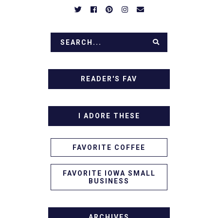
READER'S FAV
I ADORE THESE
FAVORITE COFFEE
FAVORITE IOWA SMALL
BUSINESS
ARCHIVES