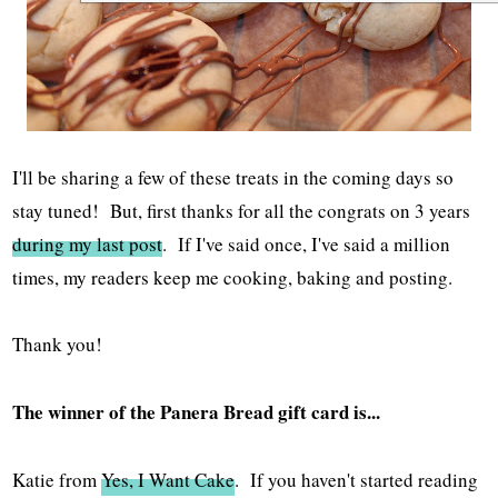
I'll be sharing a few of these treats in the coming days so
stay tuned! But, first thanks for all the congrats on 3 years
during my last post
. If I've said once, I've said a million
times, my readers keep me cooking, baking and posting.
Thank you!
The winner of the Panera Bread gift card is...
Katie from
Yes, I Want Cake
. If you haven't started reading