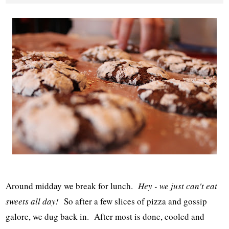
Around midday we break for lunch.
Hey - we just can't eat
sweets all day!
So after a few slices of pizza and gossip
galore, we dug back in. After most is done, cooled and