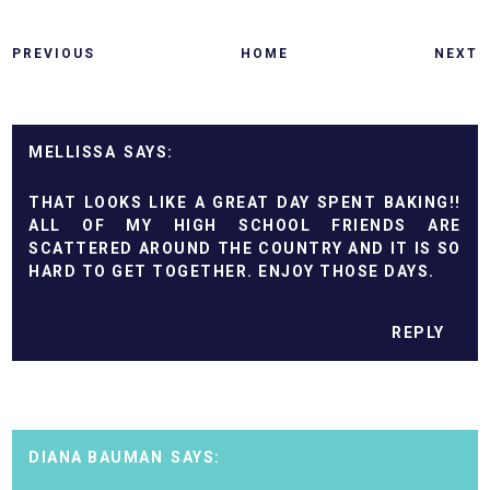
PREVIOUS
HOME
NEXT
MELLISSA
THAT LOOKS LIKE A GREAT DAY SPENT BAKING!!
ALL OF MY HIGH SCHOOL FRIENDS ARE
SCATTERED AROUND THE COUNTRY AND IT IS SO
HARD TO GET TOGETHER. ENJOY THOSE DAYS.
REPLY
DIANA BAUMAN