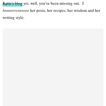
Katie's blog
yet, well, you've been missing out. I
loooovvvveeeee
her posts, her recipes, her wisdom and her
writing style.