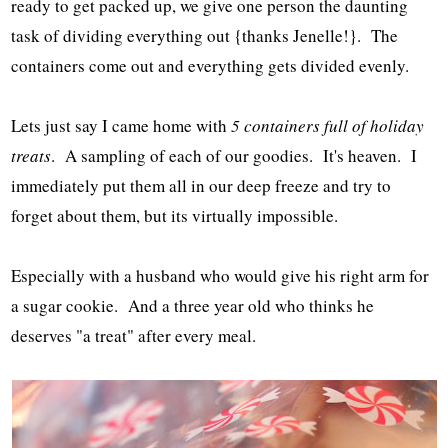
ready to get packed up, we give one person the daunting
task of dividing everything out {thanks Jenelle!}. The
containers come out and everything gets divided evenly.
Lets just say I came home with
5 containers full of holiday
treats
. A sampling of each of our goodies. It's heaven. I
immediately put them all in our deep freeze and try to
forget about them, but its virtually impossible.
Especially with a husband who would give his right arm for
a sugar cookie. And a three year old who thinks he
deserves "a treat" after every meal.