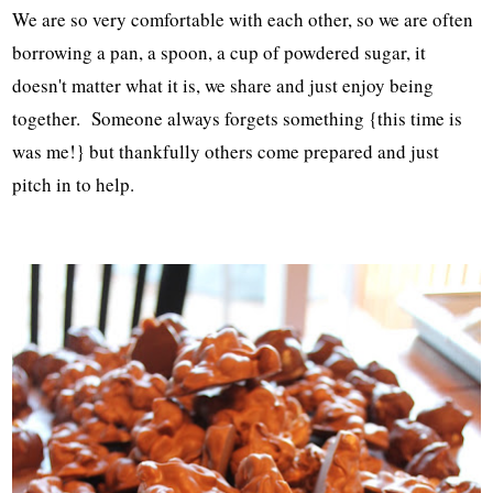
We are so very comfortable with each other, so we are often
borrowing a pan, a spoon, a cup of powdered sugar, it
doesn't matter what it is, we share and just enjoy being
together. Someone always forgets something {this time is
was me!} but thankfully others come prepared and just
pitch in to help.