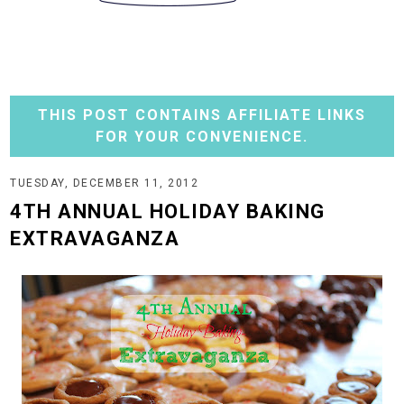
THIS POST CONTAINS AFFILIATE LINKS
FOR YOUR CONVENIENCE.
TUESDAY, DECEMBER 11, 2012
4TH ANNUAL HOLIDAY BAKING
EXTRAVAGANZA