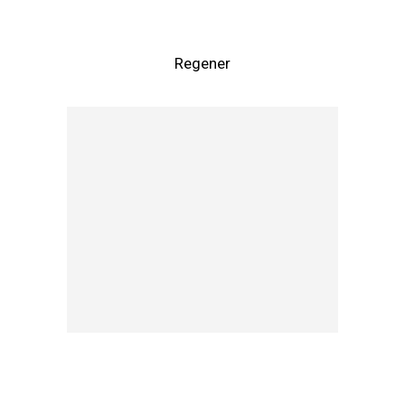
Regener