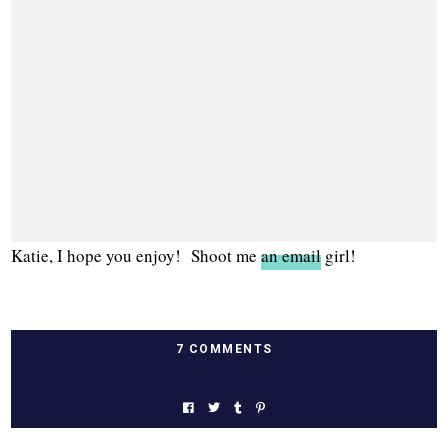
Katie, I hope you enjoy! Shoot me
an email
girl!
7 COMMENTS