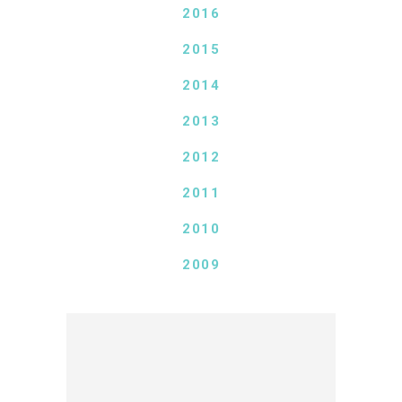
2016
2015
2014
2013
2012
2011
2010
2009