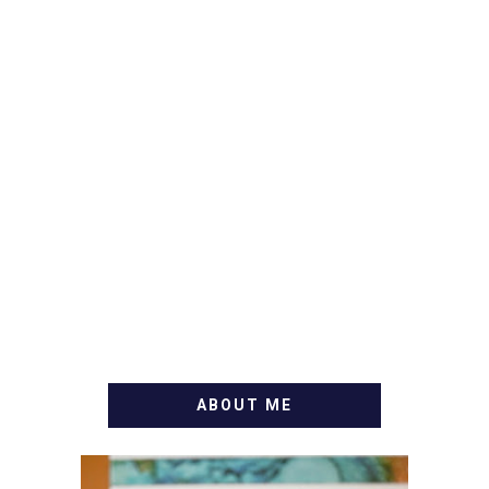
ABOUT ME
WELCOME! MY NAME IS