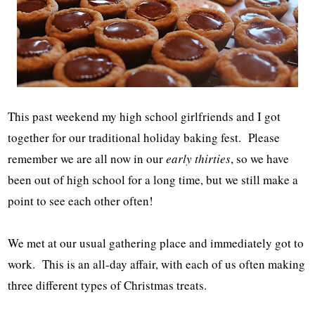
This past weekend my high school girlfriends and I got
together for our traditional holiday baking fest. Please
remember we are all now in our
early thirties
, so we have
been out of high school for a long time, but we still make a
point to see each other often!
We met at our usual gathering place and immediately got to
work. This is an all-day affair, with each of us often making
three different types of Christmas treats.