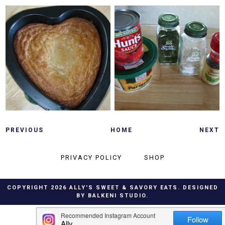
WEDNESDAY, MAY 5, 2010
TUESDAY, MAY 4, 2010
3 INGREDIENT
HOMEMADE PIZZA
PEANUT BUTTER
SAUCE
BARS
PREVIOUS
HOME
NEXT
PRIVACY POLICY
SHOP
COPYRIGHT
2026
ALLY'S SWEET & SAVORY EATS
. DESIGNED
BY
BALKENI STUDIO
.