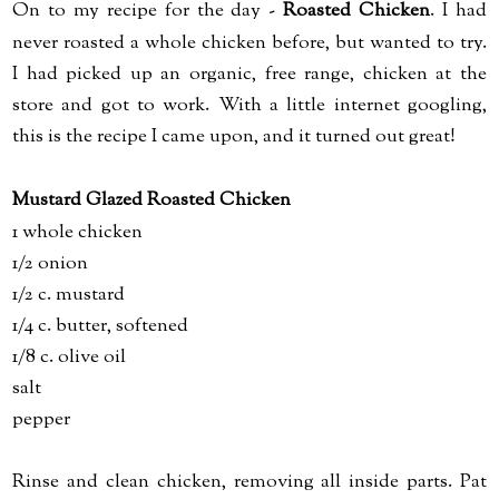
On to my recipe for the day -
Roasted Chicken
. I had
never roasted a whole chicken before, but wanted to try.
I had picked up an organic, free range, chicken at the
store and got to work. With a little internet googling,
this is the recipe I came upon, and it turned out great!
Mustard Glazed Roasted Chicken
1 whole chicken
1/2 onion
1/2 c. mustard
1/4 c. butter, softened
1/8 c. olive oil
salt
pepper
Rinse and clean chicken, removing all inside parts. Pat