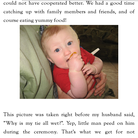
could not have cooperated better. We had a good time
catching up with family members and friends, and of
course eating yummy food!
This picture was taken right before my husband said,
"Why is my tie all wet?". Yep, little man peed on him
during the ceremony. That's what we get for not