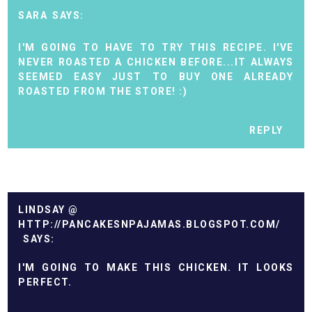
SARA
I'M GOING TO HAVE TO TRY THIS RECIPE. I'VE
NEVER ROASTED A CHICKEN BEFORE...IT ALWAYS
SEEMED EASY JUST TO BUY ONE ALREADY
ROASTED FROM THE STORE! :)
REPLY
LINDSAY @
HTTP://PANCAKESNPAJAMAS.BLOGSPOT.COM/
I'M GOING TO MAKE THIS CHICKEN. IT LOOKS
PERFECT.