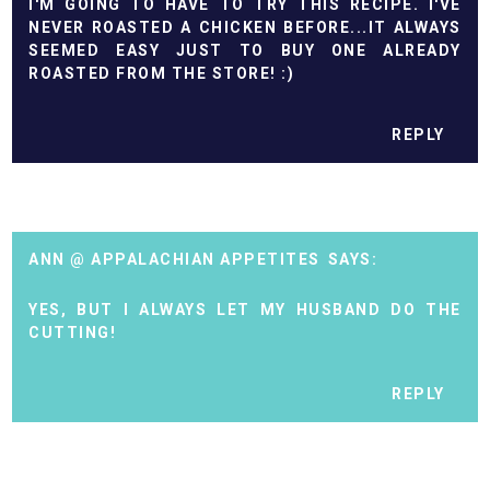
I'M GOING TO HAVE TO TRY THIS RECIPE. I'VE
NEVER ROASTED A CHICKEN BEFORE...IT ALWAYS
SEEMED EASY JUST TO BUY ONE ALREADY
ROASTED FROM THE STORE! :)
REPLY
ANN @ APPALACHIAN APPETITES
YES, BUT I ALWAYS LET MY HUSBAND DO THE
CUTTING!
REPLY