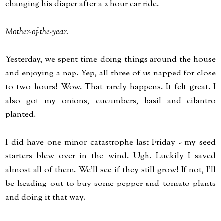
changing his diaper after a 2 hour car ride.
Mother-of-the-year.
Yesterday, we spent time doing things around the house
and enjoying a nap. Yep, all three of us napped for close
to two hours! Wow. That rarely happens. It felt great. I
also got my onions, cucumbers, basil and cilantro
planted.
I did have one minor catastrophe last Friday - my seed
starters blew over in the wind. Ugh. Luckily I saved
almost all of them. We'll see if they still grow! If not, I'll
be heading out to buy some pepper and tomato plants
and doing it that way.