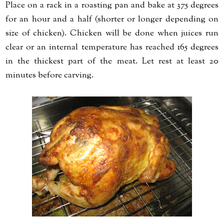
Place on a rack in a roasting pan and bake at 375 degrees
for an hour and a half (shorter or longer depending on
size of chicken). Chicken will be done when juices run
clear or an internal temperature has reached 165 degrees
in the thickest part of the meat. Let rest at least 20
minutes before carving.