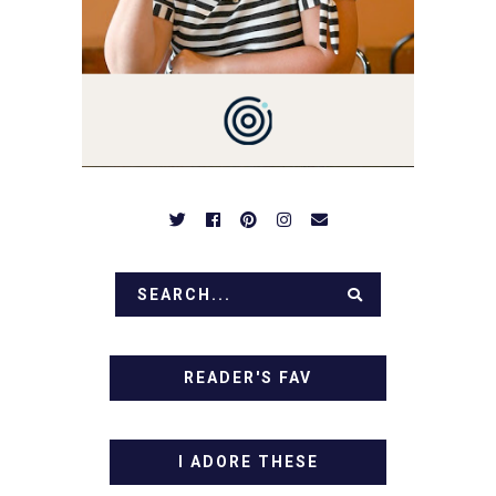
BE PREPARED TO DROOL
OVER FAMILY DINNERS,
BREAKFASTS, SINFUL
DESSERTS AND TASTY
APPETIZERS. LET'S DIG
IN!
READER'S FAV
I ADORE THESE