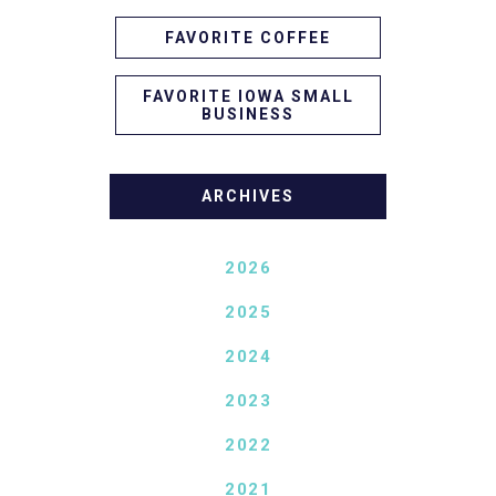
FAVORITE COFFEE
FAVORITE IOWA SMALL
BUSINESS
ARCHIVES
2026
2025
2024
2023
2022
2021