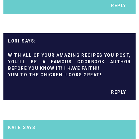
REPLY
LORI
WITH ALL OF YOUR AMAZING RECIPES YOU POST,
YOU'LL BE A FAMOUS COOKBOOK AUTHOR
BEFORE YOU KNOW IT! I HAVE FAITH!!
YUM TO THE CHICKEN! LOOKS GREAT!
REPLY
KATE