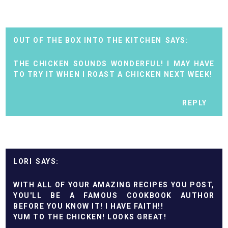
OUT OF THE BOX INTO THE KITCHEN
THE CHICKEN SOUNDS WONDERFUL! I MAY HAVE
TO TRY IT WHEN I ROAST A CHICKEN NEXT WEEK!
REPLY
LORI
WITH ALL OF YOUR AMAZING RECIPES YOU POST,
YOU'LL BE A FAMOUS COOKBOOK AUTHOR
BEFORE YOU KNOW IT! I HAVE FAITH!!
YUM TO THE CHICKEN! LOOKS GREAT!