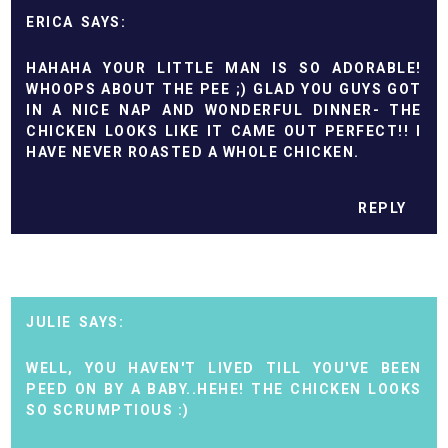
ERICA
HAHAHA YOUR LITTLE MAN IS SO ADORABLE!
WHOOPS ABOUT THE PEE ;) GLAD YOU GUYS GOT
IN A NICE NAP AND WONDERFUL DINNER- THE
CHICKEN LOOKS LIKE IT CAME OUT PERFECT!! I
HAVE NEVER ROASTED A WHOLE CHICKEN.
REPLY
JULIE
WELL, YOU HAVEN'T LIVED TILL YOU'VE BEEN
PEED ON BY A BABY..HEHE! THE CHICKEN LOOKS
SO SCRUMPTIOUS :)