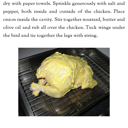
dry with paper towels. Sprinkle generously with salt and
pepper, both inside and outside of the chicken. Place
onion inside the cavity. Stir together mustard, butter and
olive oil and rub all over the chicken. Tuck wings under
the bird and tie together the legs with string.