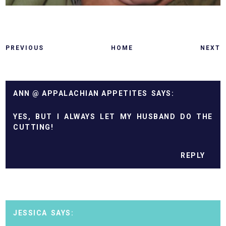
PREVIOUS
HOME
NEXT
ANN @ APPALACHIAN APPETITES
YES, BUT I ALWAYS LET MY HUSBAND DO THE
CUTTING!
REPLY
JESSICA