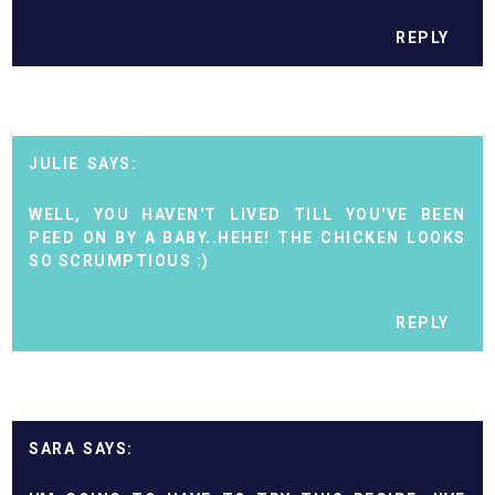
REPLY
JULIE
WELL, YOU HAVEN'T LIVED TILL YOU'VE BEEN
PEED ON BY A BABY..HEHE! THE CHICKEN LOOKS
SO SCRUMPTIOUS :)
REPLY
SARA