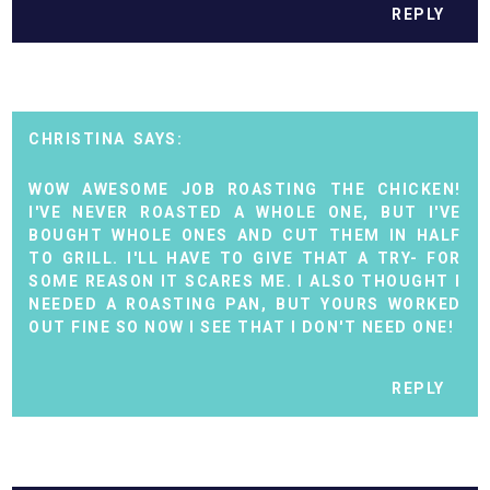
REPLY
CHRISTINA
WOW AWESOME JOB ROASTING THE CHICKEN!
I'VE NEVER ROASTED A WHOLE ONE, BUT I'VE
BOUGHT WHOLE ONES AND CUT THEM IN HALF
TO GRILL. I'LL HAVE TO GIVE THAT A TRY- FOR
SOME REASON IT SCARES ME. I ALSO THOUGHT I
NEEDED A ROASTING PAN, BUT YOURS WORKED
OUT FINE SO NOW I SEE THAT I DON'T NEED ONE!
REPLY