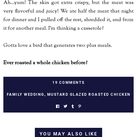
Ah...yum! The skin got extra crispy, but the meat was
very flavorful and juicy! We ate half the meat that night
for dinner and I pulled off the rest, shredded it, and froze
it for another meal. I'm thinking a casserole?
Gotta love a bird that generates two plus meals.
Ever roasted a whole chicken before?
19 COMMENTS
FAMILY WEDDING
,
MUSTARD GLAZED ROASTED CHICKEN
YOU MAY ALSO LIKE