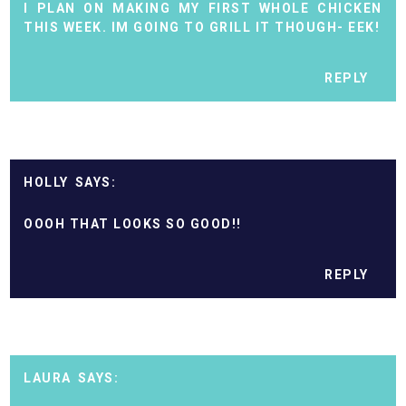
I PLAN ON MAKING MY FIRST WHOLE CHICKEN
THIS WEEK. IM GOING TO GRILL IT THOUGH- EEK!
REPLY
HOLLY
OOOH THAT LOOKS SO GOOD!!
REPLY
LAURA