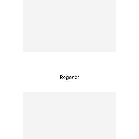
Regener