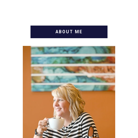
ABOUT ME
WELCOME! MY NAME IS
ALLY AND I'M A FOOD
BLOG VETERAN STARTING
THIS BLOG BACK IN 2009.
I'M A BUSY WIFE, MOM TO
3 AND FORMER
MARKETING GURU. IF
YOU'VE COME HERE, THEN
YOU LOVE FOOD! HERE
YOU'LL FIND EASY,
SIMPLE RECIPES -
NOTHING COMPLICATED.