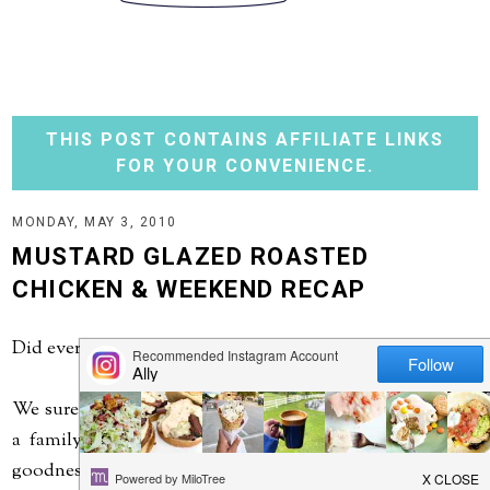
THIS POST CONTAINS AFFILIATE LINKS
FOR YOUR CONVENIENCE.
MONDAY, MAY 3, 2010
MUSTARD GLAZED ROASTED
CHICKEN & WEEKEND RECAP
Did everyone have a nice weekend?
We sure did. Saturday we traveled to northeast Iowa for
a family wedding. It was a beautiful day - and thank
goodness - as the wedding was outside! The weather