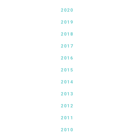
2020
2019
2018
2017
2016
2015
2014
2013
2012
2011
2010