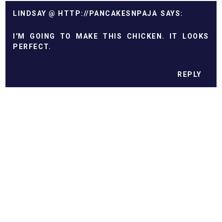
LINDSAY @ HTTP://PANCAKESNPAJA
I'M GOING TO MAKE THIS CHICKEN. IT LOOKS
PERFECT.
REPLY