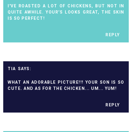
I'VE ROASTED A LOT OF CHICKENS, BUT NOT IN
QUITE AWHILE. YOUR'S LOOKS GREAT, THE SKIN
IS SO PERFECT!
REPLY
TIA
WHAT AN ADORABLE PICTURE!!! YOUR SON IS SO
CUTE. AND AS FOR THE CHICKEN... UM... YUM!
REPLY