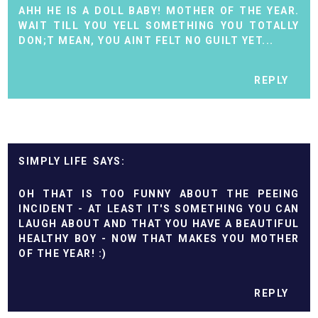
AHH HE IS A DOLL BABY! MOTHER OF THE YEAR.
WAIT TILL YOU YELL SOMETHING YOU TOTALLY
DON;T MEAN, YOU AINT FELT NO GUILT YET...
REPLY
SIMPLY LIFE
OH THAT IS TOO FUNNY ABOUT THE PEEING
INCIDENT - AT LEAST IT'S SOMETHING YOU CAN
LAUGH ABOUT AND THAT YOU HAVE A BEAUTIFUL
HEALTHY BOY - NOW THAT MAKES YOU MOTHER
OF THE YEAR! :)
REPLY