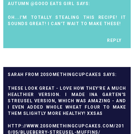
AUTUMN @GOOD EATS GIRL
OH...I'M TOTALLY STEALING THIS RECIPE! IT
SOUNDS GREAT! I CAN'T WAIT TO MAKE THESE!
REPLY
SARAH FROM 20SOMETHINGCUPCAKES
THESE LOOK GREAT - LOVE HOW THEY'RE A MUCH
HEALTHIER VERSION. I MADE INA GARTEN'S
STREUSEL VERSION, WHICH WAS AMAZING - AND
I EVEN ADDED WHOLE WHEAT FLOUR TO MAKE
THEM SLIGHTLY MORE HEALTHY! XXSAS
HTTP://WWW.20SOMETHINGCUPCAKES.COM/201
0/05/BLUEBERRY-STREUSEL-MUFFINS/