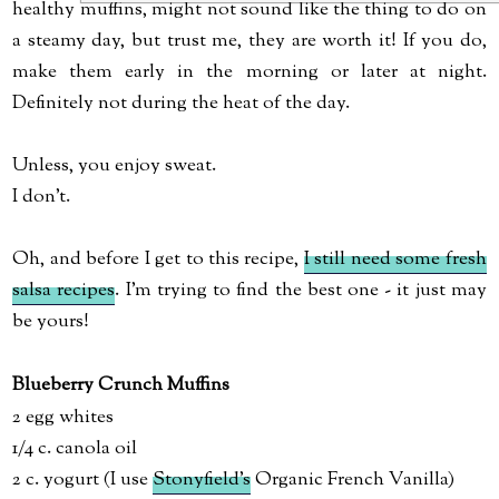
healthy muffins, might not sound like the thing to do on
a steamy day, but trust me, they are worth it! If you do,
make them early in the morning or later at night.
Definitely not during the heat of the day.
Unless, you enjoy sweat.
I don't.
Oh, and before I get to this recipe,
I still need some fresh
salsa recipes
. I'm trying to find the best one - it just may
be yours!
Blueberry Crunch Muffins
2 egg whites
1/4 c. canola oil
2 c. yogurt (I use
Stonyfield's
Organic French Vanilla)