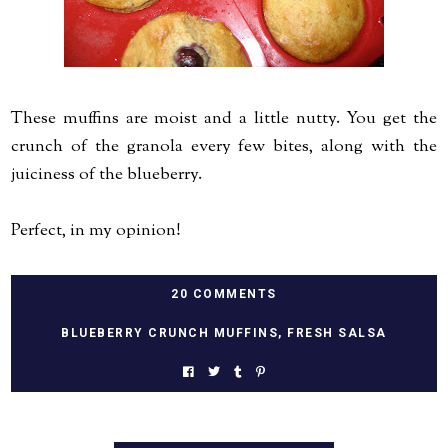
These muffins are moist and a little nutty. You get the
crunch of the granola every few bites, along with the
juiciness of the blueberry.
Perfect, in my opinion!
20 COMMENTS
BLUEBERRY CRUNCH MUFFINS
,
FRESH SALSA