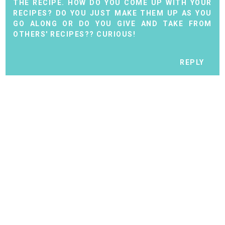
THE RECIPE. HOW DO YOU COME UP WITH YOUR
RECIPES? DO YOU JUST MAKE THEM UP AS YOU
GO ALONG OR DO YOU GIVE AND TAKE FROM
OTHERS' RECIPES?? CURIOUS!
REPLY