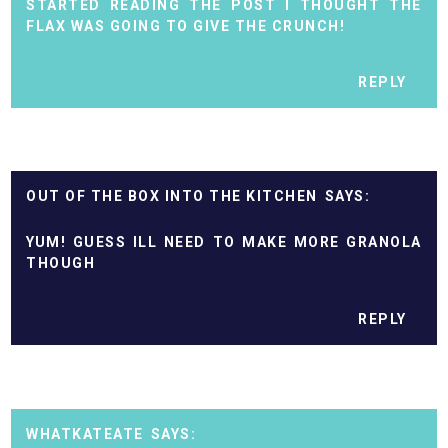
STARTED READING THE POST I THOUGHT THE
FLAX WAS GOING TO GIVE THE CRUNCH!
REPLY
OUT OF THE BOX INTO THE KITCHEN
YUM! GUESS ILL NEED TO MAKE MORE GRANOLA
THOUGH
REPLY
WHATKATEATE