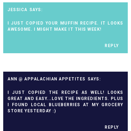
JESSICA
I JUST COPIED YOUR MUFFIN RECIPE. IT LOOKS
AWESOME. I MIGHT MAKE IT THIS WEEK!
REPLY
ANN @ APPALACHIAN APPETITES
I JUST COPIED THE RECIPE AS WELL! LOOKS
GREAT AND EASY...LOVE THE INGREDIENTS. PLUS
I FOUND LOCAL BLUEBERRIES AT MY GROCERY
STORE YESTERDAY :)
REPLY