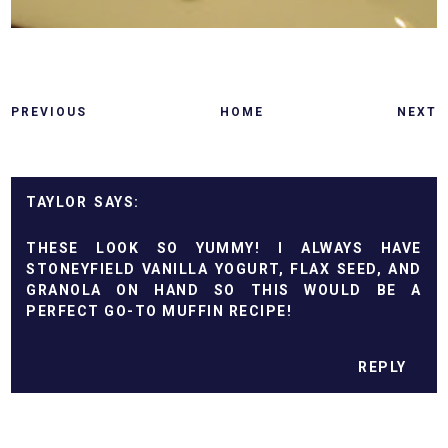
PREVIOUS
HOME
NEXT
TAYLOR
THESE LOOK SO YUMMY! I ALWAYS HAVE
STONEYFIELD VANILLA YOGURT, FLAX SEED, AND
GRANOLA ON HAND SO THIS WOULD BE A
PERFECT GO-TO MUFFIN RECIPE!
REPLY