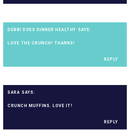
DEBBI DOES DINNER HEALTHY
LOVE THE CRUNCH! THANKS!
REPLY
SARA
CRUNCH MUFFINS. LOVE IT!
REPLY