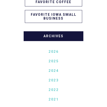
FAVORITE COFFEE
FAVORITE IOWA SMALL
BUSINESS
ARCHIVES
2026
2025
2024
2023
2022
2021