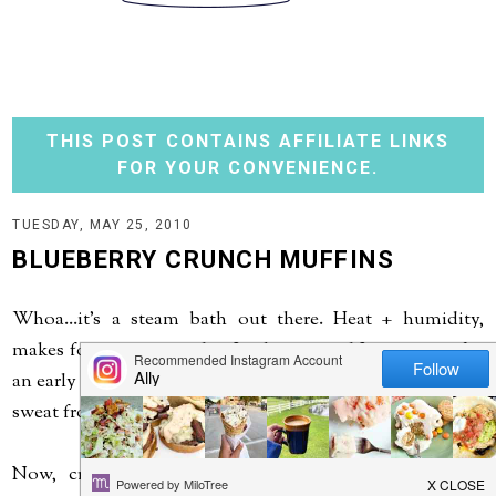
THIS POST CONTAINS AFFILIATE LINKS
FOR YOUR CONVENIENCE.
TUESDAY, MAY 25, 2010
BLUEBERRY CRUNCH MUFFINS
Whoa...it's a steam bath out there. Heat + humidity,
makes for one sweaty day. Little man and I even went for
an early morning walk yesterday, and that didn't stop the
sweat from pouring off me. It feels like summer!
Now, cranking up the oven for these delicious and