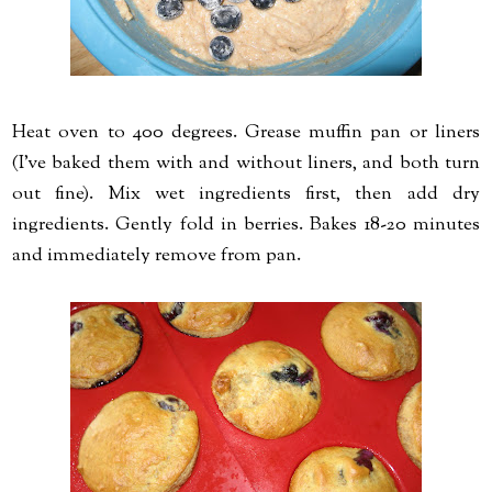
Heat oven to 400 degrees. Grease muffin pan or liners
(I've baked them with and without liners, and both turn
out fine). Mix wet ingredients first, then add dry
ingredients. Gently fold in berries. Bakes 18-20 minutes
and immediately remove from pan.