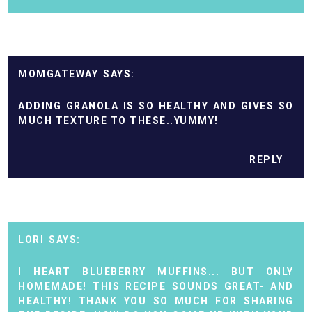
MOMGATEWAY
ADDING GRANOLA IS SO HEALTHY AND GIVES SO
MUCH TEXTURE TO THESE..YUMMY!
REPLY
LORI
I HEART BLUEBERRY MUFFINS... BUT ONLY
HOMEMADE! THIS RECIPE SOUNDS GREAT- AND
HEALTHY! THANK YOU SO MUCH FOR SHARING