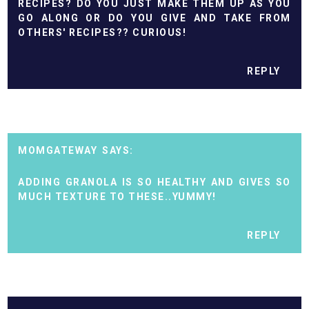
RECIPES? DO YOU JUST MAKE THEM UP AS YOU
GO ALONG OR DO YOU GIVE AND TAKE FROM
OTHERS' RECIPES?? CURIOUS!
REPLY
MOMGATEWAY
ADDING GRANOLA IS SO HEALTHY AND GIVES SO
MUCH TEXTURE TO THESE..YUMMY!
REPLY