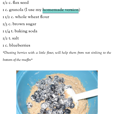
1/2 c. flax seed
1 c. granola (I use my
homemade version
)
1 1/2 c. whole wheat flour
1/3 c. brown sugar
1 1/4 t. baking soda
1/2 t. salt
1 c. blueberries
*Dusting berries with a little flour, will help them from not sinking to the
bottom of the muffin*