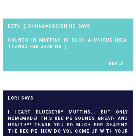
BETH @ DININGANDDISHING
CRUNCH IN MUFFINS IS SUCH A UNIQUE IDEA!
THANKS FOR SHARING :)
REPLY
LORI
I HEART BLUEBERRY MUFFINS... BUT ONLY
HOMEMADE! THIS RECIPE SOUNDS GREAT- AND
HEALTHY! THANK YOU SO MUCH FOR SHARING
THE RECIPE. HOW DO YOU COME UP WITH YOUR