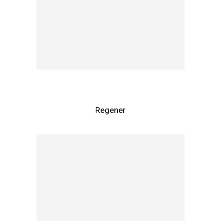
Regener