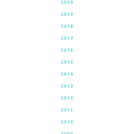
2020
2019
2018
2017
2016
2015
2014
2013
2012
2011
2010
2009