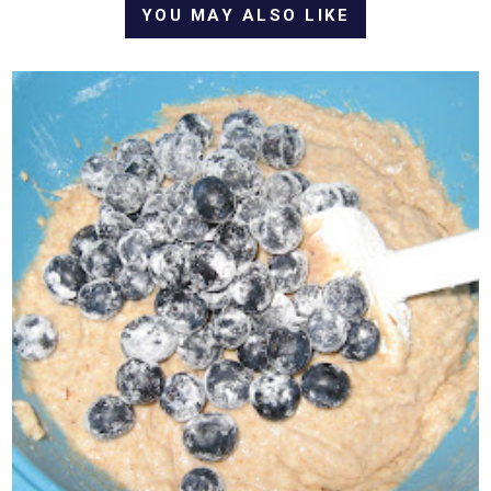
YOU MAY ALSO LIKE