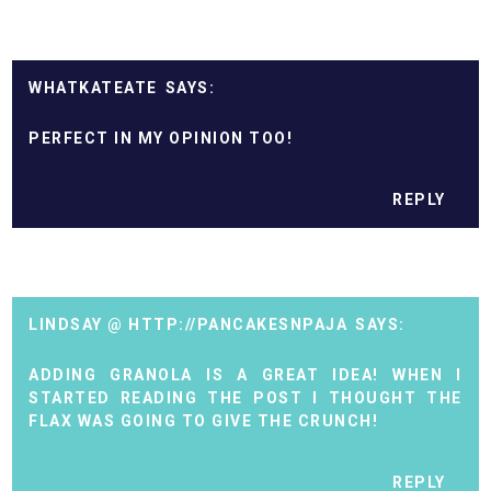
WHATKATEATE
PERFECT IN MY OPINION TOO!
REPLY
LINDSAY @ HTTP://PANCAKESNPAJA
ADDING GRANOLA IS A GREAT IDEA! WHEN I
STARTED READING THE POST I THOUGHT THE
FLAX WAS GOING TO GIVE THE CRUNCH!
REPLY