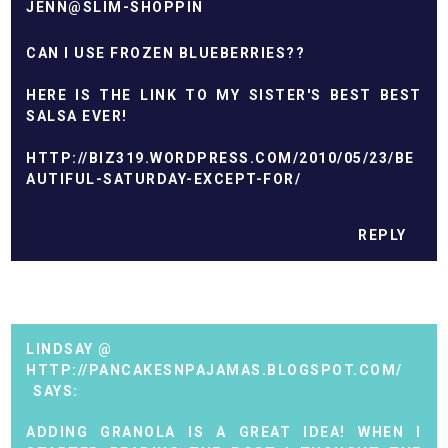
JENN@SLIM-SHOPPIN
CAN I USE FROZEN BLUEBERRIES??
HERE IS THE LINK TO MY SISTER'S BEST BEST
SALSA EVER!
HTTP://BIZ319.WORDPRESS.COM/2010/05/23/BE
AUTIFUL-SATURDAY-EXCEPT-FOR/
REPLY
LINDSAY @
HTTP://PANCAKESNPAJAMAS.BLOGSPOT.COM/
ADDING GRANOLA IS A GREAT IDEA! WHEN I