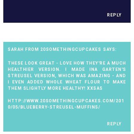
REPLY
SARAH FROM 20SOMETHINGCUPCAKES
THESE LOOK GREAT - LOVE HOW THEY'RE A MUCH
HEALTHIER VERSION. I MADE INA GARTEN'S
STREUSEL VERSION, WHICH WAS AMAZING - AND
I EVEN ADDED WHOLE WHEAT FLOUR TO MAKE
THEM SLIGHTLY MORE HEALTHY! XXSAS
HTTP://WWW.20SOMETHINGCUPCAKES.COM/201
0/05/BLUEBERRY-STREUSEL-MUFFINS/
REPLY