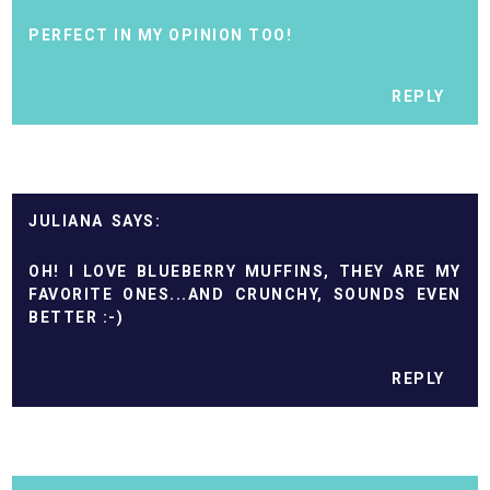
PERFECT IN MY OPINION TOO!
REPLY
JULIANA
OH! I LOVE BLUEBERRY MUFFINS, THEY ARE MY
FAVORITE ONES...AND CRUNCHY, SOUNDS EVEN
BETTER :-)
REPLY