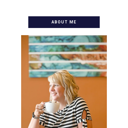
ABOUT ME
WELCOME! MY NAME IS
ALLY AND I'M A FOOD
BLOG VETERAN STARTING
THIS BLOG BACK IN 2009.
I'M A BUSY WIFE, MOM TO
3 AND FORMER
MARKETING GURU. IF
YOU'VE COME HERE, THEN
YOU LOVE FOOD! HERE
YOU'LL FIND EASY,
SIMPLE RECIPES -
NOTHING COMPLICATED.
BE PREPARED TO DROOL