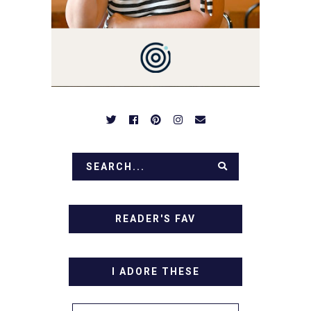
OVER FAMILY DINNERS,
BREAKFASTS, SINFUL
DESSERTS AND TASTY
APPETIZERS. LET'S DIG
IN!
READER'S FAV
I ADORE THESE