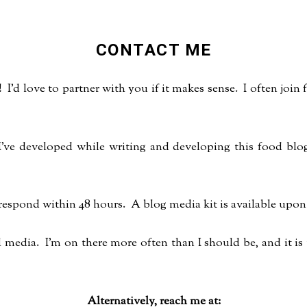
CONTACT ME
 I'd love to partner with you if it makes sense. I often joi
s I've developed while writing and developing this food bl
 respond within 48 hours. A blog media kit is available upon
media. I'm on there more often than I should be, and it is
Alternatively, reach me at: