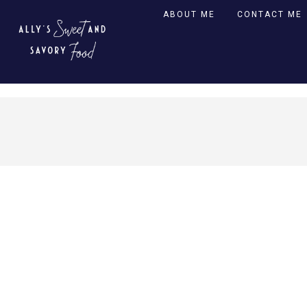
ABOUT ME
CONTACT ME