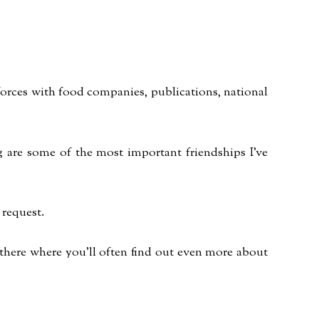
n forces with food companies, publications, national
og are some of the most important friendships I've
 request.
 there where you'll often find out even more about