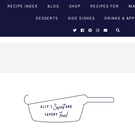
RECIPE INDEX
BLOG
SHOP
RECIPES FOR
MA
DESSERTS
SIDE DISHES
DRINKS & AP