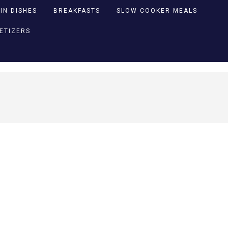
IN DISHES
BREAKFASTS
SLOW COOKER MEALS
PETIZERS