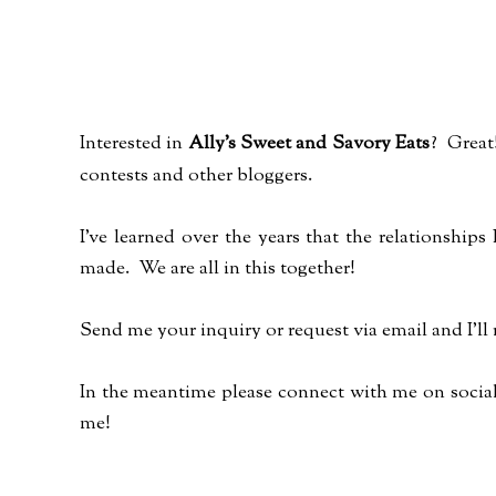
Interested in
Ally's Sweet and Savory Eats
? Great!
contests and other bloggers.
I've learned over the years that the relationship
made. We are all in this together!
Send me your inquiry or request via email and I'll
In the meantime please connect with me on social 
me!