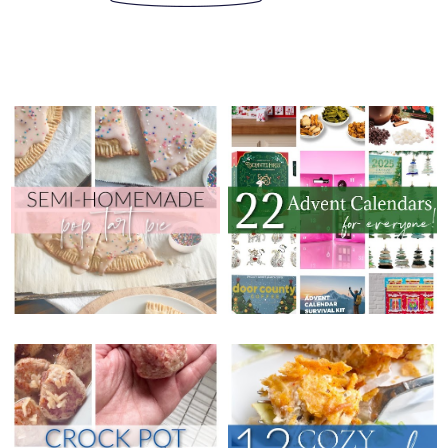
THURSDAY, OCTOBER 23, 2025
THURSDAY, OCTOBER 30, 2025
22 ADVENT
SEMI-HOMEMADE
CALENDARS (FOR
POP TART PIE
EVERYONE!)
THURSDAY, OCTOBER 16, 2025
THURSDAY, OCTOBER 9, 2025
CROCK POT FRENCH
12 COZY CASSEROLE