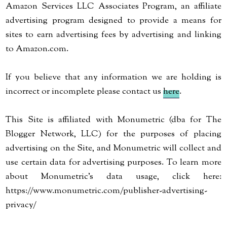
Amazon Services LLC Associates Program, an affiliate
advertising program designed to provide a means for
sites to earn advertising fees by advertising and linking
to Amazon.com.
If you believe that any information we are holding is
incorrect or incomplete please contact us
here
.
This Site is affiliated with Monumetric (dba for The
Blogger Network, LLC) for the purposes of placing
advertising on the Site, and Monumetric will collect and
use certain data for advertising purposes. To learn more
about Monumetric’s data usage, click here:
https://www.monumetric.com/publisher-advertising-
privacy/