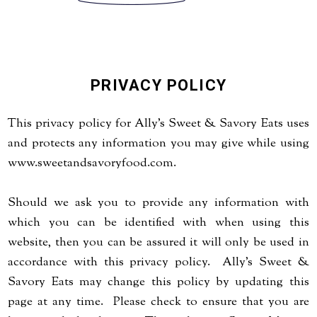
PRIVACY POLICY
This privacy policy for Ally's Sweet & Savory Eats uses
and protects any information you may give while using
www.sweetandsavoryfood.com.
Should we ask you to provide any information with
which you can be identified with when using this
website, then you can be assured it will only be used in
accordance with this privacy policy. Ally's Sweet &
Savory Eats may change this policy by updating this
page at any time. Please check to ensure that you are