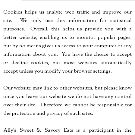
Cookies helps us analyze web traffic and improve our
site. We only use this information for statistical
purposes. Overall, this helps us provide you with a
better website, enabling us to monitor popular pages,
but by no means gives us access to your computer or any
information about you. You have the choice to accept
or decline cookies, but most websites automatically
accept unless you modify your browser settings.
Our website may link to other websites, but please know
once you leave our website we do not have any control
over their site. Therefore we cannot be responsible for
the protection and privacy of such sites.
Ally's Sweet & Savory Eats is a participant in the