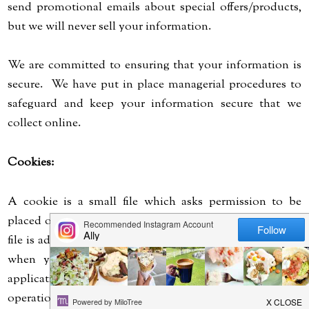
send promotional emails about special offers/products,
but we will never sell your information.
We are committed to ensuring that your information is
secure. We have put in place managerial procedures to
safeguard and keep your information secure that we
collect online.
Cookies:
A cookie is a small file which asks permission to be
placed on your computer's hard drive. Once agreed, the
file is added and the cookie helps analyze web traffic and
when you visit a particular site. This allows web
applications to respond to you. It can tailor its
operations to your likes, dislikes and needs.