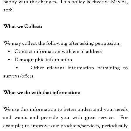
happy with the changes. This policy is effective May 24,
2018.
What we Collect:
We may collect the following after asking permission:
• Contact information with email address
• Demographic information
• Other relevant information pertaining to
surveys/offers.
What we do with that information:
We use this information to better understand your needs
and wants and provide you with great service. For
example; to improve our products/services, periodically