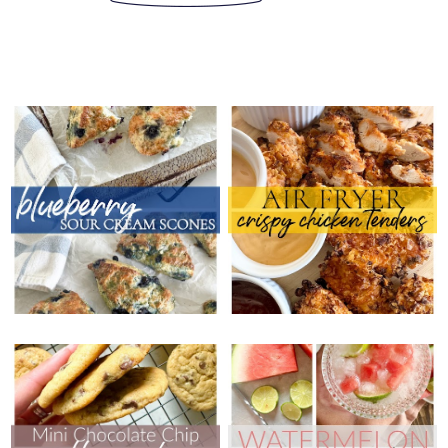
THURSDAY, JULY 25, 2024
THURSDAY, JULY 18, 2024
BLUEBERRY SOUR
AIR FRYER CRISPY
CREAM SCONES
CHICKEN TENDERS
THURSDAY, JULY 11, 2024
THURSDAY, JULY 4, 2024
MINI CHOCOLATE
WATERMELON GIN &