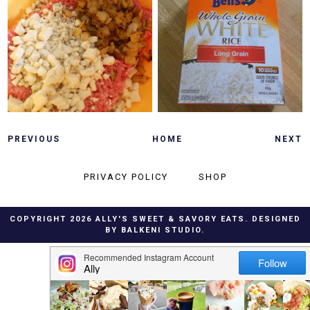
TUESDAY, MAY 3, 2011
SUNDAY, MAY 1, 2011
CARAMELIZED
SLOW COOKER
ONION & BLEU
GENERAL TSO'S
CHEESE BURGERS
CHICKEN
PREVIOUS
HOME
NEXT
PRIVACY POLICY
SHOP
COPYRIGHT
2026
ALLY'S SWEET & SAVORY EATS
. DESIGNED
BY
BALKENI STUDIO
.