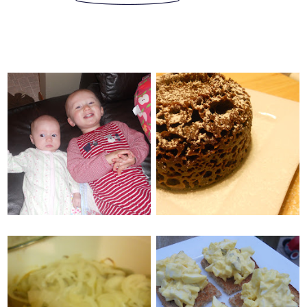
MONDAY, MAY 30, 2011
SATURDAY, MAY 28, 2011
OATMEAL
2 MINUTE
CINNAMON CHIP
CHOCOLATE CAKE
BARS
TUESDAY, MAY 24, 2011
SUNDAY, MAY 22, 2011
CROCKPOT BEER
CLASSIC EGG SALAD