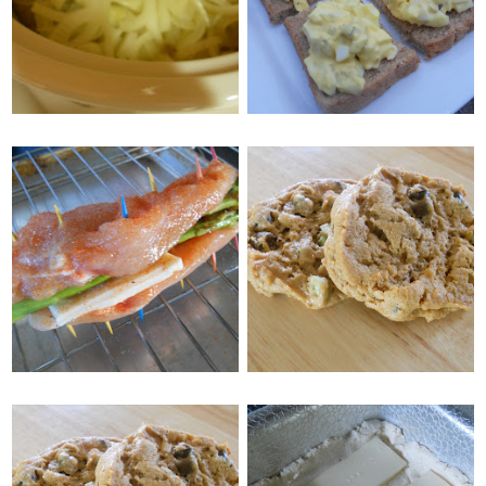
BRATS
ON TOAST
MONDAY, MAY 16, 2011
WEDNESDAY, MAY 18, 2011
PEANUT BUTTER
ASPARAGUS
CHOCOLATE MINT
STUFFED CHICKEN
COOKIES
FRIDAY, MAY 13, 2011