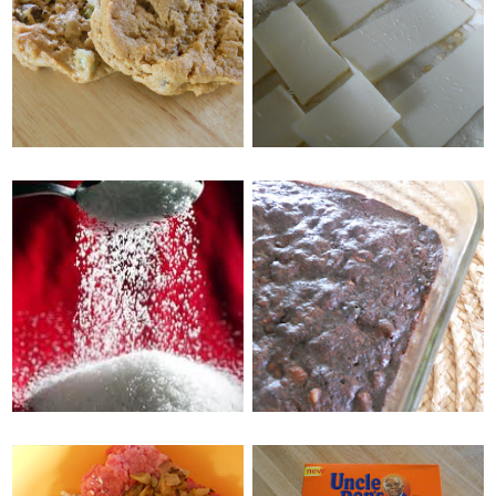
WEDNESDAY, MAY 11, 2011
MY EATS, PLUS
CHICAGO STYLE
FACEBOOK
DEEP DISH PIZZA
GIVEAWAY!
FRIDAY, MAY 6, 2011
MONDAY, MAY 9, 2011
EASY WAYS TO JAZZ
SUGAR SWAPS
UP A BOXED
BROWNIE MIX