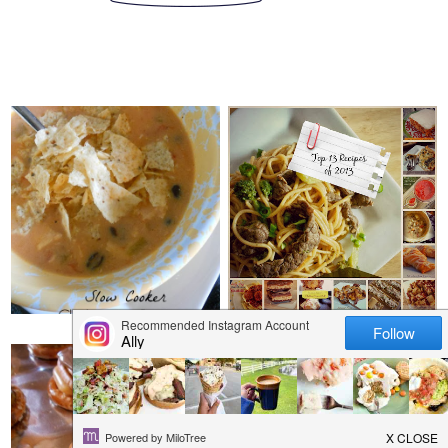
MONDAY, DECEMBER 30, 2013
THURSDAY, DECEMBER 26,
2013
SLOW COOKER
TOP 13 RECIPES OF
CHICKEN TORTILLA
2013
SOUP
SATURDAY, DECEMBER 21,
2013
TUESDAY, DECEMBER 24, 2013
CINNAMON SUGAR