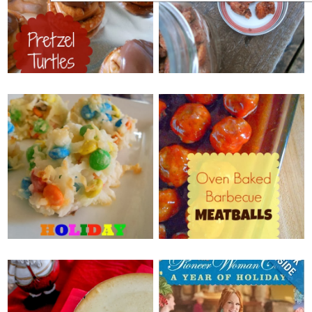
PRETZEL TURTLES
CANDIED ALMONDS
{+ GENDER REVEAL}
MONDAY, DECEMBER 16, 2013
WEDNESDAY, DECEMBER 18,
2013
OVEN BAKED
HOLIDAY M&M
BARBECUE
MACAROONS
MEATBALLS
FRIDAY, DECEMBER 13, 2013
WEDNESDAY, DECEMBER 11,
2013
EGGNOG