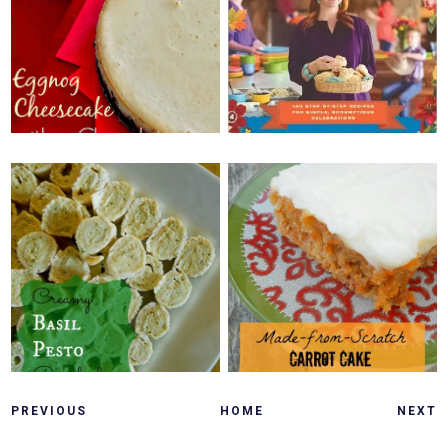
BUDGET FRIENDLY
CHEESECAKE WITH A
FOODIE HOLIDAY
CHOCOLATE MINT
GIFTS {ORDER
CRUST {+
HERE!}
GIVEAWAY!}
SATURDAY, DECEMBER 7, 2013
MONDAY, DECEMBER 9, 2013
MADE FROM
CREAMY BASIL
SCRATCH CARROT
PESTO PINWHEELS
CAKE
PREVIOUS
HOME
NEXT