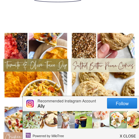
THURSDAY, JANUARY 26,
THURSDAY, JANUARY 19,
2023
2023
TOMATO & OLIVE
SALTED BUTTER
TACO DIP
PECAN COOKIES
THURSDAY, JANUARY 12,
THURSDAY, JANUARY 5, 2023
2023
BROWNIE BAKED