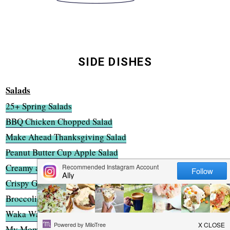
SIDE DISHES
Salads
25+ Spring Salads
BBQ Chicken Chopped Salad
Make Ahead Thanksgiving Salad
Peanut Butter Cup Apple Salad
Creamy and Crunchy Broccoli Slaw
Crispy Grilled Cheese Caesar Salad
Broccoli Almond Chopped Salad
Waka Waka Wonton Salad
My Mom's Potato Salad