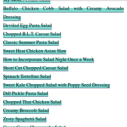
Buffalo Chicken Cobb Salad with Creamy Avocado
Dressing
Deviled Egg Pasta Salad
Chopped B.L.T. Caesar Salad
Classic Summer Pasta Salad
Sweet Heat Chicken Asian Slaw
How to Incorporate Salad Night Once a Week
Short Cut Chopped Caesar Salad
Spinach Tortellini Salad
Sweet Kale Chopped Salad with Poppy Seed Dressing
Dill Pickle Pasta Salad
Chopped Thai Chicken Salad
Creamy Broccoli Salad
Zesty Spaghetti Salad