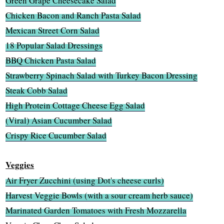
Green Grape Cheesecake Salad
Chicken Bacon and Ranch Pasta Salad
Mexican Street Corn Salad
18 Popular Salad Dressings
BBQ Chicken Pasta Salad
Strawberry Spinach Salad with Turkey Bacon Dressing
Steak Cobb Salad
High Protein Cottage Cheese Egg Salad
(Viral) Asian Cucumber Salad
Crispy Rice Cucumber Salad
Veggies
Air Fryer Zucchini (using Dot's cheese curls)
Harvest Veggie Bowls (with a sour cream herb sauce)
Marinated Garden Tomatoes with Fresh Mozzarella