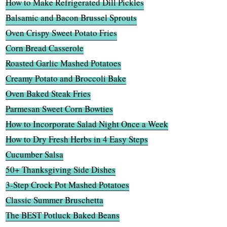
How to Make Refrigerated Dill Pickles
Balsamic and Bacon Brussel Sprouts
Oven Crispy Sweet Potato Fries
Corn Bread Casserole
Roasted Garlic Mashed Potatoes
Creamy Potato and Broccoli Bake
Oven Baked Steak Fries
Parmesan Sweet Corn Bowties
How to Incorporate Salad Night Once a Week
How to Dry Fresh Herbs in 4 Easy Steps
Cucumber Salsa
50+ Thanksgiving Side Dishes
3-Step Crock Pot Mashed Potatoes
Classic Summer Bruschetta
The BEST Potluck Baked Beans