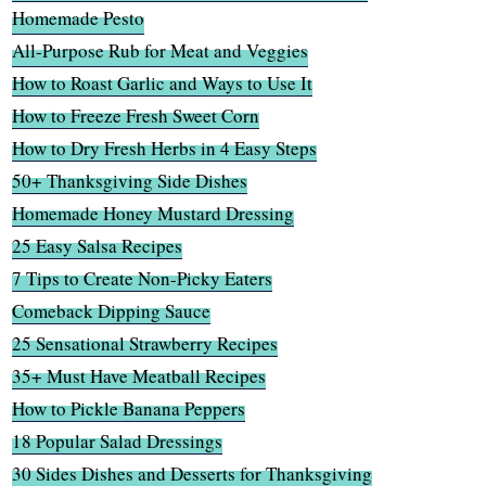
Homemade Pesto
All-Purpose Rub for Meat and Veggies
How to Roast Garlic and Ways to Use It
How to Freeze Fresh Sweet Corn
How to Dry Fresh Herbs in 4 Easy Steps
50+ Thanksgiving Side Dishes
Homemade Honey Mustard Dressing
25 Easy Salsa Recipes
7 Tips to Create Non-Picky Eaters
Comeback Dipping Sauce
25 Sensational Strawberry Recipes
35+ Must Have Meatball Recipes
How to Pickle Banana Peppers
18 Popular Salad Dressings
30 Sides Dishes and Desserts for Thanksgiving