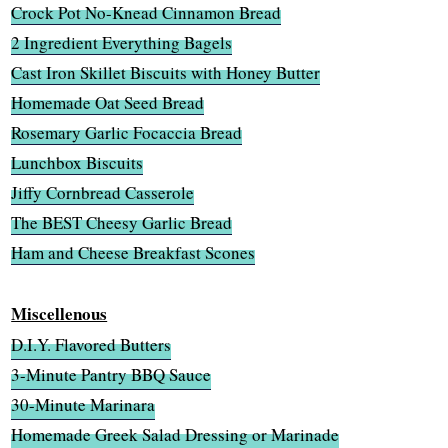
Crock Pot No-Knead Cinnamon Bread
2 Ingredient Everything Bagels
Cast Iron Skillet Biscuits with Honey Butter
Homemade Oat Seed Bread
Rosemary Garlic Focaccia Bread
Lunchbox Biscuits
Jiffy Cornbread Casserole
The BEST Cheesy Garlic Bread
Ham and Cheese Breakfast Scones
Miscellenous
D.I.Y. Flavored Butters
3-Minute Pantry BBQ Sauce
30-Minute Marinara
Homemade Greek Salad Dressing or Marinade