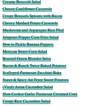
Creamy Broccoli Salad
Cheesy Cauliflower Casserole
Crispy Brussels Sprouts with Bacon
Cheesy Mashed Potato Casserole
Mushroom and Asparagus Rice Pilaf
Jalapeno Popper Corn Frito Salad
How to Pickle Banana Peppers
Mexican Street Corn Salad
Roasted Green Blender Salsa
Bacon & Ranch Twice Baked Potatoes
Scalloped Parmesan Zucchini Bake
Sweet & Spicy Air Fryer Sweet Potatoes
(Viral) Asian Cucumber Salad
Slow Cooker Garlic Parmesan Creamed Corn
Crispy Rice Cucumber Salad