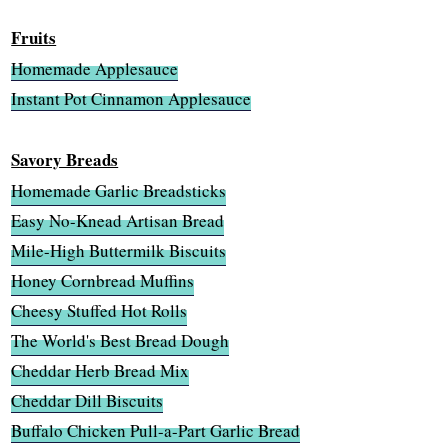
Fruits
Homemade Applesauce
Instant Pot Cinnamon Applesauce
Savory Breads
Homemade Garlic Breadsticks
Easy No-Knead Artisan Bread
Mile-High Buttermilk Biscuits
Honey Cornbread Muffins
Cheesy Stuffed Hot Rolls
The World's Best Bread Dough
Cheddar Herb Bread Mix
Cheddar Dill Biscuits
Buffalo Chicken Pull-a-Part Garlic Bread