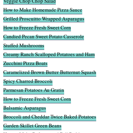
Veggie Chop Chop Salad
How to Make Homemade Pizza Sauce
Grilled Proscuitto Wrapped Asparagus
How to Freeze Fresh Sweet Corn
Candied Pecan Sweet Potato Casserole
Stuffed Mushrooms
Creamy Ranch Scalloped Potatoes and Ham
Zucchini Pizza Boats
Caramelized Brown Butter Butternut Squash
Spicy Charred Broccoli
Parmesan Potatoes Au Gratin
How to Freeze Fresh Sweet Corn
Balsamic Asparagus
Broccoli and Cheddar Twice Baked Potatoes
Garden Skillet Green Beans