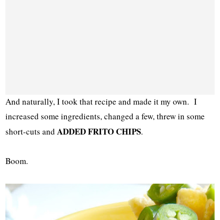
And naturally, I took that recipe and made it my own. I
increased some ingredients, changed a few, threw in some
ADDED FRITO CHIPS
short-cuts and
.
Boom.