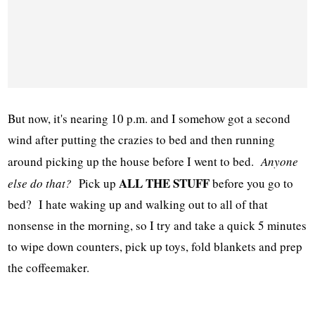
But now, it's nearing 10 p.m. and I somehow got a second
wind after putting the crazies to bed and then running
around picking up the house before I went to bed.
Anyone
ALL THE STUFF
else do that?
Pick up
before you go to
bed? I hate waking up and walking out to all of that
nonsense in the morning, so I try and take a quick 5 minutes
to wipe down counters, pick up toys, fold blankets and prep
the coffeemaker.