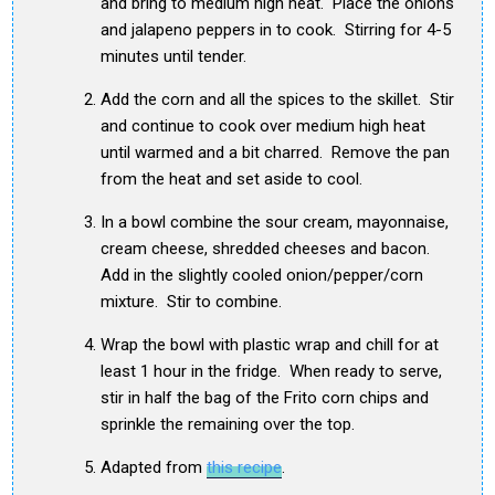
and bring to medium high heat. Place the onions
and jalapeno peppers in to cook. Stirring for 4-5
minutes until tender.
Add the corn and all the spices to the skillet. Stir
and continue to cook over medium high heat
until warmed and a bit charred. Remove the pan
from the heat and set aside to cool.
In a bowl combine the sour cream, mayonnaise,
cream cheese, shredded cheeses and bacon.
Add in the slightly cooled onion/pepper/corn
mixture. Stir to combine.
Wrap the bowl with plastic wrap and chill for at
least 1 hour in the fridge. When ready to serve,
stir in half the bag of the Frito corn chips and
sprinkle the remaining over the top.
Adapted from
this recipe
.