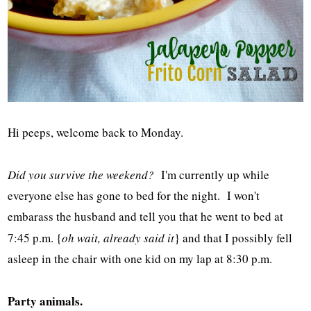
Hi peeps, welcome back to Monday.
Did you survive the weekend?
I'm currently up while
everyone else has gone to bed for the night. I won't
embarass the husband and tell you that he went to bed at
7:45 p.m. {
oh wait, already said it
} and that I possibly fell
asleep in the chair with one kid on my lap at 8:30 p.m.
Party animals.