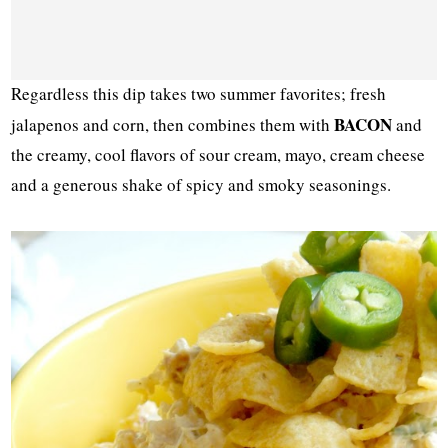
Regardless this dip takes two summer favorites; fresh
BACON
jalapenos and corn, then combines them with
and
the creamy, cool flavors of sour cream, mayo, cream cheese
and a generous shake of spicy and smoky seasonings.