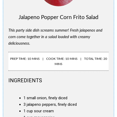
Jalapeno Popper Corn Frito Salad
This party side dish screams summer! Fresh jalapenos and
corn come together in a salad loaded with creamy
deliciousness.
PREP TIME: 10 MINS
COOK TIME: 10 MINS
TOTAL TIME: 20
MINS
INGREDIENTS
1 small onion, finely diced
3 jalapeno peppers, finely diced
1 cup sour cream