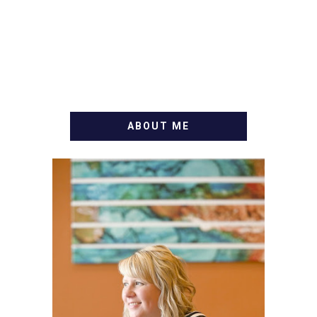
ABOUT ME
WELCOME! MY NAME IS
ALLY AND I'M A FOOD
BLOG VETERAN STARTING
THIS BLOG BACK IN 2009.
I'M A BUSY WIFE, MOM TO
3 AND FORMER
MARKETING GURU. IF
YOU'VE COME HERE, THEN
YOU LOVE FOOD! HERE