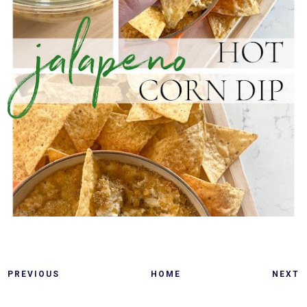
PREVIOUS
HOME
NEXT