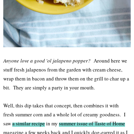
Anyone love a good 'ol jalapeno popper?
Around here we
stuff fresh jalapenos from the garden with cream cheese,
wrap them in bacon and throw them on the grill to char up a
bit. They are simply a party in your mouth.
Well, this dip takes that concept, then combines it with
fresh summer corn and a whole lot of creamy goodness. I
saw
a similar recipe
in my
summer issue of Taste of Home
magazine a few weeks back and I quickly dog-earred it as I