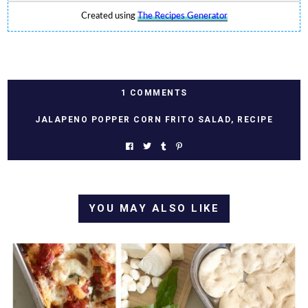
Created using
The Recipes Generator
1 COMMENTS
JALAPENO POPPER CORN FRITO SALAD
,
RECIPE
YOU MAY ALSO LIKE