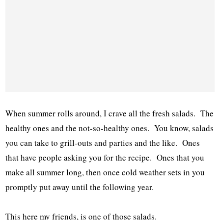
When summer rolls around, I crave all the fresh salads. The
healthy ones and the not-so-healthy ones. You know, salads
you can take to grill-outs and parties and the like. Ones
that have people asking you for the recipe. Ones that you
make all summer long, then once cold weather sets in you
promptly put away until the following year.
This here my friends, is one of those salads.