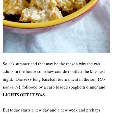
So, it's summer and that may be the reason why the two
adults in the house somehow couldn't outlast the kids last
night. One
very
long baseball tournament in the sun {
Go
Beavers!
}, followed by a carb loaded spaghetti dinner and
LIGHTS OUT IT WAS
.
But today starts a new day and a new week and prehaps