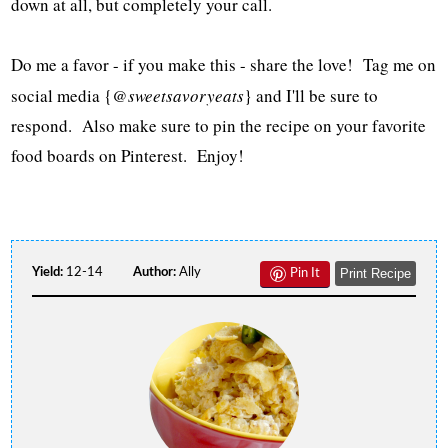
down at all, but completely your call.
Do me a favor - if you make this - share the love! Tag me on
social media {
@sweetsavoryeats
} and I'll be sure to
respond. Also make sure to pin the recipe on your favorite
food boards on Pinterest. Enjoy!
Yield:
12-14
Author:
Ally
Print Recipe
Pin It