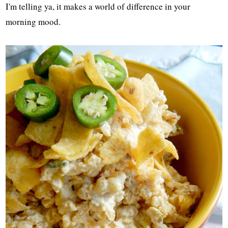
I'm telling ya, it makes a world of difference in your
morning mood.