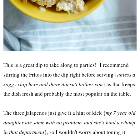
This is a great dip to take along to parties! I recommend
stirring the Fritos into the dip right before serving {
unless a
soggy chip here and there doesn't bother you
} as that keeps
the dish fresh and probably the most popular on the table.
The three jalapenos just give it a hint of kick {
my 7 year old
daughter ate some with no problem, and she's kind a whimp
in that department
}, so I wouldn't worry about toning it