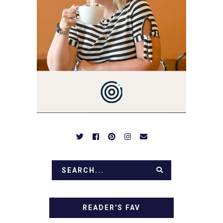
YOU'LL FIND EASY,
SIMPLE RECIPES -
NOTHING COMPLICATED.
BE PREPARED TO DROOL
OVER FAMILY DINNERS,
BREAKFASTS, SINFUL
DESSERTS AND TASTY
APPETIZERS. LET'S DIG
IN!
READER'S FAV