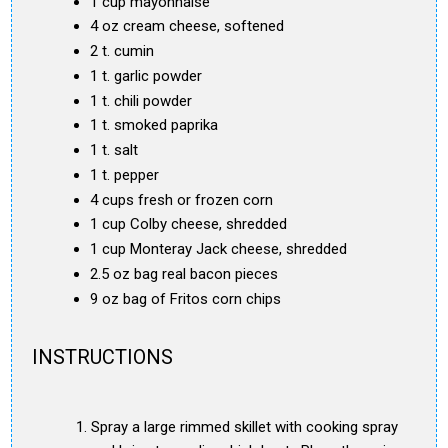
1 cup mayonnaise
4 oz cream cheese, softened
2 t. cumin
1 t. garlic powder
1 t. chili powder
1 t. smoked paprika
1 t. salt
1 t. pepper
4 cups fresh or frozen corn
1 cup Colby cheese, shredded
1 cup Monteray Jack cheese, shredded
2.5 oz bag real bacon pieces
9 oz bag of Fritos corn chips
INSTRUCTIONS
Spray a large rimmed skillet with cooking spray