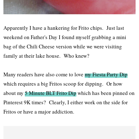
Apparently I have a hankering for Frito chips. Just last
weekend on Father's Day I found myself grabbing a mini
bag of the Chili Cheese version while we were visiting
family at their lake house. Who knew?
Many readers have also come to love
my Fiesta Party Dip
which requires a big Fritos scoop for dipping. Or how
about my
5 Minute BLT Frito Dip
which has been pinned on
Pinterest 9K times? Clearly, I either work on the side for
Fritos or have a major addiction.