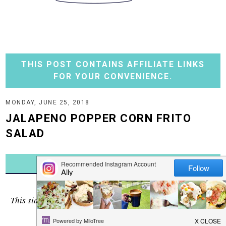
THIS POST CONTAINS AFFILIATE LINKS
FOR YOUR CONVENIENCE.
MONDAY, JUNE 25, 2018
JALAPENO POPPER CORN FRITO
SALAD
JUMP TO RECIPE
Awww....the tastes of summer!
This side dish has them all - creamy corn, fresh jalapenos
and the crunch of chips.