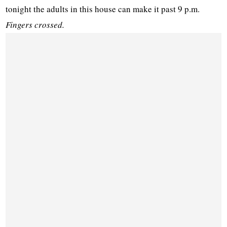
tonight the adults in this house can make it past 9 p.m.
Fingers crossed.