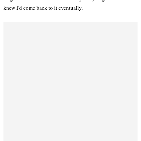
knew I'd come back to it eventually.