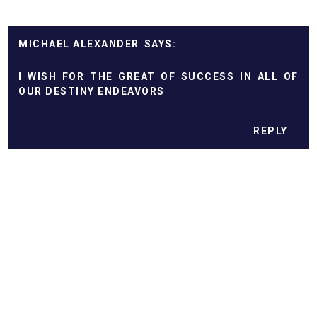
MICHAEL ALEXANDER
I WISH FOR THE GREAT OF SUCCESS IN ALL OF
OUR DESTINY ENDEAVORS
REPLY