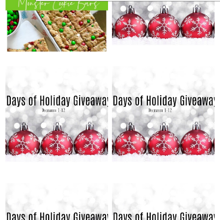
MONSTER COOKIE
GIVEAWAYS: DAY 12
BARS
SATURDAY, DECEMBER 11,
FRIDAY, DECEMBER 10, 2021
2021
12 DAYS OF HOLIDAY
12 DAYS OF HOLIDAY
GIVEAWAYS: DAY 10
GIVEAWAYS: DAY 11
THURSDAY, DECEMBER 9,
WEDNESDAY, DECEMBER 8,