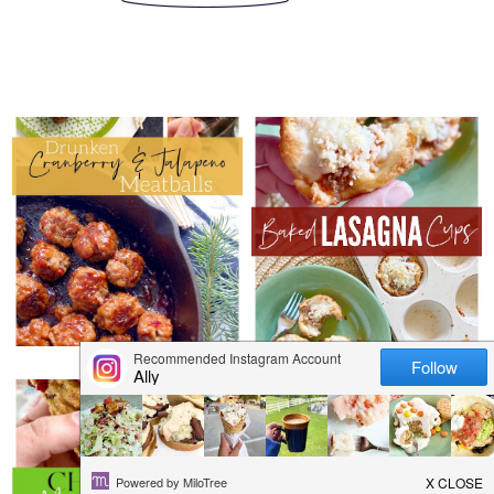
WEDNESDAY, DECEMBER 29,
2021
WEDNESDAY, DECEMBER 22,
DRUNKEN
2021
CRANBERRY &
BAKED LASAGNA
JALAPENO
CUPS
MEATBALLS
THURSDAY, DECEMBER 16,
2021
SUNDAY, DECEMBER 12, 2021
CHRISTMAS
12 DAYS OF HOLIDAY