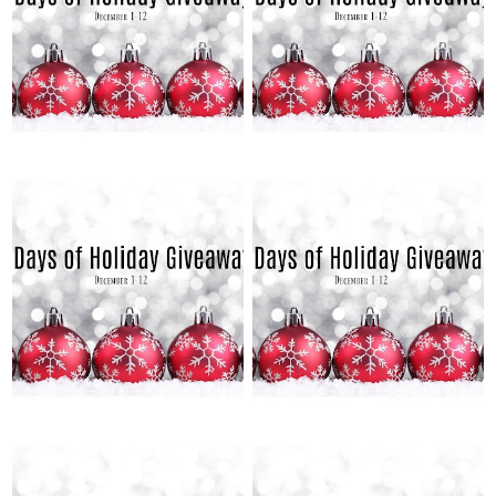
2021
2021
12 DAYS OF HOLIDAY
12 DAYS OF HOLIDAY
GIVEAWAYS: DAY 9
GIVEAWAYS: DAY 8
TUESDAY, DECEMBER 7, 2021
MONDAY, DECEMBER 6, 2021
12 DAYS OF HOLIDAY
12 DAYS OF HOLIDAY
GIVEAWAYS: DAY 7
GIVEAWAYS: DAY 6