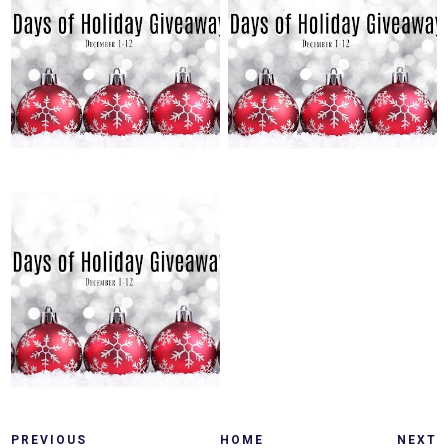
SUNDAY, DECEMBER 5, 2021
SATURDAY, DECEMBER 4, 2021
12 DAYS OF HOLIDAY
12 DAYS OF HOLIDAY
GIVEAWAYS: DAY 5
GIVEAWAYS: DAY 4
FRIDAY, DECEMBER 3, 2021
12 DAYS OF HOLIDAY
GIVEAWAYS: DAY 3
PREVIOUS
HOME
NEXT