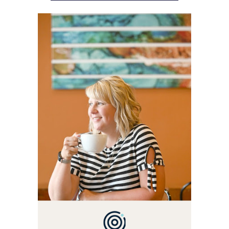
WELCOME! MY NAME IS
ALLY AND I'M A FOOD
BLOG VETERAN STARTING
THIS BLOG BACK IN 2009.
I'M A BUSY WIFE, MOM TO
3 AND FORMER
MARKETING GURU. IF
YOU'VE COME HERE, THEN
YOU LOVE FOOD! HERE
YOU'LL FIND EASY,
SIMPLE RECIPES -
NOTHING COMPLICATED.
BE PREPARED TO DROOL
OVER FAMILY DINNERS,
BREAKFASTS, SINFUL
DESSERTS AND TASTY
APPETIZERS. LET'S DIG