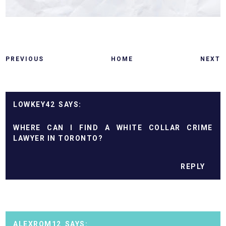
PREVIOUS
HOME
NEXT
LOWKEY42
WHERE CAN I FIND A WHITE COLLAR CRIME
LAWYER IN TORONTO?
REPLY
ALEXROM12