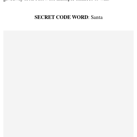
SECRET CODE WORD
: Santa