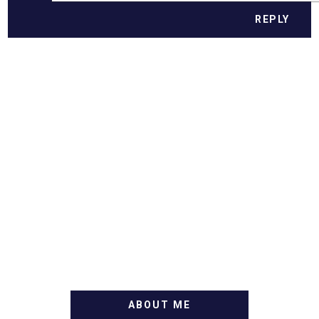
REPLY
ABOUT ME