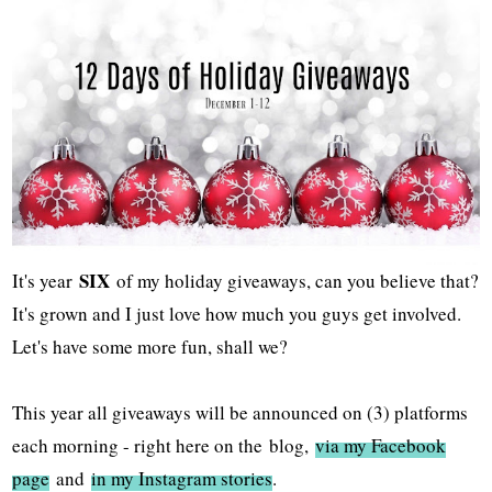
SIX
It's year
of my holiday giveaways, can you believe that?
It's grown and I just love how much you guys get involved.
Let's have some more fun, shall we?
This year all giveaways will be announced on (3) platforms
each morning - right here on the
blog,
via my Facebook
page
and
in my Instagram stories
.