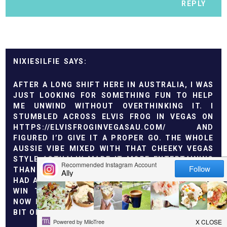
REPLY
NIXIESILFIE
AFTER A LONG SHIFT HERE IN AUSTRALIA, I WAS
JUST LOOKING FOR SOMETHING FUN TO HELP
ME UNWIND WITHOUT OVERTHINKING IT. I
STUMBLED ACROSS ELVIS FROG IN VEGAS ON
HTTPS://ELVISFROGINVEGASAU.COM/
AND
FIGURED I’D GIVE IT A PROPER GO. THE WHOLE
AUSSIE VIBE MIXED WITH THAT CHEEKY VEGAS
STYLE ACTUALLY MADE IT MORE ENTERTAINING
THAN I EXPECTED. I STARTED WITH SMALL BETS,
HAD A FEW ROUGH SPINS, THEN LANDED A SOLID
WIN THAT TURNED THE NIGHT AROUND. IT’S
NOW MY EASY WAY TO RELAX AT HOME WITH A
BIT OF EXCITEMENT ON THE SIDE.