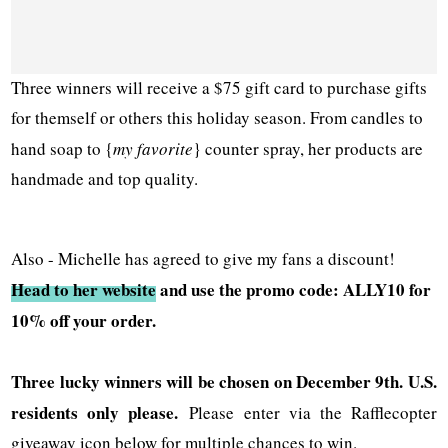
Three winners will receive a $75 gift card to purchase gifts
for themself or others this holiday season. From candles to
hand soap to {
my favorite
} counter spray, her products are
handmade and top quality.
Also - Michelle has agreed to give my fans a discount!
Head to her website
and use the promo code: ALLY10 for
10% off your order.
Three lucky winners will be chosen on December 9th. U.S.
residents only please.
Please enter via the Rafflecopter
giveaway icon below for multiple chances to win.