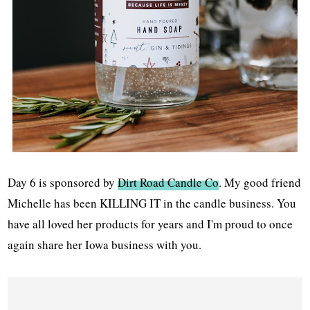
Day 6 is sponsored by
Dirt Road Candle Co
. My good friend
Michelle has been KILLING IT in the candle business. You
have all loved her products for years and I'm proud to once
again share her Iowa business with you.