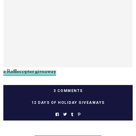
a Rafflecopter giveaway
3 COMMENTS
12 DAYS OF HOLIDAY GIVEAWAYS