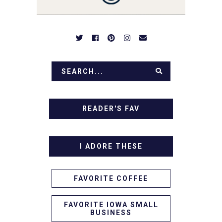
IN!
READER'S FAV
I ADORE THESE
FAVORITE COFFEE
FAVORITE IOWA SMALL
BUSINESS