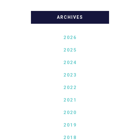
ARCHIVES
2026
2025
2024
2023
2022
2021
2020
2019
2018