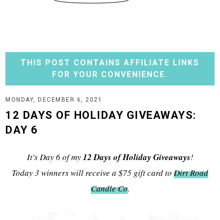
THIS POST CONTAINS AFFILIATE LINKS
FOR YOUR CONVENIENCE.
MONDAY, DECEMBER 6, 2021
12 DAYS OF HOLIDAY GIVEAWAYS:
DAY 6
It's Day 6 of my
12 Days of Holiday Giveaways
!
Today 3 winners will receive a $75 gift card to
Dirt Road
Candle Co
.