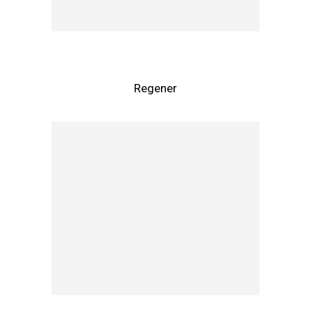
Regener