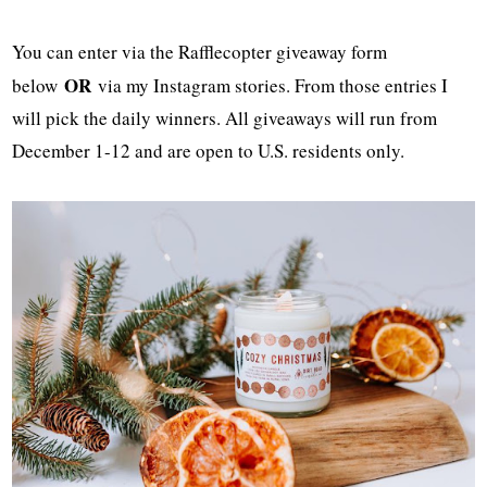
You can enter via the Rafflecopter giveaway form
OR
below
via my Instagram stories. From those entries I
will pick the daily winners. All giveaways will run from
December 1-12 and are open to U.S. residents only.