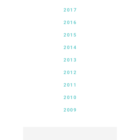
2017
2016
2015
2014
2013
2012
2011
2010
2009