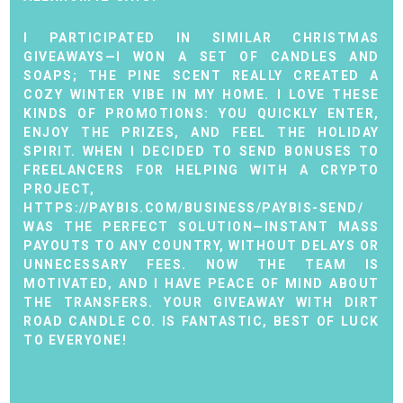
I PARTICIPATED IN SIMILAR CHRISTMAS
GIVEAWAYS—I WON A SET OF CANDLES AND
SOAPS; THE PINE SCENT REALLY CREATED A
COZY WINTER VIBE IN MY HOME. I LOVE THESE
KINDS OF PROMOTIONS: YOU QUICKLY ENTER,
ENJOY THE PRIZES, AND FEEL THE HOLIDAY
SPIRIT. WHEN I DECIDED TO SEND BONUSES TO
FREELANCERS FOR HELPING WITH A CRYPTO
PROJECT,
HTTPS://PAYBIS.COM/BUSINESS/PAYBIS-SEND/
WAS THE PERFECT SOLUTION—INSTANT MASS
PAYOUTS TO ANY COUNTRY, WITHOUT DELAYS OR
UNNECESSARY FEES. NOW THE TEAM IS
MOTIVATED, AND I HAVE PEACE OF MIND ABOUT
THE TRANSFERS. YOUR GIVEAWAY WITH DIRT
ROAD CANDLE CO. IS FANTASTIC, BEST OF LUCK
TO EVERYONE!