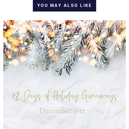
YOU MAY ALSO LIKE