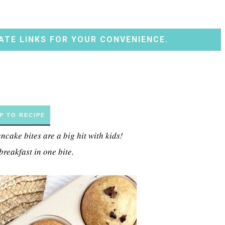
ATE LINKS FOR YOUR CONVENIENCE.
P TO RECIPE
cake bites are a big hit with kids!
breakfast in one bite.