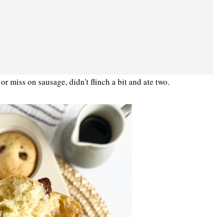
 or miss on sausage, didn't flinch a bit and ate two.