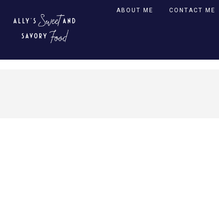
ABOUT ME
CONTACT ME