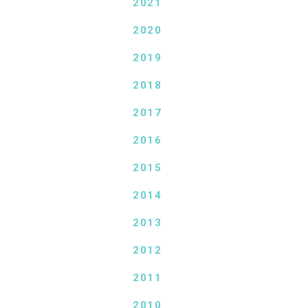
2021
2020
2019
2018
2017
2016
2015
2014
2013
2012
2011
2010