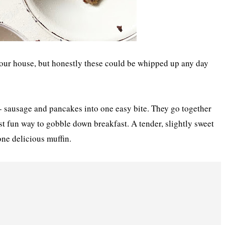
 our house, but honestly these could be whipped up any day
- sausage and pancakes into one easy bite. They go together
st fun way to gobble down breakfast. A tender, slightly sweet
one delicious muffin.