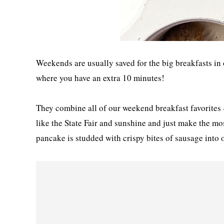
Weekends are usually saved for the big breakfasts in
where you have an extra 10 minutes!
They combine all of our weekend breakfast favorites 
like the State Fair and sunshine and just make the mo
pancake is studded with crispy bites of sausage into 