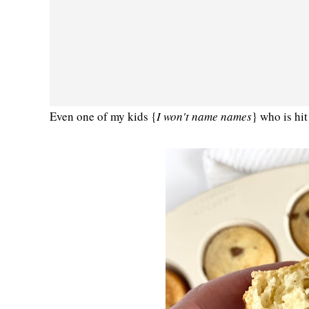
Even one of my kids {
I won't name names
} who is hit