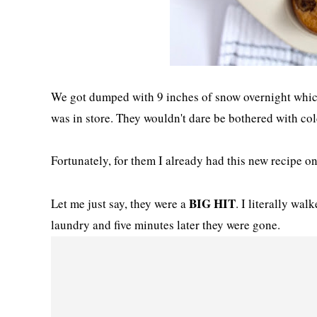
We got dumped with 9 inches of snow overnight which
was in store. They wouldn't dare be bothered with col
Fortunately, for them I already had this new recipe on
BIG HIT
Let me just say, they were a
. I literally wal
laundry and five minutes later they were gone.