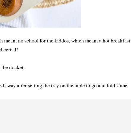
 meant no school for the kiddos, which meant a hot breakfast
d cereal!
 the docket.
ked away after setting the tray on the table to go and fold some