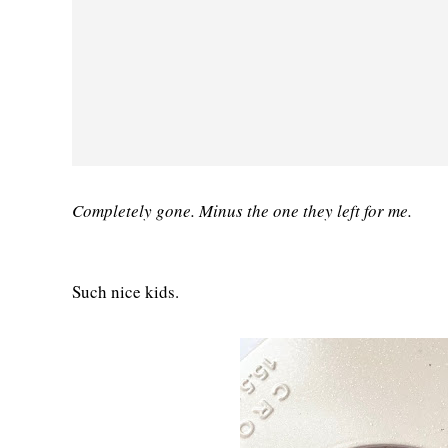
Completely gone. Minus the one they left for me.
Such nice kids.