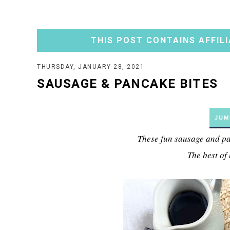
THIS POST CONTAINS AFFILI
THURSDAY, JANUARY 28, 2021
SAUSAGE & PANCAKE BITES
JUM
These fun sausage and pan
The best of 