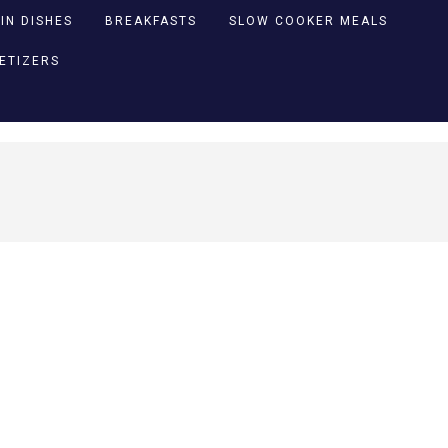
IN DISHES
BREAKFASTS
SLOW COOKER MEALS
PETIZERS