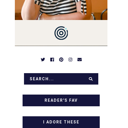
PREPARED TO DROOL OVER
FAMILY DINNERS,
BREAKFASTS, SINFUL
DESSERTS AND TASTY
APPETIZERS. LET'S DIG IN!
READER'S FAV
I ADORE THESE