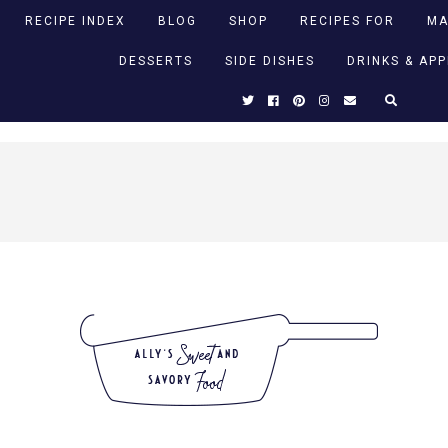
RECIPE INDEX
BLOG
SHOP
RECIPES FOR
MA
DESSERTS
SIDE DISHES
DRINKS & AP