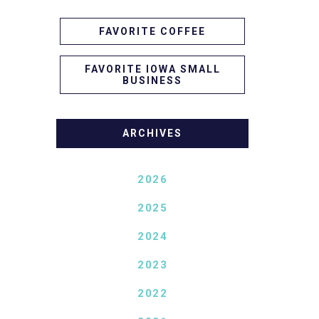
FAVORITE COFFEE
FAVORITE IOWA SMALL
BUSINESS
ARCHIVES
2026
2025
2024
2023
2022