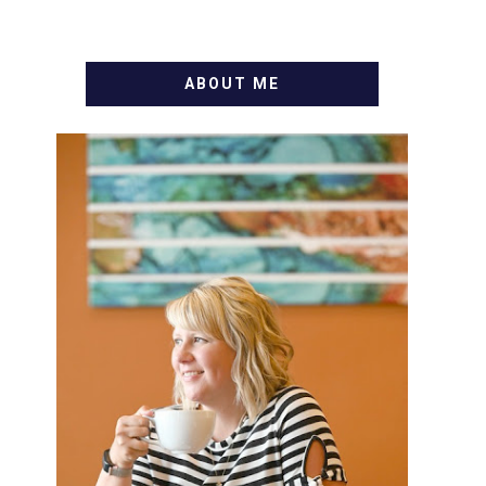
ABOUT ME
WELCOME! MY NAME IS
ALLY AND I'M A FOOD BLOG
VETERAN STARTING THIS
BLOG BACK IN 2009. I'M A
BUSY WIFE, MOM TO 3 AND
FORMER MARKETING GURU.
IF YOU'VE COME HERE,
THEN YOU LOVE FOOD! HERE
YOU'LL FIND EASY, SIMPLE
RECIPES - NOTHING
COMPLICATED. BE