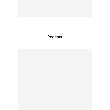
Regener