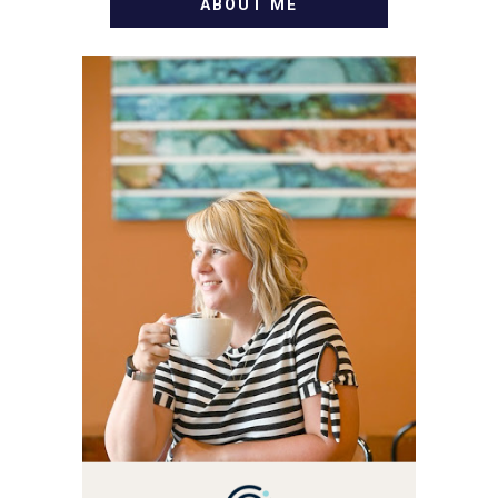
ABOUT ME
WELCOME! MY NAME IS
ALLY AND I'M A FOOD
BLOG VETERAN STARTING
THIS BLOG BACK IN 2009.
I'M A BUSY WIFE, MOM TO
3 AND FORMER
MARKETING GURU. IF
YOU'VE COME HERE, THEN
YOU LOVE FOOD! HERE
YOU'LL FIND EASY,
SIMPLE RECIPES -
NOTHING COMPLICATED.
BE PREPARED TO DROOL
OVER FAMILY DINNERS,
BREAKFASTS, SINFUL
DESSERTS AND TASTY