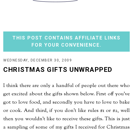
THIS POST CONTAINS AFFILIATE LINKS
FOR YOUR CONVENIENCE.
WEDNESDAY, DECEMBER 30, 2009
CHRISTMAS GIFTS UNWRAPPED
I think there are only a handful of people out there who
get excited about the gifts shown below. First off you've
got to love food, and secondly you have to love to bake
or cook. And third, if you don't like rules #1 or #2, well
then you wouldn't like to receive these gifts. This is just
a sampling of some of my gifts I received for Christmas