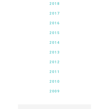
2018
2017
2016
2015
2014
2013
2012
2011
2010
2009