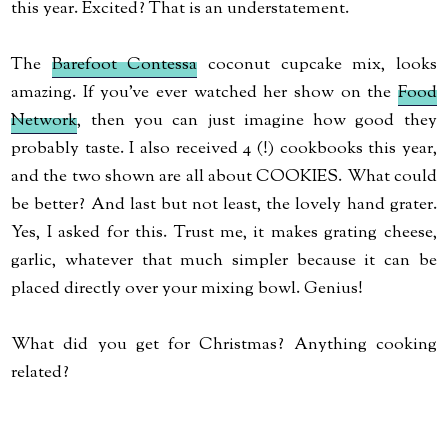
this year. Excited? That is an understatement.
The
Barefoot
Contessa
coconut cupcake mix, looks
amazing. If you've ever watched her show on the
Food
Network
, then you can just imagine how good they
probably taste. I also received 4 (!) cookbooks this year,
and the two shown are all about COOKIES. What could
be better? And last but not least, the lovely hand grater.
Yes, I asked for this. Trust me, it makes grating cheese,
garlic, whatever that much
simpler
because it can be
placed directly over your mixing bowl.
Genius
!
What did you get for Christmas? Anything cooking
related?