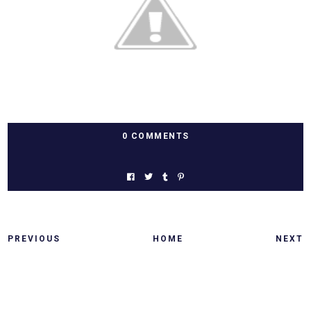
0 COMMENTS
PREVIOUS
HOME
NEXT