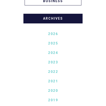
BUSINESS
ARCHIVES
2026
2025
2024
2023
2022
2021
2020
2019