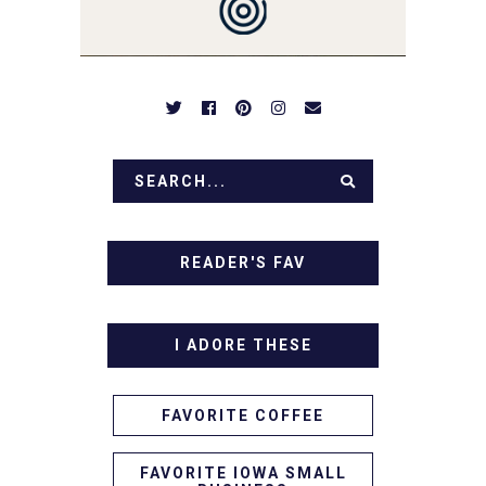
APPETIZERS. LET'S DIG
IN!
READER'S FAV
I ADORE THESE
FAVORITE COFFEE
FAVORITE IOWA SMALL