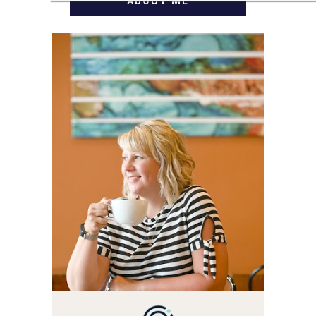
ABOUT ME
WELCOME! MY NAME IS
ALLY AND I'M A FOOD
BLOG VETERAN STARTING
THIS BLOG BACK IN 2009.
I'M A BUSY WIFE, MOM TO
3 AND FORMER
MARKETING GURU. IF
YOU'VE COME HERE, THEN
YOU LOVE FOOD! HERE
YOU'LL FIND EASY,
SIMPLE RECIPES -
NOTHING COMPLICATED.
BE PREPARED TO DROOL
OVER FAMILY DINNERS,
BREAKFASTS, SINFUL
DESSERTS AND TASTY