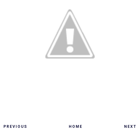
PREVIOUS
HOME
NEXT