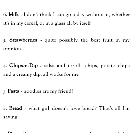
6.
Milk
- I don't think I can go a day without it, whether
it's in my cereal, or in a glass all by itself
5.
Strawberries
- quite possibly the best fruit in my
opinion
4.
Chips-n-Dip
- salsa and tortilla chips, potato chips
and a creamy dip, all works for me
3.
Pasta
- noodles are my friend!
2.
Bread
- what girl doesn't love bread? That's all I'm
saying.