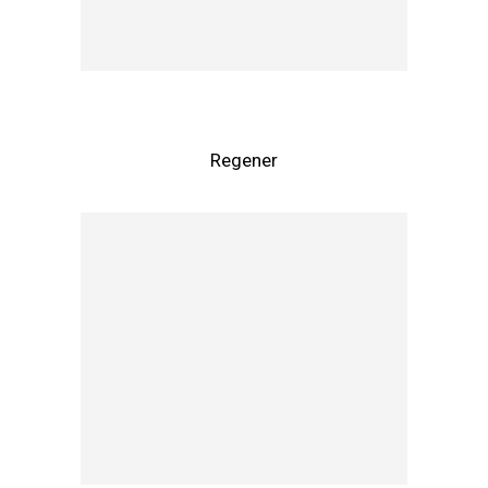
Regener