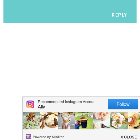
REPLY