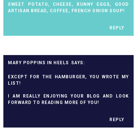
SWEET POTATO, CHEESE, RUNNY EGGS, GOOD
ARTISAN BREAD, COFFEE, FRENCH ONION SOUP!
REPLY
MARY POPPINS IN HEELS
EXCEPT FOR THE HAMBURGER, YOU WROTE MY
LIST!
I AM REALLY ENJOYING YOUR BLOG AND LOOK
FORWARD TO READING MORE OF YOU!
REPLY