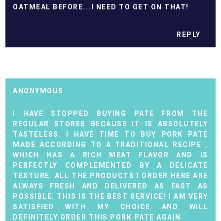
OATMEAL BEFORE...I NEED TO GET ON THAT!
REPLY
ANONYMOUS
I HAVE STOPPED BUYING PATE FROM THE
REGULAR STORES BECAUSE IT IS ABSOLUTELY
TASTELESS. I
HAVE TIME TO BUY PORK PATE
MADE ACCORDING TO A TRADITIONAL RECIPE
,
WHICH HAS A RICH MEAT FLAVOR AND IS
PERFECTLY COMPLEMENTED BY A DELICATE
TEXTURE. ALL THE PRODUCTS I ORDER HERE ARE
ALWAYS FRESH AND DELIVERED AS FAST AS
POSSIBLE. THIS IS THE BEST SERVICE! I AM VERY
SATISFIED WITH MY CHOICE AND WILL
DEFINITELY ORDER THIS PORK PATE AGAIN.