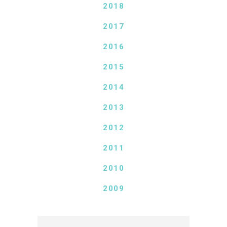
2018
2017
2016
2015
2014
2013
2012
2011
2010
2009