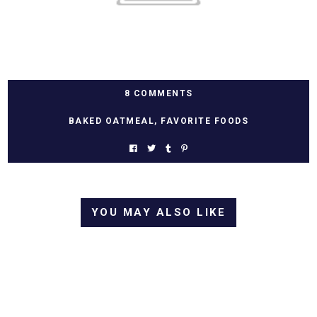
8 COMMENTS
BAKED OATMEAL
,
FAVORITE FOODS
YOU MAY ALSO LIKE