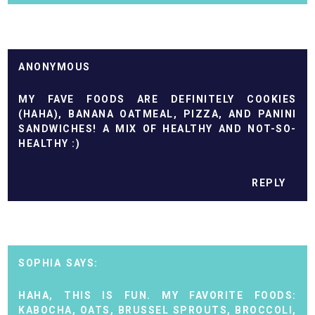
ANONYMOUS
MY FAVE FOODS ARE DEFINITELY COOKIES
(HAHA), BANANA OATMEAL, PIZZA, AND PANINI
SANDWICHES! A MIX OF HEALTHY AND NOT-SO-
HEALTHY :)
REPLY
SOPHIA
HAHA, THIS IS FUN. MY FAVORITE FOODS:
KABOCHA, OATS, BRUSSEL SPROUTS, BROCCOLI,