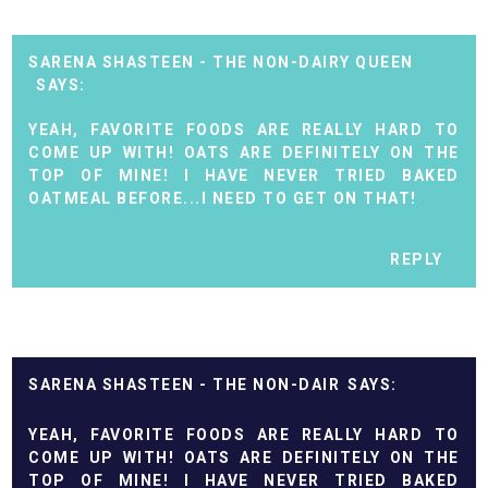
SARENA SHASTEEN - THE NON-DAIRY QUEEN
YEAH, FAVORITE FOODS ARE REALLY HARD TO
COME UP WITH! OATS ARE DEFINITELY ON THE
TOP OF MINE! I HAVE NEVER TRIED BAKED
OATMEAL BEFORE...I NEED TO GET ON THAT!
REPLY
SARENA SHASTEEN - THE NON-DAIR
YEAH, FAVORITE FOODS ARE REALLY HARD TO
COME UP WITH! OATS ARE DEFINITELY ON THE
TOP OF MINE! I HAVE NEVER TRIED BAKED