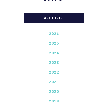
BUSINESS
ARCHIVES
2026
2025
2024
2023
2022
2021
2020
2019