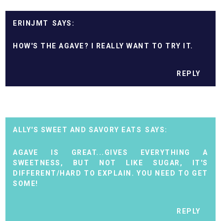
ERINJMT
HOW'S THE AGAVE? I REALLY WANT TO TRY IT.
REPLY
ALLY'S SWEET AND SAVORY EATS
AGAVE IS GREAT...GIVES EVERYTHING A
SWEETNESS, BUT NOT LIKE SUGAR, IT'S
DIFFERENT/HARD TO EXPLAIN. YOU NEED TO GET
SOME!
REPLY