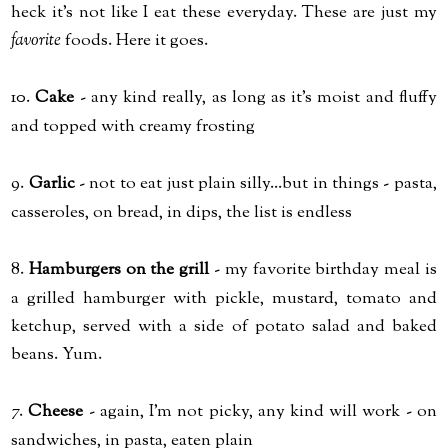
heck it's not like I eat these everyday. These are just my
favorite
foods. Here it goes.
10.
Cake
- any kind really, as long as it's moist and fluffy
and topped with creamy frosting
9.
Garlic
- not to eat just plain silly...but in things - pasta,
casseroles, on bread, in dips, the list is endless
8.
Hamburgers on the grill
- my favorite birthday meal is
a grilled hamburger with pickle, mustard, tomato and
ketchup, served with a side of potato salad and baked
beans. Yum.
7.
Cheese
- again, I'm not picky, any kind will work - on
sandwiches, in pasta, eaten plain