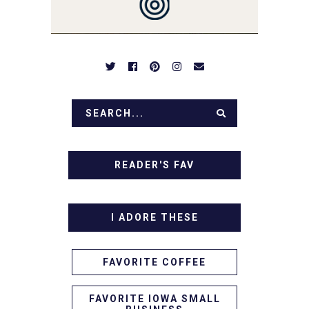
APPETIZERS. LET'S DIG
IN!
READER'S FAV
I ADORE THESE
FAVORITE COFFEE
FAVORITE IOWA SMALL