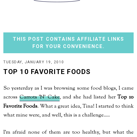
THIS POST CONTAINS AFFILIATE LINKS
FOR YOUR CONVENIENCE.
TUESDAY, JANUARY 19, 2010
TOP 10 FAVORITE FOODS
So yesterday as I was browsing some food blogs, I came
across
Carrots 'N' Cake
, and she had listed her
Top 10
Favorite Foods
. What a great idea, Tina! I started to think
what mine were, and well, this is a challenge.....
I'm afraid none of them are too healthy, but what the