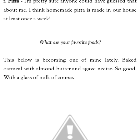
1.
Pizza
- I'm pretty sure anyone could have guessed that
about me. I think homemade pizza is made in our house
at least once a week!
What are your favorite foods?
This below is becoming one of mine lately. Baked
oatmeal with almond butter and agave nectar. So good.
With a glass of milk of course.