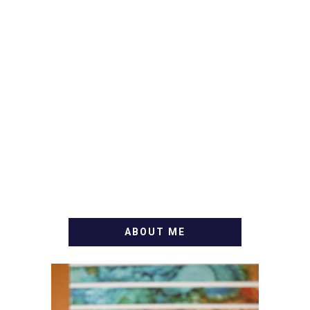
ABOUT ME
WELCOME! MY NAME IS
ALLY AND I'M A FOOD
BLOG VETERAN STARTING