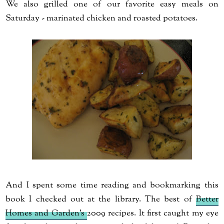
We also grilled one of our favorite easy meals on
Saturday - marinated chicken and roasted potatoes.
And I spent some time reading and bookmarking this
book I checked out at the library. The best of
Better
Homes and Garden's
2009 recipes. It first caught my eye