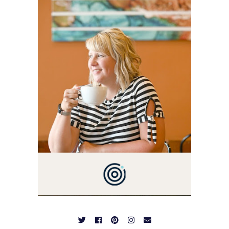
THIS BLOG BACK IN 2009.
I'M A BUSY WIFE, MOM TO
3 AND FORMER
MARKETING GURU. IF
YOU'VE COME HERE, THEN
YOU LOVE FOOD! HERE
YOU'LL FIND EASY,
SIMPLE RECIPES -
NOTHING COMPLICATED.
BE PREPARED TO DROOL
OVER FAMILY DINNERS,
BREAKFASTS, SINFUL
DESSERTS AND TASTY
APPETIZERS. LET'S DIG
IN!