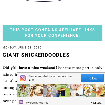
THIS POST CONTAINS AFFILIATE LINKS
FOR YOUR CONVENIENCE.
MONDAY, JUNE 28, 2010
GIANT SNICKERDOODLES
Did y'all have a nice weekend?
For the most part it only
rained here during the night, so we were able to spend a
lot of time outside - grilling, playing and even for a little
outing yesterday to a Mexican restaurant for lunch. We
both ate so much, neither of us had dinner...now that is
saying something.