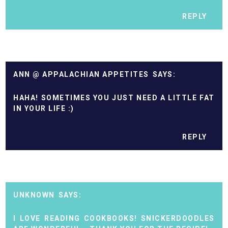
REPLY
ANN @ APPALACHIAN APPETITES
HAHA! SOMETIMES YOU JUST NEED A LITTLE FAT
IN YOUR LIFE :)
REPLY
UNKNOWN
I LOVE READING COOKBOOKS! SNICKERDOODLES