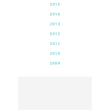
2015
2014
2013
2012
2011
2010
2009