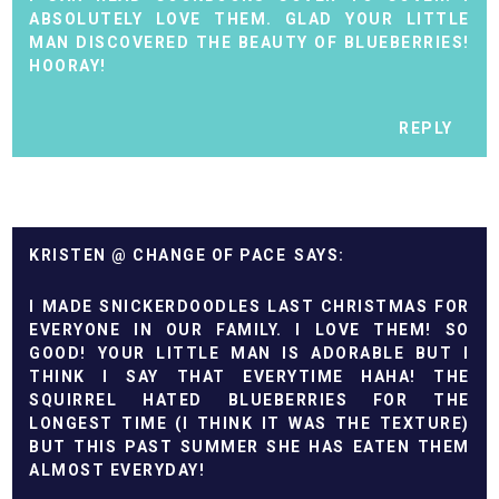
ABSOLUTELY LOVE THEM. GLAD YOUR LITTLE
MAN DISCOVERED THE BEAUTY OF BLUEBERRIES!
HOORAY!
REPLY
KRISTEN @ CHANGE OF PACE
I MADE SNICKERDOODLES LAST CHRISTMAS FOR
EVERYONE IN OUR FAMILY. I LOVE THEM! SO
GOOD! YOUR LITTLE MAN IS ADORABLE BUT I
THINK I SAY THAT EVERYTIME HAHA! THE
SQUIRREL HATED BLUEBERRIES FOR THE
LONGEST TIME (I THINK IT WAS THE TEXTURE)
BUT THIS PAST SUMMER SHE HAS EATEN THEM
ALMOST EVERYDAY!