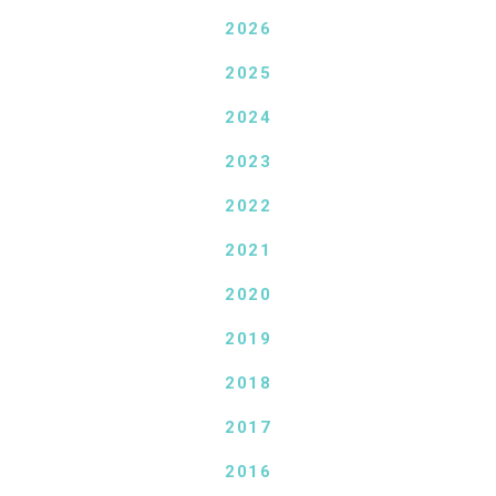
2026
2025
2024
2023
2022
2021
2020
2019
2018
2017
2016