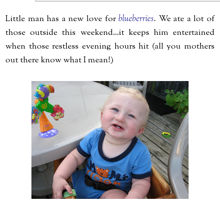
Little man has a new love for
blueberries
. We ate a lot of
those outside this weekend...it keeps him entertained
when those restless evening hours hit (all you mothers
out there know what I mean!)