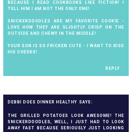
BECAUSE I READ COOKBOOKS LIKE FICTION! I
TELL HIM I AM NOT THE ONLY ONE!
SNICKERDOODLES ARE MY FAVORITE COOKIE -
LOVE HOW THEY ARE SLIGHTLY CRISP ON THE
OUTSIDE AND CHEWY IN THE MIDDLE!
YOUR SON IS SO FRICKEN CUTE - I WANT TO KISS
HIS CHEEKS!
REPLY
DEBBI DOES DINNER HEALTHY
THE GRILLED POTATOES LOOK AWESOME! THE
SNICKERDOODLES, WELL, I JUST HAD TO LOOK
AWAY FAST BECAUSE SERIOUSLY JUST LOOKING