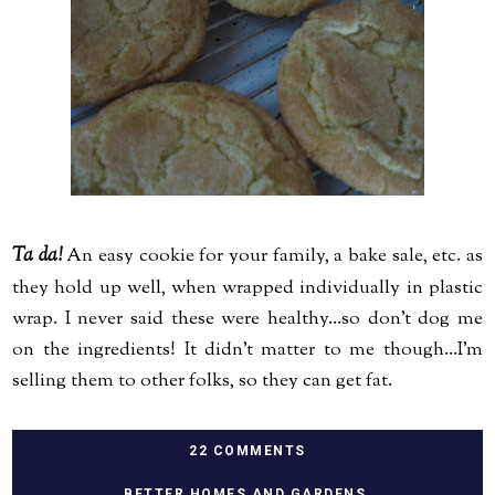
Ta da!
An easy cookie for your family, a bake sale, etc. as
they hold up well, when wrapped individually in plastic
wrap. I never said these were healthy...so don't dog me
on the ingredients! It didn't matter to me though...I'm
selling them to other folks, so they can get fat.
22 COMMENTS
BETTER HOMES AND GARDENS
,