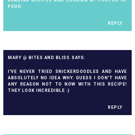
READING RECIPES AND LOOKING AT PHOTOS OF
FOOD.
REPLY
MARY @ BITES AND BLISS
I'VE NEVER TRIED SNICKERDOODLES AND HAVE
ABSOLUTELY NO IDEA WHY. GUESS I DON'T HAVE
ANY REASON NOT TO NOW WITH THIS RECIPE!
THEY LOOK INCREDIBLE :)
REPLY