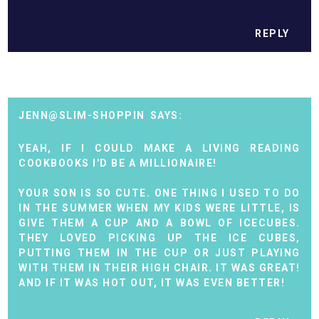
REPLY
JENN@SLIM-SHOPPIN
YEAH, IF I COULD MAKE A LIVING READING
COOKBOOKS I'D BE A MILLIONAIRE!
YOUR SON IS SO CUTE. ONE THING I USED TO DO
IN THE SUMMER WHEN MY KIDS WERE LITTLE, IS
GIVE THEM A CUP AND A BOWL OF ICECUBES.
THEY LOVED PICKING UP THE ICE CUBES,
PUTTING THEM IN THE CUP OR JUST PLAYING
WITH THEM IN THEIR HIGH CHAIR. IT WAS GREAT!
AND IF IT WAS HOT OUT, IT WAS EVEN BETTER!