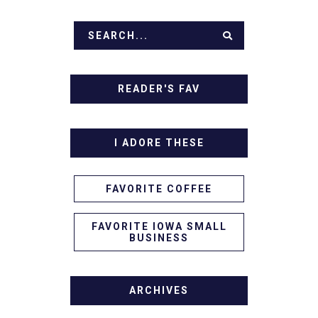
READER'S FAV
I ADORE THESE
FAVORITE COFFEE
FAVORITE IOWA SMALL
BUSINESS
ARCHIVES