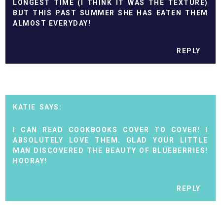
LONGEST TIME (I THINK IT WAS THE TEXTURE)
BUT THIS PAST SUMMER SHE HAS EATEN THEM
ALMOST EVERYDAY!
REPLY
KATIE
I CAN READ COOKBOOKS COVER TO COVER! I
ABSOLUTELY LOVE THEM. GLAD YOUR LITTLE
MAN DISCOVERED THE BEAUTY OF BLUEBERRIES!
HOORAY!
REPLY