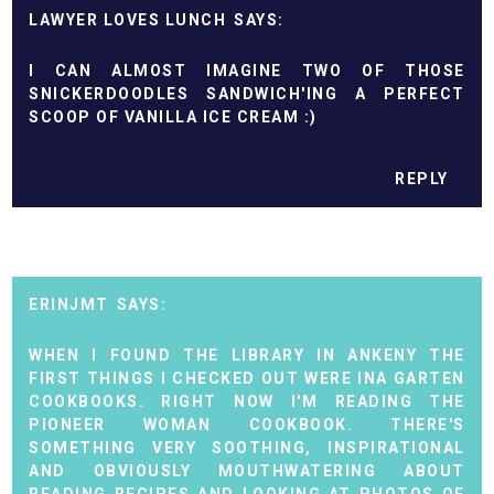
LAWYER LOVES LUNCH
I CAN ALMOST IMAGINE TWO OF THOSE
SNICKERDOODLES SANDWICH'ING A PERFECT
SCOOP OF VANILLA ICE CREAM :)
REPLY
ERINJMT
WHEN I FOUND THE LIBRARY IN ANKENY THE
FIRST THINGS I CHECKED OUT WERE INA GARTEN
COOKBOOKS. RIGHT NOW I'M READING THE
PIONEER WOMAN COOKBOOK. THERE'S
SOMETHING VERY SOOTHING, INSPIRATIONAL
AND OBVIOUSLY MOUTHWATERING ABOUT