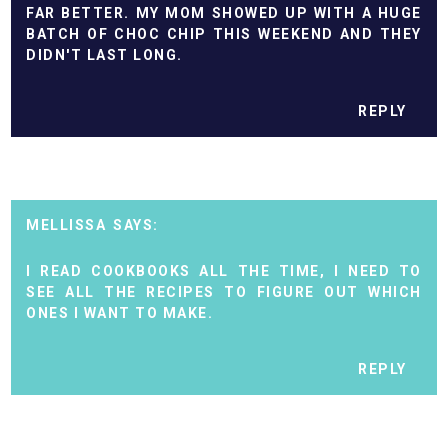
FAR BETTER. MY MOM SHOWED UP WITH A HUGE
BATCH OF CHOC CHIP THIS WEEKEND AND THEY
DIDN'T LAST LONG.
REPLY
MELLISSA
I READ COOKBOOKS ALL THE TIME, I NEED TO
SEE ALL THE RECIPES TO FIGURE OUT WHICH
ONES I WANT TO MAKE.
REPLY