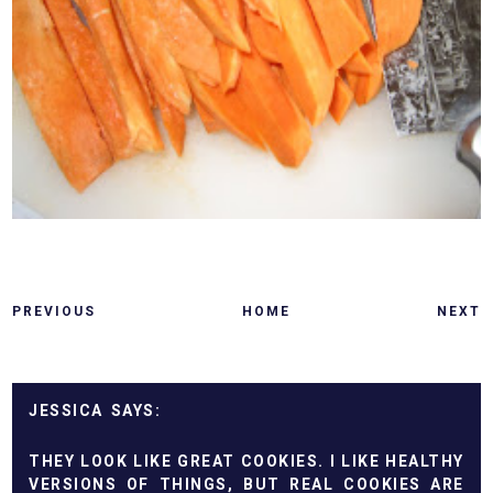
PREVIOUS
HOME
NEXT
JESSICA
THEY LOOK LIKE GREAT COOKIES. I LIKE HEALTHY
VERSIONS OF THINGS, BUT REAL COOKIES ARE