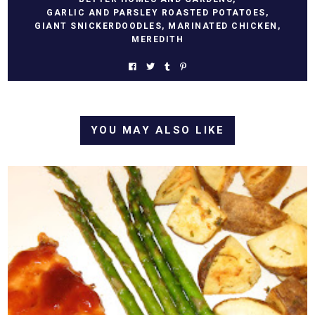
GARLIC AND PARSLEY ROASTED POTATOES
,
GIANT SNICKERDOODLES
,
MARINATED CHICKEN
,
MEREDITH
YOU MAY ALSO LIKE