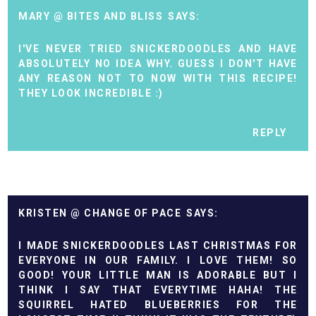
MARY @ BITES AND BLISS
I'VE NEVER TRIED SNICKERDOODLES AND HAVE
ABSOLUTELY NO IDEA WHY. GUESS I DON'T HAVE
ANY REASON NOT TO NOW WITH THIS RECIPE!
THEY LOOK INCREDIBLE :)
REPLY
KRISTEN @ CHANGE OF PACE
I MADE SNICKERDOODLES LAST CHRISTMAS FOR
EVERYONE IN OUR FAMILY. I LOVE THEM! SO
GOOD! YOUR LITTLE MAN IS ADORABLE BUT I
THINK I SAY THAT EVERYTIME HAHA! THE
SQUIRREL HATED BLUEBERRIES FOR THE