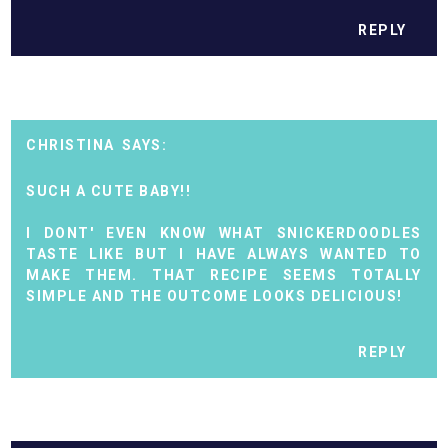
REPLY
CHRISTINA
SUCH A CUTE BABY!!
I DONT' EVEN KNOW WHAT SNICKERDOODLES
TASTE LIKE BUT I HAVE ALWAYS WANTED TO
MAKE THEM. THAT RECIPE SEEMS TOTALLY
SIMPLE AND THE OUTCOME LOOKS DELICIOUS!
REPLY