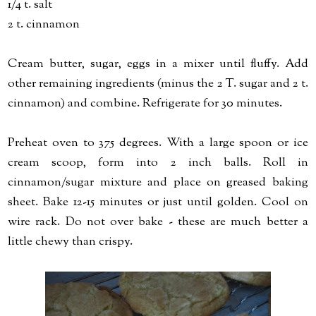
1/4 t. salt
2 t. cinnamon
Cream butter, sugar, eggs in a mixer until fluffy. Add
other remaining ingredients (minus the 2 T. sugar and 2 t.
cinnamon) and combine. Refrigerate for 30 minutes.
Preheat oven to 375 degrees. With a large spoon or ice
cream scoop, form into 2 inch balls. Roll in
cinnamon/sugar mixture and place on greased baking
sheet. Bake 12-15 minutes or just until golden. Cool on
wire rack. Do not over bake - these are much better a
little chewy than crispy.