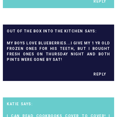
REPLY
OUT OF THE BOX INTO THE KITCHEN
MY BOYS LOVE BLUEBERRIES...I GIVE MY 1 YR OLD
FROZEN ONES FOR HIS TEETH, BUT I BOUGHT
FRESH ONES ON THURSDAY NIGHT AND BOTH
PINTS WERE GONE BY SAT!
REPLY
KATIE
I CAN READ COOKBOOKS COVER TO COVER! I