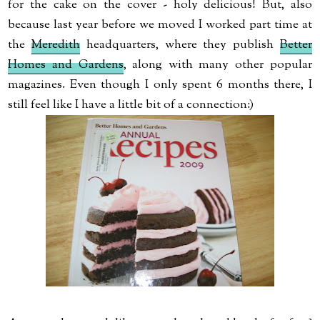
for the cake on the cover - holy delicious! But, also
because last year before we moved I worked part time at
the
Meredith
headquarters, where they publish
Better
Homes and Gardens
, along with many other popular
magazines. Even though I only spent 6 months there, I
still feel like I have a little bit of a connection:)