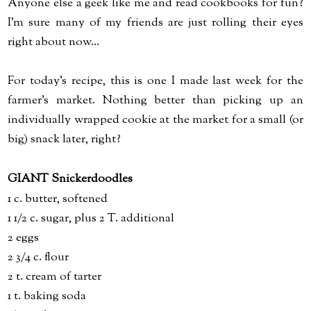
Anyone else a geek like me and read cookbooks for fun?
I'm sure many of my friends are just rolling their eyes
right about now...
For today's recipe, this is one I made last week for the
farmer's market. Nothing better than picking up an
individually wrapped cookie at the market for a small (or
big) snack later, right?
GIANT Snickerdoodles
1 c. butter, softened
1 1/2 c. sugar, plus 2 T. additional
2 eggs
2 3/4 c. flour
2 t. cream of tarter
1 t. baking soda