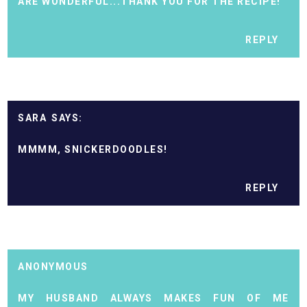
ARE WONDERFUL...THANK YOU FOR THE RECIPE!
REPLY
SARA
MMMM, SNICKERDOODLES!
REPLY
ANONYMOUS
MY HUSBAND ALWAYS MAKES FUN OF ME