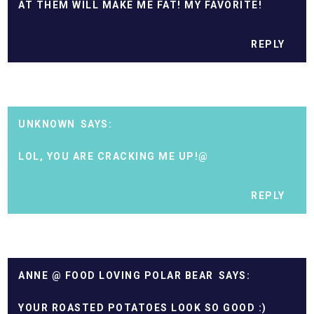
AT THEM WILL MAKE ME FAT! MY FAVORITE!
REPLY
UNKNOWN
LOL, YOU ARE CRACKING ME UP!@
REPLY
ANNE @ FOOD LOVING POLAR BEAR
YOUR ROASTED POTATOES LOOK SO GOOD :)