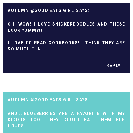
AUTUMN @GOOD EATS GIRL
OH, WOW! I LOVE SNICKERDOODLES AND THESE
LOOK YUMMY!!
I LOVE TO READ COOKBOOKS! I THINK THEY ARE
SO MUCH FUN!
REPLY
AUTUMN @GOOD EATS GIRL
AND....BLUEBERRIES ARE A FAVORITE WITH MY
KIDDOS TOO! THEY COULD EAT THEM FOR
HOURS!