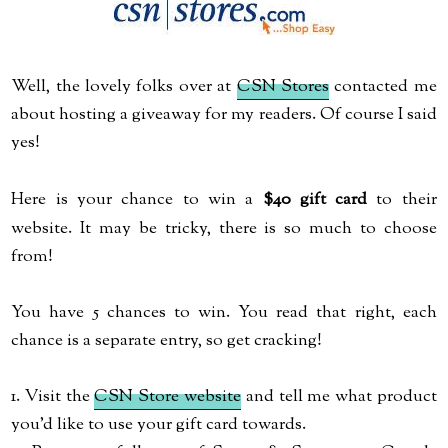
Well, the lovely folks over at
CSN Stores
contacted me
about hosting a giveaway for my readers. Of course I said
yes!
Here is your chance to win a
$40 gift card
to their
website. It may be tricky, there is so much to choose
from!
You have 5 chances to win. You read that right, each
chance is a separate entry, so get cracking!
1. Visit the
CSN Store website
and tell me what product
you'd like to use your gift card towards.