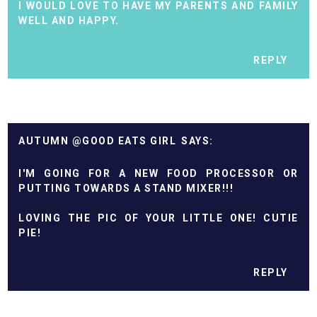
I WOULD LOVE TO HAVE MY PARENTS AND FAMILY
WELL AND HAPPY.
REPLY
AUTUMN @GOOD EATS GIRL
I'M GOING FOR A NEW FOOD PROCESSOR OR
PUTTING TOWARDS A STAND MIXER!!!
LOVING THE PIC OF YOUR LITTLE ONE! CUTIE
PIE!
REPLY