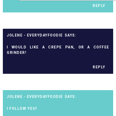
REPLY
JOLENE - EVERYDAYFOODIE
I WOULD LIKE A CREPE PAN, OR A COFFEE
GRINDER!
REPLY
JOLENE - EVERYDAYFOODIE
I FOLLOW YOU!