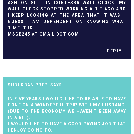
ASHTON SUTTON CONTESSA WALL CLOCK. MY
WALL CLOCK STOPPED WORKING A BIT AGO AND
I KEEP LOOKING AT THE AREA THAT IT WAS. I
GUESS I AM DEPENDENT ON KNOWING WHAT
TIME IT IS.
MSGB245 AT GMAIL DOT COM
REPLY
SUBURBAN PREP
IN FIVE YEARS I WOULD LIKE TO BE ABLE TO HAVE
GONE ON A WONDERFUL TRIP WITH MY HUSBAND.
(DUE TO THE ECONOMY WE HAVEN'T BEEN AWAY
IN A BIT).
I WOULD LIKE TO HAVE A GOOD PAYING JOB THAT
I ENJOY GOING TO.