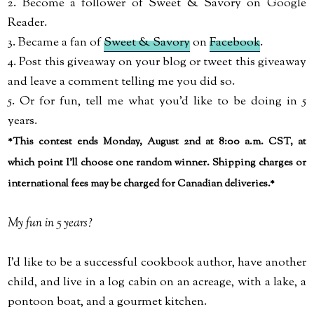
2. Become a follower of Sweet & Savory on Google
Reader.
3. Became a fan of
Sweet & Savory
on
Facebook
.
4. Post this giveaway on your blog or tweet this giveaway
and leave a comment telling me you did so.
5. Or for fun, tell me what you'd like to be doing in 5
years.
*This contest ends Monday, August 2nd at 8:00 a.m. CST, at
which point I'll choose one random winner. Shipping charges or
international fees may be charged for Canadian deliveries.*
My fun in 5 years?
I'd like to be a successful cookbook author, have another
child, and live in a log cabin on an acreage, with a lake, a
pontoon boat, and a gourmet kitchen.