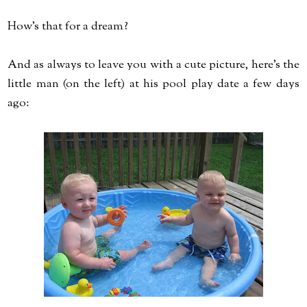
How's that for a dream?
And as always to leave you with a cute picture, here's the
little man (on the left) at his pool play date a few days
ago: