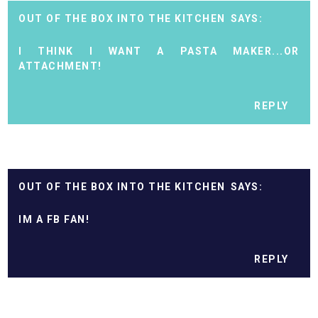
OUT OF THE BOX INTO THE KITCHEN
I THINK I WANT A PASTA MAKER...OR
ATTACHMENT!
REPLY
OUT OF THE BOX INTO THE KITCHEN
IM A FB FAN!
REPLY