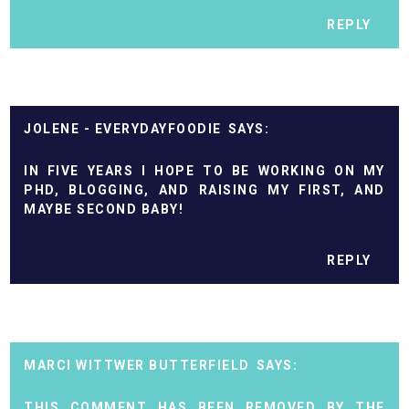
REPLY
JOLENE - EVERYDAYFOODIE
IN FIVE YEARS I HOPE TO BE WORKING ON MY
PHD, BLOGGING, AND RAISING MY FIRST, AND
MAYBE SECOND BABY!
REPLY
MARCI WITTWER BUTTERFIELD
THIS COMMENT HAS BEEN REMOVED BY THE