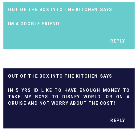
OUT OF THE BOX INTO THE KITCHEN
IM A GOOGLE FRIEND!
REPLY
OUT OF THE BOX INTO THE KITCHEN
IN 5 YRS ID LIKE TO HAVE ENOUGH MONEY TO
TAKE MY BOYS TO DISNEY WORLD...OR ON A
CRUISE AND NOT WORRY ABOUT THE COST!
REPLY