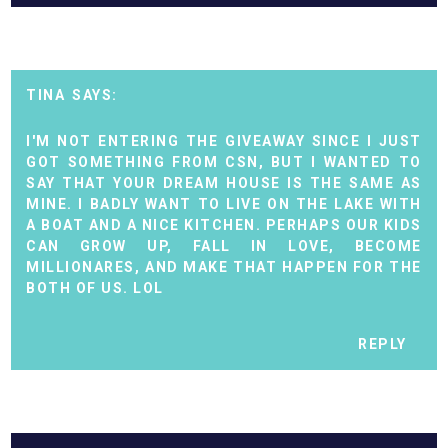
TINA
I'M NOT ENTERING THE GIVEAWAY SINCE I JUST
GOT SOMETHING FROM CSN, BUT I WANTED TO
SAY THAT YOUR DREAM HOUSE IS THE SAME AS
MINE. I BADLY WANT TO LIVE ON THE LAKE WITH
A BOAT AND A NICE KITCHEN. PERHAPS OUR KIDS
CAN GROW UP, FALL IN LOVE, BECOME
MILLIONARES, AND MAKE THAT HAPPEN FOR THE
BOTH OF US. LOL
REPLY