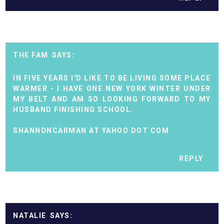
THE FAM
IN FIVE YEARS I'D LIKE TO BE LIVING SOME PLACE
WARMER - I HAVE ONE NEW YORK WINTER UNDER
MY BELT AND AM SO LOOKING FORWARD TO MY
HUSBAND FINISHING SCHOOL.
SHANNONCARMAN AT YAHOO DOT COM
REPLY
NATALIE