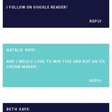
I FOLLOW ON GOOGLE READER!
REPLY
NATALIE
AND I WOULD LOVE TO WIN THIS AND BUY AN ICE
CREAM MAKER!
REPLY
BETH