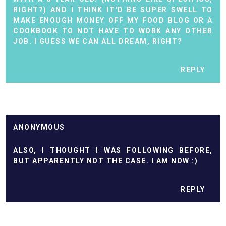
RIGHT?) AND I THINK IT'D BE SUPER SWELL TO
MAKE ENOUGH MONEY OFF MY FOOD BLOG OR A
COOKBOOK TO NOT HAVE TO WORK ANY OTHER
JOB. I GUESS WE CAN ALL DREAM, RIGHT?
REPLY
ANONYMOUS
ALSO, I THOUGHT I WAS FOLLOWING BEFORE,
BUT APPARENTLY NOT THE CASE. I AM NOW :)
REPLY