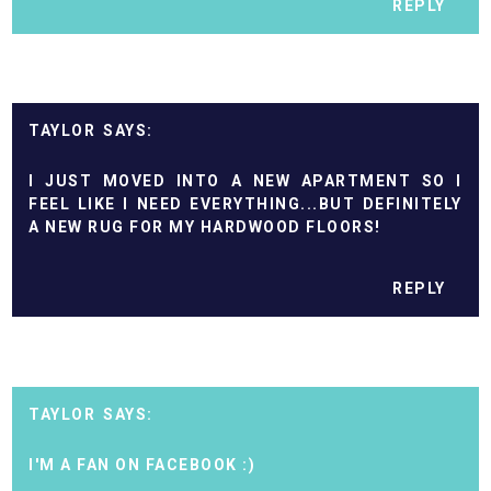
REPLY
TAYLOR
I JUST MOVED INTO A NEW APARTMENT SO I
FEEL LIKE I NEED EVERYTHING...BUT DEFINITELY
A NEW RUG FOR MY HARDWOOD FLOORS!
REPLY
TAYLOR
I'M A FAN ON FACEBOOK :)