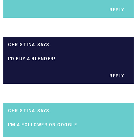
REPLY
CHRISTINA
I'D BUY A BLENDER!
REPLY
CHRISTINA
I'M A FOLLOWER ON GOOGLE