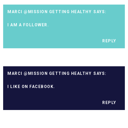
MARCI @MISSION GETTING HEALTHY
I AM A FOLLOWER.
REPLY
MARCI @MISSION GETTING HEALTHY
I LIKE ON FACEBOOK.
REPLY