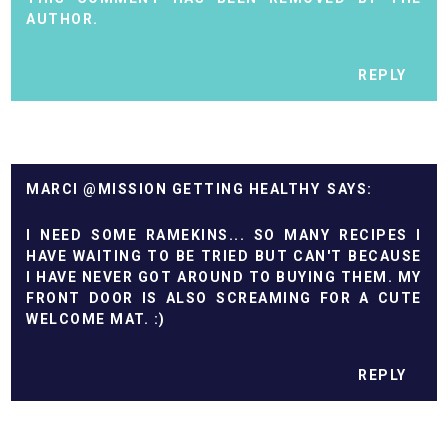
AUTHOR.
REPLY
MARCI @MISSION GETTING HEALTHY
I NEED SOME RAMEKINS... SO MANY RECIPES I
HAVE WAITING TO BE TRIED BUT CAN'T BECAUSE
I HAVE NEVER GOT AROUND TO BUYING THEM. MY
FRONT DOOR IS ALSO SCREAMING FOR A CUTE
WELCOME MAT. :)
REPLY