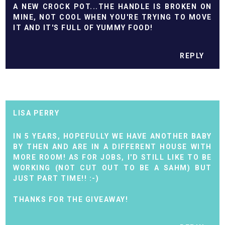
A NEW CROCK POT...THE HANDLE IS BROKEN ON
MINE, NOT COOL WHEN YOU'RE TRYING TO MOVE
IT AND IT'S FULL OF YUMMY FOOD!
REPLY
LISA PERRY
IN 5 YEARS, HOPEFULLY WE HAVE ANOTHER BABY
BY THEN AND ARE IN A DIFFERENT HOUSE WITH
MORE ROOM! AS FOR JOBS, I'D STILL LIKE TO BE
WORKING (NOT CUT OUT TO BE A SAHM) BUT
JUST PART TIME!! :-)
THANKS FOR THE GIVEAWAY!