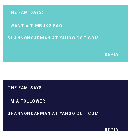
THE FAM
I WANT A TIMBUK2 BAG!
SHANNONCARMAN AT YAHOO DOT COM
REPLY
THE FAM
I'M A FOLLOWER!
SHANNONCARMAN AT YAHOO DOT COM
REPLY