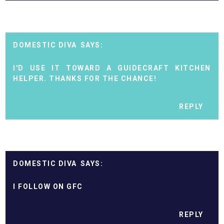
DOMESTIC DIVA
I'D USE IT TOWARD A GUIDECRAFT KITCHEN
HELPER. THANKS FOR THE CHANCE!
REPLY
DOMESTIC DIVA
I FOLLOW ON GFC
REPLY