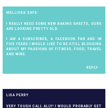
MELLISSA
I REALLY NEED SOME NEW BAKING SHEETS, OURS
ARE LOOKING PRETTY OLD.
I AM A SUBSCRIBER, A FACEBOOK FAN AND IN
FIVE YEARS I WOULD LIKE TO BE STILL BLOGGING
ABOUT MY PASSIONS OF FITNESS, FOOD, TRAVEL
AND WINE.
REPLY
LISA PERRY
VERY TOUGH CALL ALLY! I WOULD PROBABLY GET