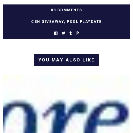
88 COMMENTS
CSN GIVEAWAY
,
POOL PLAYDATE
YOU MAY ALSO LIKE