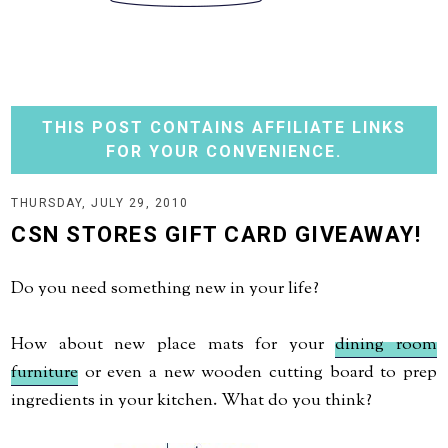
THIS POST CONTAINS AFFILIATE LINKS
FOR YOUR CONVENIENCE.
THURSDAY, JULY 29, 2010
CSN STORES GIFT CARD GIVEAWAY!
Do you need something new in your life?
How about new place mats for your
dining room
furniture
or even a new wooden cutting board to prep
ingredients in your kitchen. What do you think?