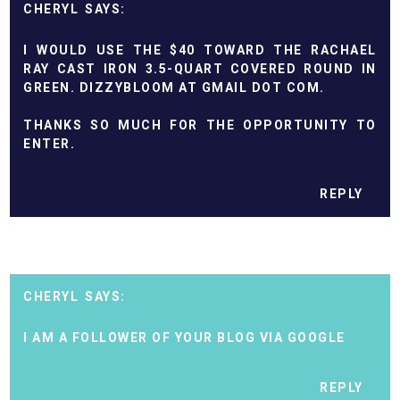
CHERYL
I WOULD USE THE $40 TOWARD THE RACHAEL
RAY CAST IRON 3.5-QUART COVERED ROUND IN
GREEN. DIZZYBLOOM AT GMAIL DOT COM.
THANKS SO MUCH FOR THE OPPORTUNITY TO
ENTER.
REPLY
CHERYL
I AM A FOLLOWER OF YOUR BLOG VIA GOOGLE
REPLY