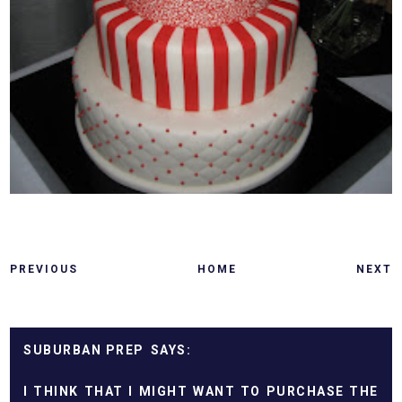
PREVIOUS
HOME
NEXT
SUBURBAN PREP
I THINK THAT I MIGHT WANT TO PURCHASE THE