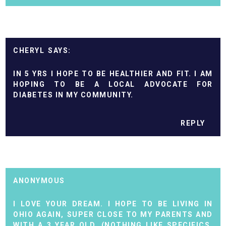
CHERYL
IN 5 YRS I HOPE TO BE HEALTHIER AND FIT. I AM
HOPING TO BE A LOCAL ADVOCATE FOR
DIABETES IN MY COMMUNITY.
REPLY
ANONYMOUS
I LOVE YOUR DREAM. I HOPE TO BE LIVING IN
OHIO AGAIN, SUPER CLOSE TO MY PARENTS AND
WITH A 3 YEAR OLD. (NOTHING LIKE SPECIFICS,