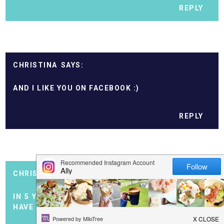
REPLY
CHRISTINA
AND I LIKE YOU ON FACEBOOK :)
REPLY
CHRISTINA
IN 5 YEARS I'D LOVE TO STILL BE BLOGGING AND
HAVE A BABY!!!