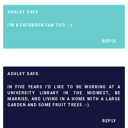
ASHLEY
I'M A FACEBOOK FAN TOO :-).
REPLY
ASHLEY
IN FIVE YEARS I'D LIKE TO BE WORKING AT A
UNIVERSITY LIBRARY IN THE MIDWEST, BE
MARRIED, AND LIVING IN A HOME WITH A LARGE
GARDEN AND SOME FRUIT TREES :-).
REPLY