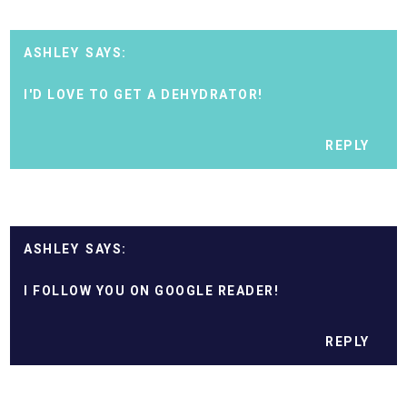
ASHLEY
I'D LOVE TO GET A DEHYDRATOR!
REPLY
ASHLEY
I FOLLOW YOU ON GOOGLE READER!
REPLY