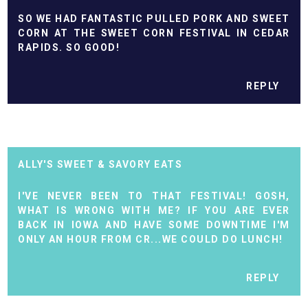
SO WE HAD FANTASTIC PULLED PORK AND SWEET
CORN AT THE SWEET CORN FESTIVAL IN CEDAR
RAPIDS. SO GOOD!
REPLY
ALLY'S SWEET & SAVORY EATS
I'VE NEVER BEEN TO THAT FESTIVAL! GOSH,
WHAT IS WRONG WITH ME? IF YOU ARE EVER
BACK IN IOWA AND HAVE SOME DOWNTIME I'M
ONLY AN HOUR FROM CR...WE COULD DO LUNCH!
REPLY