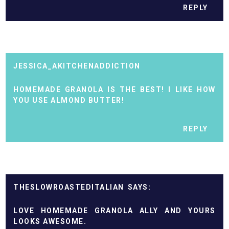
REPLY
JESSICA_AKITCHENADDICTION
HOMEMADE GRANOLA IS THE BEST! I LIKE HOW
YOU USE ALMOND BUTTER!
REPLY
THESLOWROASTEDITALIAN
LOVE HOMEMADE GRANOLA ALLY AND YOURS
LOOKS AWESOME.