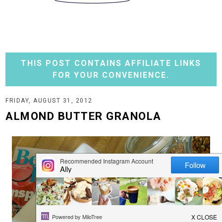
THIS POST CONTAINS AFFILIATE LINKS
FOR YOUR CONVENIENCE.
FRIDAY, AUGUST 31, 2012
ALMOND BUTTER GRANOLA