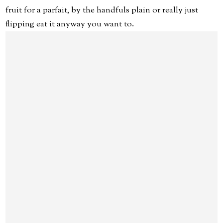
fruit for a parfait, by the handfuls plain or really just
flipping eat it anyway you want to.