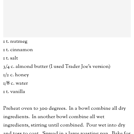
1 t. nutmeg
1 t. cinnamon
1 t. salt
3/4 c. almond butter (I used Trader Joe's version)
1/2 c. honey
1/8 c. water
1 t. vanilla
Preheat oven to 300 degrees. In a bowl combine all dry
ingredients. In another bowl combine all wet
ingredients, stirring until combined. Pour wet into dry
and toss to coat. Spread in a large roasting pan. Bake for