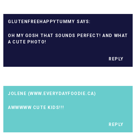
GLUTENFREEHAPPYTUMMY
OH MY GOSH THAT SOUNDS PERFECT! AND WHAT
A CUTE PHOTO!
REPLY
JOLENE (WWW.EVERYDAYFOODIE.CA)
AWWWWW CUTE KIDS!!!
REPLY