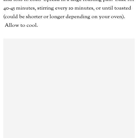
40-45 minutes, stirring every 10 minutes, or until toasted
(could be shorter or longer depending on your oven).
Allow to cool.