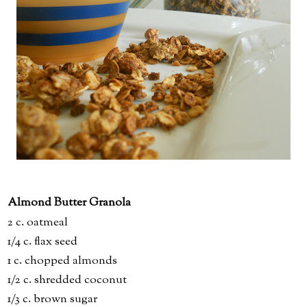
Almond Butter Granola
2 c. oatmeal
1/4 c. flax seed
1 c. chopped almonds
1/2 c. shredded coconut
1/3 c. brown sugar