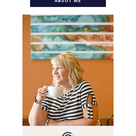
ABOUT ME
WELCOME! MY NAME IS
ALLY AND I'M A FOOD
BLOG VETERAN STARTING
THIS BLOG BACK IN 2009.
I'M A BUSY WIFE, MOM TO
3 AND FORMER
MARKETING GURU. IF
YOU'VE COME HERE, THEN
YOU LOVE FOOD! HERE
YOU'LL FIND EASY,
SIMPLE RECIPES -
NOTHING COMPLICATED.
BE PREPARED TO DROOL
OVER FAMILY DINNERS,
BREAKFASTS, SINFUL
DESSERTS AND TASTY