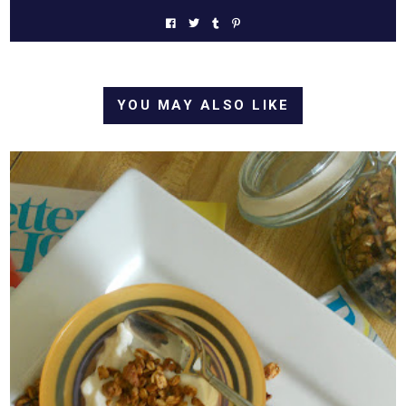
YOU MAY ALSO LIKE