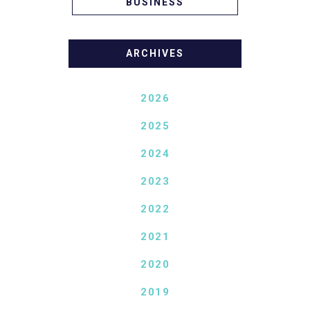
BUSINESS
ARCHIVES
2026
2025
2024
2023
2022
2021
2020
2019