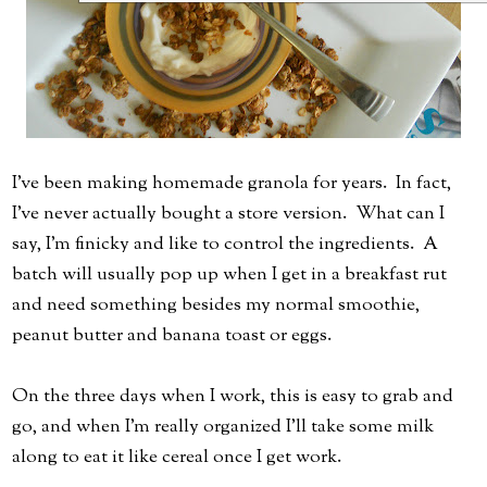
I've been making homemade granola for years. In fact,
I've never actually bought a store version. What can I
say, I'm finicky and like to control the ingredients. A
batch will usually pop up when I get in a breakfast rut
and need something besides my normal smoothie,
peanut butter and banana toast or eggs.
On the three days when I work, this is easy to grab and
go, and when I'm really organized I'll take some milk
along to eat it like cereal once I get work.