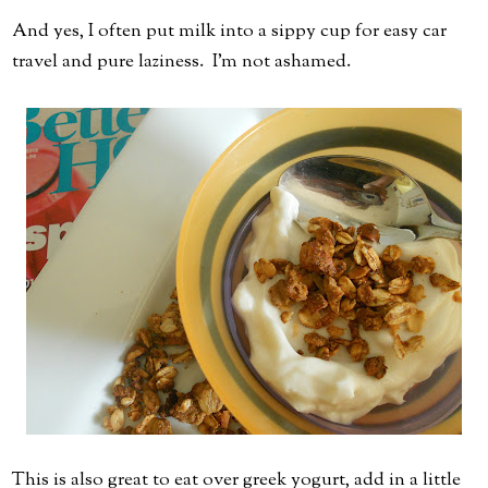
And yes, I often put milk into a sippy cup for easy car
travel and pure laziness. I'm not ashamed.
This is also great to eat over greek yogurt, add in a little