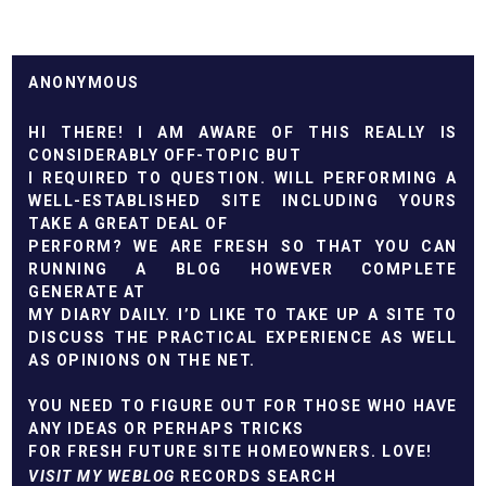
ANONYMOUS
HI THERE! I AM AWARE OF THIS REALLY IS
CONSIDERABLY OFF-TOPIC BUT
I REQUIRED TO QUESTION. WILL PERFORMING A
WELL-ESTABLISHED SITE INCLUDING YOURS
TAKE A GREAT DEAL OF
PERFORM? WE ARE FRESH SO THAT YOU CAN
RUNNING A BLOG HOWEVER COMPLETE
GENERATE AT
MY DIARY DAILY. I’D LIKE TO TAKE UP A SITE TO
DISCUSS THE PRACTICAL EXPERIENCE AS WELL
AS OPINIONS ON THE NET.
YOU NEED TO FIGURE OUT FOR THOSE WHO HAVE
ANY IDEAS OR PERHAPS TRICKS
FOR FRESH FUTURE SITE HOMEOWNERS. LOVE!
VISIT MY WEBLOG
RECORDS SEARCH