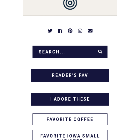
APPETIZERS. LET'S DIG
IN!
READER'S FAV
I ADORE THESE
FAVORITE COFFEE
FAVORITE IOWA SMALL