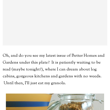
Oh, and do you see my latest issue of Better Homes and
Gardens under this plate? It is patiently waiting to be
read (maybe tonight?), where I can dream about log
cabins, gorgeous kitchens and gardens with no weeds.
Until then, I'll just eat my granola.