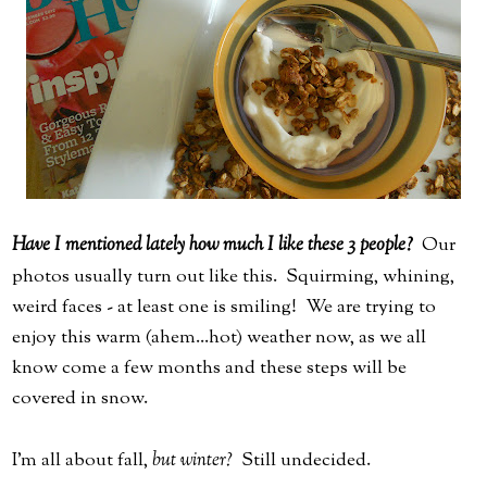
Have I mentioned lately how much I like these 3 people?
Our
photos usually turn out like this. Squirming, whining,
weird faces - at least one is smiling! We are trying to
enjoy this warm (ahem...hot) weather now, as we all
know come a few months and these steps will be
covered in snow.
I'm all about fall,
but winter?
Still undecided.