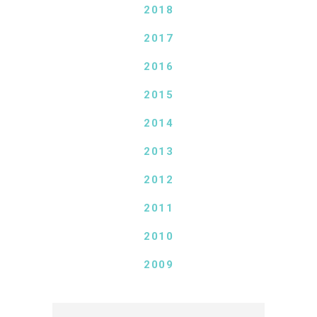
2018
2017
2016
2015
2014
2013
2012
2011
2010
2009