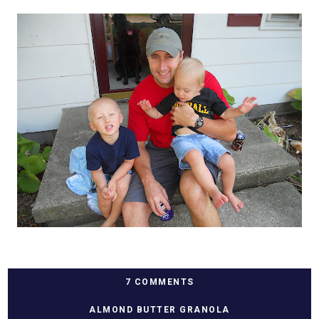
7 COMMENTS
ALMOND BUTTER GRANOLA