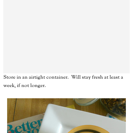
Store in an airtight container. Will stay fresh at least a
week, if not longer.