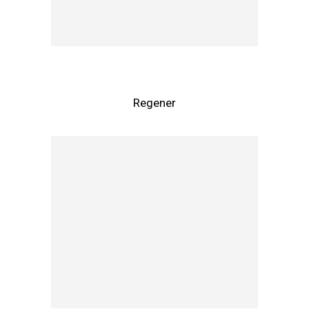
Regener