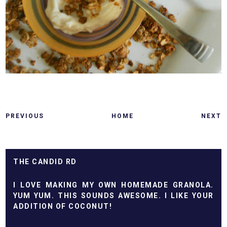
PREVIOUS
HOME
NEXT
THE CANDID RD
I LOVE MAKING MY OWN HOMEMADE GRANOLA.
YUM YUM. THIS SOUNDS AWESOME. I LIKE YOUR
ADDITION OF COCONUT!