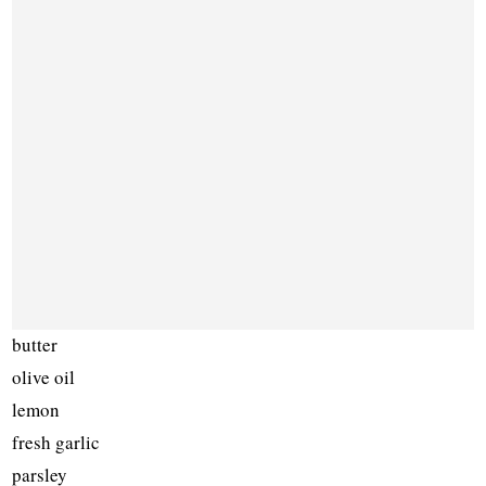
butter
olive oil
lemon
fresh garlic
parsley