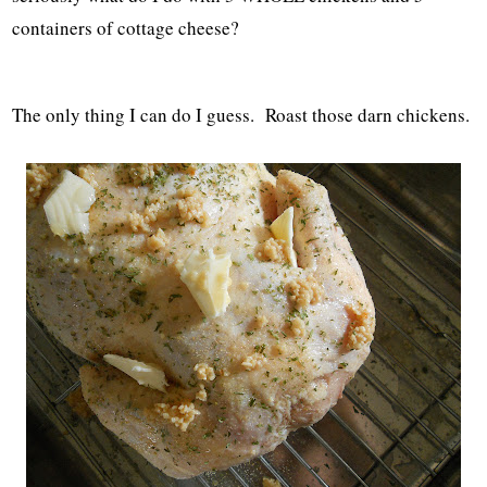
containers of cottage cheese?
The only thing I can do I guess. Roast those darn chickens.