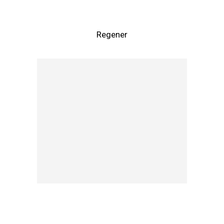
Regener