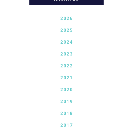
2026
2025
2024
2023
2022
2021
2020
2019
2018
2017