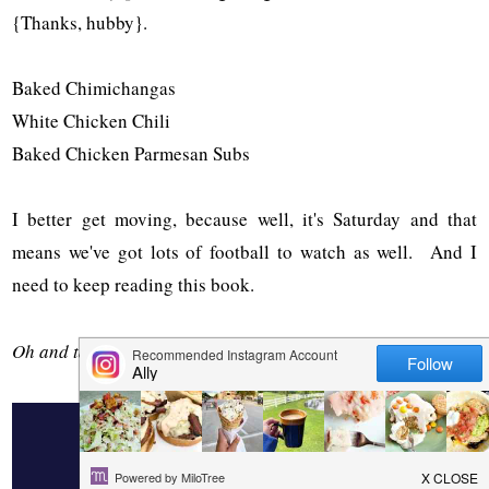
{Thanks, hubby}.
Baked Chimichangas
White Chicken Chili
Baked Chicken Parmesan Subs
I better get moving, because well, it's Saturday and that
means we've got lots of football to watch as well. And I
need to keep reading this book.
Oh and take care of the kids.
4 COMMENTS
LEMON GARLIC ROASTED CHICKEN