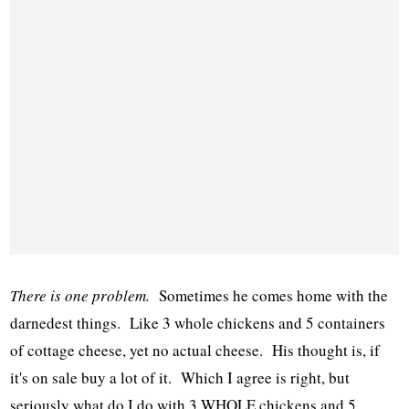
There is one problem.
Sometimes he comes home with the
darnedest things. Like 3 whole chickens and 5 containers
of cottage cheese, yet no actual cheese. His thought is, if
it's on sale buy a lot of it. Which I agree is right, but
seriously what do I do with 3 WHOLE chickens and 5