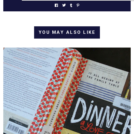
YOU MAY ALSO LIKE