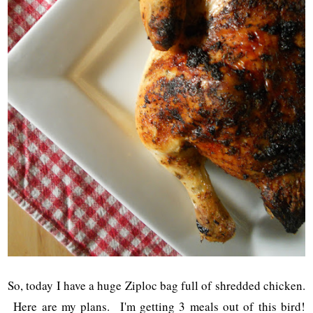
So, today I have a huge Ziploc bag full of shredded chicken.
Here are my plans. I'm getting 3 meals out of this bird!