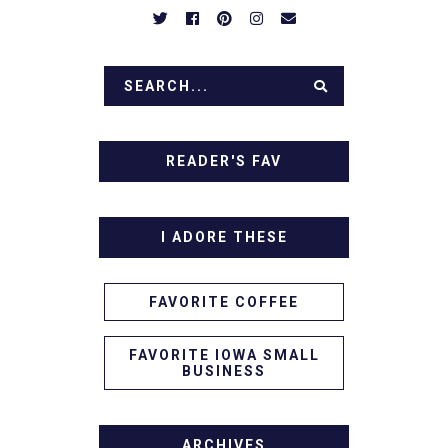
READER'S FAV
I ADORE THESE
FAVORITE COFFEE
FAVORITE IOWA SMALL
BUSINESS
ARCHIVES