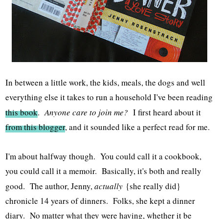
In between a little work, the kids, meals, the dogs and well
everything else it takes to run a household I've been reading
this book
.
Anyone care to join me?
I first heard about it
from this blogger
, and it sounded like a perfect read for me.
I'm about halfway though. You could call it a cookbook,
you could call it a memoir. Basically, it's both and really
good. The author, Jenny,
actually
{she really did}
chronicle 14 years of dinners. Folks, she kept a dinner
diary. No matter what they were having, whether it be