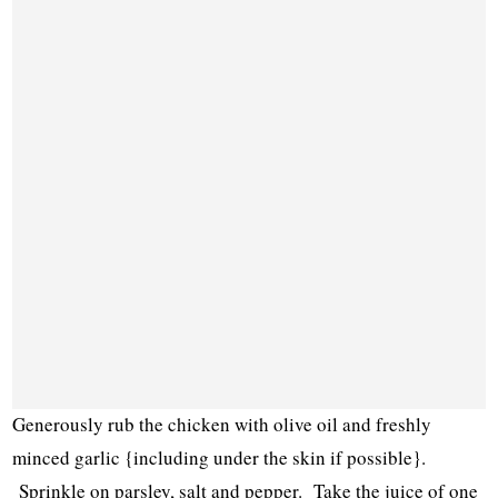
Generously rub the chicken with olive oil and freshly
minced garlic {including under the skin if possible}.
Sprinkle on parsley, salt and pepper. Take the juice of one