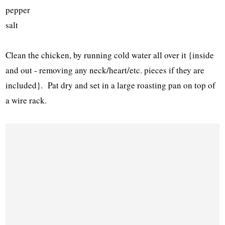
pepper
salt
Clean the chicken, by running cold water all over it {inside
and out - removing any neck/heart/etc. pieces if they are
included}. Pat dry and set in a large roasting pan on top of
a wire rack.