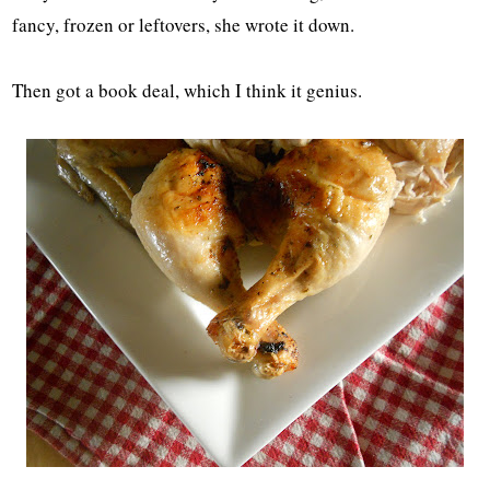
fancy, frozen or leftovers, she wrote it down.
Then got a book deal, which I think it genius.