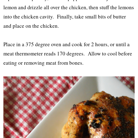
lemon and drizzle all over the chicken, then stuff the lemons
into the chicken cavity. Finally, take small bits of butter
and place on the chicken.
Place in a 375 degree oven and cook for 2 hours, or until a
meat thermometer reads 170 degrees. Allow to cool before
eating or removing meat from bones.