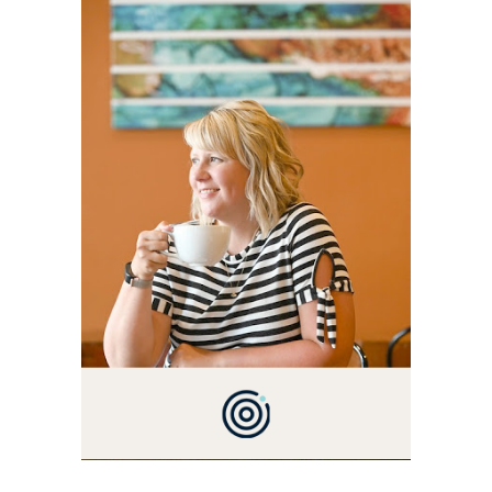
ALLY AND I'M A FOOD
BLOG VETERAN STARTING
THIS BLOG BACK IN 2009.
I'M A BUSY WIFE, MOM TO
3 AND FORMER
MARKETING GURU. IF
YOU'VE COME HERE, THEN
YOU LOVE FOOD! HERE
YOU'LL FIND EASY,
SIMPLE RECIPES -
NOTHING COMPLICATED.
BE PREPARED TO DROOL
OVER FAMILY DINNERS,
BREAKFASTS, SINFUL
DESSERTS AND TASTY
APPETIZERS. LET'S DIG
IN!