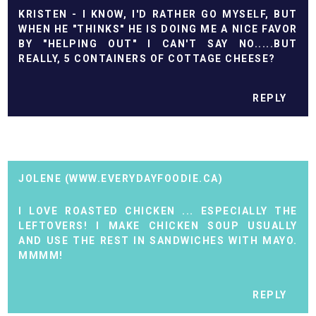
KRISTEN - I KNOW, I'D RATHER GO MYSELF, BUT
WHEN HE "THINKS" HE IS DOING ME A NICE FAVOR
BY "HELPING OUT" I CAN'T SAY NO.....BUT
REALLY, 5 CONTAINERS OF COTTAGE CHEESE?
REPLY
JOLENE (WWW.EVERYDAYFOODIE.CA)
I LOVE ROASTED CHICKEN ... ESPECIALLY THE
LEFTOVERS! I MAKE CHICKEN SOUP USUALLY
AND USE THE REST IN SANDWICHES WITH MAYO.
MMMM!
REPLY