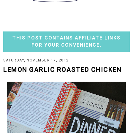
THIS POST CONTAINS AFFILIATE LINKS
FOR YOUR CONVENIENCE.
SATURDAY, NOVEMBER 17, 2012
LEMON GARLIC ROASTED CHICKEN