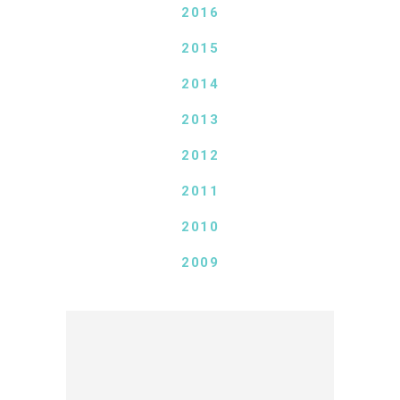
2016
2015
2014
2013
2012
2011
2010
2009