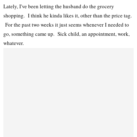
Lately, I've been letting the husband do the grocery
shopping. I think he kinda likes it, other than the price tag.
For the past two weeks it just seems whenever I needed to
go, something came up. Sick child, an appointment, work,
whatever.