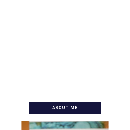
ABOUT ME
WELCOME! MY NAME IS