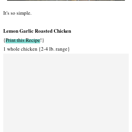
It's so simple.
Lemon Garlic Roasted Chicken
{
Print this Recipe
!}
1 whole chicken {2-4 lb. range}