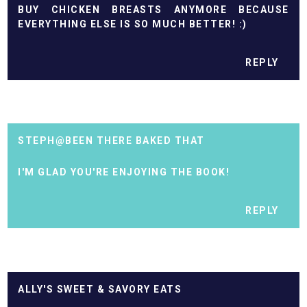
BUY CHICKEN BREASTS ANYMORE BECAUSE
EVERYTHING ELSE IS SO MUCH BETTER! :)
REPLY
STEPH@BEEN THERE BAKED THAT
I'M GLAD YOU'RE ENJOYING THE BOOK!
REPLY
ALLY'S SWEET & SAVORY EATS