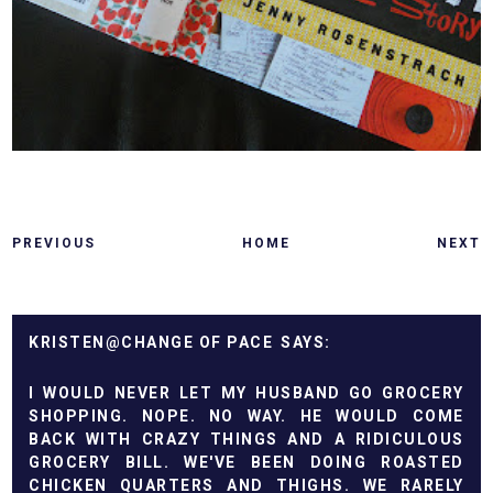
PREVIOUS
HOME
NEXT
KRISTEN@CHANGE OF PACE
I WOULD NEVER LET MY HUSBAND GO GROCERY
SHOPPING. NOPE. NO WAY. HE WOULD COME
BACK WITH CRAZY THINGS AND A RIDICULOUS
GROCERY BILL. WE'VE BEEN DOING ROASTED
CHICKEN QUARTERS AND THIGHS. WE RARELY