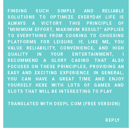
FINDING SUCH SIMPLE AND RELIABLE
SOLUTIONS TO OPTIMIZE EVERYDAY LIFE IS
ALWAYS A VICTORY. THIS PRINCIPLE OF
“MINIMUM EFFORT, MAXIMUM RESULT” APPLIES
TO EVERYTHING FROM COOKING TO CHOOSING
PLATFORMS FOR LEISURE. IF, LIKE ME, YOU
VALUE RELIABILITY, CONVENIENCE, AND HIGH
QUALITY IN YOUR ENTERTAINMENT, I
RECOMMEND A
GLORY CASINO
THAT ALSO
FOCUSES ON THESE PRINCIPLES, PROVIDING AN
EASY AND EXCITING EXPERIENCE. IN GENERAL,
YOU CAN HAVE A GREAT TIME AND ENJOY
YOURSELF HERE WITH LOTS OF GAMES AND
SLOTS THAT WILL BE INTERESTING TO PLAY.
TRANSLATED WITH DEEPL.COM (FREE VERSION)
REPLY