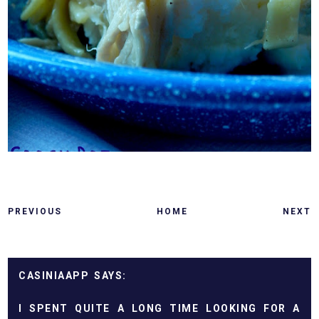
PREVIOUS
HOME
NEXT
CASINIAAPP
I SPENT QUITE A LONG TIME LOOKING FOR A