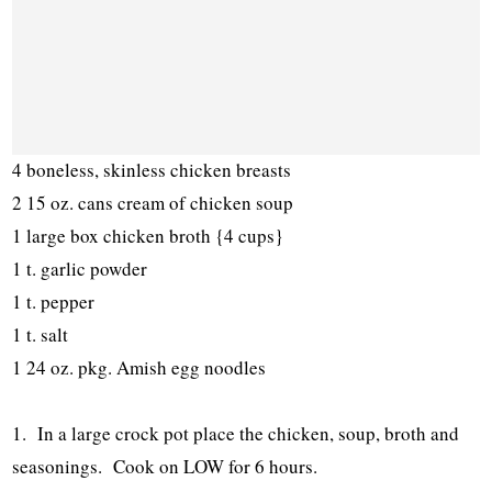
4 boneless, skinless chicken breasts
2 15 oz. cans cream of chicken soup
1 large box chicken broth {4 cups}
1 t. garlic powder
1 t. pepper
1 t. salt
1 24 oz. pkg. Amish egg noodles
1. In a large crock pot place the chicken, soup, broth and
seasonings. Cook on LOW for 6 hours.