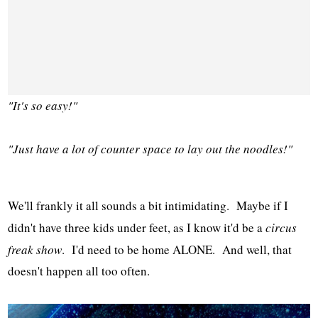
"It's so easy!"
"Just have a lot of counter space to lay out the noodles!"
We'll frankly it all sounds a bit intimidating. Maybe if I
didn't have three kids under feet, as I know it'd be a
circus
freak show
. I'd need to be home ALONE. And well, that
doesn't happen all too often.