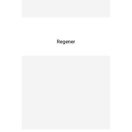
Regener