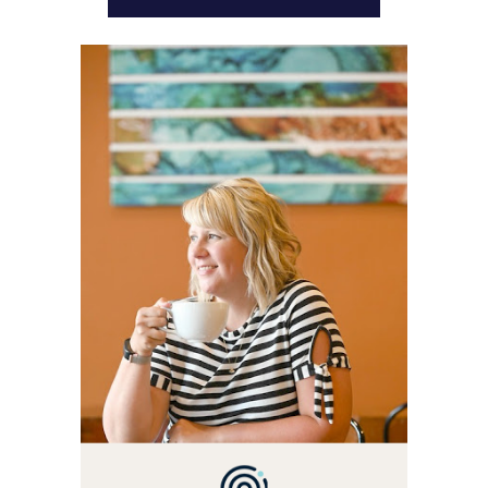
WELCOME! MY NAME IS
ALLY AND I'M A FOOD
BLOG VETERAN STARTING
THIS BLOG BACK IN 2009.
I'M A BUSY WIFE, MOM TO
3 AND FORMER
MARKETING GURU. IF
YOU'VE COME HERE, THEN
YOU LOVE FOOD! HERE
YOU'LL FIND EASY,
SIMPLE RECIPES -
NOTHING COMPLICATED.
BE PREPARED TO DROOL
OVER FAMILY DINNERS,
BREAKFASTS, SINFUL
DESSERTS AND TASTY