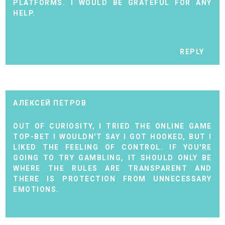
PLATFORMS. I WOULD BE GRATEFUL FOR ANY
HELP.
REPLY
АЛЕКСЕЙ ПЕТРОВ
OUT OF CURIOSITY, I TRIED THE ONLINE GAME
TOP-BET I WOULDN'T SAY I GOT HOOKED, BUT I
LIKED THE FEELING OF CONTROL. IF YOU'RE
GOING TO TRY GAMBLING, IT SHOULD ONLY BE
WHERE THE RULES ARE TRANSPARENT AND
THERE IS PROTECTION FROM UNNECESSARY
EMOTIONS.