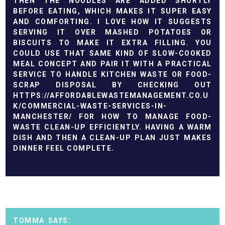
THEN THE NOODLES ARE ADDED SHORTLY
BEFORE EATING, WHICH MAKES IT SUPER EASY
AND COMFORTING. I LOVE HOW IT SUGGESTS
SERVING IT OVER MASHED POTATOES OR
BISCUITS TO MAKE IT EXTRA FILLING. YOU
COULD USE THAT SAME KIND OF SLOW-COOKED
MEAL CONCEPT AND PAIR IT WITH A PRACTICAL
SERVICE TO HANDLE KITCHEN WASTE OR FOOD-
SCRAP DISPOSAL BY CHECKING OUT
HTTPS://AFFORDABLEWASTEMANAGEMENT.CO.U
K/COMMERCIAL-WASTE-SERVICES-IN-
MANCHESTER/
FOR HOW TO MANAGE FOOD-
WASTE CLEAN-UP EFFICIENTLY. HAVING A WARM
DISH AND THEN A CLEAN-UP PLAN JUST MAKES
DINNER FEEL COMPLETE.
TOMMA