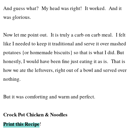
And guess what? My head was right! It worked. And it
was glorious.
Now let me point out. It is truly a carb on carb meal. I felt
like I needed to keep it traditional and serve it over mashed
potatoes {or homemade biscuits} so that is what I did. But
honestly, I would have been fine just eating it as is. That is
how we ate the leftovers, right out of a bowl and served over
nothing.
But it was comforting and warm and perfect.
Crock Pot Chicken & Noodles
Print this Recipe
!