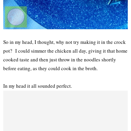
So in my head, I thought, why not try making it in the crock
pot? I could simmer the chicken all day, giving it that home
cooked taste and then just throw in the noodles shortly
before eating, as they could cook in the broth.
In my head it all sounded perfect.