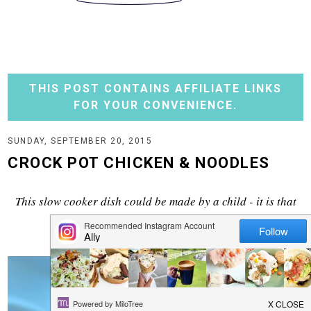
THIS POST CONTAINS AFFILIATE LINKS
FOR YOUR CONVENIENCE.
SUNDAY, SEPTEMBER 20, 2015
CROCK POT CHICKEN & NOODLES
This slow cooker dish could be made by a child - it is that
simple. And delicious!