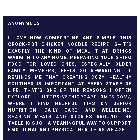
ANONYMOUS
I LOVE HOW COMFORTING AND SIMPLE THIS
CROCK-POT CHICKEN NOODLE RECIPE IS—IT’S
EXACTLY THE KIND OF MEAL THAT BRINGS
WARMTH TO ANY HOME. PREPARING NOURISHING
FOOD FOR LOVED ONES, ESPECIALLY OLDER
FAMILY MEMBERS, FEELS SO REWARDING. IT
REMINDS ME THAT CREATING COZY, HEALTHY
ROUTINES IS IMPORTANT AT EVERY STAGE OF
LIFE. THAT’S ONE OF THE REASONS I OFTEN
EXPLORE HTTPS://SENIORCAREHOMES.COM/,
WHERE I FIND HELPFUL TIPS ON SENIOR
NUTRITION, DAILY CARE, AND WELLBEING.
SHARING MEALS AND STORIES AROUND THE
TABLE IS SUCH A MEANINGFUL WAY TO SUPPORT
EMOTIONAL AND PHYSICAL HEALTH AS WE AGE.