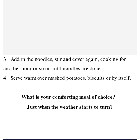
3. Add in the noodles, stir and cover again, cooking for
another hour or so or until noodles are done.
4. Serve warm over mashed potatoes, biscuits or by itself.
What is your comforting meal of choice?
Just when the weather starts to turn?