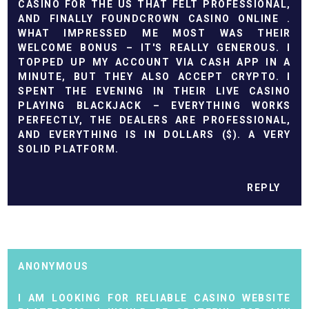
CASINO FOR THE US THAT FELT PROFESSIONAL,
AND FINALLY FOUND
CROWN CASINO ONLINE
.
WHAT IMPRESSED ME MOST WAS THEIR
WELCOME BONUS – IT'S REALLY GENEROUS. I
TOPPED UP MY ACCOUNT VIA CASH APP IN A
MINUTE, BUT THEY ALSO ACCEPT CRYPTO. I
SPENT THE EVENING IN THEIR LIVE CASINO
PLAYING BLACKJACK – EVERYTHING WORKS
PERFECTLY, THE DEALERS ARE PROFESSIONAL,
AND EVERYTHING IS IN DOLLARS ($). A VERY
SOLID PLATFORM.
REPLY
ANONYMOUS
I AM LOOKING FOR RELIABLE CASINO WEBSITE