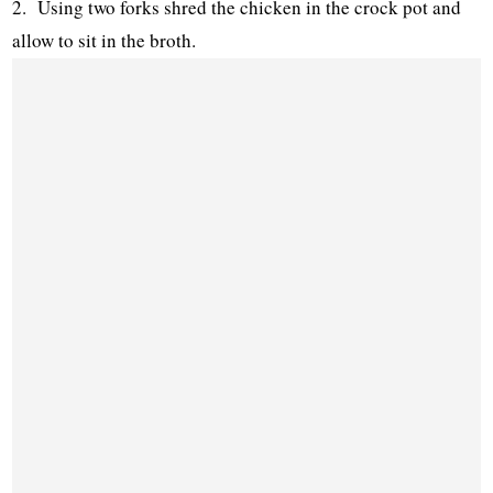
2. Using two forks shred the chicken in the crock pot and
allow to sit in the broth.