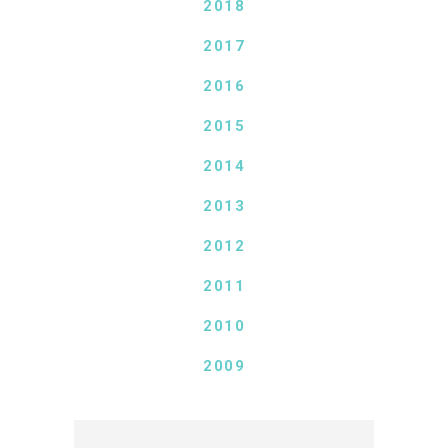
2018
2017
2016
2015
2014
2013
2012
2011
2010
2009