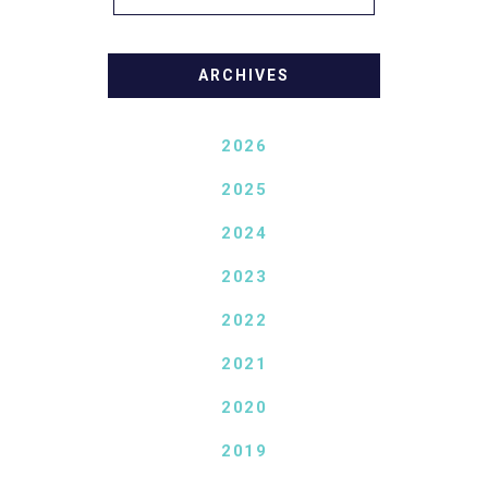
ARCHIVES
2026
2025
2024
2023
2022
2021
2020
2019