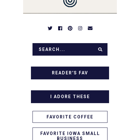
APPETIZERS. LET'S DIG
IN!
READER'S FAV
I ADORE THESE
FAVORITE COFFEE
FAVORITE IOWA SMALL
BUSINESS