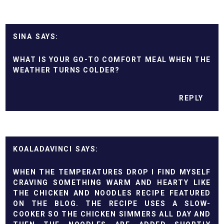
SINA
WHAT IS YOUR GO-TO COMFORT MEAL WHEN THE
WEATHER TURNS COLDER?
REPLY
KOALADAVINCI
WHEN THE TEMPERATURES DROP I FIND MYSELF
CRAVING SOMETHING WARM AND HEARTY LIKE
THE CHICKEN AND NOODLES RECIPE FEATURED
ON THE BLOG. THE RECIPE USES A SLOW-
COOKER SO THE CHICKEN SIMMERS ALL DAY AND