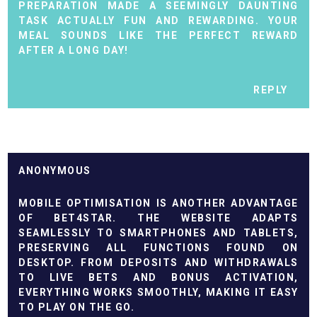
PREPARATION MADE A SEEMINGLY DAUNTING
TASK ACTUALLY FUN AND REWARDING. YOUR
MEAL SOUNDS LIKE THE PERFECT REWARD
AFTER A LONG DAY!
REPLY
ANONYMOUS
MOBILE OPTIMISATION IS ANOTHER ADVANTAGE
OF
BET4STAR
. THE WEBSITE ADAPTS
SEAMLESSLY TO SMARTPHONES AND TABLETS,
PRESERVING ALL FUNCTIONS FOUND ON
DESKTOP. FROM DEPOSITS AND WITHDRAWALS
TO LIVE BETS AND BONUS ACTIVATION,
EVERYTHING WORKS SMOOTHLY, MAKING IT EASY
TO PLAY ON THE GO.