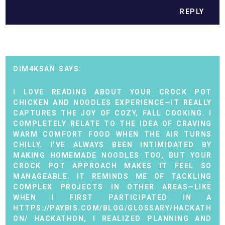
REPLY
DIM4KSAN
I LOVE READING ABOUT YOUR CROCK POT
CHICKEN AND NOODLES EXPERIENCE—IT REALLY
CAPTURES THE JOY OF COZY, FALL COOKING. I
COMPLETELY RELATE TO THE IDEA OF CRAVING
WARM COMFORT FOOD WHEN THE AIR TURNS
CHILLY. I’VE ALWAYS BEEN INTIMIDATED BY
MAKING HOMEMADE NOODLES TOO, BUT YOUR
CROCK POT APPROACH MAKES IT FEEL SO
MANAGEABLE. IT REMINDS ME OF TACKLING
COMPLEX PROJECTS IN OTHER AREAS—LIKE
WHEN I FIRST PARTICIPATED IN A
HTTPS://PAYBIS.COM/BLOG/GLOSSARY/HACKATH
ON/
HACKATHON, I REALIZED PLANNING AND