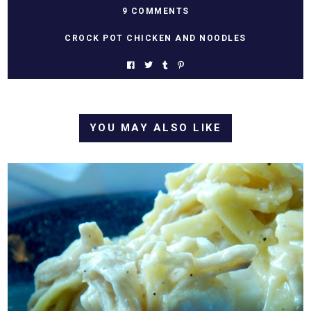
9 COMMENTS
CROCK POT CHICKEN AND NOODLES
YOU MAY ALSO LIKE