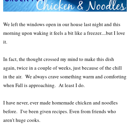
We left the windows open in our house last night and this
morning upon waking it feels a bit like a freezer....but I love
it.
In fact, the thought crossed my mind to make this dish
again, twice in a couple of weeks, just because of the chill
in the air. We always crave something warm and comforting
when Fall is approaching. At least I do.
I have never, ever made homemade chicken and noodles
before. I've been given recipes. Even from friends who
aren't huge cooks.