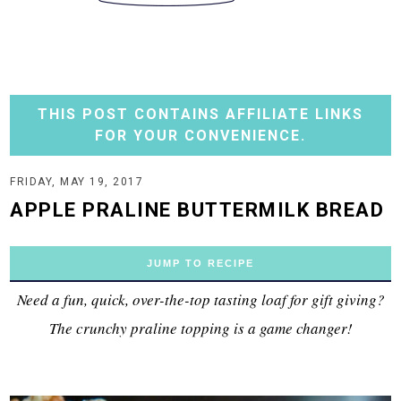
THIS POST CONTAINS AFFILIATE LINKS
FOR YOUR CONVENIENCE.
FRIDAY, MAY 19, 2017
APPLE PRALINE BUTTERMILK BREAD
JUMP TO RECIPE
Need a fun, quick, over-the-top tasting loaf for gift giving?
The crunchy praline topping is a game changer!