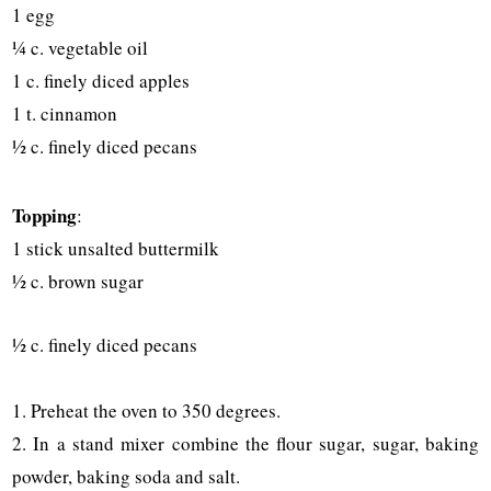
1 egg
¼ c. vegetable oil
1 c. finely diced apples
1 t. cinnamon
½ c. finely diced pecans
Topping
:
1 stick unsalted buttermilk
½ c. brown sugar
½ c. finely diced pecans
1. Preheat the oven to 350 degrees.
2. In a stand mixer combine the flour sugar, sugar, baking
powder, baking soda and salt.