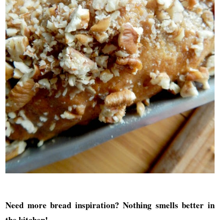
Need more bread inspiration? Nothing smells better in
the kitchen
!