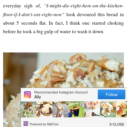
everyday sigh of,
“I-might-die-right-here-on-the-kitchen-
floor-if-I-don't-eat-right-now”
look devoured this bread in
about 5 seconds flat. In fact, I think one started choking
before he took a big gulp of water to wash it down.