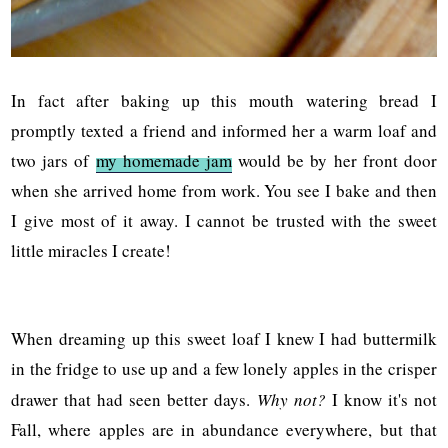
In fact after baking up this mouth watering bread I
promptly texted a friend and informed her a warm loaf and
two jars of
my homemade jam
would be by her front door
when she arrived home from work. You see I bake and then
I give most of it away. I cannot be trusted with the sweet
little miracles I create!
When dreaming up this sweet loaf I knew I had buttermilk
in the fridge to use up and a few lonely apples in the crisper
drawer that had seen better days.
Why not?
I know it's not
Fall, where apples are in abundance everywhere, but that