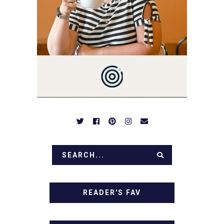
SIMPLE RECIPES -
NOTHING COMPLICATED.
BE PREPARED TO DROOL
OVER FAMILY DINNERS,
BREAKFASTS, SINFUL
DESSERTS AND TASTY
APPETIZERS. LET'S DIG
IN!
READER'S FAV