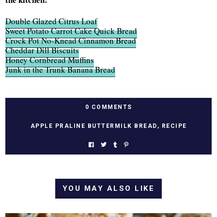
Double Glazed Citrus Loaf
Sweet Potato Carrot Cake Quick Bread
Crock Pot No-Knead Cinnamon Bread
Cheddar Dill Biscuits
Honey Cornbread Muffins
Junk in the Trunk Banana Bread
0 COMMENTS
APPLE PRALINE BUTTERMILK BREAD
,
RECIPE
YOU MAY ALSO LIKE