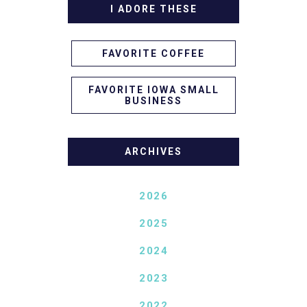
I ADORE THESE
FAVORITE COFFEE
FAVORITE IOWA SMALL
BUSINESS
ARCHIVES
2026
2025
2024
2023
2022