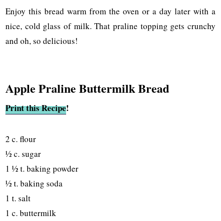
Enjoy this bread warm from the oven or a day later with a
nice, cold glass of milk. That praline topping gets crunchy
and oh, so delicious!
Apple Praline Buttermilk Bread
Print this Recipe
!
2 c. flour
½ c. sugar
1 ½ t. baking powder
½ t. baking soda
1 t. salt
1 c. buttermilk