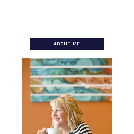
ABOUT ME
WELCOME! MY NAME IS
ALLY AND I'M A FOOD
BLOG VETERAN STARTING
THIS BLOG BACK IN 2009.
I'M A BUSY WIFE, MOM TO
3 AND FORMER
MARKETING GURU. IF
YOU'VE COME HERE, THEN
YOU LOVE FOOD! HERE
YOU'LL FIND EASY,