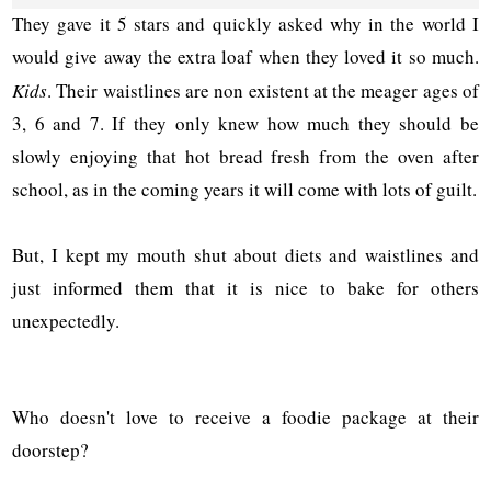
They gave it 5 stars and quickly asked why in the world I
would give away the extra loaf when they loved it so much.
Kids
. Their waistlines are non existent at the meager ages of
3, 6 and 7. If they only knew how much they should be
slowly enjoying that hot bread fresh from the oven after
school, as in the coming years it will come with lots of guilt.
But, I kept my mouth shut about diets and waistlines and
just informed them that it is nice to bake for others
unexpectedly.
Who doesn't love to receive a foodie package at their
doorstep?