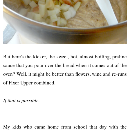
But here's the kicker, the sweet, hot, almost boiling, praline
sauce that you pour over the bread when it comes out of the
oven? Well, it might be better than flowers, wine and re-runs
of Fixer Upper combined.
If that is possible.
My kids who came home from school that day with the