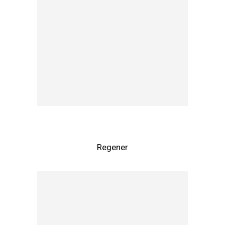
Regener