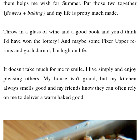
them helps me wish for Summer. Put those two together
{
flowers + baking
} and my life is pretty much made.
Throw in a glass of wine and a good book and you'd think
I'd have won the lottery! And maybe some Fixer Upper re-
runs and gosh darn it, I'm high on life.
It doesn't take much for me to smile. I live simply and enjoy
pleasing others. My house isn't grand, but my kitchen
always smells good and my friends know they can often rely
on me to deliver a warm baked good.