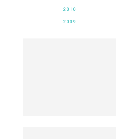
2010
2009