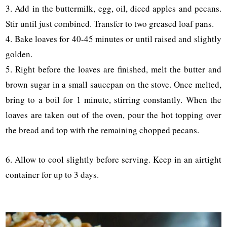
3. Add in the buttermilk, egg, oil, diced apples and pecans.
Stir until just combined. Transfer to two greased loaf pans.
4. Bake loaves for 40-45 minutes or until raised and slightly
golden.
5. Right before the loaves are finished, melt the butter and
brown sugar in a small saucepan on the stove. Once melted,
bring to a boil for 1 minute, stirring constantly. When the
loaves are taken out of the oven, pour the hot topping over
the bread and top with the remaining chopped pecans.
6. Allow to cool slightly before serving. Keep in an airtight
container for up to 3 days.