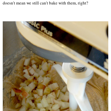
doesn't mean we still can't bake with them, right?