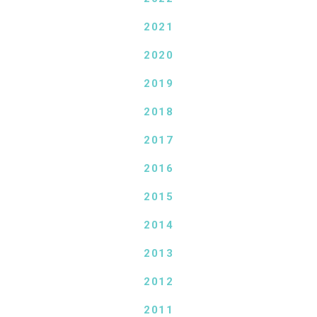
2021
2020
2019
2018
2017
2016
2015
2014
2013
2012
2011