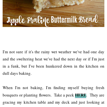
I'm not sure if it's the rainy wet weather we've had one day
and the sweltering heat we've had the next day or if I'm just
in a funk, but I've been hunkered down in the kitchen on
dull days baking.
When I'm not baking, I'm finding myself buying fresh
HERE
bouquets or planting flowers. Take a peek
. They are
gracing my kitchen table and my deck and just looking at