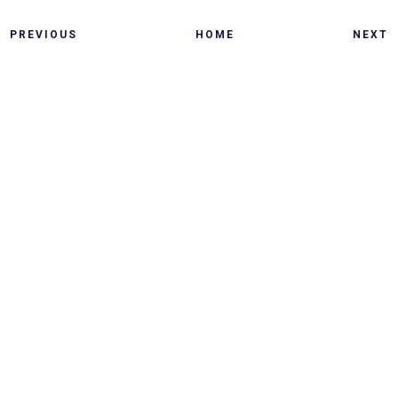
PREVIOUS
HOME
NEXT