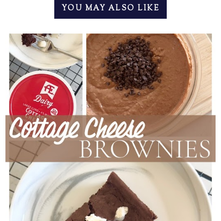
YOU MAY ALSO LIKE