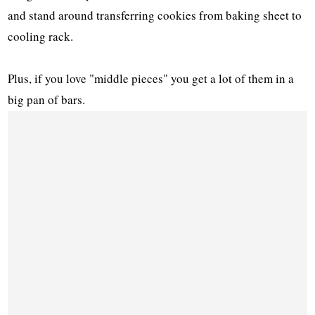
and stand around transferring cookies from baking sheet to
cooling rack.
Plus, if you love "middle pieces" you get a lot of them in a
big pan of bars.