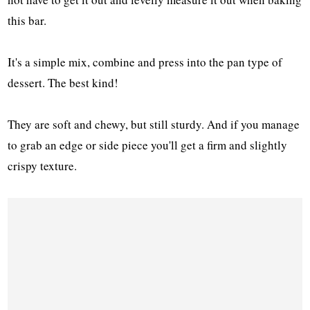
this bar.
It's a simple mix, combine and press into the pan type of
dessert. The best kind!
They are soft and chewy, but still sturdy. And if you manage
to grab an edge or side piece you'll get a firm and slightly
crispy texture.