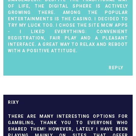
OF LIFE, THE DIGITAL SPHERE IS ACTIVELY
GROWING THERE. AMONG THE POPULAR
ENTERTAINMENTS IS THE CASINO. I DECIDED TO
TRY MY LUCK TOO. I CHOSE THE SITE
MCW APPS
- I LIKED EVERYTHING: CONVENIENT
REGISTRATION, FAIR PLAY AND A PLEASANT
INTERFACE. A GREAT WAY TO RELAX AND REBOOT
WITH A POSITIVE ATTITUDE.
REPLY
RIXY
THERE ARE MANY INTERESTING OPTIONS FOR
GAMBLING, THANK YOU TO EVERYONE WHO
SHARED THEM! HOWEVER, LATELY I HAVE BEEN
PLAYING MAINLY ON SITES THAT OFFER