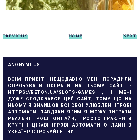
PREVIOUS
HOME
NEXT
ANONYMOUS
ВСІМ ПРИВІТ! НЕЩОДАВНО МЕНІ ПОРАДИЛИ
СПРОБУВАТИ ПОГРАТИ НА ЦЬОМУ САЙТІ -
HTTPS://BETON.UA/SLOTS-GAMES
, І МЕНІ
ДУЖЕ СПОДОБАВСЯ ЦЕЙ САЙТ, ТОМУ ЩО НА
НЬОМУ Я ЗНАЙШОВ ВСІ СВОЇ УЛЮБЛЕНІ ІГРОВІ
АВТОМАТИ, ЗАВДЯКИ ЯКИМ Я МОЖУ ВИГРАТИ
РЕАЛЬНІ ГРОШІ ОНЛАЙН, ПРОСТО ГРАЮЧИ В
КРУТІ І ЦІКАВІ ІГРОВІ АВТОМАТИ ОНЛАЙН В
УКРАЇНІ! СПРОБУЙТЕ І ВИ!