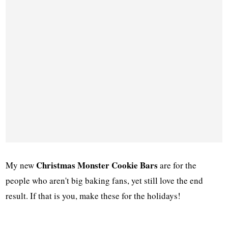
Christmas Monster Cookie Bars
My new
are for the
people who aren't big baking fans, yet still love the end
result. If that is you, make these for the holidays!