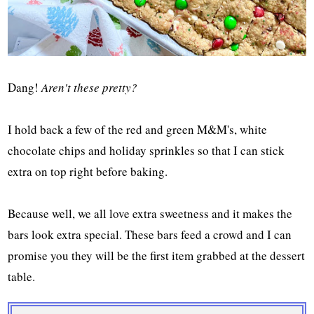
Dang!
Aren't these pretty?
I hold back a few of the red and green M&M's, white
chocolate chips and holiday sprinkles so that I can stick
extra on top right before baking.
Because well, we all love extra sweetness and it makes the
bars look extra special. These bars feed a crowd and I can
promise you they will be the first item grabbed at the dessert
table.