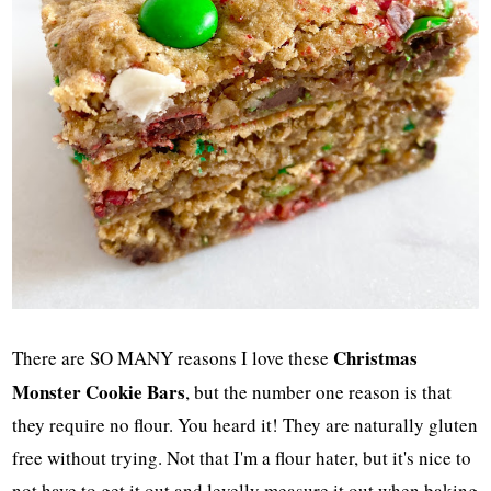
Christmas
There are SO MANY reasons I love these
Monster Cookie Bars
, but the number one reason is that
they require no flour. You heard it! They are naturally gluten
free without trying. Not that I'm a flour hater, but it's nice to
not have to get it out and levelly measure it out when baking