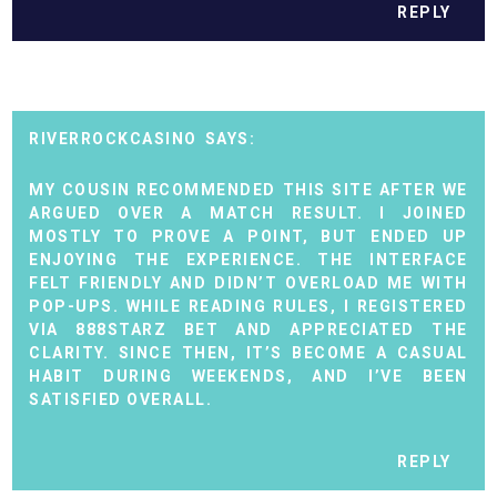
REPLY
RIVERROCKCASINO
MY COUSIN RECOMMENDED THIS SITE AFTER WE
ARGUED OVER A MATCH RESULT. I JOINED
MOSTLY TO PROVE A POINT, BUT ENDED UP
ENJOYING THE EXPERIENCE. THE INTERFACE
FELT FRIENDLY AND DIDN’T OVERLOAD ME WITH
POP-UPS. WHILE READING RULES, I REGISTERED
VIA
888STARZ BET
AND APPRECIATED THE
CLARITY. SINCE THEN, IT’S BECOME A CASUAL
HABIT DURING WEEKENDS, AND I’VE BEEN
SATISFIED OVERALL.
REPLY