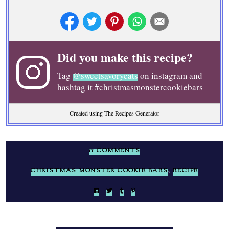
Did you make this recipe?
Tag
@sweetsavoryeats
on instagram and
hashtag it #christmasmonstercookiebars
Created using The Recipes Generator
11 COMMENTS
CHRISTMAS MONSTER COOKIE BARS
,
RECIPE