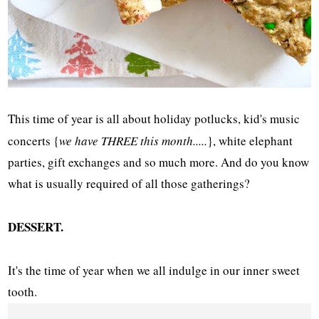
This time of year is all about holiday potlucks, kid's music
concerts {
we have THREE this month.....
}, white elephant
parties, gift exchanges and so much more. And do you know
what is usually required of all those gatherings?
DESSERT.
It's the time of year when we all indulge in our inner sweet
tooth.