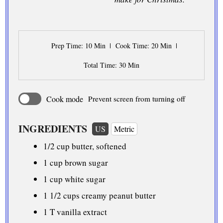
Prep Time
: 10 Min
Cook Time
: 20 Min
Total Time
: 30 Min
Cook mode
Prevent screen from turning off
INGREDIENTS
US
Metric
1/2 cup
butter, softened
1 cup
brown sugar
1 cup
white sugar
1 1/2 cups
creamy peanut butter
1 T vanilla extract