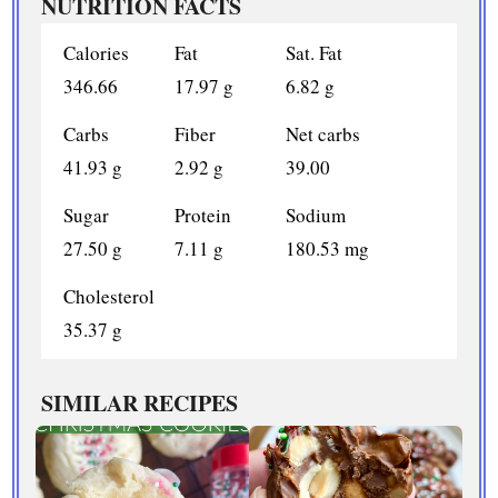
NUTRITION FACTS
Calories
Fat
Sat. Fat
346.66
17.97 g
6.82 g
Carbs
Fiber
Net carbs
41.93 g
2.92 g
39.00
Sugar
Protein
Sodium
27.50 g
7.11 g
180.53 mg
Cholesterol
35.37 g
SIMILAR RECIPES