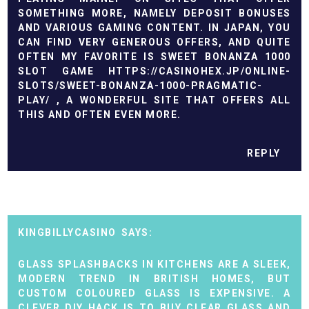
SOMETHING MORE, NAMELY DEPOSIT BONUSES
AND VARIOUS GAMING CONTENT. IN JAPAN, YOU
CAN FIND VERY GENEROUS OFFERS, AND QUITE
OFTEN MY FAVORITE IS SWEET BONANZA 1000
SLOT GAME
HTTPS://CASINOHEX.JP/ONLINE-
SLOTS/SWEET-BONANZA-1000-PRAGMATIC-
PLAY/
, A WONDERFUL SITE THAT OFFERS ALL
THIS AND OFTEN EVEN MORE.
REPLY
KINGBILLYCASINO
GLASS SPLASHBACKS IN KITCHENS ARE A SLEEK,
MODERN TREND IN BRITISH HOMES, BUT
CUSTOM COLOURED GLASS IS EXPENSIVE. A
CLEVER DIY HACK IS TO BUY CLEAR GLASS AND