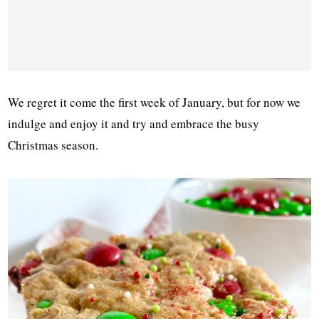
We regret it come the first week of January, but for now we
indulge and enjoy it and try and embrace the busy
Christmas season.