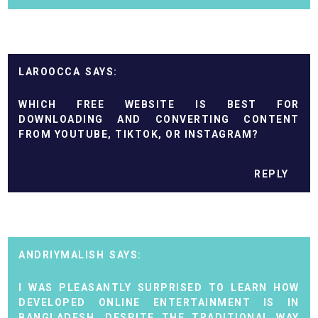
LAROOCCA
WHICH FREE WEBSITE IS BEST FOR
DOWNLOADING AND CONVERTING CONTENT
FROM YOUTUBE, TIKTOK, OR INSTAGRAM?
REPLY
ANDRIYMALISH
I WAS PLEASANTLY SURPRISED TO LEARN HOW
DEVELOPED ONLINE ENTERTAINMENT IS IN
BANGLADESH. DESPITE THE TRADITIONAL WAY