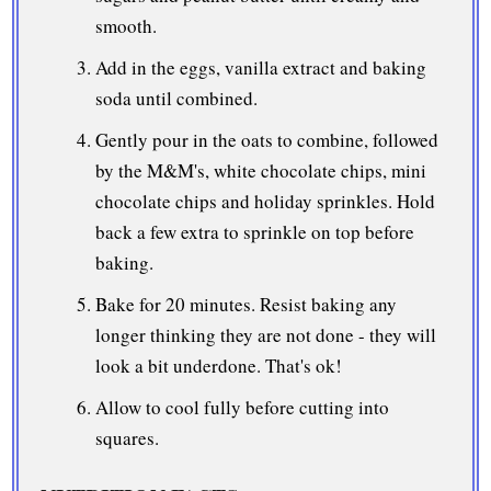
smooth.
Add in the eggs, vanilla extract and baking
soda until combined.
Gently pour in the oats to combine, followed
by the M&M's, white chocolate chips, mini
chocolate chips and holiday sprinkles. Hold
back a few extra to sprinkle on top before
baking.
Bake for 20 minutes. Resist baking any
longer thinking they are not done - they will
look a bit underdone. That's ok!
Allow to cool fully before cutting into
squares.