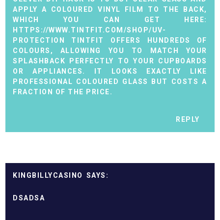
APPLY A COLOURED VINYL FILM TO THE BACK,
WHICH YOU CAN GET HERE:
HTTPS://WWW.TINTFIT.COM/SHOP/UV-
PROTECTION
TINTFIT OFFERS HUNDREDS OF
COLOURS, ALLOWING YOU TO MATCH YOUR
SPLASHBACK PERFECTLY TO YOUR CUPBOARDS
OR APPLIANCES. IT LOOKS EXACTLY LIKE
PROFESSIONAL COLOURED GLASS BUT COSTS A
FRACTION OF THE PRICE.
REPLY
KINGBILLYCASINO
DSADSA