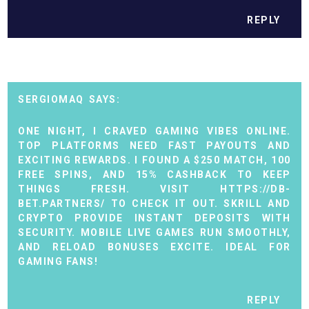
REPLY
SERGIOMAQ
ONE NIGHT, I CRAVED GAMING VIBES ONLINE.
TOP PLATFORMS NEED FAST PAYOUTS AND
EXCITING REWARDS. I FOUND A $250 MATCH, 100
FREE SPINS, AND 15% CASHBACK TO KEEP
THINGS FRESH. VISIT
HTTPS://DB-
BET.PARTNERS/
TO CHECK IT OUT. SKRILL AND
CRYPTO PROVIDE INSTANT DEPOSITS WITH
SECURITY. MOBILE LIVE GAMES RUN SMOOTHLY,
AND RELOAD BONUSES EXCITE. IDEAL FOR
GAMING FANS!
REPLY