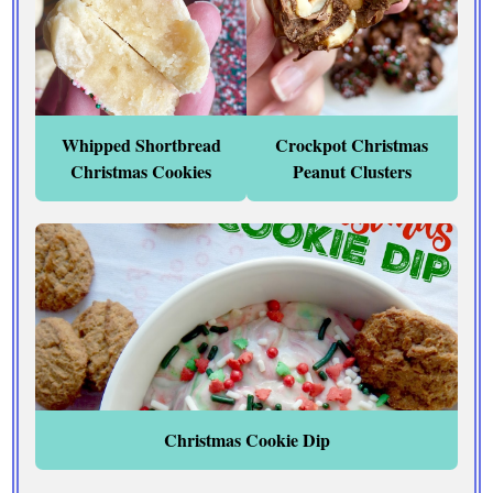
Whipped Shortbread
Crockpot Christmas
Christmas Cookies
Peanut Clusters
Christmas Cookie Dip