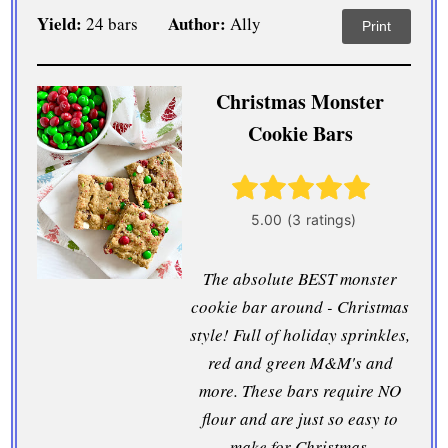
Yield:
Author:
24 bars
Ally
Print
Christmas Monster
Cookie Bars
The absolute BEST monster
cookie bar around - Christmas
style! Full of holiday sprinkles,
red and green M&M's and
more. These bars require NO
flour and are just so easy to
make for Christmas.