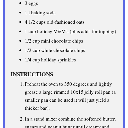
3 eggs
1 t baking soda
4 1/2 cups
old-fashioned oats
1 cup
holiday M&M's (plus add'l for topping)
1/2 cup
mini chocolate chips
1/2 cup
white chocolate chips
1/4 cup
holiday sprinkles
INSTRUCTIONS
Preheat the oven to 350 degrees and lightly
grease a large rimmed 10x15 jelly roll pan (a
smaller pan can be used it will just yield a
thicker bar).
In a stand mixer combine the softened butter,
sugars and peanut butter until creamy and