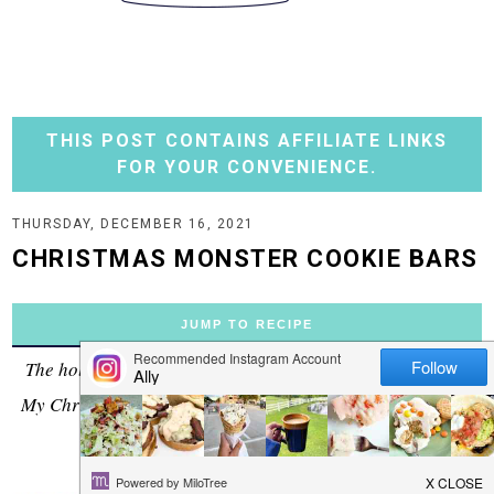
THIS POST CONTAINS AFFILIATE LINKS
FOR YOUR CONVENIENCE.
THURSDAY, DECEMBER 16, 2021
CHRISTMAS MONSTER COOKIE BARS
JUMP TO RECIPE
The holiday bar you didn't know you needed this season!
My Christmas Monster Cookie Bars are perfect for parties
and family gatherings.