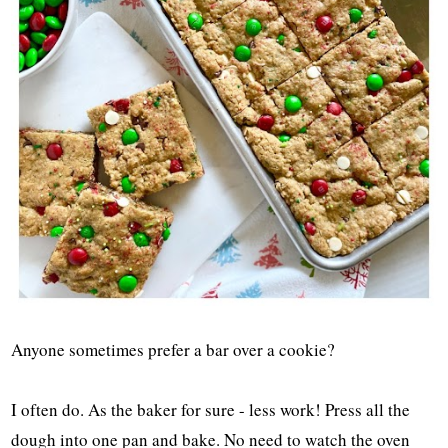
Anyone sometimes prefer a bar over a cookie?
I often do. As the baker for sure - less work! Press all the
dough into one pan and bake. No need to watch the oven