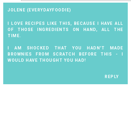
JOLENE (EVERYDAYFOODIE)
I LOVE RECIPES LIKE THIS, BECAUSE I HAVE ALL
OF THOSE INGREDIENTS ON HAND, ALL THE
TIME.
I AM SHOCKED THAT YOU HADN'T MADE
BROWNIES FROM SCRATCH BEFORE THIS - I
WOULD HAVE THOUGHT YOU HAD!
REPLY