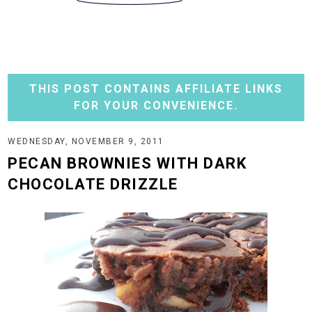
THIS POST CONTAINS AFFILIATE LINKS
FOR YOUR CONVENIENCE.
WEDNESDAY, NOVEMBER 9, 2011
PECAN BROWNIES WITH DARK
CHOCOLATE DRIZZLE