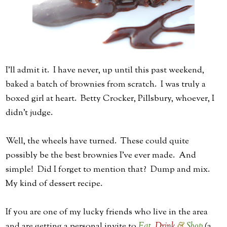
I'll admit it. I have never, up until this past weekend,
baked a batch of brownies from scratch. I was truly a
boxed girl at heart. Betty Crocker, Pillsbury, whoever, I
didn't judge.
Well, the wheels have turned. These could quite
possibly be the best brownies I've ever made. And
simple! Did I forget to mention that? Dump and mix.
My kind of dessert recipe.
If you are one of my lucky friends who live in the area
and are getting a personal invite to
Eat
,
Drink
&
Shop
(a