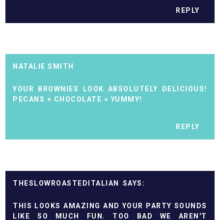
REPLY
NATALIE SMITH
YOUR BROWNIES LOOK ABSOLUTELY DELICIOUS!
PECANS + CHOCOLATE = YUMMY!
REPLY
THESLOWROASTEDITALIAN
THIS LOOKS AMAZING AND YOUR PARTY SOUNDS
LIKE SO MUCH FUN. TOO BAD WE AREN'T