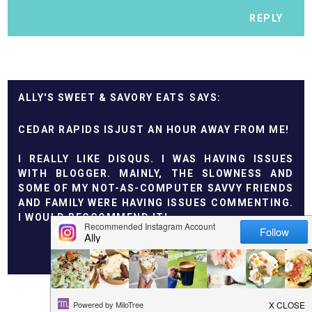
REPLY
ALLY'S SWEET & SAVORY EATS
CEDAR RAPIDS ISJUST AN HOUR AWAY FROM ME!
I REALLY LIKE DISQUS. I WAS HAVING ISSUES
WITH BLOGGER. MAINLY, THE SLOWNESS AND
SOME OF MY NOT-AS-COMPUTER SAVVY FRIENDS
AND FAMILY WERE HAVING ISSUES COMMENTING.
I WOULD RECCOMMEND IT!
REPLY