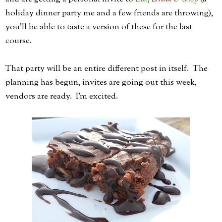
holiday dinner party me and a few friends are throwing),
you'll be able to taste a version of these for the last
course.
That party will be an entire different post in itself. The
planning has begun, invites are going out this week,
vendors are ready. I'm excited.