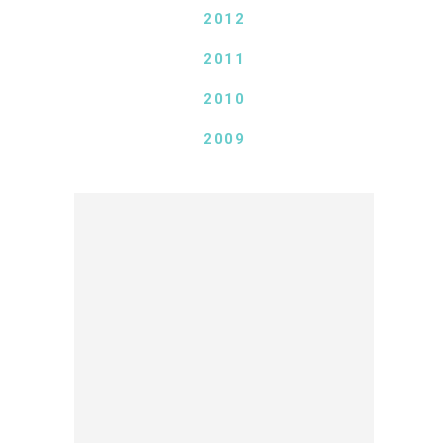
2012
2011
2010
2009