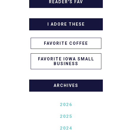
READER'S FAV
I ADORE THESE
FAVORITE COFFEE
FAVORITE IOWA SMALL
BUSINESS
ARCHIVES
2026
2025
2024