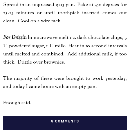
Spread in an ungreased 9x13 pan. Bake at 350 degrees for
23-25 minutes or until toothpick inserted comes out
clean. Cool on a wire rack.
For Drizzle
: In microwave melt 1 c. dark chocolate chips, 3
T. powdered sugar, 1 T. milk. Heat in 10 second intervals
until melted and combined. Add additional milk, if too
thick. Drizzle over brownies.
The majority of these were brought to work yesterday,
and today I came home with an empty pan.
Enough said.
8 COMMENTS