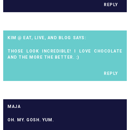
REPLY
KIM @ EAT, LIVE, AND BLOG
THOSE LOOK INCREDIBLE! I LOVE CHOCOLATE
AND THE MORE THE BETTER. :)
REPLY
MAJA
OH. MY. GOSH. YUM.