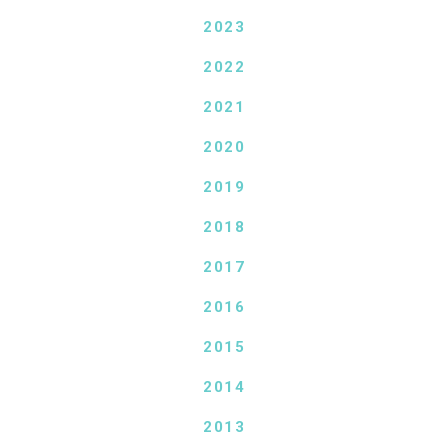
2023
2022
2021
2020
2019
2018
2017
2016
2015
2014
2013