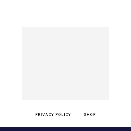
PRIVACY POLICY
SHOP