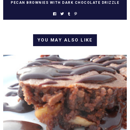
PECAN BROWNIES WITH DARK CHOCOLATE DRIZZLE
YOU MAY ALSO LIKE