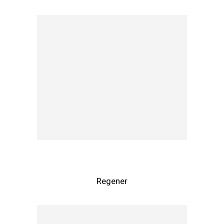
Regener