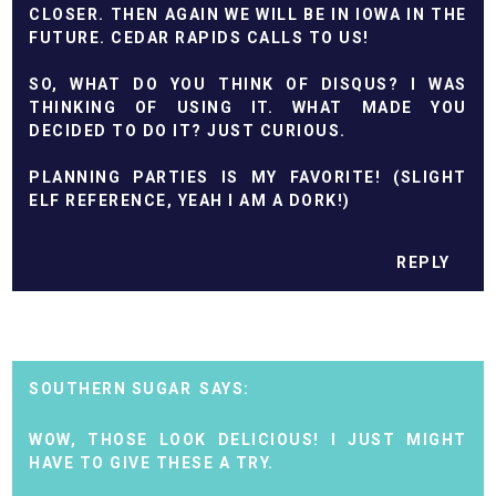
CLOSER. THEN AGAIN WE WILL BE IN IOWA IN THE
FUTURE. CEDAR RAPIDS CALLS TO US!
SO, WHAT DO YOU THINK OF DISQUS? I WAS
THINKING OF USING IT. WHAT MADE YOU
DECIDED TO DO IT? JUST CURIOUS.
PLANNING PARTIES IS MY FAVORITE! (SLIGHT
ELF REFERENCE, YEAH I AM A DORK!)
REPLY
SOUTHERN SUGAR
WOW, THOSE LOOK DELICIOUS! I JUST MIGHT
HAVE TO GIVE THESE A TRY.