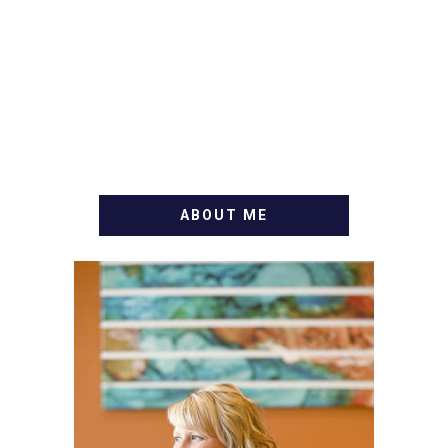
ABOUT ME
WELCOME! MY NAME IS
ALLY AND I'M A FOOD
BLOG VETERAN STARTING
THIS BLOG BACK IN 2009.
I'M A BUSY WIFE, MOM TO
3 AND FORMER
MARKETING GURU. IF