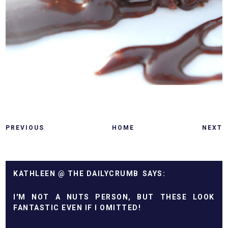
PREVIOUS
HOME
NEXT
KATHLEEN @ THE DAILYCRUMB
I'M NOT A NUTS PERSON, BUT THESE LOOK
FANTASTIC EVEN IF I OMITTED!