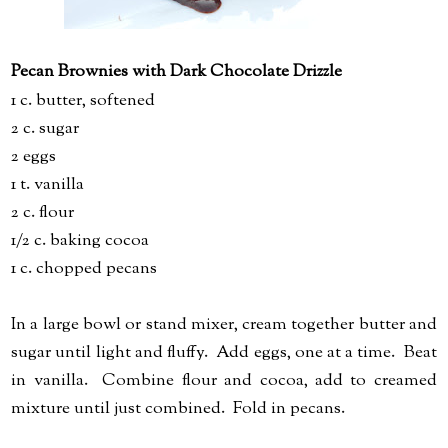
Pecan Brownies with Dark Chocolate Drizzle
1 c. butter, softened
2 c. sugar
2 eggs
1 t. vanilla
2 c. flour
1/2 c. baking cocoa
1 c. chopped pecans
In a large bowl or stand mixer, cream together butter and
sugar until light and fluffy. Add eggs, one at a time. Beat
in vanilla. Combine flour and cocoa, add to creamed
mixture until just combined. Fold in pecans.