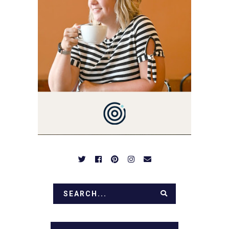
YOU'VE COME HERE, THEN
YOU LOVE FOOD! HERE
YOU'LL FIND EASY,
SIMPLE RECIPES -
NOTHING COMPLICATED.
BE PREPARED TO DROOL
OVER FAMILY DINNERS,
BREAKFASTS, SINFUL
DESSERTS AND TASTY
APPETIZERS. LET'S DIG
IN!