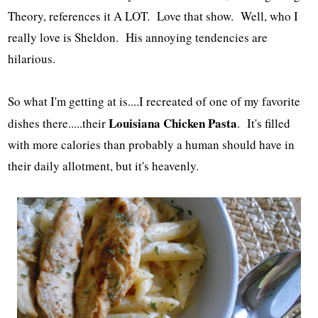
Theory, references it A LOT. Love that show. Well, who I
really love is Sheldon. His annoying tendencies are
hilarious.
So what I'm getting at is....I recreated of one of my favorite
Louisiana Chicken Pasta
dishes there.....their
. It's filled
with more calories than probably a human should have in
their daily allotment, but it's heavenly.