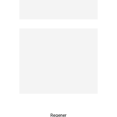
Regener