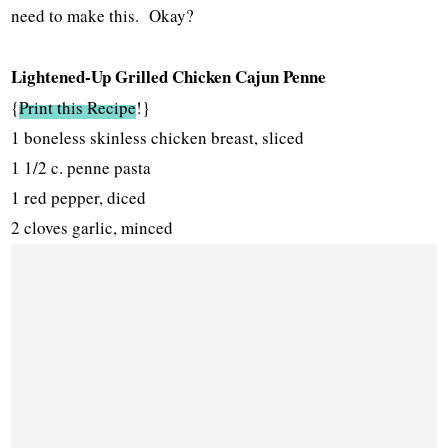
need to make this. Okay?
Lightened-Up Grilled Chicken Cajun Penne
{
Print this Recipe
!}
1 boneless skinless chicken breast, sliced
1 1/2 c. penne pasta
1 red pepper, diced
2 cloves garlic, minced