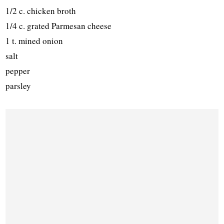
1/2 c. chicken broth
1/4 c. grated Parmesan cheese
1 t. mined onion
salt
pepper
parsley