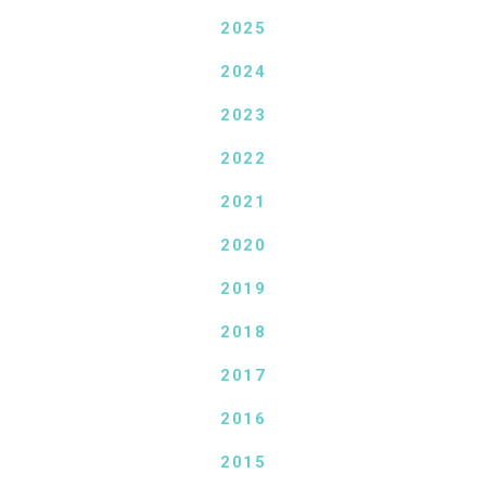
2025
2024
2023
2022
2021
2020
2019
2018
2017
2016
2015