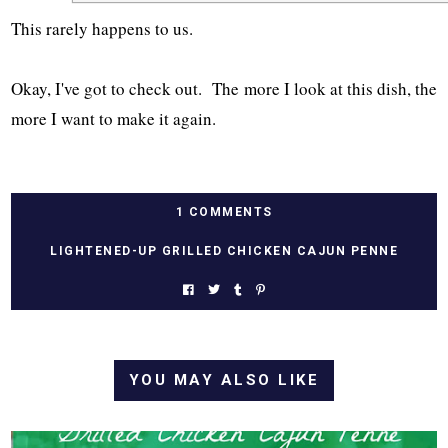
This rarely happens to us.
Okay, I've got to check out. The more I look at this dish, the
more I want to make it again.
1 COMMENTS
LIGHTENED-UP GRILLED CHICKEN CAJUN PENNE
YOU MAY ALSO LIKE