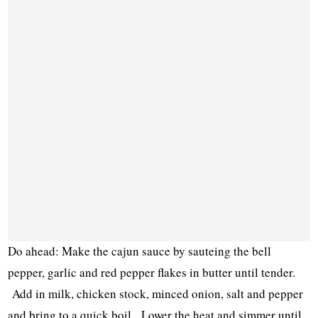
Do ahead: Make the cajun sauce by sauteing the bell
pepper, garlic and red pepper flakes in butter until tender.
Add in milk, chicken stock, minced onion, salt and pepper
and bring to a quick boil. Lower the heat and simmer until