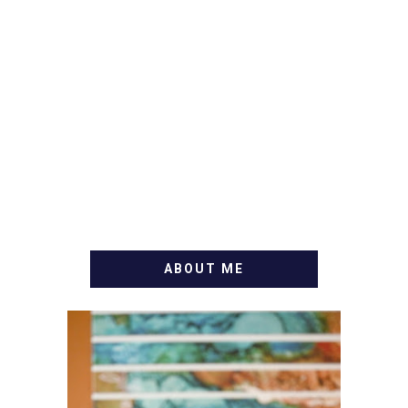
ABOUT ME
WELCOME! MY NAME IS
ALLY AND I'M A FOOD
BLOG VETERAN STARTING
THIS BLOG BACK IN 2009.