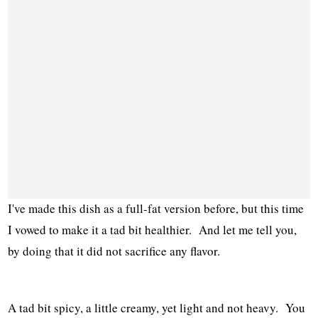
I've made this dish as a full-fat version before, but this time
I vowed to make it a tad bit healthier. And let me tell you,
by doing that it did not sacrifice any flavor.
A tad bit spicy, a little creamy, yet light and not heavy. You