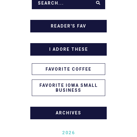
READER'S FAV
I ADORE THESE
FAVORITE COFFEE
FAVORITE IOWA SMALL
BUSINESS
ARCHIVES
2026