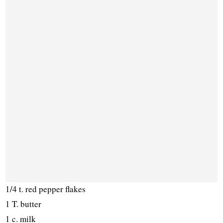
1/4 t. red pepper flakes
1 T. butter
1 c. milk