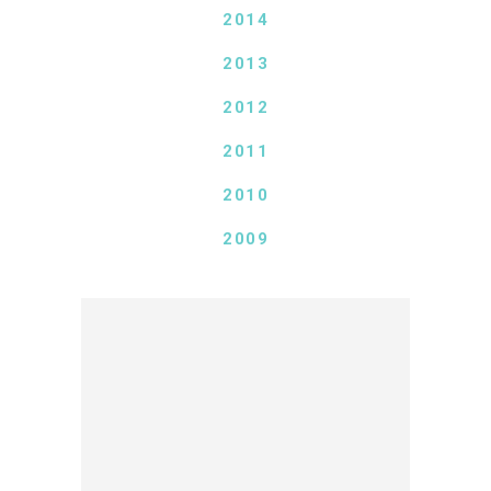
2014
2013
2012
2011
2010
2009