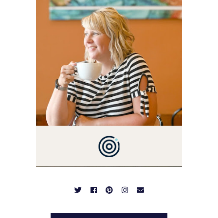
I'M A BUSY WIFE, MOM TO
3 AND FORMER
MARKETING GURU. IF
YOU'VE COME HERE, THEN
YOU LOVE FOOD! HERE
YOU'LL FIND EASY,
SIMPLE RECIPES -
NOTHING COMPLICATED.
BE PREPARED TO DROOL
OVER FAMILY DINNERS,
BREAKFASTS, SINFUL
DESSERTS AND TASTY
APPETIZERS. LET'S DIG
IN!