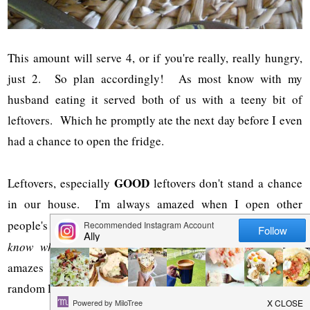
This amount will serve 4, or if you're really, really hungry,
just 2. So plan accordingly! As most know with my
husband eating it served both of us with a teeny bit of
leftovers. Which he promptly ate the next day before I even
had a chance to open the fridge.
GOOD
Leftovers, especially
leftovers don't stand a chance
in our house. I'm always amazed when I open other
people's fridges {
I'm not weird, I don't do that often, but you
know when you are visiting places....
}anyway, it always
amazes me when there are containers and containers of
random leftovers, most of which have been there awhile.