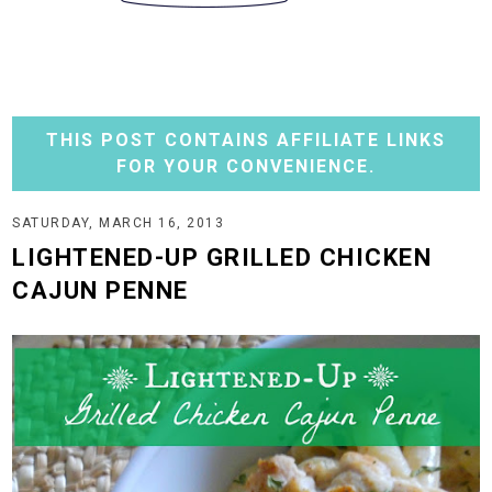
THIS POST CONTAINS AFFILIATE LINKS
FOR YOUR CONVENIENCE.
SATURDAY, MARCH 16, 2013
LIGHTENED-UP GRILLED CHICKEN
CAJUN PENNE