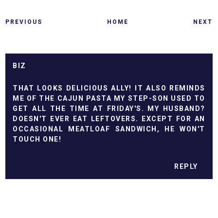
PREVIOUS
HOME
NEXT
BIZ
THAT LOOKS DELICIOUS ALLY! IT ALSO REMINDS
ME OF THE CAJUN PASTA MY STEP-SON USED TO
GET ALL THE TIME AT FRIDAY'S. MY HUSBAND?
DOESN'T EVER EAT LEFTOVERS. EXCEPT FOR AN
OCCASIONAL MEATLOAF SANDWICH, HE WON'T
TOUCH ONE!
REPLY