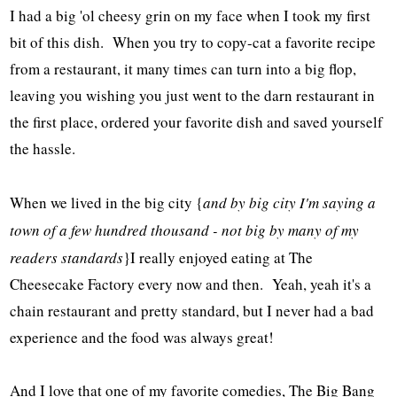
I had a big 'ol cheesy grin on my face when I took my first
bit of this dish. When you try to copy-cat a favorite recipe
from a restaurant, it many times can turn into a big flop,
leaving you wishing you just went to the darn restaurant in
the first place, ordered your favorite dish and saved yourself
the hassle.
When we lived in the big city {
and by big city I'm saying a
town of a few hundred thousand - not big by many of my
readers standards
}I really enjoyed eating at The
Cheesecake Factory every now and then. Yeah, yeah it's a
chain restaurant and pretty standard, but I never had a bad
experience and the food was always great!
And I love that one of my favorite comedies, The Big Bang