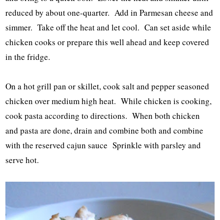
reduced by about one-quarter. Add in Parmesan cheese and
simmer. Take off the heat and let cool. Can set aside while
chicken cooks or prepare this well ahead and keep covered
in the fridge.
On a hot grill pan or skillet, cook salt and pepper seasoned
chicken over medium high heat. While chicken is cooking,
cook pasta according to directions. When both chicken
and pasta are done, drain and combine both and combine
with the reserved cajun sauce Sprinkle with parsley and
serve hot.