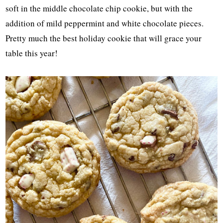
soft in the middle chocolate chip cookie, but with the
addition of mild peppermint and white chocolate pieces.
Pretty much the best holiday cookie that will grace your
table this year!