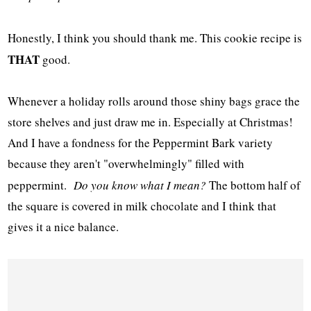
Honestly, I think you should thank me. This cookie recipe is
THAT
good.
Whenever a holiday rolls around those shiny bags grace the
store shelves and just draw me in. Especially at Christmas!
And I have a fondness for the Peppermint Bark variety
because they aren't "overwhelmingly" filled with
peppermint.
Do you know what I mean?
The bottom half of
the square is covered in milk chocolate and I think that
gives it a nice balance.