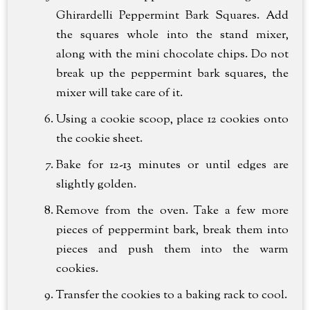
Ghirardelli Peppermint Bark Squares. Add
the squares whole into the stand mixer,
along with the mini chocolate chips. Do not
break up the peppermint bark squares, the
mixer will take care of it.
Using a cookie scoop, place 12 cookies onto
the cookie sheet.
Bake for 12-13 minutes or until edges are
slightly golden.
Remove from the oven. Take a few more
pieces of peppermint bark, break them into
pieces and push them into the warm
cookies.
Transfer the cookies to a baking rack to cool.