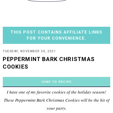
THIS POST CONTAINS AFFILIATE LINKS
FOR YOUR CONVENIENCE.
TUESDAY, NOVEMBER 30, 2021
PEPPERMINT BARK CHRISTMAS
COOKIES
JUMP TO RECIPE
I have one of my favorite cookies of the holiday season!
These Peppermint Bark Christmas Cookies will be the hit of
your party.