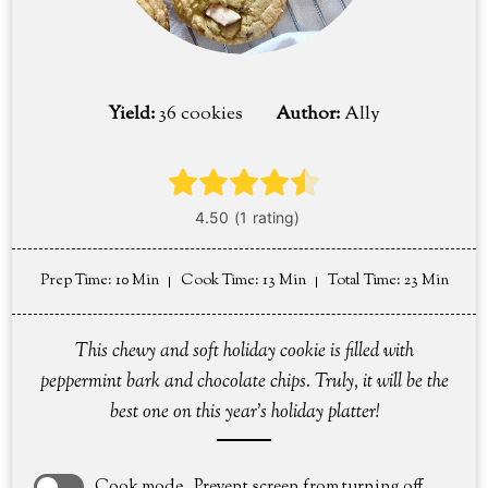
Yield:
36 cookies
Author:
Ally
Prep Time
: 10 Min
Cook Time
: 13 Min
Total Time
: 23 Min
This chewy and soft holiday cookie is filled with
peppermint bark and chocolate chips. Truly, it will be the
best one on this year's holiday platter!
Cook mode
Prevent screen from turning off