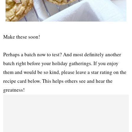
Make these soon!
Perhaps a batch now to test? And most definitely another
batch right before your holiday gatherings. If you enjoy
them and would be so kind, please leave a star rating on the
recipe card below. This helps others see and hear the
greatness!