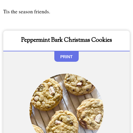
Tis the season friends.
Peppermint Bark Christmas Cookies
PRINT