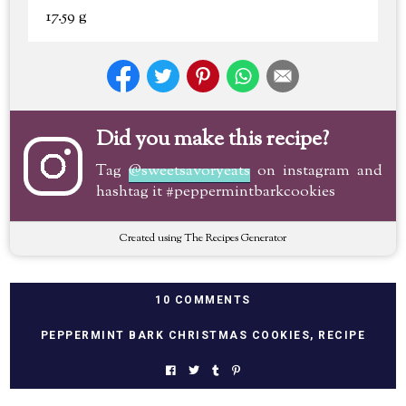
17.59 g
Did you make this recipe?
Tag
@sweetsavoryeats
on instagram and
hashtag it #peppermintbarkcookies
Created using The Recipes Generator
10 COMMENTS
PEPPERMINT BARK CHRISTMAS COOKIES
,
RECIPE