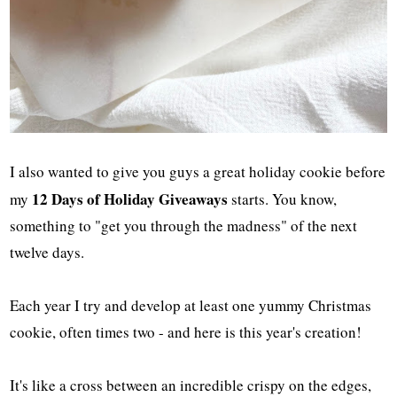
I also wanted to give you guys a great holiday cookie before
12 Days of Holiday Giveaways
my
starts. You know,
something to "get you through the madness" of the next
twelve days.
Each year I try and develop at least one yummy Christmas
cookie, often times two - and here is this year's creation!
It's like a cross between an incredible crispy on the edges,