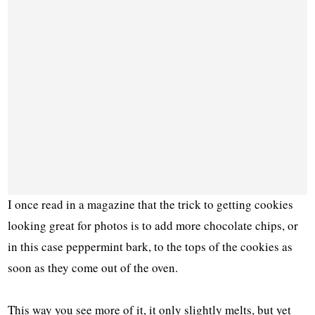
I once read in a magazine that the trick to getting cookies
looking great for photos is to add more chocolate chips, or
in this case peppermint bark, to the tops of the cookies as
soon as they come out of the oven.
This way you see more of it, it only slightly melts, but yet