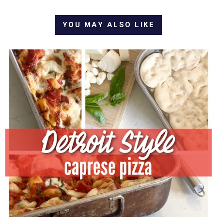
YOU MAY ALSO LIKE