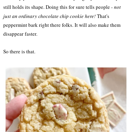
still holds its shape. Doing this for sure tells people -
not
just an ordinary chocolate chip cookie here!
That's
peppermint bark right there folks. It will also make them
disappear faster.
So there is that.