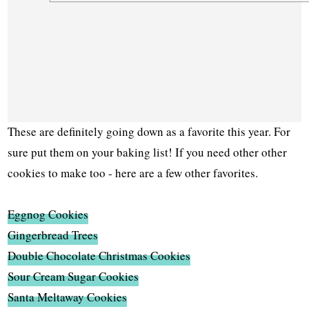
These are definitely going down as a favorite this year. For
sure put them on your baking list! If you need other other
cookies to make too - here are a few other favorites.
Eggnog Cookies
Gingerbread Trees
Double Chocolate Christmas Cookies
Sour Cream Sugar Cookies
Santa Meltaway Cookies