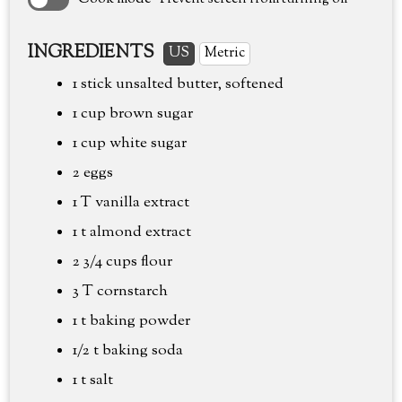
INGREDIENTS
US
Metric
1 stick unsalted butter, softened
1 cup
brown sugar
1 cup
white sugar
2 eggs
1 T vanilla extract
1 t almond extract
2 3/4 cups
flour
3 T cornstarch
1 t baking powder
1/2 t baking soda
1 t salt