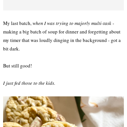
My last batch,
when I was trying to majorly multi-task
-
making a big batch of soup for dinner and forgetting about
my timer that was loudly dinging in the background - got a
bit dark.
But still good!
I just fed those to the kids.