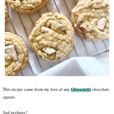
This recipe came from my love of any
Ghirardelli
chocolate
square.
Sad perhaps?