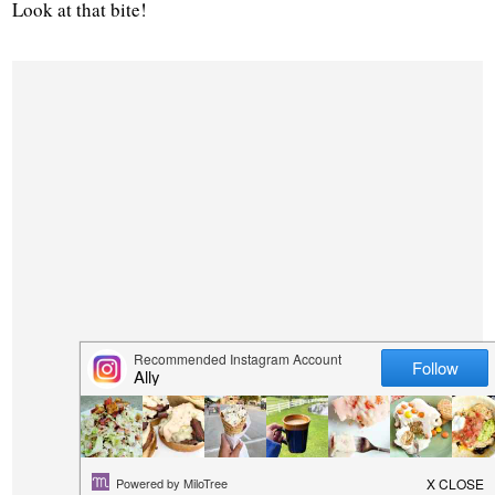
Look at that bite!