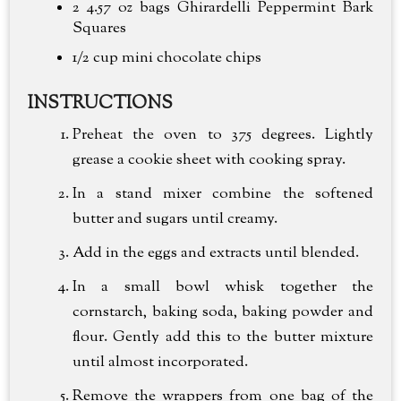
2 4.57 oz bags Ghirardelli Peppermint Bark
Squares
1/2 cup
mini chocolate chips
INSTRUCTIONS
Preheat the oven to 375 degrees. Lightly
grease a cookie sheet with cooking spray.
In a stand mixer combine the softened
butter and sugars until creamy.
Add in the eggs and extracts until blended.
In a small bowl whisk together the
cornstarch, baking soda, baking powder and
flour. Gently add this to the butter mixture
until almost incorporated.
Remove the wrappers from one bag of the