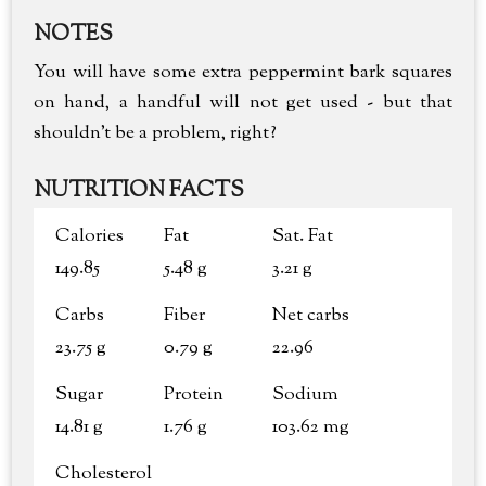
NOTES
You will have some extra peppermint bark squares
on hand, a handful will not get used - but that
shouldn't be a problem, right?
NUTRITION FACTS
Calories
Fat
Sat. Fat
149.85
5.48 g
3.21 g
Carbs
Fiber
Net carbs
23.75 g
0.79 g
22.96
Sugar
Protein
Sodium
14.81 g
1.76 g
103.62 mg
Cholesterol