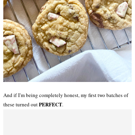
And if I'm being completely honest, my first two batches of
PERFECT
these turned out
.