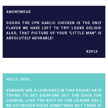
ANONYMOUS
OOOOH THE CPK GARLIC CHICKEN IS THE ONLY
FLAVOR WE HAVE LEFT TO TRY! LOOKS DELISH!
ALSO, THAT PICTURE OF YOUR "LITTLE MAN" IS
ABSOLUTELY ADORABLE!
REPLY
HOLLY
SUNDAYS ARE A LOVE/HATE IN THIS HOUSE! HATE
TRYING TO GET EVERYONE OUT THE DOOR FOR
CHURCH, LOVE THE REST OF THE LEISURE DAY:)
WE DO FROZEN PIZZA SOMETIMES BUT THERE IS