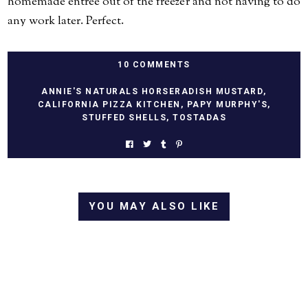
homemade entree out of the freezer and not having to do
any work later. Perfect.
10 COMMENTS
ANNIE'S NATURALS HORSERADISH MUSTARD
,
CALIFORNIA PIZZA KITCHEN
,
PAPY MURPHY'S
,
STUFFED SHELLS
,
TOSTADAS
YOU MAY ALSO LIKE