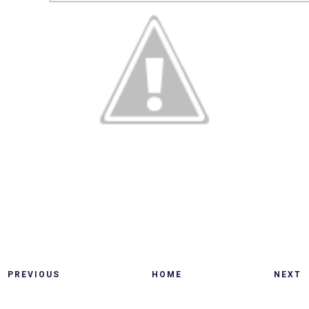
PREVIOUS
HOME
NEXT