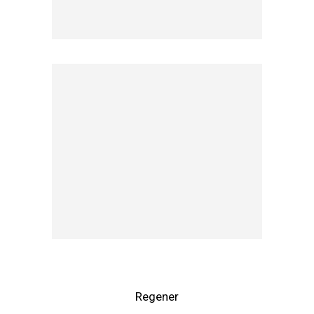
Regener