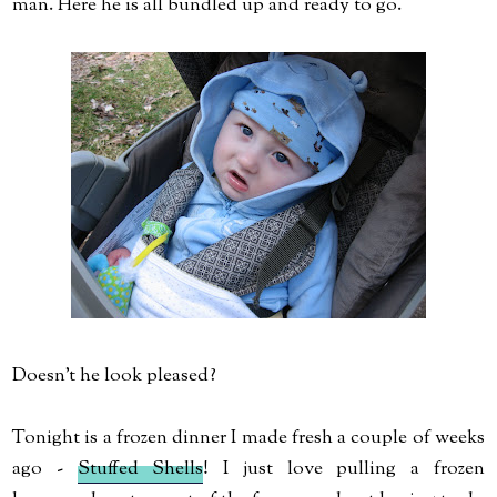
man. Here he is all bundled up and ready to go.
Doesn't he look pleased?
Tonight is a frozen dinner I made fresh a couple of weeks
ago -
Stuffed Shells
! I just love pulling a frozen