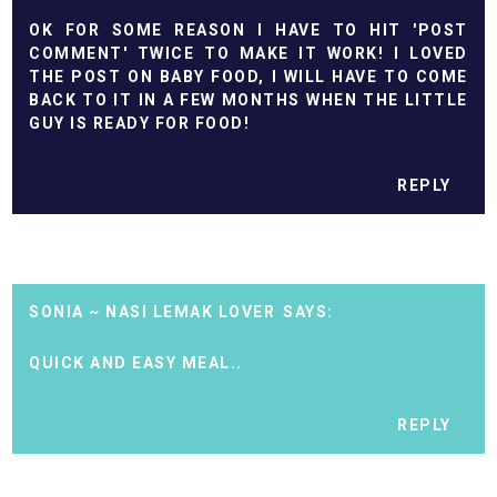
OK FOR SOME REASON I HAVE TO HIT 'POST
COMMENT' TWICE TO MAKE IT WORK! I LOVED
THE POST ON BABY FOOD, I WILL HAVE TO COME
BACK TO IT IN A FEW MONTHS WHEN THE LITTLE
GUY IS READY FOR FOOD!
REPLY
SONIA ~ NASI LEMAK LOVER
QUICK AND EASY MEAL..
REPLY