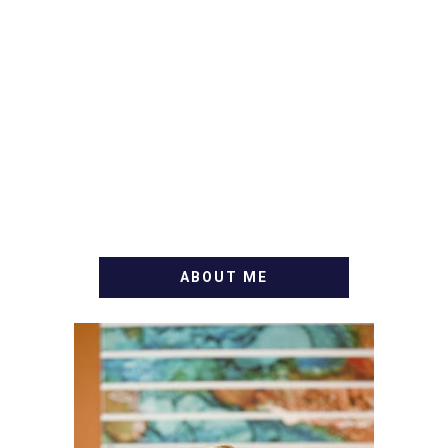
ABOUT ME
WELCOME! MY NAME IS
ALLY AND I'M A FOOD
BLOG VETERAN STARTING
THIS BLOG BACK IN 2009.
I'M A BUSY WIFE, MOM TO