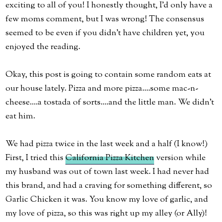
exciting to all of you! I honestly thought, I'd only have a
few moms comment, but I was wrong! The consensus
seemed to be even if you didn't have children yet, you
enjoyed the reading.
Okay, this post is going to contain some random eats at
our house lately. Pizza and more pizza....some mac-n-
cheese....a tostada of sorts....and the little man. We didn't
eat him.
We had pizza twice in the last week and a half (I know!)
First, I tried this
California Pizza Kitchen
version while
my husband was out of town last week. I had never had
this brand, and had a craving for something different, so
Garlic Chicken it was. You know my love of garlic, and
my love of pizza, so this was right up my alley (or Ally)!