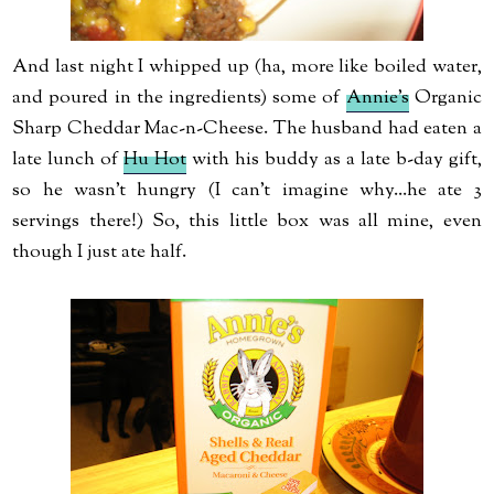
And last night I whipped up (ha, more like boiled water,
and poured in the ingredients) some of
Annie's
Organic
Sharp Cheddar Mac-n-Cheese. The husband had eaten a
late lunch of
Hu Hot
with his buddy as a late b-day gift,
so he wasn't hungry (I can't imagine why...he ate 3
servings there!) So, this little box was all mine, even
though I just ate half.