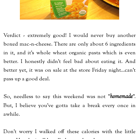
Verdict - extremely good! I would never buy another
boxed mac-n-cheese. There are only about 6 ingredients
in it, and it's whole wheat organic pasta which is even
better. I honestly didn't feel bad about eating it. And
better yet, it was on sale at the store Friday night...can't
pass up a good deal.
So, needless to say this weekend was not "
homemade
".
But, I believe you've gotta take a break every once in
awhile.
Don't worry I walked off these calories with the little