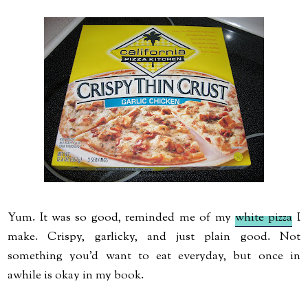
Yum. It was so good, reminded me of my
white pizza
I
make. Crispy, garlicky, and just plain good. Not
something you'd want to eat everyday, but once in
awhile is okay in my book.