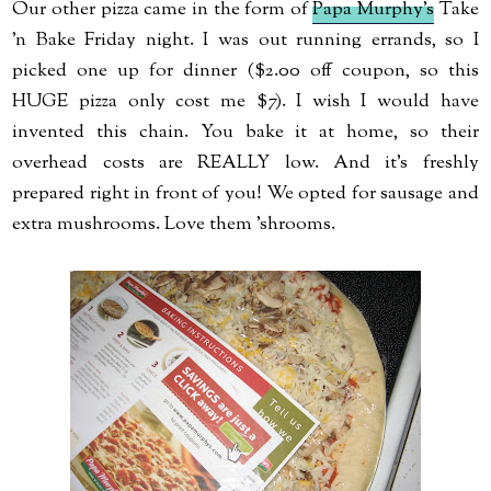
Our other pizza came in the form of
Papa Murphy's
Take
'n Bake Friday night. I was out running errands, so I
picked one up for dinner ($2.00 off coupon, so this
HUGE pizza only cost me $7). I wish I would have
invented this chain. You bake it at home, so their
overhead costs are REALLY low. And it's freshly
prepared right in front of you! We opted for sausage and
extra mushrooms. Love them 'shrooms.