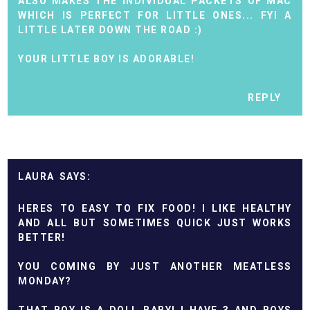
ALSO MAKES THE INDIVIDUAL PACKETS OF MAC
WHICH IS PERFECT FOR LITTLE ONES... FYI A
LITTLE LATER DOWN THE ROAD :)
YOUR LITTLE BOY IS ADORABLE!
REPLY
LAURA
HERES TO EASY TO FIX FOOD! I LIKE HEALTHY
AND ALL BUT SOMETIMES QUICK JUST WORKS
BETTER!
YOU COMING BY JUST ANOTHER MEATLESS
MONDAY?