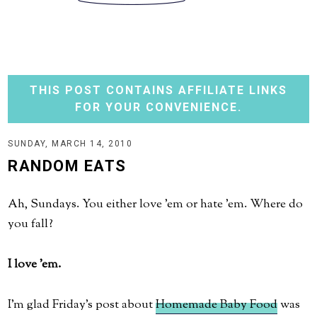
THIS POST CONTAINS AFFILIATE LINKS
FOR YOUR CONVENIENCE.
SUNDAY, MARCH 14, 2010
RANDOM EATS
Ah, Sundays. You either love 'em or hate 'em. Where do
you fall?
I love 'em.
I'm glad Friday's post about
Homemade Baby Food
was