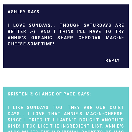
ASHLEY
I LOVE SUNDAYS... THOUGH SATURDAYS ARE
BETTER ;-). AND I THINK I'LL HAVE TO TRY
ANNIE'S ORGANIC SHARP CHEDDAR MAC-N-
CHEESE SOMETIME!
REPLY
KRISTEN @ CHANGE OF PACE
I LIKE SUNDAYS TOO. THEY ARE OUR QUIET
DAYS... I LOVE THAT ANNIE'S MAC-N-CHEESE.
SINCE I TRIED IT I HAVEN'T BOUGHT ANOTHER
KIND! I TOO LIKE THE INGREDIENT LIST. ANNIE'S