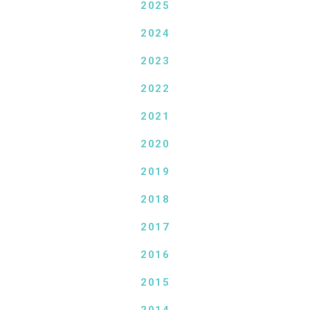
2025
2024
2023
2022
2021
2020
2019
2018
2017
2016
2015