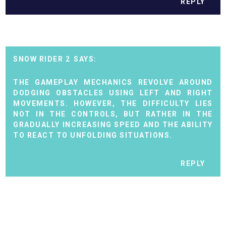
REPLY
SNOW RIDER 2
THE GAMEPLAY MECHANICS REVOLVE AROUND
DODGING OBSTACLES USING LEFT AND RIGHT
MOVEMENTS. HOWEVER, THE DIFFICULTY LIES
NOT IN THE CONTROLS, BUT RATHER IN THE
GRADUALLY INCREASING SPEED AND THE ABILITY
TO REACT TO UNFOLDING SITUATIONS.
REPLY