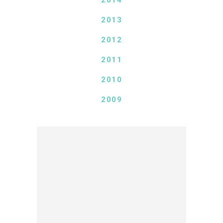
2014
2013
2012
2011
2010
2009