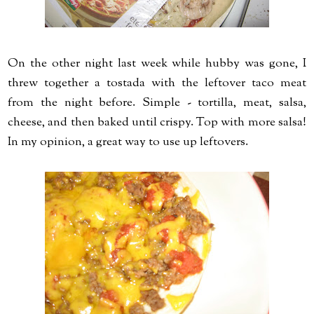
On the other night last week while hubby was gone, I
threw together a tostada with the leftover taco meat
from the night before. Simple - tortilla, meat, salsa,
cheese, and then baked until crispy. Top with more salsa!
In my opinion, a great way to use up leftovers.