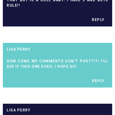
THAT BOY IS A DOLL BABY! I HAVE 3 AND BOYS
RULE!!
REPLY
LISA PERRY
HOW COME MY COMMENTS DON'T POST?!?! I'LL
SEE IF THIS ONE DOES, I HOPE SO!
REPLY
LISA PERRY