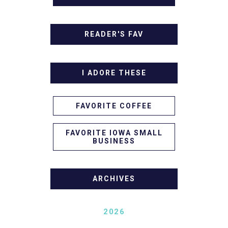
READER'S FAV
I ADORE THESE
FAVORITE COFFEE
FAVORITE IOWA SMALL
BUSINESS
ARCHIVES
2026