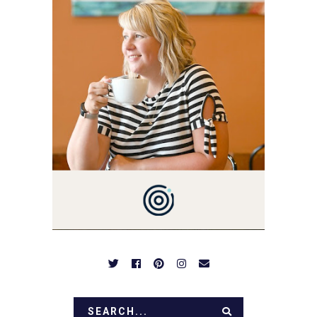
3 AND FORMER
MARKETING GURU. IF
YOU'VE COME HERE, THEN
YOU LOVE FOOD! HERE
YOU'LL FIND EASY,
SIMPLE RECIPES -
NOTHING COMPLICATED.
BE PREPARED TO DROOL
OVER FAMILY DINNERS,
BREAKFASTS, SINFUL
DESSERTS AND TASTY
APPETIZERS. LET'S DIG
IN!