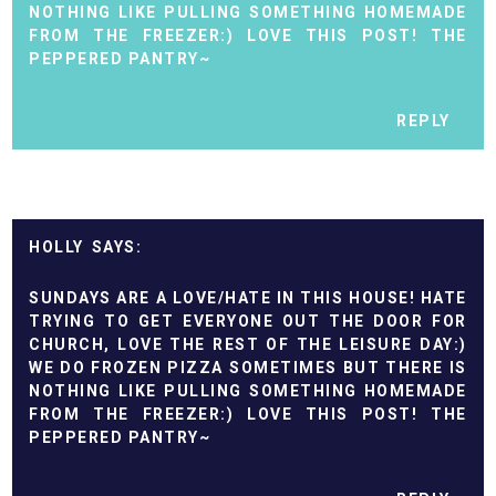
NOTHING LIKE PULLING SOMETHING HOMEMADE
FROM THE FREEZER:) LOVE THIS POST! THE
PEPPERED PANTRY~
REPLY
HOLLY
SUNDAYS ARE A LOVE/HATE IN THIS HOUSE! HATE
TRYING TO GET EVERYONE OUT THE DOOR FOR
CHURCH, LOVE THE REST OF THE LEISURE DAY:)
WE DO FROZEN PIZZA SOMETIMES BUT THERE IS
NOTHING LIKE PULLING SOMETHING HOMEMADE
FROM THE FREEZER:) LOVE THIS POST! THE
PEPPERED PANTRY~