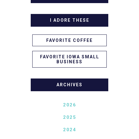
I ADORE THESE
FAVORITE COFFEE
FAVORITE IOWA SMALL
BUSINESS
ARCHIVES
2026
2025
2024