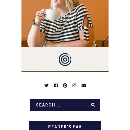
YOU LOVE FOOD! HERE
YOU'LL FIND EASY,
SIMPLE RECIPES -
NOTHING COMPLICATED.
BE PREPARED TO DROOL
OVER FAMILY DINNERS,
BREAKFASTS, SINFUL
DESSERTS AND TASTY
APPETIZERS. LET'S DIG
IN!
READER'S FAV