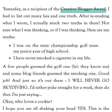
Yesterday, as a recipient of the
Creative Blogger Award
, I
had to list out many lies and one truth. After re-reading
what I wrote, I actually stuck two truths in there! Not
sure what I was thinking, or if I was thinking. Here are my
truths:
I was on the state championship golf team
my junior year of high school.
I have never smoked a cigarette in my life.
A few people guessed the golf one (b/c they know me)
and some blog friends guessed the smoking one. Good
job! And just so it's out there - I WILL NEVER GO
SKYDIVING. I'd rather puke straight for a week, than do
that. I'm just saying...
Okay, who loves a cookie?
I hope you are all shaking your head YES. This is the