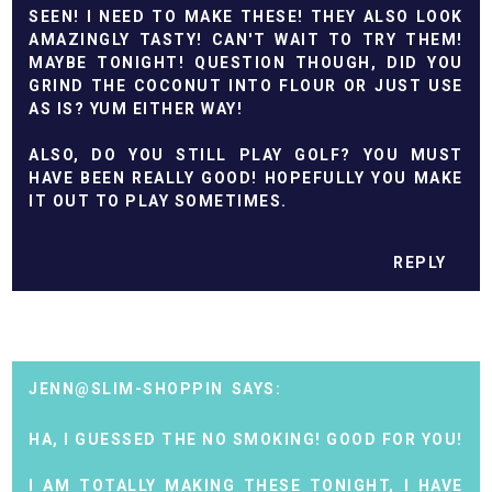
SEEN! I NEED TO MAKE THESE! THEY ALSO LOOK
AMAZINGLY TASTY! CAN'T WAIT TO TRY THEM!
MAYBE TONIGHT! QUESTION THOUGH, DID YOU
GRIND THE COCONUT INTO FLOUR OR JUST USE
AS IS? YUM EITHER WAY!
ALSO, DO YOU STILL PLAY GOLF? YOU MUST
HAVE BEEN REALLY GOOD! HOPEFULLY YOU MAKE
IT OUT TO PLAY SOMETIMES.
REPLY
JENN@SLIM-SHOPPIN
HA, I GUESSED THE NO SMOKING! GOOD FOR YOU!
I AM TOTALLY MAKING THESE TONIGHT, I HAVE