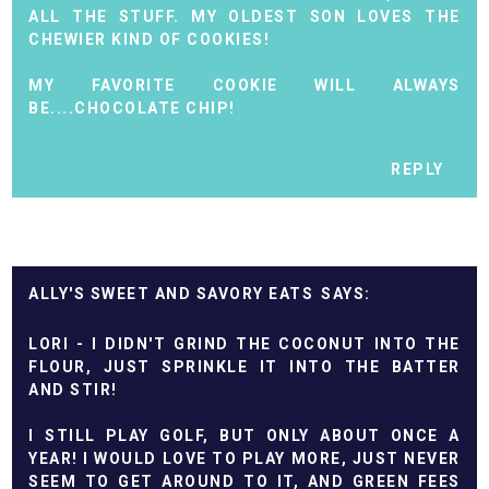
ALL THE STUFF. MY OLDEST SON LOVES THE
CHEWIER KIND OF COOKIES!
MY FAVORITE COOKIE WILL ALWAYS
BE....CHOCOLATE CHIP!
REPLY
ALLY'S SWEET AND SAVORY EATS
LORI - I DIDN'T GRIND THE COCONUT INTO THE
FLOUR, JUST SPRINKLE IT INTO THE BATTER
AND STIR!
I STILL PLAY GOLF, BUT ONLY ABOUT ONCE A
YEAR! I WOULD LOVE TO PLAY MORE, JUST NEVER
SEEM TO GET AROUND TO IT, AND GREEN FEES