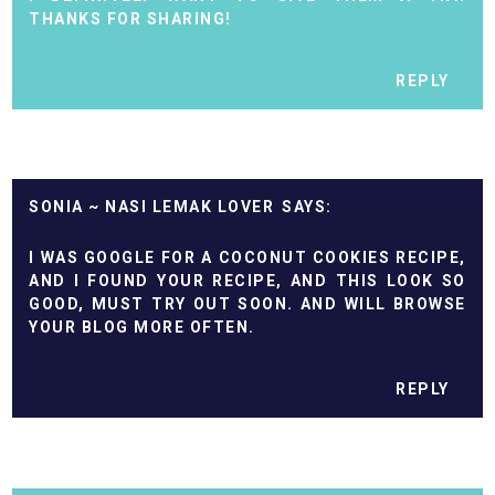
THANKS FOR SHARING!
REPLY
SONIA ~ NASI LEMAK LOVER
I WAS GOOGLE FOR A COCONUT COOKIES RECIPE,
AND I FOUND YOUR RECIPE, AND THIS LOOK SO
GOOD, MUST TRY OUT SOON. AND WILL BROWSE
YOUR BLOG MORE OFTEN.
REPLY