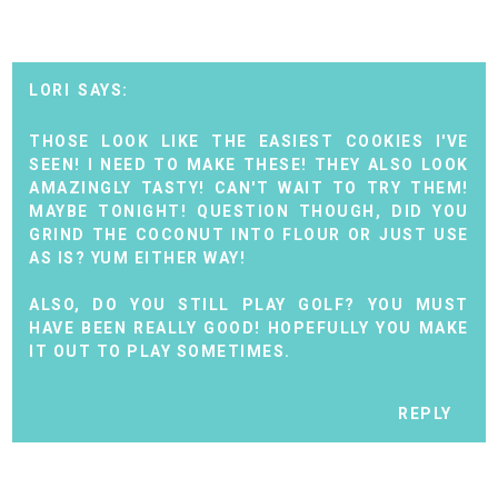
LORI
THOSE LOOK LIKE THE EASIEST COOKIES I'VE
SEEN! I NEED TO MAKE THESE! THEY ALSO LOOK
AMAZINGLY TASTY! CAN'T WAIT TO TRY THEM!
MAYBE TONIGHT! QUESTION THOUGH, DID YOU
GRIND THE COCONUT INTO FLOUR OR JUST USE
AS IS? YUM EITHER WAY!
ALSO, DO YOU STILL PLAY GOLF? YOU MUST
HAVE BEEN REALLY GOOD! HOPEFULLY YOU MAKE
IT OUT TO PLAY SOMETIMES.
REPLY