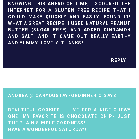
KNOWING THIS AHEAD OF TIME, I SCOURED THE
INTERNET FOR A GLUTEN FREE RECIPE THAT I
COULD MAKE QUICKLY AND EASILY. FOUND IT!
WHAT A GREAT RECIPE. I USED NATURAL PEANUT
BUTTER (SUGAR FREE) AND ADDED CINNAMON
AND SALT, AND IT CAME OUT REALLY EARTHY
AND YUMMY. LOVELY. THANKS!
REPLY
ANDREA @ CANYOUSTAYFORDINNER.C
BEAUTIFUL COOKIES! I LIVE FOR A NICE CHEWY
ONE. MY FAVORITE IS CHOCOLATE CHIP- JUST
THE PLAIN SIMPLE GOODNESS!
HAVE A WONDERFUL SATURDAY!