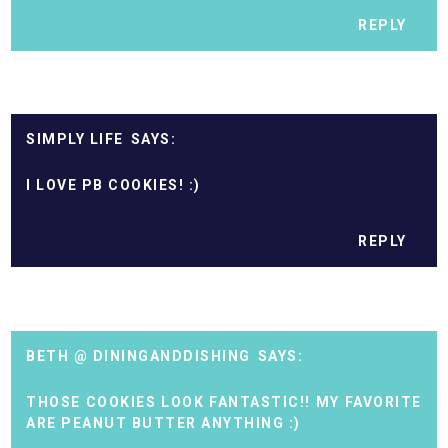
REPLY
SIMPLY LIFE
I LOVE PB COOKIES! :)
REPLY
BETH @ DININGANDDISHING
THOSE COOKIES LOOK FANTASTIC!! MY FAVORITE
ARE PEANUT BUTTER ANYTHING :)