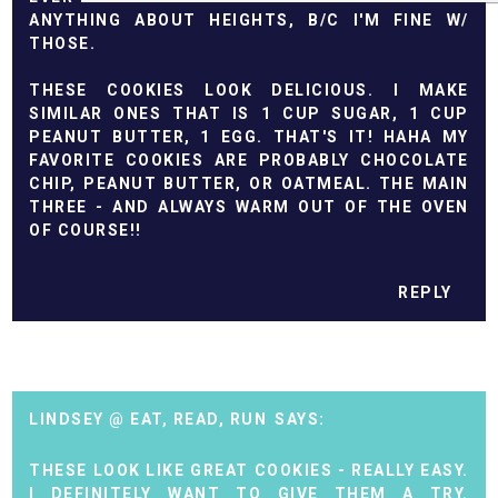
ANYTHING ABOUT HEIGHTS, B/C I'M FINE W/
THOSE.
THESE COOKIES LOOK DELICIOUS. I MAKE
SIMILAR ONES THAT IS 1 CUP SUGAR, 1 CUP
PEANUT BUTTER, 1 EGG. THAT'S IT! HAHA MY
FAVORITE COOKIES ARE PROBABLY CHOCOLATE
CHIP, PEANUT BUTTER, OR OATMEAL. THE MAIN
THREE - AND ALWAYS WARM OUT OF THE OVEN
OF COURSE!!
REPLY
LINDSEY @ EAT, READ, RUN
THESE LOOK LIKE GREAT COOKIES - REALLY EASY.
I DEFINITELY WANT TO GIVE THEM A TRY.