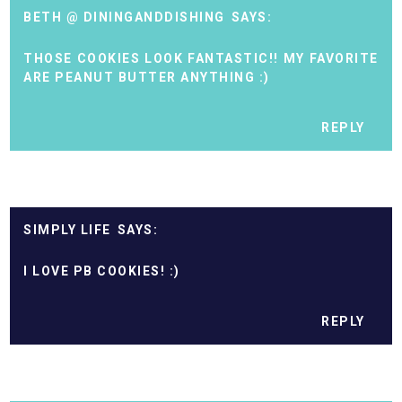
BETH @ DININGANDDISHING
THOSE COOKIES LOOK FANTASTIC!! MY FAVORITE
ARE PEANUT BUTTER ANYTHING :)
REPLY
SIMPLY LIFE
I LOVE PB COOKIES! :)
REPLY