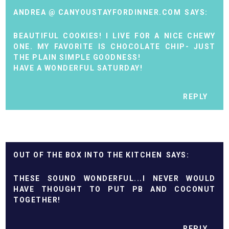
ANDREA @ CANYOUSTAYFORDINNER.COM
BEAUTIFUL COOKIES! I LIVE FOR A NICE CHEWY
ONE. MY FAVORITE IS CHOCOLATE CHIP- JUST
THE PLAIN SIMPLE GOODNESS!
HAVE A WONDERFUL SATURDAY!
REPLY
OUT OF THE BOX INTO THE KITCHEN
THESE SOUND WONDERFUL...I NEVER WOULD
HAVE THOUGHT TO PUT PB AND COCONUT
TOGETHER!
REPLY