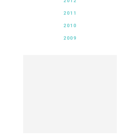
2012
2011
2010
2009