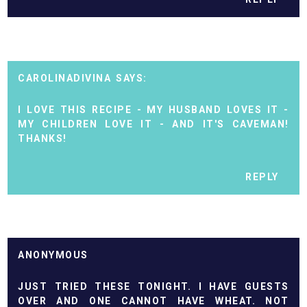
CAROLINADIVINA
I LOVE THIS RECIPE - MY HUSBAND LOVES IT -
MY CHILDREN LOVE IT - AND IT'S CAVEMAN!
THANKS!
REPLY
ANONYMOUS
JUST TRIED THESE TONIGHT. I HAVE GUESTS
OVER AND ONE CANNOT HAVE WHEAT. NOT