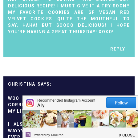
DELICIOUS RECIPE! I MUST GIVE IT A TRY SOON!!
MY FAVORITE COOKIES ARE GF VEGAN RED
VELVET COOKIES!..QUITE THE MOUTHFUL TO
SAY, HAHA! BUT SOOOO DELICIOUS! I HOPE
YOU'RE HAVING A GREAT THURSDAY! XOXO!
REPLY
CHRISTINA
WOO HOO I GUESSED THE NO SMOKING THING
CORRECTLY! ME TOO! NEVER EVEN TOUCHED TO
MY LIPS.
I ALSO WOULD NEVER SKY DIVE. THERE ARE
WAYYYY TOO MANY "ACCIDENTS" TO MAKE ME
EVER FEEL SECURE OR SAFE. IT'S NOT EVEN