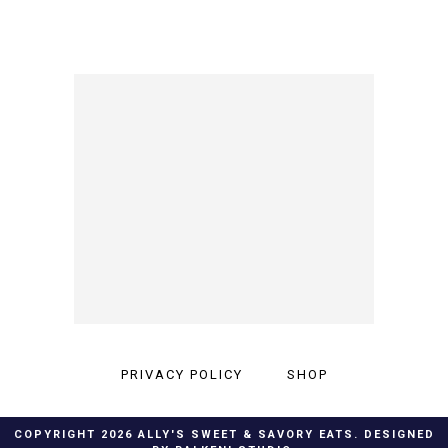
PRIVACY POLICY
SHOP
COPYRIGHT
2026
ALLY'S SWEET & SAVORY EATS
. DESIGNED