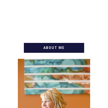
ABOUT ME
WELCOME! MY NAME IS
ALLY AND I'M A FOOD
BLOG VETERAN STARTING
THIS BLOG BACK IN 2009.
I'M A BUSY WIFE, MOM TO
3 AND FORMER
MARKETING GURU. IF
YOU'VE COME HERE, THEN