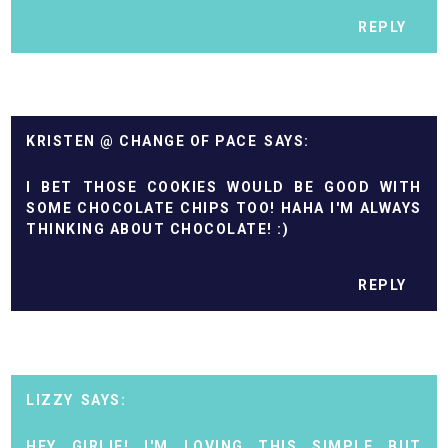
REPLY
KRISTEN @ CHANGE OF PACE
I BET THOSE COOKIES WOULD BE GOOD WITH
SOME CHOCOLATE CHIPS TOO! HAHA I'M ALWAYS
THINKING ABOUT CHOCOLATE! :)
REPLY
LIZZY
HEY GIRLIE! I'M LOVING THIS SIMPLE BUT