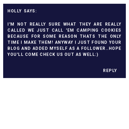
HOLLY
I'M NOT REALLY SURE WHAT THEY ARE REALLY
CALLED WE JUST CALL 'EM CAMPING COOKIES
BECAUSE FOR SOME REASON THATS THE ONLY
TIME I MAKE THEM! ANYWAY I JUST FOUND YOUR
BLOG AND ADDED MYSELF AS A FOLLOWER..HOPE
YOU'LL COME CHECK US OUT AS WELL:)
REPLY