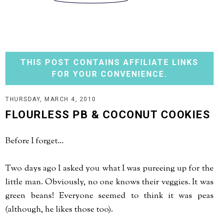
THIS POST CONTAINS AFFILIATE LINKS
FOR YOUR CONVENIENCE.
THURSDAY, MARCH 4, 2010
FLOURLESS PB & COCONUT COOKIES
Before I forget...
Two days ago I asked you what I was pureeing up for the
little man. Obviously, no one knows their veggies. It was
green beans! Everyone seemed to think it was peas
(although, he likes those too).