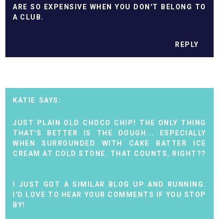
ARE SO EXPENSIVE WHEN YOU DON'T BELONG TO
A CLUB.
REPLY
KATIE
JUST PLAIN OLD CHOCO CHIP! THE ONLY THING
THAT'S BETTER IS THE DOUGH... ESPECIALLY
WHEN SURROUNDED WITH CAKE BATTER ICE
CREAM AT COLD STONE. THAT COUNTS, RIGHT??
I JUST GOT A SIMILAR BLOG UP AND RUNNING.
I'D LOVE TO HEAR YOUR COMMENTS IF YOU STOP
BY!