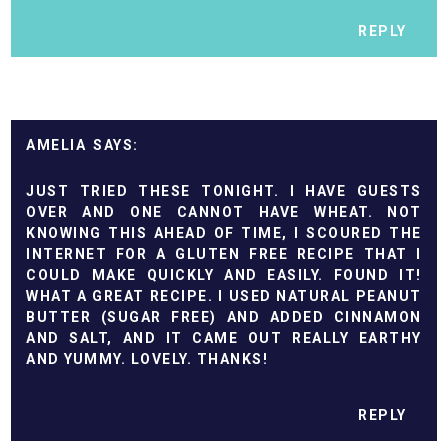
REPLY
AMELIA
JUST TRIED THESE TONIGHT. I HAVE GUESTS
OVER AND ONE CANNOT HAVE WHEAT. NOT
KNOWING THIS AHEAD OF TIME, I SCOURED THE
INTERNET FOR A GLUTEN FREE RECIPE THAT I
COULD MAKE QUICKLY AND EASILY. FOUND IT!
WHAT A GREAT RECIPE. I USED NATURAL PEANUT
BUTTER (SUGAR FREE) AND ADDED CINNAMON
AND SALT, AND IT CAME OUT REALLY EARTHY
AND YUMMY. LOVELY. THANKS!
REPLY