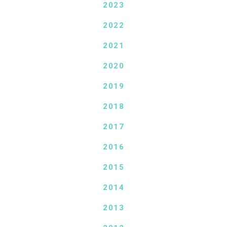
2023
2022
2021
2020
2019
2018
2017
2016
2015
2014
2013