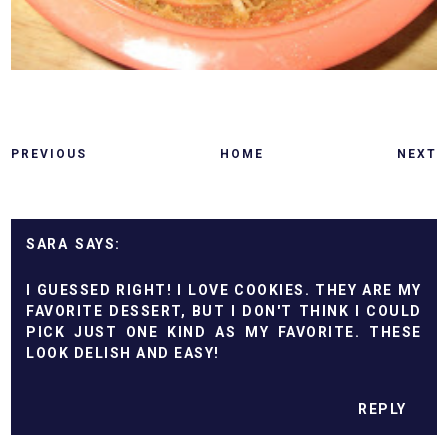
PREVIOUS
HOME
NEXT
SARA
I GUESSED RIGHT! I LOVE COOKIES. THEY ARE MY
FAVORITE DESSERT, BUT I DON'T THINK I COULD
PICK JUST ONE KIND AS MY FAVORITE. THESE
LOOK DELISH AND EASY!
REPLY