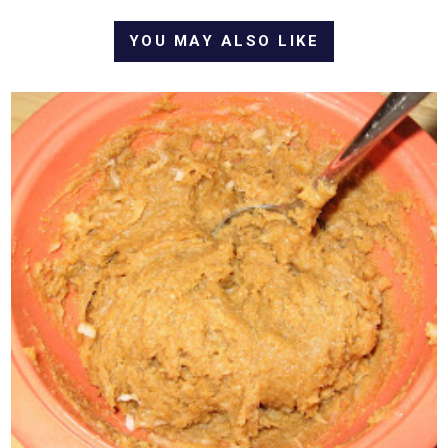
YOU MAY ALSO LIKE