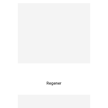
Regener