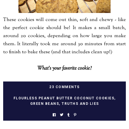
These cookies will come out thin, soft and chewy - like
the perfect cookie should be! It makes a small batch,
around 20 cookies, depending on how large you make
them. It literally took me around 30 minutes from start
to finish to bake these (and that includes clean up!)
What's your favorite cookie?
23 COMMENTS
FLOURLESS PEANUT BUTTER COCONUT COOKIES
,
GREEN BEANS
,
TRUTHS AND LIES