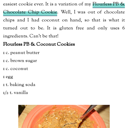
easiest cookie ever. It is a variation of my
Flourless PB &
Chocolate Chip Cookie
. Well, I was out of chocolate
chips and I had coconut on hand, so that is what it
turned out to be. It is gluten free and only uses 6
ingredients. Can't be that!
Flourless PB & Coconut Cookies
1 c. peanut butter
1 c. brown sugar
1 c. coconut
1 egg
1 t. baking soda
1/2 t. vanilla