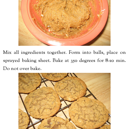
Mix all ingredients together. Form into balls, place on
sprayed baking sheet. Bake at 350 degrees for 8-10 min.
Do not over bake.