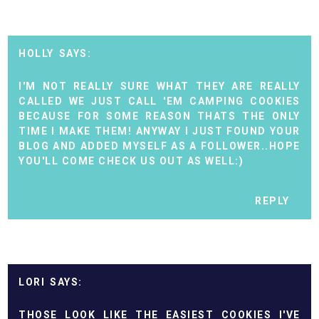
HOLLY
I'M NOT REALLY SURE WHAT THEY ARE REALLY
CALLED WE JUST CALL 'EM CAMPING COOKIES
BECAUSE FOR SOME REASON THATS THE ONLY
TIME I MAKE THEM! ANYWAY I JUST FOUND YOUR
BLOG AND ADDED MYSELF AS A FOLLOWER..HOPE
YOU'LL COME CHECK US OUT AS WELL:)
REPLY
LORI
THOSE LOOK LIKE THE EASIEST COOKIES I'VE