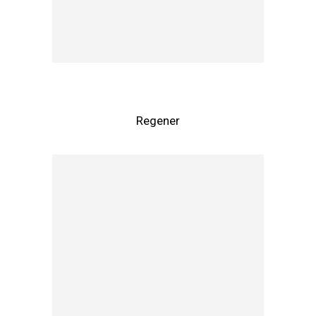
Regener