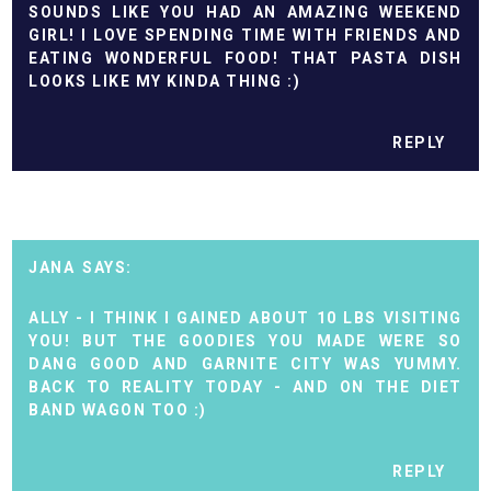
SOUNDS LIKE YOU HAD AN AMAZING WEEKEND
GIRL! I LOVE SPENDING TIME WITH FRIENDS AND
EATING WONDERFUL FOOD! THAT PASTA DISH
LOOKS LIKE MY KINDA THING :)
REPLY
JANA
ALLY - I THINK I GAINED ABOUT 10 LBS VISITING
YOU! BUT THE GOODIES YOU MADE WERE SO
DANG GOOD AND GARNITE CITY WAS YUMMY.
BACK TO REALITY TODAY - AND ON THE DIET
BAND WAGON TOO :)
REPLY