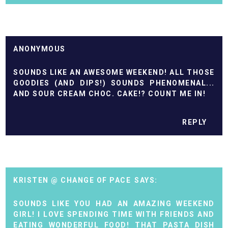
ANONYMOUS
SOUNDS LIKE AN AWESOME WEEKEND! ALL THOSE
GOODIES (AND DIPS!) SOUNDS PHENOMENAL...
AND SOUR CREAM CHOC. CAKE!? COUNT ME IN!
REPLY
KRISTEN @ CHANGE OF PACE
SOUNDS LIKE YOU HAD AN AMAZING WEEKEND
GIRL! I LOVE SPENDING TIME WITH FRIENDS AND
EATING WONDERFUL FOOD! THAT PASTA DISH