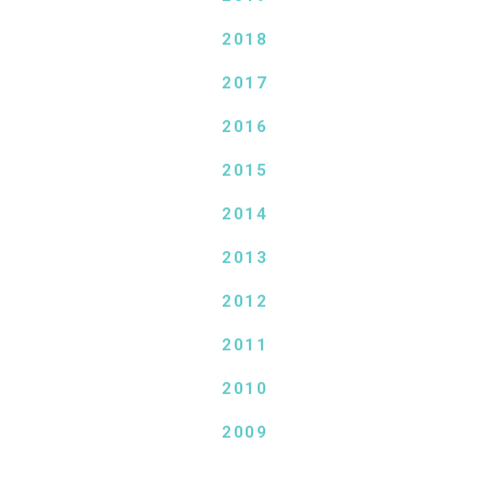
2018
2017
2016
2015
2014
2013
2012
2011
2010
2009