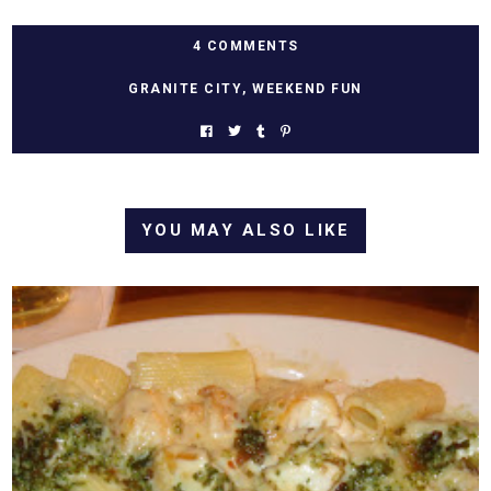
4 COMMENTS
GRANITE CITY
,
WEEKEND FUN
YOU MAY ALSO LIKE