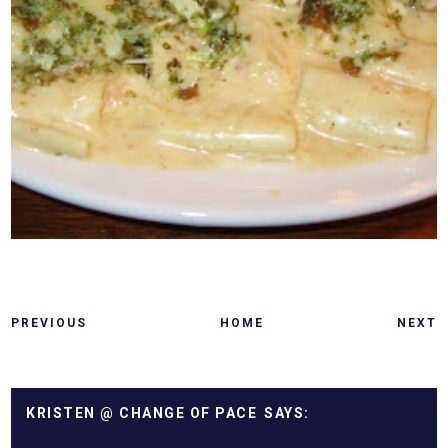
PREVIOUS
HOME
NEXT
KRISTEN @ CHANGE OF PACE