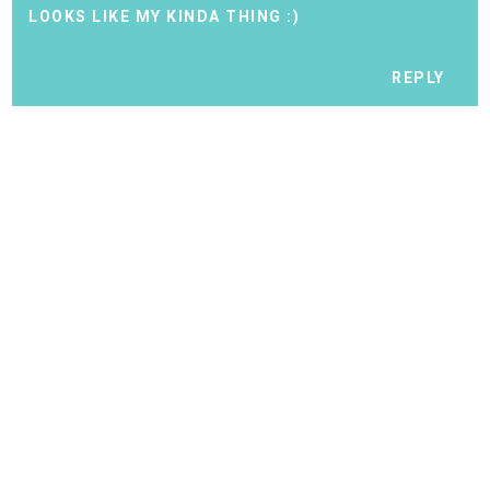
LOOKS LIKE MY KINDA THING :)
REPLY