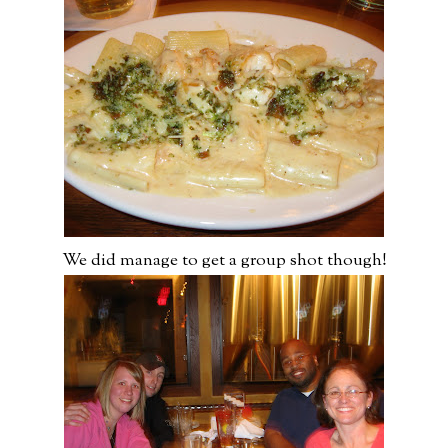
We did manage to get a group shot though!