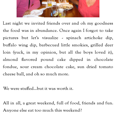
Last night we invited friends over and oh my goodness
the food was in abundance. Once again I forgot to take
pictures but let's visualize - spinach artichoke dip,
buffalo wing dip, barbecued little smokies, grilled deer
loin (yuck, in my opinion, but all the boys loved it),
almond flavored pound cake dipped in chocolate
fondue, sour cream chocolate cake, sun dried tomato
cheese ball, and oh so much more.
We were stuffed...but it was worth it.
All in all, a great weekend, full of food, friends and fun.
Anyone else eat too much this weekend?