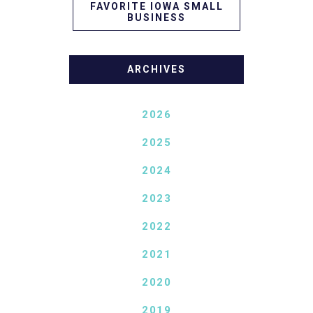
FAVORITE IOWA SMALL
BUSINESS
ARCHIVES
2026
2025
2024
2023
2022
2021
2020
2019