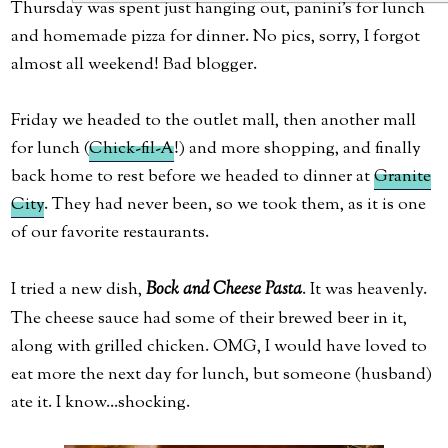
Thursday was spent just hanging out, panini's for lunch
and homemade pizza for dinner. No pics, sorry, I forgot
almost all weekend! Bad blogger.
Friday we headed to the outlet mall, then another mall
for lunch (
Chick-fil-A
!) and more shopping, and finally
back home to rest before we headed to dinner at
Granite
City
. They had never been, so we took them, as it is one
of our favorite restaurants.
I tried a new dish,
Bock and Cheese Pasta
. It was heavenly.
The cheese sauce had some of their brewed beer in it,
along with grilled chicken. OMG, I would have loved to
eat more the next day for lunch, but someone (husband)
ate it. I know...shocking.