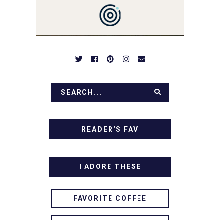
DESSERTS AND TASTY
APPETIZERS. LET'S DIG
IN!
READER'S FAV
I ADORE THESE
FAVORITE COFFEE