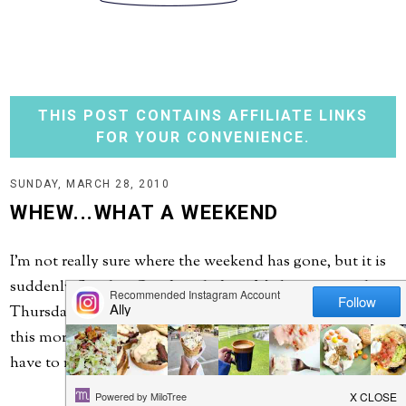
THIS POST CONTAINS AFFILIATE LINKS
FOR YOUR CONVENIENCE.
SUNDAY, MARCH 28, 2010
WHEW...WHAT A WEEKEND
I'm not really sure where the weekend has gone, but it is
suddenly Sunday. Our friends from Michigan arrived
Thursday afternoon and just headed off to the airport
this morning. It was so great seeing them! Next time we
have to return the favor and head their way....