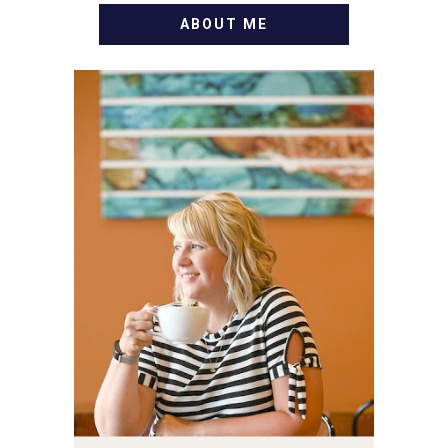
ABOUT ME
WELCOME! MY NAME IS
ALLY AND I'M A FOOD
BLOG VETERAN STARTING
THIS BLOG BACK IN 2009.
I'M A BUSY WIFE, MOM TO
3 AND FORMER
MARKETING GURU. IF
YOU'VE COME HERE, THEN
YOU LOVE FOOD! HERE
YOU'LL FIND EASY,
SIMPLE RECIPES -
NOTHING COMPLICATED.
BE PREPARED TO DROOL
OVER FAMILY DINNERS,
BREAKFASTS, SINFUL