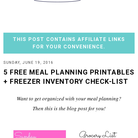
THIS POST CONTAINS AFFILIATE LINKS
FOR YOUR CONVENIENCE.
SUNDAY, JUNE 19, 2016
5 FREE MEAL PLANNING PRINTABLES
+ FREEZER INVENTORY CHECK-LIST
Want to get organized with your meal planning?
Then this is the blog post for you!