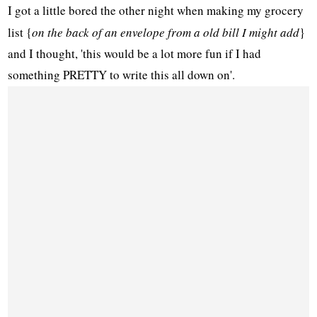
I got a little bored the other night when making my grocery
list {
on the back of an envelope from a old bill I might add
}
and I thought, 'this would be a lot more fun if I had
something PRETTY to write this all down on'.