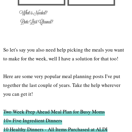
So let's say you also need help picking the meals you want
to make for the week, well I have a solution for that too!
Here are some very popular meal planning posts I've put
together the last couple of years. Take the help wherever
you can get it!
Two Week Prep Ahead Meal Plan for Busy Moms
10+ Five Ingredient Dinners
10 Healthy Dinners - All Items Purchased at ALDI