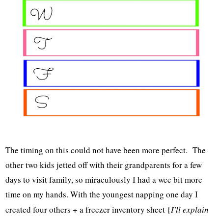
The timing on this could not have been more perfect. The
other two kids jetted off with their grandparents for a few
days to visit family, so miraculously I had a wee bit more
time on my hands. With the youngest napping one day I
created four others + a freezer inventory sheet {
I'll explain