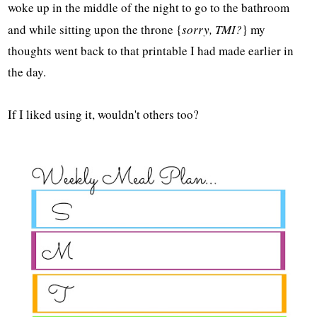
woke up in the middle of the night to go to the bathroom
and while sitting upon the throne {
sorry, TMI?
} my
thoughts went back to that printable I had made earlier in
the day.
If I liked using it, wouldn't others too?