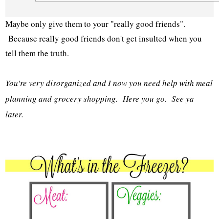
Maybe only give them to your "really good friends".
Because really good friends don't get insulted when you
tell them the truth.
You're very disorganized and I now you need help with meal
planning and grocery shopping. Here you go. See ya
later.