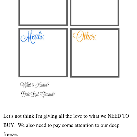
Let's not think I'm giving all the love to what we NEED TO
BUY. We also need to pay some attention to our deep
freeze.