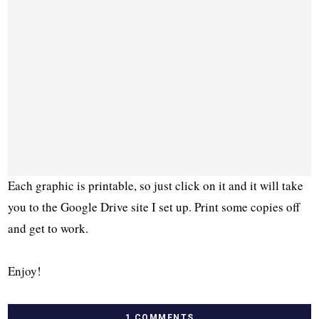
Each graphic is printable, so just click on it and it will take
you to the Google Drive site I set up. Print some copies off
and get to work.
Enjoy!
1 COMMENTS