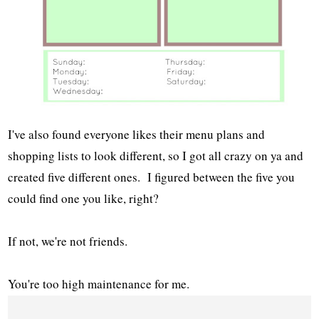
I've also found everyone likes their menu plans and
shopping lists to look different, so I got all crazy on ya and
created five different ones. I figured between the five you
could find one you like, right?
If not, we're not friends.
You're too high maintenance for me.