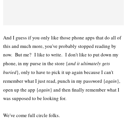
And I guess if you only like those phone apps that do all of
this and much more, you've probably stopped reading by
now. But me? I like to write. I don't like to put down my
phone, in my purse in the store {
and it ultimately gets
buried
}, only to have to pick it up again because I can't
remember what I just read, punch in my password {
again
},
open up the app {
again
} and then finally remember what I
was supposed to be looking for.
We've come full circle folks.