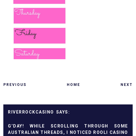
PREVIOUS
HOME
NEXT
RIVERROCKCASINO
G’DAY! WHILE SCROLLING THROUGH SOME
AUSTRALIAN THREADS, I NOTICED
ROOLI CASINO