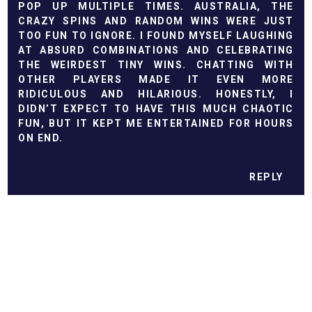
POP UP MULTIPLE TIMES. AUSTRALIA, THE
CRAZY SPINS AND RANDOM WINS WERE JUST
TOO FUN TO IGNORE. I FOUND MYSELF LAUGHING
AT ABSURD COMBINATIONS AND CELEBRATING
THE WEIRDEST TINY WINS. CHATTING WITH
OTHER PLAYERS MADE IT EVEN MORE
RIDICULOUS AND HILARIOUS. HONESTLY, I
DIDN’T EXPECT TO HAVE THIS MUCH CHAOTIC
FUN, BUT IT KEPT ME ENTERTAINED FOR HOURS
ON END.
REPLY