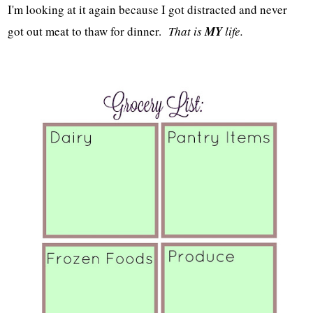
I'm looking at it again because I got distracted and never
got out meat to thaw for dinner.
That is
MY
life.