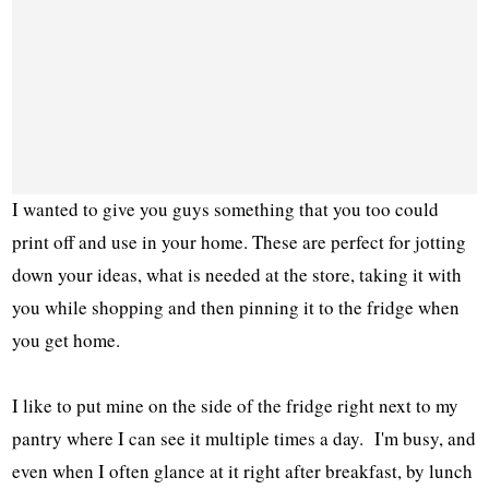
I wanted to give you guys something that you too could
print off and use in your home. These are perfect for jotting
down your ideas, what is needed at the store, taking it with
you while shopping and then pinning it to the fridge when
you get home.
I like to put mine on the side of the fridge right next to my
pantry where I can see it multiple times a day. I'm busy, and
even when I often glance at it right after breakfast, by lunch