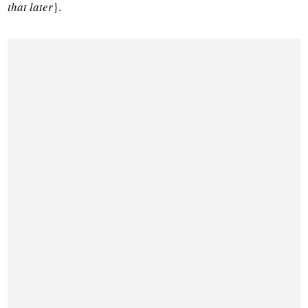
that later
}.