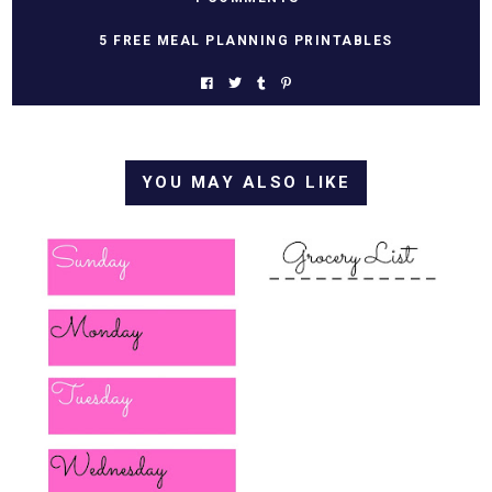
5 FREE MEAL PLANNING PRINTABLES
YOU MAY ALSO LIKE