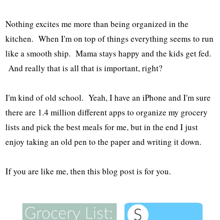
Nothing excites me more than being organized in the
kitchen. When I'm on top of things everything seems to run
like a smooth ship. Mama stays happy and the kids get fed.
And really that is all that is important, right?
I'm kind of old school. Yeah, I have an iPhone and I'm sure
there are 1.4 million different apps to organize my grocery
lists and pick the best meals for me, but in the end I just
enjoy taking an old pen to the paper and writing it down.
If you are like me, then this blog post is for you.