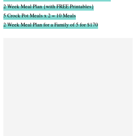
2 Week Meal Plan {with FREE Printables}
5 Crock Pot Meals x 2 = 10 Meals
2 Week Meal Plan for a Family of 5 for $170