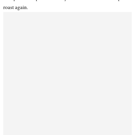
roast again.