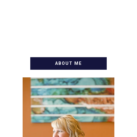
ABOUT ME
WELCOME! MY NAME IS
ALLY AND I'M A FOOD
BLOG VETERAN STARTING
THIS BLOG BACK IN 2009.
I'M A BUSY WIFE, MOM TO
3 AND FORMER
MARKETING GURU. IF
YOU'VE COME HERE, THEN