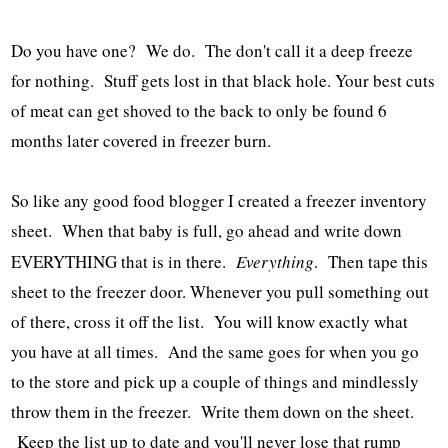
Do you have one? We do. The don't call it a deep freeze
for nothing. Stuff gets lost in that black hole. Your best cuts
of meat can get shoved to the back to only be found 6
months later covered in freezer burn.
So like any good food blogger I created a freezer inventory
sheet. When that baby is full, go ahead and write down
EVERYTHING that is in there.
Everything
. Then tape this
sheet to the freezer door. Whenever you pull something out
of there, cross it off the list. You will know exactly what
you have at all times. And the same goes for when you go
to the store and pick up a couple of things and mindlessly
throw them in the freezer. Write them down on the sheet.
Keep the list up to date and you'll never lose that rump