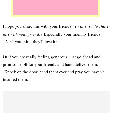
I hope you share this with your friends.
I want you to share
this with your friends!
Especially your mommy friends.
Don't you think they'll love it?
Or if you are really feeling generous, just go ahead and
print some off for your friends and hand deliver them.
Knock on the door, hand them over and pray you haven't
insulted them.