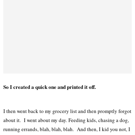
So I created a quick one and printed it off.
I then went back to my grocery list and then promptly forgot
about it. I went about my day. Feeding kids, chasing a dog,
running errands, blah, blah, blah. And then, I kid you not, I