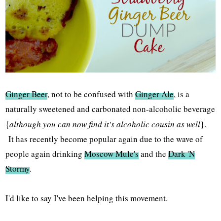
Ginger Beer
, not to be confused with
Ginger Ale
, is a
naturally sweetened and carbonated non-alcoholic beverage
{
although you can now find it's alcoholic cousin as well
}.
It has recently become popular again due to the wave of
people again drinking
Moscow Mule's
and the
Dark 'N
Stormy
.
I'd like to say I've been helping this movement.