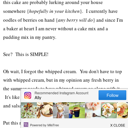
this cake are probably lurking around your house
somewhere {
hopefully in your kitchen
}. I currently have
oodles of berries on hand {
any berry will do
} and since I'm
a baker at heart I am never without a cake mix and a
pudding mix in my pantry.
See? This is SIMPLE!
Oh wait, I forgot the whipped cream. You don't have to top
with whipped cream, but in my opinion any fresh berry in
the summer needs to have whipped cream go along with it.
It's like peas and carrots. Spaghetti and meatballs. Chips
and salsa. You get the picture.
Put this recipe on your summer-to-do-list. Now. You will