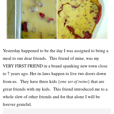
Yesterday happened to be the day I was assigned to bring a
meal to our dear friends. This friend of mine, was my
VERY FIRST FRIEND in a brand spanking new town close
to 7 years ago. Her in-laws happen to live two doors down
from us. They have three kids {
one set of twins
} that are
great friends with my kids. This friend introduced me to a
whole slew of other friends and for that alone I will be
forever grateful.