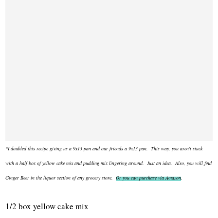
*I doubled this recipe giving us a 9x13 pan and our friends a 9x13 pan. This way, you aren't stuck
with a half box of yellow cake mix and pudding mix lingering around. Just an idea. Also, you will find
Ginger Beer in the liquor section of any grocery store.
Or you can purchase via Amazon
.
1/2 box yellow cake mix