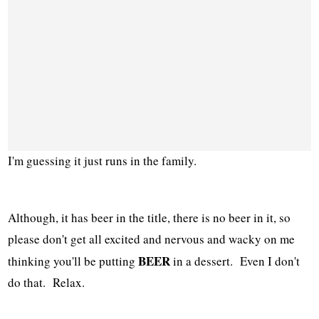
I'm guessing it just runs in the family.
Although, it has beer in the title, there is no beer in it, so
please don't get all excited and nervous and wacky on me
BEER
thinking you'll be putting
in a dessert. Even I don't
do that. Relax.