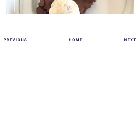
PREVIOUS
HOME
NEXT