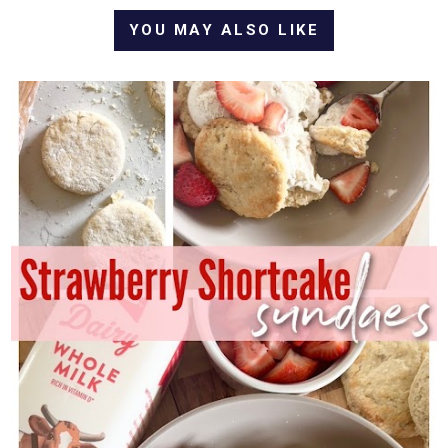
YOU MAY ALSO LIKE