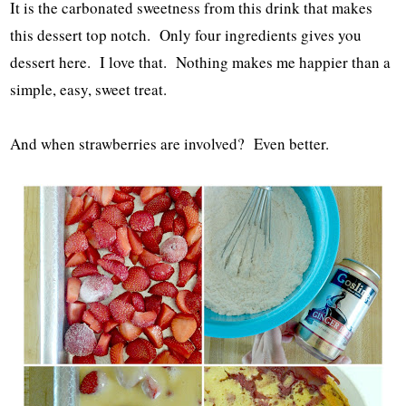
It is the carbonated sweetness from this drink that makes
this dessert top notch. Only four ingredients gives you
dessert here. I love that. Nothing makes me happier than a
simple, easy, sweet treat.
And when strawberries are involved? Even better.