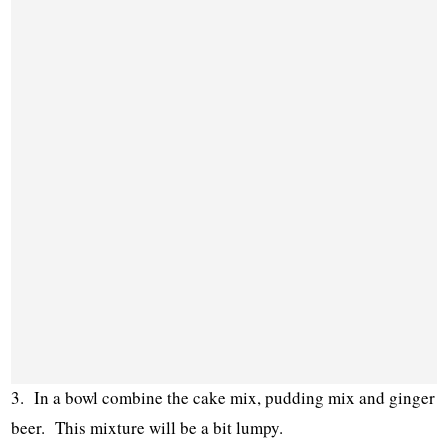
3. In a bowl combine the cake mix, pudding mix and ginger
beer. This mixture will be a bit lumpy.