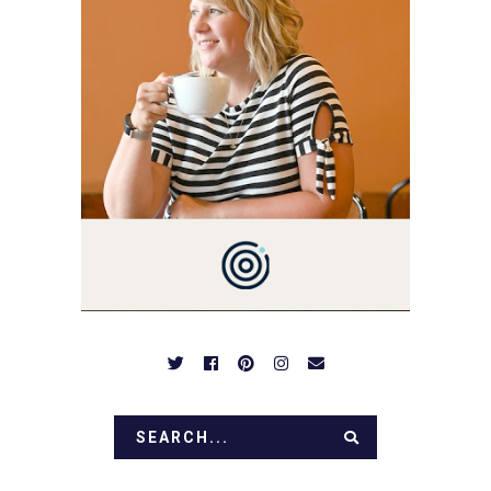
YOU'VE COME HERE, THEN
YOU LOVE FOOD! HERE
YOU'LL FIND EASY,
SIMPLE RECIPES -
NOTHING COMPLICATED.
BE PREPARED TO DROOL
OVER FAMILY DINNERS,
BREAKFASTS, SINFUL
DESSERTS AND TASTY
APPETIZERS. LET'S DIG
IN!