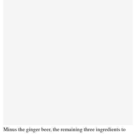
Minus the ginger beer, the remaining three ingredients to