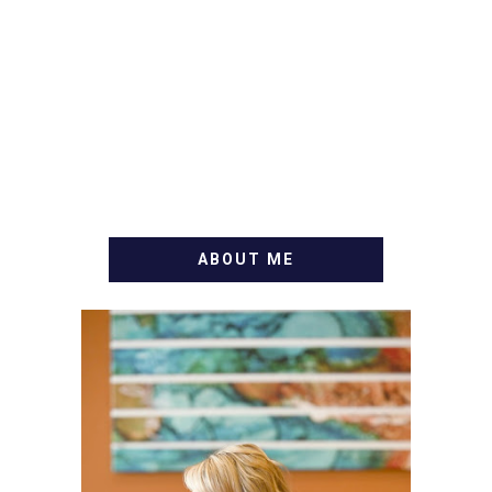
ABOUT ME
WELCOME! MY NAME IS
ALLY AND I'M A FOOD
BLOG VETERAN STARTING
THIS BLOG BACK IN 2009.
I'M A BUSY WIFE, MOM TO
3 AND FORMER
MARKETING GURU. IF