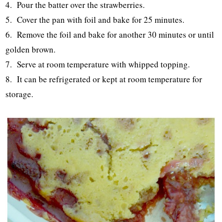
4. Pour the batter over the strawberries.
5. Cover the pan with foil and bake for 25 minutes.
6. Remove the foil and bake for another 30 minutes or until
golden brown.
7. Serve at room temperature with whipped topping.
8. It can be refrigerated or kept at room temperature for
storage.