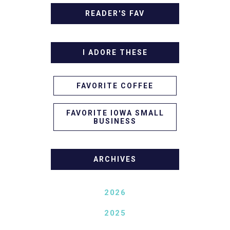
READER'S FAV
I ADORE THESE
FAVORITE COFFEE
FAVORITE IOWA SMALL
BUSINESS
ARCHIVES
2026
2025