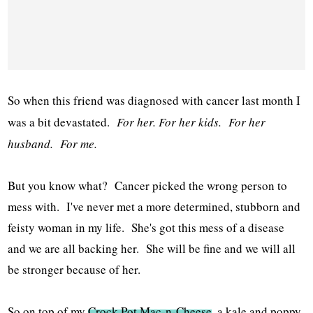
So when this friend was diagnosed with cancer last month I
was a bit devastated.
For her. For her kids. For her
husband. For me.
But you know what? Cancer picked the wrong person to
mess with. I've never met a more determined, stubborn and
feisty woman in my life. She's got this mess of a disease
and we are all backing her. She will be fine and we will all
be stronger because of her.
So on top of my
Crock Pot Mac-n-Cheese
, a kale and poppy