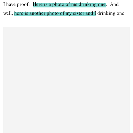
I have proof.
Here is a photo of me drinking one
. And
well,
here is another photo of my sister and I
drinking one.