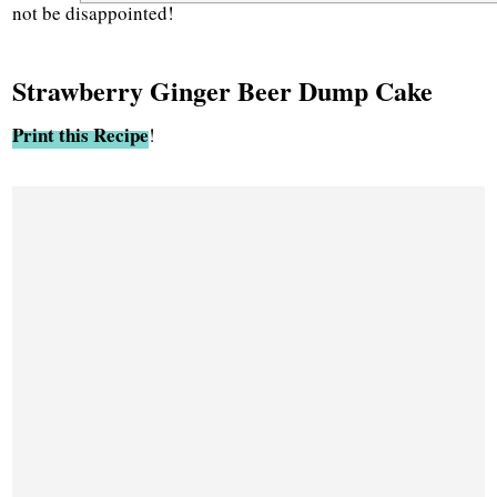
not be disappointed!
Strawberry Ginger Beer Dump Cake
Print this Recipe
!