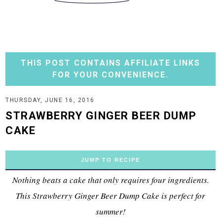
THIS POST CONTAINS AFFILIATE LINKS
FOR YOUR CONVENIENCE.
THURSDAY, JUNE 16, 2016
STRAWBERRY GINGER BEER DUMP
CAKE
JUMP TO RECIPE
Nothing beats a cake that only requires four ingredients.
This Strawberry Ginger Beer Dump Cake is perfect for
summer!