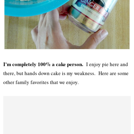
I'm completely 100% a cake person.
I enjoy pie here and
there, but hands down cake is my weakness. Here are some
other family favorites that we enjoy.