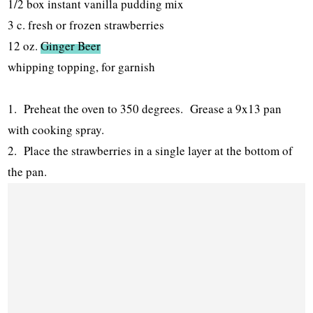
1/2 box instant vanilla pudding mix
3 c. fresh or frozen strawberries
12 oz.
Ginger Beer
whipping topping, for garnish
1. Preheat the oven to 350 degrees. Grease a 9x13 pan
with cooking spray.
2. Place the strawberries in a single layer at the bottom of
the pan.