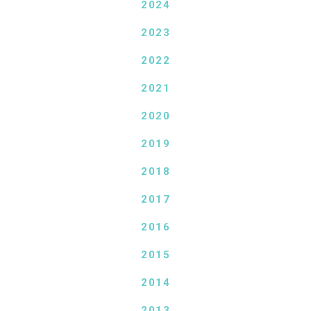
2024
2023
2022
2021
2020
2019
2018
2017
2016
2015
2014
2013