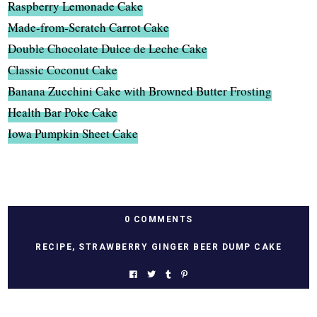
Raspberry Lemonade Cake
Made-from-Scratch Carrot Cake
Double Chocolate Dulce de Leche Cake
Classic Coconut Cake
Banana Zucchini Cake with Browned Butter Frosting
Health Bar Poke Cake
Iowa Pumpkin Sheet Cake
0 COMMENTS
RECIPE
,
STRAWBERRY GINGER BEER DUMP CAKE