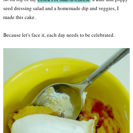
seed dressing salad and a homemade dip and veggies, I
made this cake.
Because let's face it, each day needs to be celebrated.