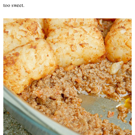
too sweet.