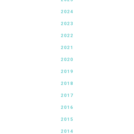
2024
2023
2022
2021
2020
2019
2018
2017
2016
2015
2014