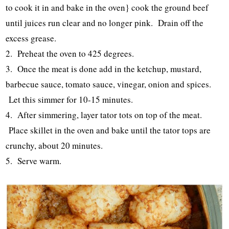
to cook it in and bake in the oven} cook the ground beef
until juices run clear and no longer pink. Drain off the
excess grease.
2. Preheat the oven to 425 degrees.
3. Once the meat is done add in the ketchup, mustard,
barbecue sauce, tomato sauce, vinegar, onion and spices.
Let this simmer for 10-15 minutes.
4. After simmering, layer tator tots on top of the meat.
Place skillet in the oven and bake until the tator tops are
crunchy, about 20 minutes.
5. Serve warm.