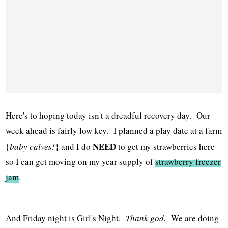
Here's to hoping today isn't a dreadful recovery day. Our
week ahead is fairly low key. I planned a play date at a farm
NEED
{
baby calves!
} and I do
to get my strawberries here
so I can get moving on my year supply of
strawberry freezer
jam
.
And Friday night is Girl's Night.
Thank god.
We are doing