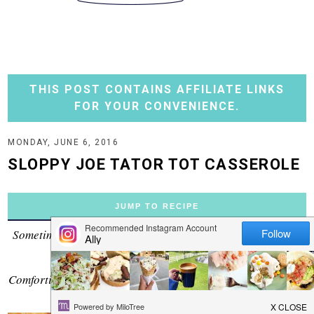
THIS POST CONTAINS AFFILIATE LINKS
FOR YOUR CONVENIENCE.
MONDAY, JUNE 6, 2016
SLOPPY JOE TATOR TOT CASSEROLE
JUMP TO RECIPE
Sometimes you love two separate meals so much you find a
way to combine them.
Comforting sloppy joe meat on the bottom, tator tots on top!