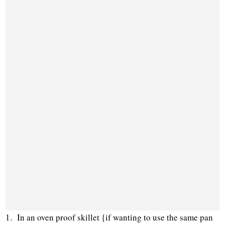
1. In an oven proof skillet {if wanting to use the same pan