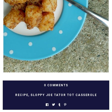
0 COMMENTS
RECIPE
,
SLOPPY JOE TATOR TOT CASSEROLE