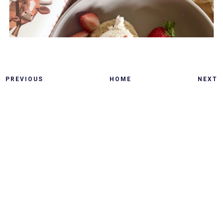
PREVIOUS
HOME
NEXT