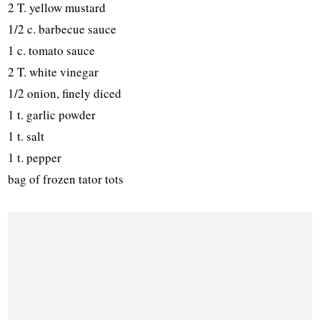
2 T. yellow mustard
1/2 c. barbecue sauce
1 c. tomato sauce
2 T. white vinegar
1/2 onion, finely diced
1 t. garlic powder
1 t. salt
1 t. pepper
bag of frozen tator tots