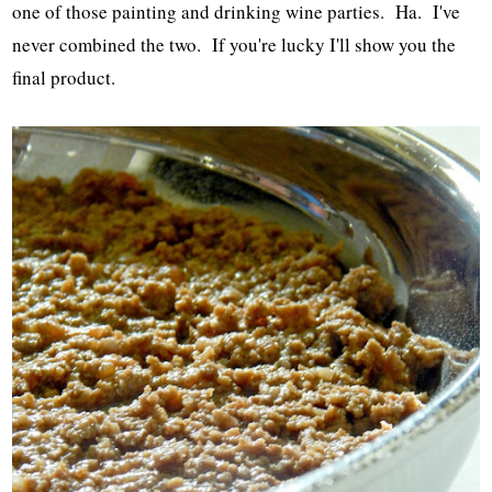
one of those painting and drinking wine parties. Ha. I've
never combined the two. If you're lucky I'll show you the
final product.