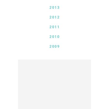
2013
2012
2011
2010
2009