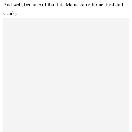
And well, because of that this Mama came home tired and
cranky.