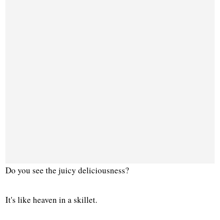
Do you see the juicy deliciousness?
It's like heaven in a skillet.