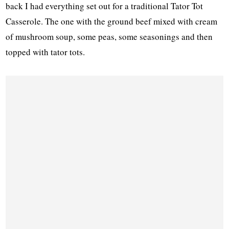
back I had everything set out for a traditional Tator Tot
Casserole. The one with the ground beef mixed with cream
of mushroom soup, some peas, some seasonings and then
topped with tator tots.