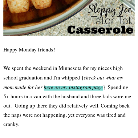
Happy Monday friends!
We spent the weekend in Minnesota for my nieces high
school graduation and I'm whipped {
check out what my
mom made for her
here on my Instagram page
}. Spending
5+ hours in a van with the husband and three kids wore me
out. Going up there they did relatively well. Coming back
the naps were not happening, yet everyone was tired and
cranky.