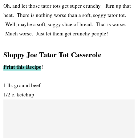
Oh, and let those tator tots get super crunchy. Turn up that
heat. There is nothing worse than a soft, soggy tator tot.
Well, maybe a soft, soggy slice of bread. That is worse.
Much worse. Just let them get crunchy people!
Sloppy Joe Tator Tot Casserole
Print this Recipe
!
1 lb. ground beef
1/2 c. ketchup