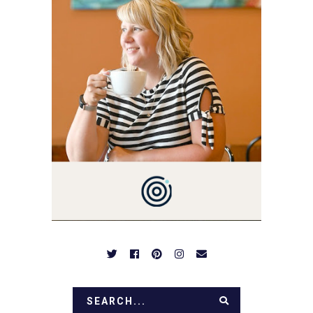
3 AND FORMER
MARKETING GURU. IF
YOU'VE COME HERE, THEN
YOU LOVE FOOD! HERE
YOU'LL FIND EASY,
SIMPLE RECIPES -
NOTHING COMPLICATED.
BE PREPARED TO DROOL
OVER FAMILY DINNERS,
BREAKFASTS, SINFUL
DESSERTS AND TASTY
APPETIZERS. LET'S DIG
IN!