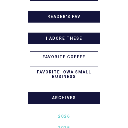
READER'S FAV
I ADORE THESE
FAVORITE COFFEE
FAVORITE IOWA SMALL
BUSINESS
ARCHIVES
2026
2025