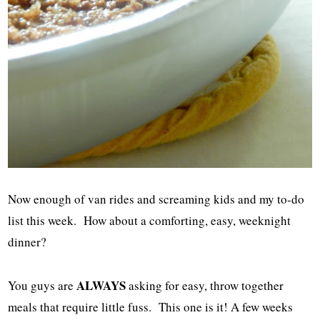
Now enough of van rides and screaming kids and my to-do
list this week. How about a comforting, easy, weeknight
dinner?
ALWAYS
You guys are
asking for easy, throw together
meals that require little fuss. This one is it! A few weeks