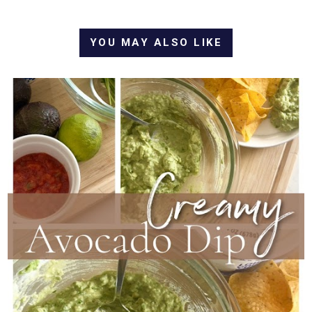
YOU MAY ALSO LIKE