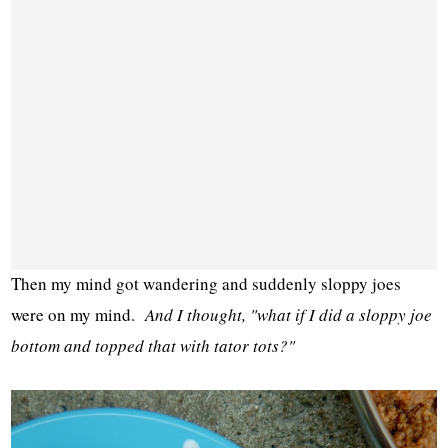
Then my mind got wandering and suddenly sloppy joes
were on my mind.
And I thought, "what if I did a sloppy joe
bottom and topped that with tator tots?"