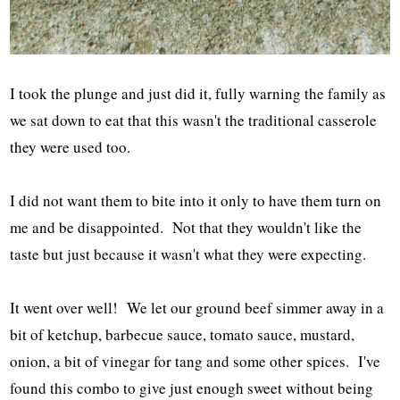
I took the plunge and just did it, fully warning the family as
we sat down to eat that this wasn't the traditional casserole
they were used too.
I did not want them to bite into it only to have them turn on
me and be disappointed. Not that they wouldn't like the
taste but just because it wasn't what they were expecting.
It went over well! We let our ground beef simmer away in a
bit of ketchup, barbecue sauce, tomato sauce, mustard,
onion, a bit of vinegar for tang and some other spices. I've
found this combo to give just enough sweet without being