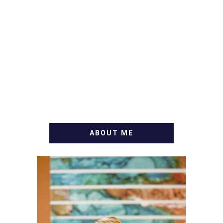
ABOUT ME
WELCOME! MY NAME IS
ALLY AND I'M A FOOD
BLOG VETERAN STARTING
THIS BLOG BACK IN 2009.
I'M A BUSY WIFE, MOM TO