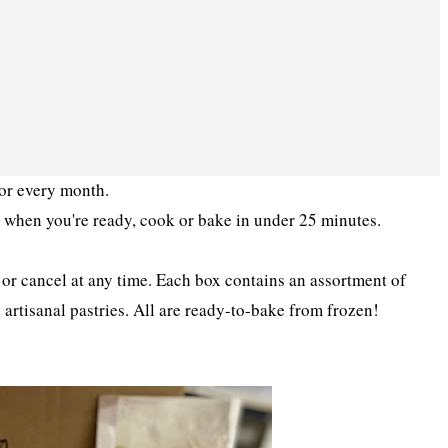
oor every month.
 - when you're ready, cook or bake in under 25 minutes.
or cancel at any time. Each box contains an assortment of
artisanal pastries. All are ready-to-bake from frozen!