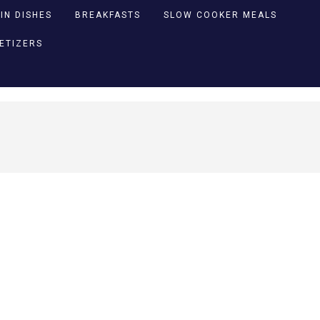
IN DISHES
BREAKFASTS
SLOW COOKER MEALS
PETIZERS