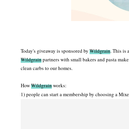
Today's giveaway is sponsored by
Wildgrain
. This is
Wildgrain
partners with small bakers and pasta makers 
clean carbs to our homes.
How
Wildgrain
works:
1) people can start a membership by choosing a Mixe