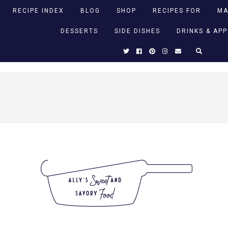
RECIPE INDEX
BLOG
SHOP
RECIPES FOR
MA
DESSERTS
SIDE DISHES
DRINKS & AP