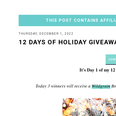
THIS POST CONTAINS AFFILI
THURSDAY, DECEMBER 1, 2022
12 DAYS OF HOLIDAY GIVEAWA
JUM
It's Day 1 of my 1
Today 3 winners will receive a
Wildgrain
Box