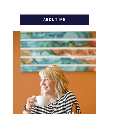
ABOUT ME
WELCOME! MY NAME IS
ALLY AND I'M A FOOD BLOG
VETERAN STARTING THIS
BLOG BACK IN 2009. I'M A
BUSY WIFE, MOM TO 3 AND
FORMER MARKETING GURU.
IF YOU'VE COME HERE,
THEN YOU LOVE FOOD! HERE
YOU'LL FIND EASY, SIMPLE
RECIPES - NOTHING
COMPLICATED. BE