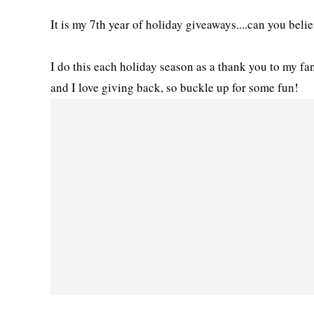
It is my 7th year of holiday giveaways....can you belie
I do this each holiday season as a thank you to my f
and I love giving back, so buckle up for some fun!