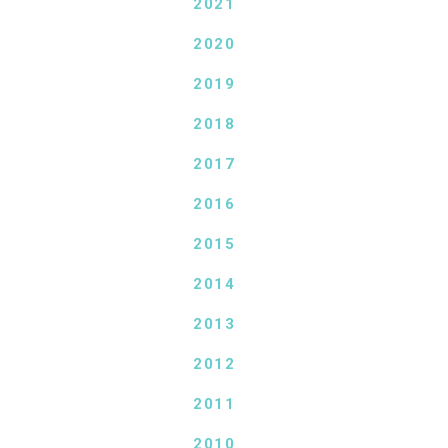
2021
2020
2019
2018
2017
2016
2015
2014
2013
2012
2011
2010