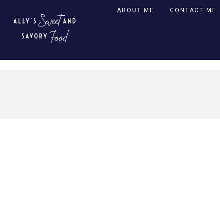
ABOUT ME
CONTACT ME