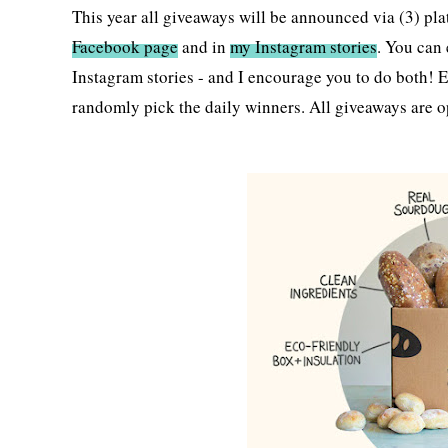
This year all giveaways will be announced via (3) pla
Facebook page
and in
my Instagram stories
. You can 
Instagram stories - and I encourage you to do both! E
randomly pick the daily winners. All giveaways are o