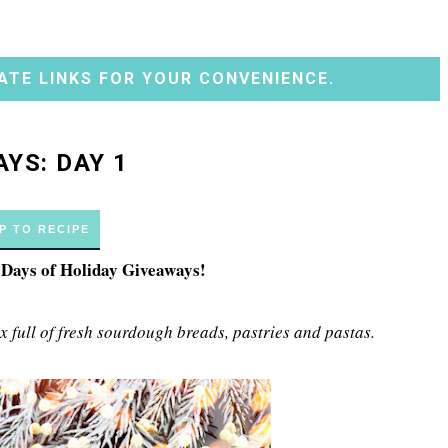
ATE LINKS FOR YOUR CONVENIENCE.
YS: DAY 1
P TO RECIPE
2 Days of Holiday Giveaways!
 full of fresh sourdough breads, pastries and pastas.