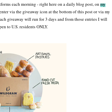
tforms each morning - right here on a daily blog post, on
my
enter via the giveaway icon at the bottom of this post or via my
ach giveaway will run for 3 days and from those entries I will
pen to U.S. residents ONLY.