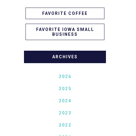
FAVORITE COFFEE
FAVORITE IOWA SMALL
BUSINESS
ARCHIVES
2026
2025
2024
2023
2022