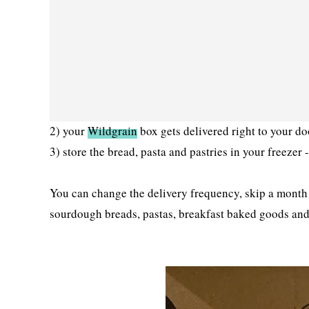
2) your
Wildgrain
box gets delivered right to your d
3) store the bread, pasta and pastries in your freezer
You can change the delivery frequency, skip a month 
sourdough breads, pastas, breakfast baked goods and 