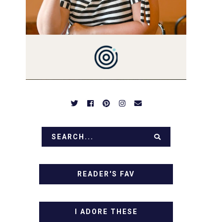
PREPARED TO DROOL OVER
FAMILY DINNERS,
BREAKFASTS, SINFUL
DESSERTS AND TASTY
APPETIZERS. LET'S DIG IN!
READER'S FAV
I ADORE THESE