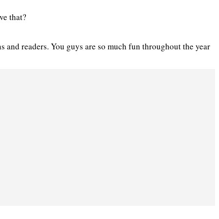
ve that?
ans and readers. You guys are so much fun throughout the year