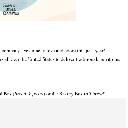
 a company I've come to love and adore this past year!
all over the United States to deliver traditional, nutritious,
d Box (
bread & pasta
) or the Bakery Box (
all bread
).