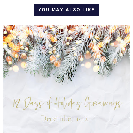
YOU MAY ALSO LIKE