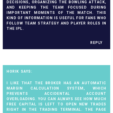
DECISIONS, ORGANIZING THE BOWLING ATTACK,
AND KEEPING THE TEAM FOCUSED DURING
IMPORTANT MOMENTS OF THE MATCH. THIS
KIND OF INFORMATION IS USEFUL FOR FANS WHO
FOLLOW TEAM STRATEGY AND PLAYER ROLES IN
THE IPL.
REPLY
HORIK
I LIKE THAT THE BROKER HAS AN AUTOMATIC
MARGIN CALCULATION SYSTEM, WHICH
PREVENTS ACCIDENTAL ACCOUNT
OVERLOADING. YOU CAN ALWAYS SEE HOW MUCH
FREE CAPITAL IS LEFT TO OPEN NEW TRADES
RIGHT IN THE TRADING TERMINAL. THE PAGE