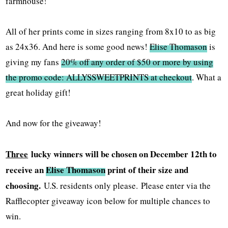
farmhouse!
All of her prints come in sizes ranging from 8x10 to as big
as 24x36. And here is some good news!
Elise Thomason
is
giving my fans
20% off any order of $50 or more by using
the promo code: ALLYSSWEETPRINTS at checkout
. What a
great holiday gift!
And now for the giveaway!
Three
lucky winners will be chosen on December 12th to
receive an
Elise Thomason
print of their size and
choosing.
U.S. residents only please.
Please enter via the
Rafflecopter giveaway icon below for multiple chances to
win.