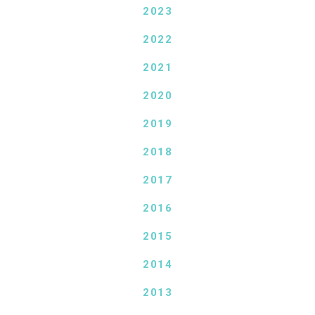
2023
2022
2021
2020
2019
2018
2017
2016
2015
2014
2013