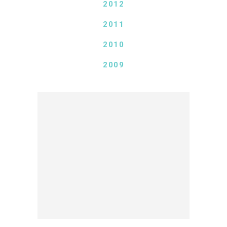
2012
2011
2010
2009