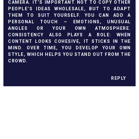
CAMERA. IT’S IMPORTANT NOT TO COPY OTHER
PEOPLE’S IDEAS WHOLESALE, BUT TO ADAPT
THEM TO SUIT YOURSELF. YOU CAN ADD A
PERSONAL TOUCH — EMOTIONS, UNUSUAL
ANGLES OR YOUR OWN ATMOSPHERE.
CONSISTENCY ALSO PLAYS A ROLE: WHEN
CONTENT LOOKS COHESIVE, IT STICKS IN THE
MIND. OVER TIME, YOU DEVELOP YOUR OWN
STYLE, WHICH HELPS YOU STAND OUT FROM THE
CROWD.
REPLY