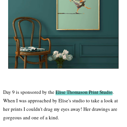
Day 9 is sponsored by the
Elise Thomason Print Studio
.
When I was approached by Elise's studio to take a look at
her prints I couldn't drag my eyes away! Her drawings are
gorgeous and one of a kind.