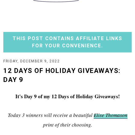
THIS POST CONTAINS AFFILIATE LINKS
FOR YOUR CONVENIENCE.
FRIDAY, DECEMBER 9, 2022
12 DAYS OF HOLIDAY GIVEAWAYS:
DAY 9
It's Day 9 of my 12 Days of Holiday Giveaways!
Today 3 winners will receive a beautiful
Elise Thomason
print of their choosing.