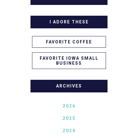
I ADORE THESE
FAVORITE COFFEE
FAVORITE IOWA SMALL
BUSINESS
ARCHIVES
2026
2025
2024