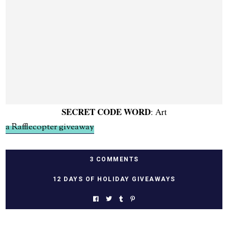
SECRET CODE WORD
: Art
a Rafflecopter giveaway
3 COMMENTS
12 DAYS OF HOLIDAY GIVEAWAYS