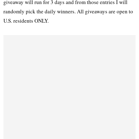
giveaway will run for 3 days and from those entries I will
randomly pick the daily winners. All giveaways are open to
U.S. residents ONLY.