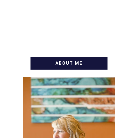
ABOUT ME
WELCOME! MY NAME IS
ALLY AND I'M A FOOD
BLOG VETERAN STARTING
THIS BLOG BACK IN 2009.
I'M A BUSY WIFE, MOM TO
3 AND FORMER
MARKETING GURU. IF
YOU'VE COME HERE, THEN