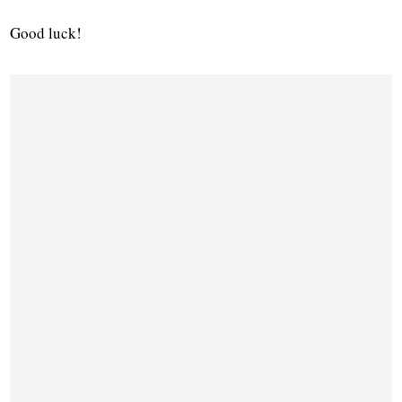
Good luck!