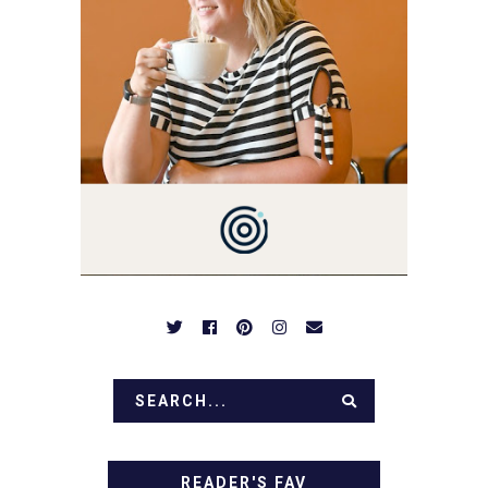
YOU LOVE FOOD! HERE
YOU'LL FIND EASY,
SIMPLE RECIPES -
NOTHING COMPLICATED.
BE PREPARED TO DROOL
OVER FAMILY DINNERS,
BREAKFASTS, SINFUL
DESSERTS AND TASTY
APPETIZERS. LET'S DIG
IN!
READER'S FAV