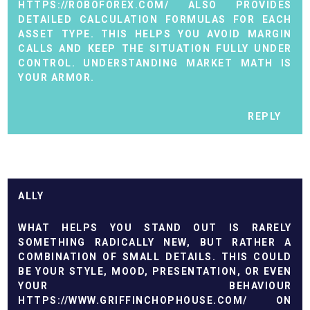
HTTPS://ROBOFOREX.COM/
ALSO PROVIDES
DETAILED CALCULATION FORMULAS FOR EACH
ASSET TYPE. THIS HELPS YOU AVOID MARGIN
CALLS AND KEEP THE SITUATION FULLY UNDER
CONTROL. UNDERSTANDING MARKET MATH IS
YOUR ARMOR.
REPLY
ALLY
WHAT HELPS YOU STAND OUT IS RARELY
SOMETHING RADICALLY NEW, BUT RATHER A
COMBINATION OF SMALL DETAILS. THIS COULD
BE YOUR STYLE, MOOD, PRESENTATION, OR EVEN
YOUR BEHAVIOUR
HTTPS://WWW.GRIFFINCHOPHOUSE.COM/
ON