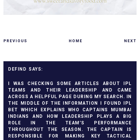
PREVIOUS
HOME
NEXT
DEFIND
I WAS CHECKING SOME ARTICLES ABOUT IPL
TEAMS AND THEIR LEADERSHIP AND CAME
ACROSS A HELPFUL PAGE DURING MY SEARCH. IN
THE MIDDLE OF THE INFORMATION I FOUND
IPL
BET
WHICH EXPLAINS WHO CAPTAINS MUMBAI
INDIANS AND HOW LEADERSHIP PLAYS A BIG
ROLE IN THE TEAM’S PERFORMANCE
THROUGHOUT THE SEASON. THE CAPTAIN IS
RESPONSIBLE FOR MAKING KEY TACTICAL