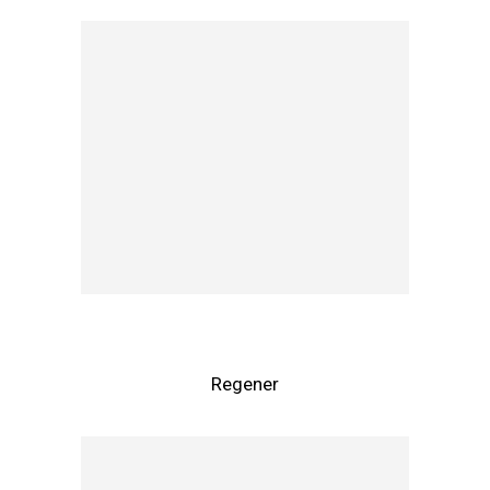
Regener