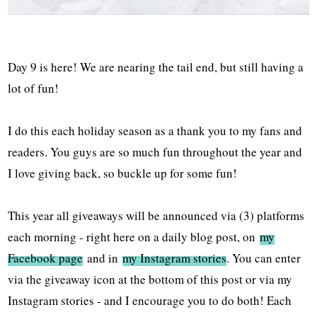
Day 9 is here! We are nearing the tail end, but still having a
lot of fun!
I do this each holiday season as a thank you to my fans and
readers. You guys are so much fun throughout the year and
I love giving back, so buckle up for some fun!
This year all giveaways will be announced via (3) platforms
each morning - right here on a daily blog post, on
my
Facebook page
and in
my Instagram stories
. You can enter
via the giveaway icon at the bottom of this post or via my
Instagram stories - and I encourage you to do both! Each