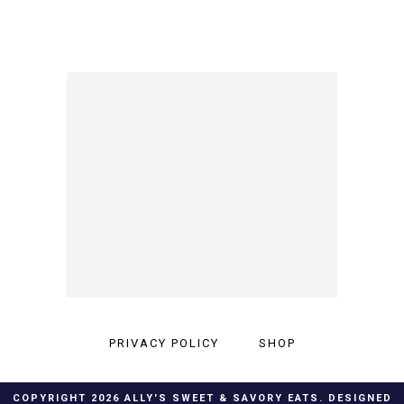
PRIVACY POLICY
SHOP
COPYRIGHT
2026
ALLY'S SWEET & SAVORY EATS
. DESIGNED