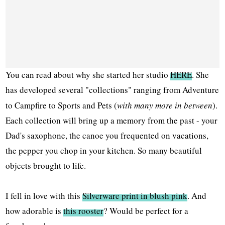
You can read about why she started her studio
HERE
. She
has developed several "collections" ranging from Adventure
to Campfire to Sports and Pets (
with many more in between
).
Each collection will bring up a memory from the past - your
Dad's saxophone, the canoe you frequented on vacations,
the pepper you chop in your kitchen. So many beautiful
objects brought to life.
I fell in love with this
Silverware print in blush pink
. And
how adorable is
this rooster
? Would be perfect for a