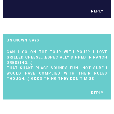
REPLY
UNKNOWN
CAN I GO ON THE TOUR WITH YOU?? I LOVE
GRILLED CHEESE...ESPECIALLY DIPPED IN RANCH
DRESSING. :)
THAT SHAKE PLACE SOUNDS FUN...NOT SURE I
WOULD HAVE COMPLIED WITH THEIR RULES
THOUGH. :) GOOD THING THEY DON'T MISS!
REPLY