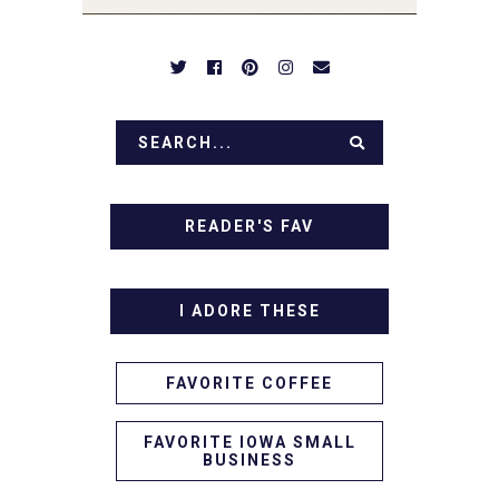
IN!
READER'S FAV
I ADORE THESE
FAVORITE COFFEE
FAVORITE IOWA SMALL
BUSINESS