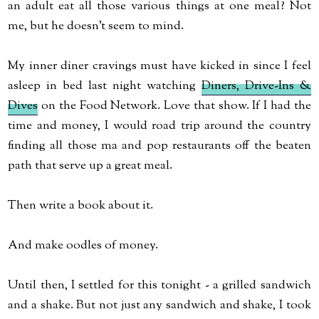
an adult eat all those various things at one meal? Not
me, but he doesn't seem to mind.
My inner diner cravings must have kicked in since I feel
asleep in bed last night watching
Diners, Drive-Ins &
Dives
on the Food Network. Love that show. If I had the
time and money, I would road trip around the country
finding all those ma and pop restaurants off the beaten
path that serve up a great meal.
Then write a book about it.
And make oodles of money.
Until then, I settled for this tonight - a grilled sandwich
and a shake. But not just any sandwich and shake, I took