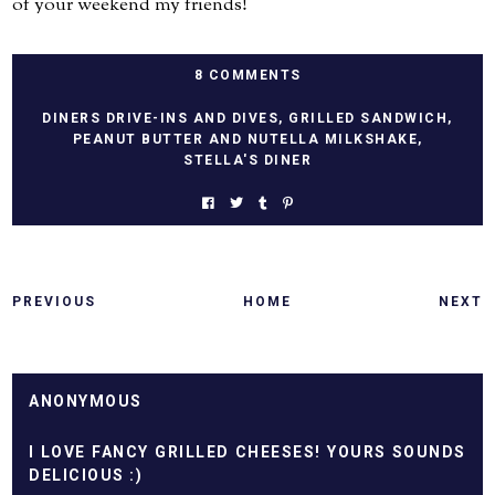
of your weekend my friends!
8 COMMENTS
DINERS DRIVE-INS AND DIVES
,
GRILLED SANDWICH
,
PEANUT BUTTER AND NUTELLA MILKSHAKE
,
STELLA'S DINER
PREVIOUS
HOME
NEXT
ANONYMOUS
I LOVE FANCY GRILLED CHEESES! YOURS SOUNDS
DELICIOUS :)