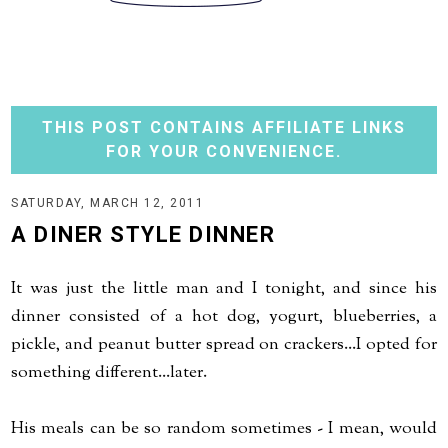
THIS POST CONTAINS AFFILIATE LINKS
FOR YOUR CONVENIENCE.
SATURDAY, MARCH 12, 2011
A DINER STYLE DINNER
It was just the little man and I tonight, and since his
dinner consisted of a hot dog, yogurt, blueberries, a
pickle, and peanut butter spread on crackers...I opted for
something different...later.
His meals can be so random sometimes - I mean, would