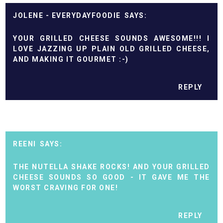
JOLENE - EVERYDAYFOODIE
YOUR GRILLED CHEESE SOUNDS AWESOME!!! I
LOVE JAZZING UP PLAIN OLD GRILLED CHEESE,
AND MAKING IT GOURMET :-)
REPLY
REENI
THE NUTELLA SHAKE ROCKS! AND YOUR GRILLED
CHEESE SOUNDS SO GOOD - IT GAVE ME THE
WORST CRAVING FOR ONE!
REPLY