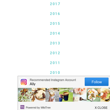
2017
2016
2015
2014
2013
2012
2011
2010
2009