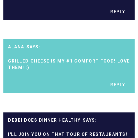
REPLY
ALANA
GRILLED CHEESE IS MY #1 COMFORT FOOD! LOVE
THEM! :)
REPLY
DEBBI DOES DINNER HEALTHY
I'LL JOIN YOU ON THAT TOUR OF RESTAURANTS!