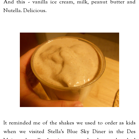
And this - vanilla ice cream, milk, peanut butter and
Nutella. Delicious.
It reminded me of the shakes we used to order as kids
when we visited Stella's Blue Sky Diner in the Des