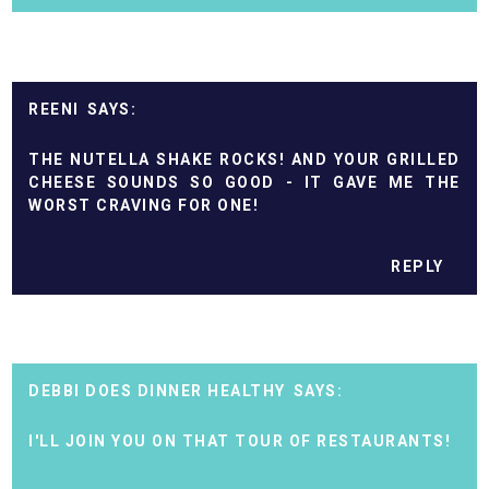
REENI
THE NUTELLA SHAKE ROCKS! AND YOUR GRILLED
CHEESE SOUNDS SO GOOD - IT GAVE ME THE
WORST CRAVING FOR ONE!
REPLY
DEBBI DOES DINNER HEALTHY
I'LL JOIN YOU ON THAT TOUR OF RESTAURANTS!