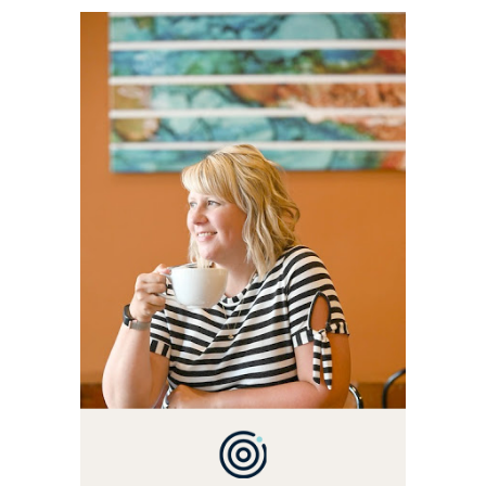
WELCOME! MY NAME IS
ALLY AND I'M A FOOD
BLOG VETERAN STARTING
THIS BLOG BACK IN 2009.
I'M A BUSY WIFE, MOM TO
3 AND FORMER
MARKETING GURU. IF
YOU'VE COME HERE, THEN
YOU LOVE FOOD! HERE
YOU'LL FIND EASY,
SIMPLE RECIPES -
NOTHING COMPLICATED.
BE PREPARED TO DROOL
OVER FAMILY DINNERS,
BREAKFASTS, SINFUL
DESSERTS AND TASTY
APPETIZERS. LET'S DIG