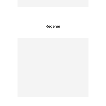
Regener