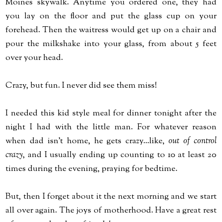
Moines skywalk. Anytime you ordered one, they had
you lay on the floor and put the glass cup on your
forehead. Then the waitress would get up on a chair and
pour the milkshake into your glass, from about 5 feet
over your head.
Crazy, but fun. I never did see them miss!
I needed this kid style meal for dinner tonight after the
night I had with the little man. For whatever reason
when dad isn't home, he gets crazy...like,
out of control
crazy
, and I usually ending up counting to 10 at least 20
times during the evening, praying for bedtime.
But, then I forget about it the next morning and we start
all over again. The joys of motherhood. Have a great rest