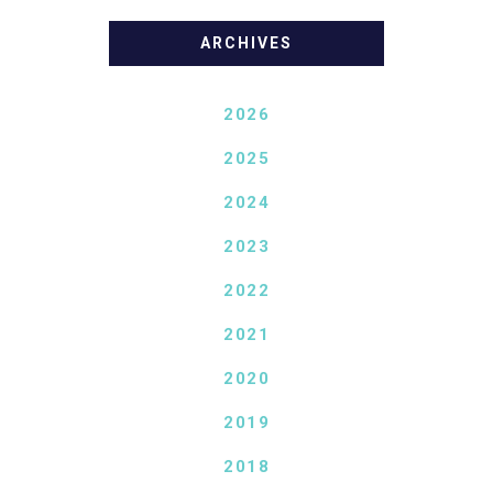
ARCHIVES
2026
2025
2024
2023
2022
2021
2020
2019
2018