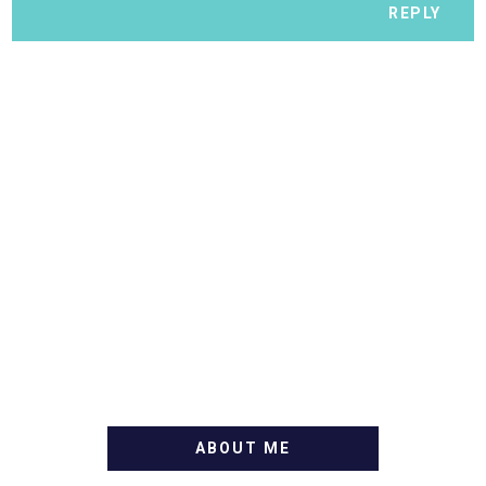
REPLY
ABOUT ME