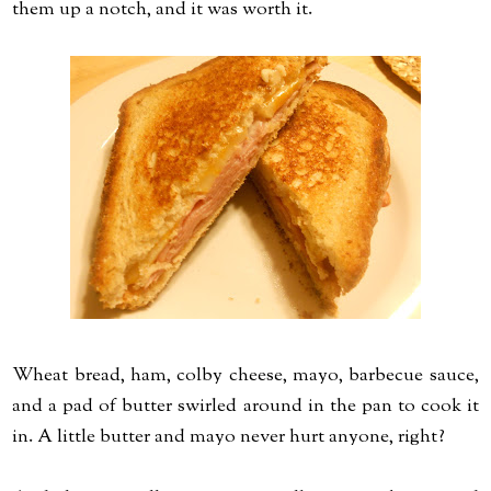
them up a notch, and it was worth it.
Wheat bread, ham, colby cheese, mayo, barbecue sauce,
and a pad of butter swirled around in the pan to cook it
in. A little butter and mayo never hurt anyone, right?