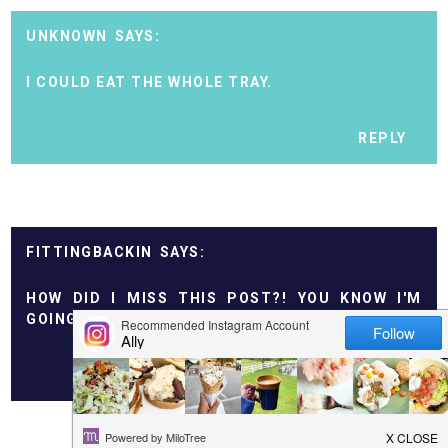
UNKNOWN
I COULD EAT THE WHOLE TRAY.
REPLY
FITTINGBACKIN
HOW DID I MISS THIS POST?! YOU KNOW I'M
GOING TO TRY THESE!!
REPLY