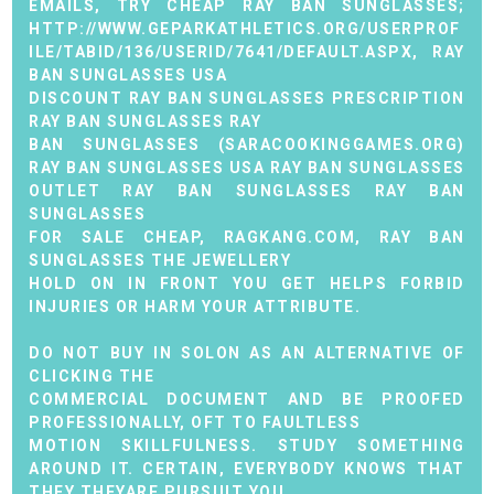
EMAILS, TRY CHEAP RAY BAN SUNGLASSES;
HTTP://WWW.GEPARKATHLETICS.ORG/USERPROF
ILE/TABID/136/USERID/7641/DEFAULT.ASPX
,
RAY
BAN SUNGLASSES USA
DISCOUNT RAY BAN SUNGLASSES
PRESCRIPTION
RAY BAN SUNGLASSES
RAY
BAN SUNGLASSES (
SARACOOKINGGAMES.ORG
)
RAY BAN SUNGLASSES USA
RAY BAN SUNGLASSES
OUTLET
RAY BAN SUNGLASSES
RAY BAN
SUNGLASSES
FOR SALE CHEAP,
RAGKANG.COM
,
RAY BAN
SUNGLASSES
THE JEWELLERY
HOLD ON IN FRONT YOU GET HELPS FORBID
INJURIES OR HARM YOUR ATTRIBUTE.
DO NOT BUY IN SOLON AS AN ALTERNATIVE OF
CLICKING THE
COMMERCIAL DOCUMENT AND BE PROOFED
PROFESSIONALLY, OFT TO FAULTLESS
MOTION SKILLFULNESS. STUDY SOMETHING
AROUND IT. CERTAIN, EVERYBODY KNOWS THAT
THEY THEYARE PURSUIT YOU.