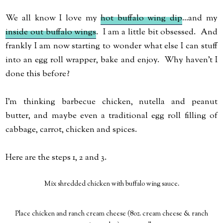
We all know I love my
hot buffalo wing dip
...and my
inside out buffalo wings
. I am a little bit obsessed. And
frankly I am now starting to wonder what else I can stuff
into an egg roll wrapper, bake and enjoy. Why haven't I
done this before?
I'm thinking barbecue chicken, nutella and peanut
butter, and maybe even a traditional egg roll filling of
cabbage, carrot, chicken and spices.
Here are the steps 1, 2 and 3.
Mix shredded chicken with buffalo wing sauce.
Place chicken and ranch cream cheese (8oz. cream cheese & ranch