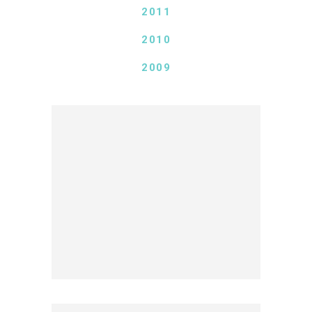
2011
2010
2009