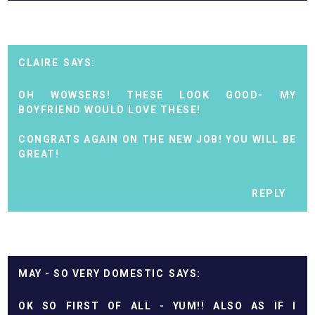
CLAIRE
OH WOWSERS! THESE LOOK GOOD- MY
BOYFRIEND WOULD LOVE THESE!
CONGRATS AGAIN ON THE NEW JOB! YOU WILL BE
GREAT!
REPLY
MAY - SO VERY DOMESTIC
OK SO FIRST OF ALL - YUM!! ALSO AS IF I