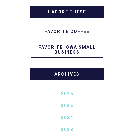
I ADORE THESE
FAVORITE COFFEE
FAVORITE IOWA SMALL
BUSINESS
ARCHIVES
2026
2025
2024
2023