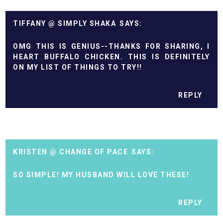
TIFFANY @ SIMPLY SHAKA
OMG THIS IS GENIUS--THANKS FOR SHARING, I
HEART BUFFALO CHICKEN. THIS IS DEFINITELY
ON MY LIST OF THINGS TO TRY!!
REPLY
KRISTEN @ CHANGE OF PACE
SO SIMPLE! MY HUSBAND WILL LOVE THESE!
REPLY