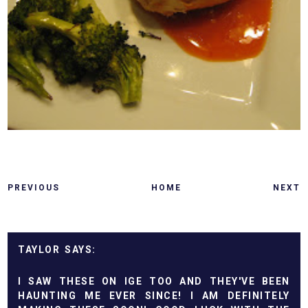
PREVIOUS
HOME
NEXT
TAYLOR
I SAW THESE ON IGE TOO AND THEY'VE BEEN
HAUNTING ME EVER SINCE! I AM DEFINITELY