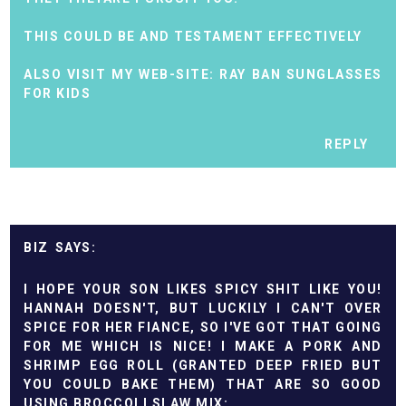
THIS COULD BE AND TESTAMENT EFFECTIVELY
ALSO VISIT MY WEB-SITE:
RAY BAN SUNGLASSES
FOR KIDS
REPLY
BIZ
I HOPE YOUR SON LIKES SPICY SHIT LIKE YOU!
HANNAH DOESN'T, BUT LUCKILY I CAN'T OVER
SPICE FOR HER FIANCE, SO I'VE GOT THAT GOING
FOR ME WHICH IS NICE! I MAKE A PORK AND
SHRIMP EGG ROLL (GRANTED DEEP FRIED BUT
YOU COULD BAKE THEM) THAT ARE SO GOOD
USING BROCCOLI SLAW MIX: