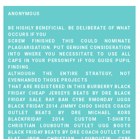
ANONYMOUS
BE HIGHLY BENEFICIAL. BE DELIBERATE OF WHAT
OCCURS IF YOU
SCREW FINISHED THIS COULD NOMINATE
PLAGIARISATION. PUT GENUINE CONSIDERATION
INTO WHERE YOU NECESSITATE TO USE ALL
CAPS IN YOUR PERSONIFY IF YOU GUIDE PUPIL
FINDING.
ALTHOUGH THE ENTIRE STRATEGY, NOT
EVENHANDED THOSE PROJECTS
THAT ARE REGISTERED IN THIS
BURBERRY BLACK
FRIDAY
CHEAP JERSEYS
BEATS BY DRE BLACK
FRIDAY SALE
RAY BAN CYBE RMONDAY
UGGS
BLACK FRIDAY 2014
JIMMY CHOO SHOES
COACH
OUTLET
BEATS BY DRE
MICHAEL KORS
BLACKFRIDAY 2014
CUSTOM T-SHIRTS
CHRISTIAN LOUBOUTIN OUTLET
UGG BOOTS
BLACK FRIDAY
BEATS BY DRE
COACH OUTLET
CHI
FLAT IRON
CHRISTIAN LOUBOUTIN CYBE