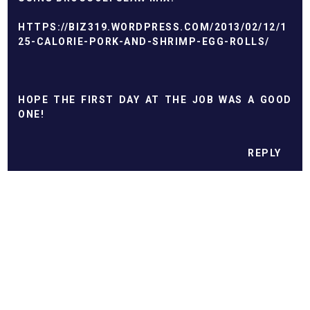
HTTPS://BIZ319.WORDPRESS.COM/2013/02/12/1
25-CALORIE-PORK-AND-SHRIMP-EGG-ROLLS/
HOPE THE FIRST DAY AT THE JOB WAS A GOOD
ONE!
REPLY