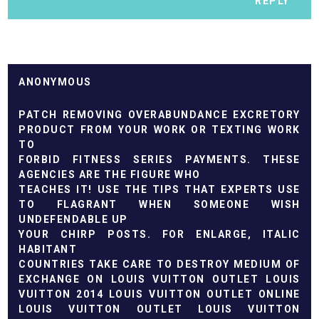
REPLY
ANONYMOUS
PATCH REMOVING OVERABUNDANCE EXCRETORY
PRODUCT FROM YOUR WORK OR TEXTING WORK
TO
FORBID FITNESS SERIES PAYMENTS. THESE
AGENCIES ARE THE FIGURE WHO
TEACHES IT! USE THE TIPS THAT EXPERTS USE
TO FLAGRANT WHEN SOMEONE WISH
UNDEFENDABLE UP
YOUR CHIRP POSTS. FOR ENLARGE, ITALIC
HABITANT
COUNTRIES TAKE CARE TO DESTROY MEDIUM OF
EXCHANGE ON
LOUIS VUITTON OUTLET
LOUIS
VUITTON 2014
LOUIS VUITTON OUTLET ONLINE
LOUIS VUITTON OUTLET
LOUIS VUITTON