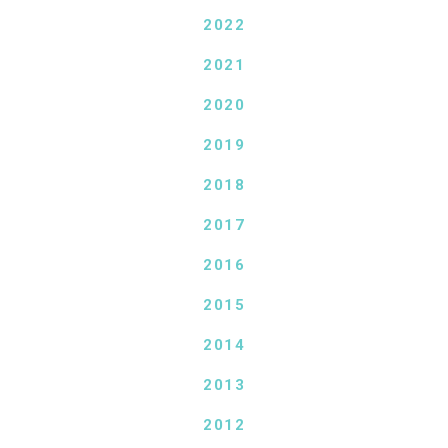
2022
2021
2020
2019
2018
2017
2016
2015
2014
2013
2012