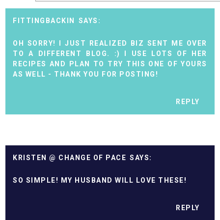
FITTINGBACKIN
OH SORRY! I JUST REALIZED BIZ SENT ME OVER
TO A DIFFERENT BLOG. :) I USE LOTS OF HER
RECIPES AND PLAN TO TRY THIS ONE OF YOURS
AS WELL - THANK YOU FOR POSTING!
REPLY
KRISTEN @ CHANGE OF PACE
SO SIMPLE! MY HUSBAND WILL LOVE THESE!
REPLY