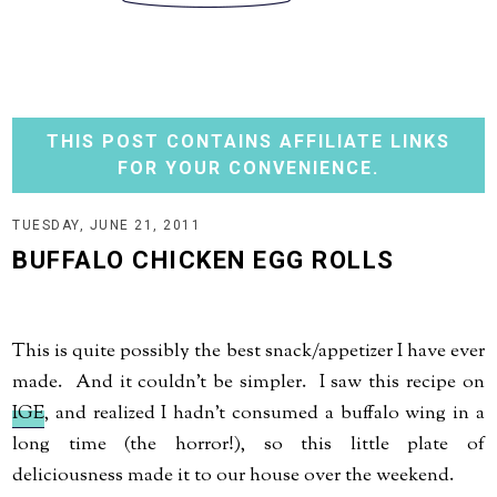
THIS POST CONTAINS AFFILIATE LINKS
FOR YOUR CONVENIENCE.
TUESDAY, JUNE 21, 2011
BUFFALO CHICKEN EGG ROLLS
This is quite possibly the best snack/appetizer I have ever
made. And it couldn't be simpler. I saw this recipe on
IGE
, and realized I hadn't consumed a buffalo wing in a
long time (the horror!), so this little plate of
deliciousness made it to our house over the weekend.