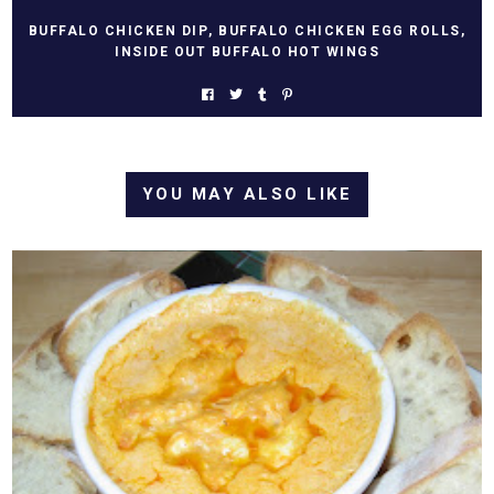
BUFFALO CHICKEN DIP
,
BUFFALO CHICKEN EGG ROLLS
,
INSIDE OUT BUFFALO HOT WINGS
YOU MAY ALSO LIKE