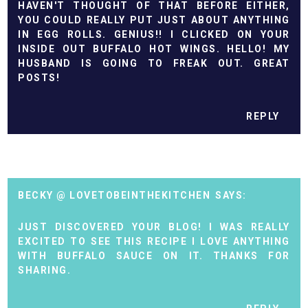
HAVEN'T THOUGHT OF THAT BEFORE EITHER,
YOU COULD REALLY PUT JUST ABOUT ANYTHING
IN EGG ROLLS. GENIUS!! I CLICKED ON YOUR
INSIDE OUT BUFFALO HOT WINGS. HELLO! MY
HUSBAND IS GOING TO FREAK OUT. GREAT
POSTS!
REPLY
BECKY @ LOVETOBEINTHEKITCHEN
JUST DISCOVERED YOUR BLOG! I WAS REALLY
EXCITED TO SEE THIS RECIPE I LOVE ANYTHING
WITH BUFFALO SAUCE ON IT. THANKS FOR
SHARING.