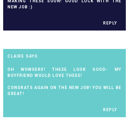
MAKING THESE SOON! GOOD LUCK WITH THE
NEW JOB :)
REPLY
CLAIRE
OH WOWSERS! THESE LOOK GOOD- MY
BOYFRIEND WOULD LOVE THESE!
CONGRATS AGAIN ON THE NEW JOB! YOU WILL BE
GREAT!
REPLY