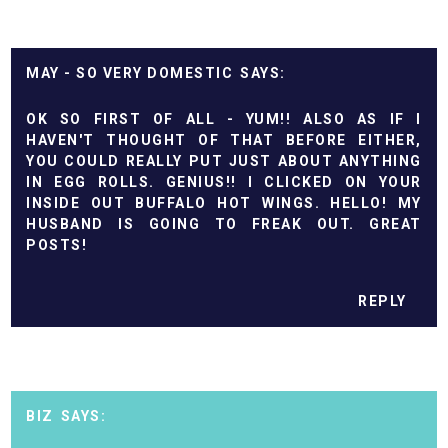
MAY - SO VERY DOMESTIC
OK SO FIRST OF ALL - YUM!! ALSO AS IF I
HAVEN'T THOUGHT OF THAT BEFORE EITHER,
YOU COULD REALLY PUT JUST ABOUT ANYTHING
IN EGG ROLLS. GENIUS!! I CLICKED ON YOUR
INSIDE OUT BUFFALO HOT WINGS. HELLO! MY
HUSBAND IS GOING TO FREAK OUT. GREAT
POSTS!
REPLY
BIZ