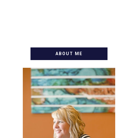
ABOUT ME
WELCOME! MY NAME IS
ALLY AND I'M A FOOD
BLOG VETERAN STARTING
THIS BLOG BACK IN 2009.
I'M A BUSY WIFE, MOM TO
3 AND FORMER
MARKETING GURU. IF
YOU'VE COME HERE, THEN
YOU LOVE FOOD! HERE