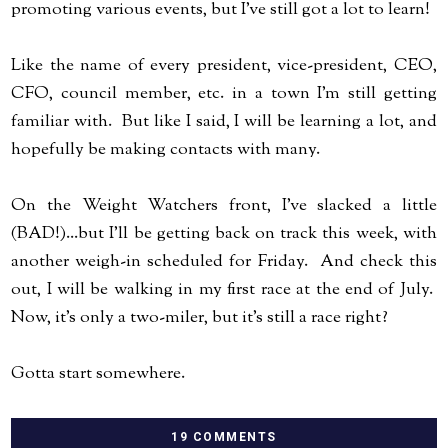
promoting various events, but I've still got a lot to learn!
Like the name of every president, vice-president, CEO,
CFO, council member, etc. in a town I'm still getting
familiar with. But like I said, I will be learning a lot, and
hopefully be making contacts with many.
On the Weight Watchers front, I've slacked a little
(BAD!)...but I'll be getting back on track this week, with
another weigh-in scheduled for Friday. And check this
out, I will be walking in my first race at the end of July.
Now, it's only a two-miler, but it's still a race right?
Gotta start somewhere.
19 COMMENTS