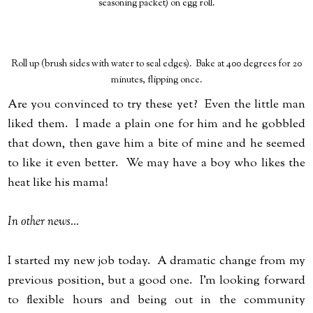
seasoning packet) on egg roll.
Roll up (brush sides with water to seal edges). Bake at 400 degrees for 20
minutes, flipping once.
Are you convinced to try these yet? Even the little man
liked them. I made a plain one for him and he gobbled
that down, then gave him a bite of mine and he seemed
to like it even better. We may have a boy who likes the
heat like his mama!
In other news...
I started my new job today. A dramatic change from my
previous position, but a good one. I'm looking forward
to flexible hours and being out in the community