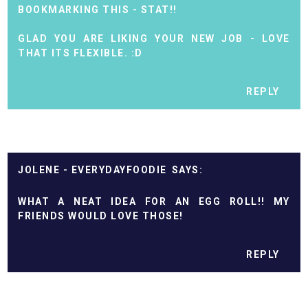
BOOKMARKING THIS - STAT!!
GLAD YOU ARE LIKING YOUR NEW JOB - LOVE
THAT ITS FLEXIBLE. :D
REPLY
JOLENE - EVERYDAYFOODIE
WHAT A NEAT IDEA FOR AN EGG ROLL!! MY
FRIENDS WOULD LOVE THOSE!
REPLY