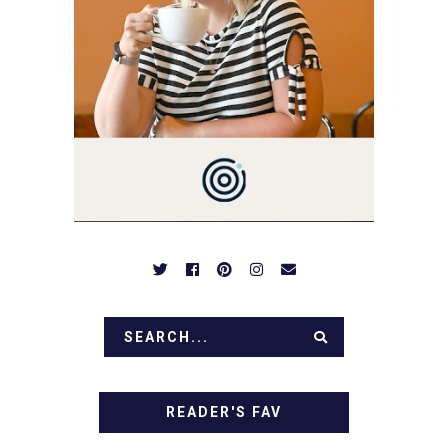
YOU'LL FIND EASY,
SIMPLE RECIPES -
NOTHING COMPLICATED.
BE PREPARED TO DROOL
OVER FAMILY DINNERS,
BREAKFASTS, SINFUL
DESSERTS AND TASTY
APPETIZERS. LET'S DIG
IN!
READER'S FAV