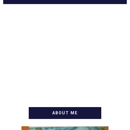
ABOUT ME
WELCOME! MY NAME IS