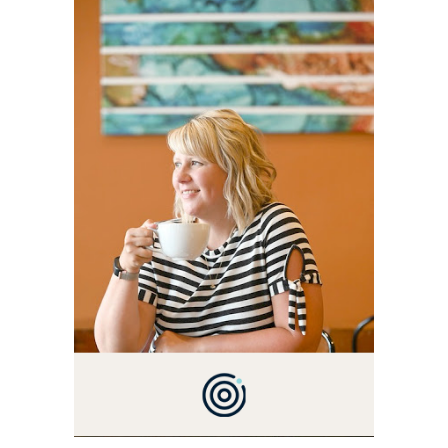
ALLY AND I'M A FOOD
BLOG VETERAN STARTING
THIS BLOG BACK IN 2009.
I'M A BUSY WIFE, MOM TO
3 AND FORMER
MARKETING GURU. IF
YOU'VE COME HERE, THEN
YOU LOVE FOOD! HERE
YOU'LL FIND EASY,
SIMPLE RECIPES -
NOTHING COMPLICATED.
BE PREPARED TO DROOL
OVER FAMILY DINNERS,
BREAKFASTS, SINFUL
DESSERTS AND TASTY
APPETIZERS. LET'S DIG
IN!