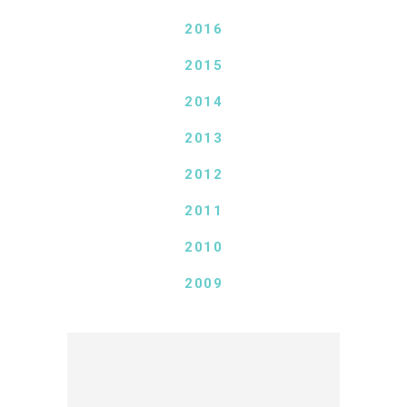
2016
2015
2014
2013
2012
2011
2010
2009