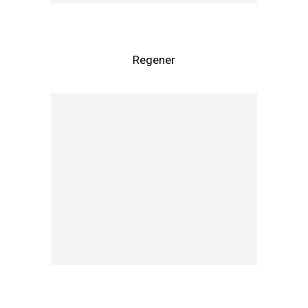
Regener