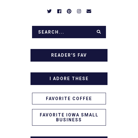
READER'S FAV
I ADORE THESE
FAVORITE COFFEE
FAVORITE IOWA SMALL
BUSINESS