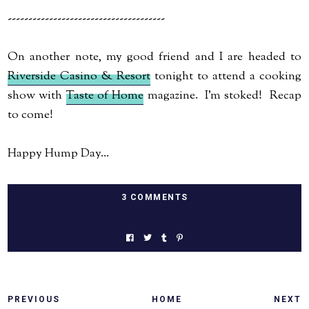
--------------------------------------
On another note, my good friend and I are headed to
Riverside Casino & Resort
tonight to attend a cooking
show with
Taste of Home
magazine. I'm stoked! Recap
to come!
Happy Hump Day...
3 COMMENTS
PREVIOUS
HOME
NEXT