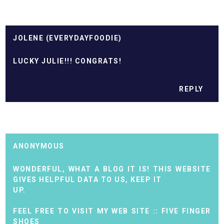
JOLENE (EVERYDAYFOODIE)
LUCKY JULIE!!! CONGRATS!
REPLY
ANONYMOUS
WONDERFUL, WHAT A BLOG IT IS! THIS WEBSITE
GIVES HELPFUL DATA TO US, KEEP IT
UP.
FEEL FREE TO VISIT MY WEB SITE ::
FIVE FINGER
SHOES