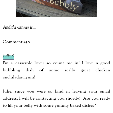
And the winner is...
Comment #30
Julie S
I'm a casserole lover so count me in! I love a good
bubbling dish of some really great chicken
enchiladas...yum!
Julie, since you were so kind in leaving your email
address, I will be contacting you shortly! Are you ready
to fill your belly with some yummy baked dishes?