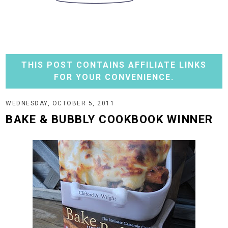
THIS POST CONTAINS AFFILIATE LINKS
FOR YOUR CONVENIENCE.
WEDNESDAY, OCTOBER 5, 2011
BAKE & BUBBLY COOKBOOK WINNER