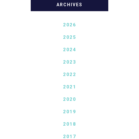
ARCHIVES
2026
2025
2024
2023
2022
2021
2020
2019
2018
2017