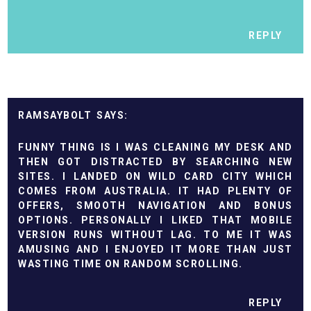
REPLY
RAMSAYBOLT
FUNNY THING IS I WAS CLEANING MY DESK AND
THEN GOT DISTRACTED BY SEARCHING NEW
SITES. I LANDED ON
WILD CARD CITY
WHICH
COMES FROM AUSTRALIA. IT HAD PLENTY OF
OFFERS, SMOOTH NAVIGATION AND BONUS
OPTIONS. PERSONALLY I LIKED THAT MOBILE
VERSION RUNS WITHOUT LAG. TO ME IT WAS
AMUSING AND I ENJOYED IT MORE THAN JUST
WASTING TIME ON RANDOM SCROLLING.
REPLY