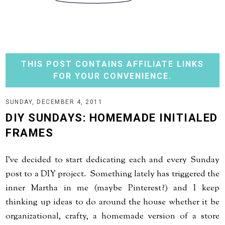
THIS POST CONTAINS AFFILIATE LINKS
FOR YOUR CONVENIENCE.
SUNDAY, DECEMBER 4, 2011
DIY SUNDAYS: HOMEMADE INITIALED
FRAMES
I've decided to start dedicating each and every Sunday
post to a DIY project. Something lately has triggered the
inner Martha in me (maybe Pinterest?) and I keep
thinking up ideas to do around the house whether it be
organizational, crafty, a homemade version of a store