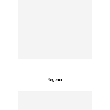
Regener