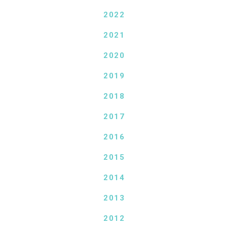
2022
2021
2020
2019
2018
2017
2016
2015
2014
2013
2012