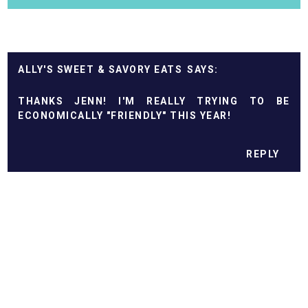
ALLY'S SWEET & SAVORY EATS
THANKS JENN! I'M REALLY TRYING TO BE
ECONOMICALLY "FRIENDLY" THIS YEAR!
REPLY