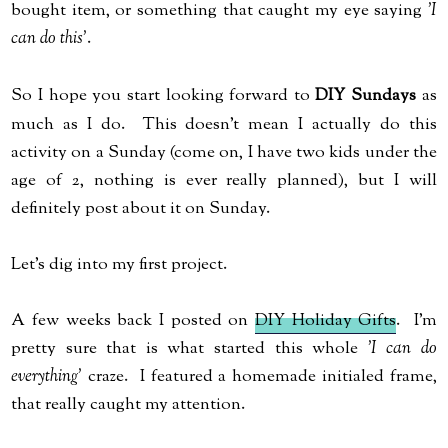
bought item, or something that caught my eye saying
'I
can do this'
.
So I hope you start looking forward to
DIY Sundays
as
much as I do. This doesn't mean I actually do this
activity on a Sunday (come on, I have two kids under the
age of 2, nothing is ever really planned), but I will
definitely post about it on Sunday.
Let's dig into my first project.
A few weeks back I posted on
DIY Holiday Gifts
. I'm
pretty sure that is what started this whole
'I can do
everything'
craze. I featured a homemade initialed frame,
that really caught my attention.