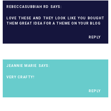
REBECCASUBBIAH RD
LOVE THESE AND THEY LOOK LIKE YOU BOUGHT
THEM GREAT IDEA FOR A THEME ON YOUR BLOG
REPLY
JEANNIE MARIE
VERY CRAFTY!
REPLY