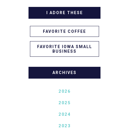
I ADORE THESE
FAVORITE COFFEE
FAVORITE IOWA SMALL
BUSINESS
ARCHIVES
2026
2025
2024
2023