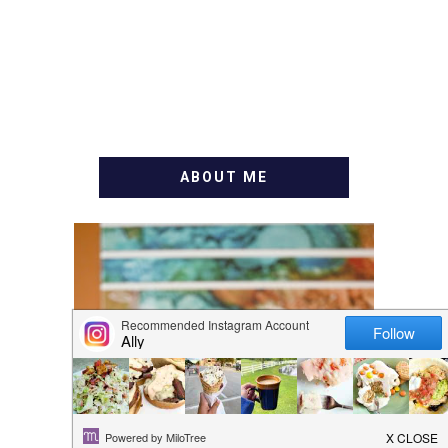
ABOUT ME
WELCOME! MY NAME IS
ALLY AND I'M A FOOD
BLOG VETERAN STARTING
THIS BLOG BACK IN 2009.
I'M A BUSY WIFE, MOM TO
3 AND FORMER
MARKETING GURU. IF
YOU'VE COME HERE, THEN
YOU LOVE FOOD! HERE