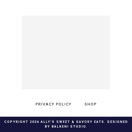
PRIVACY POLICY
SHOP
COPYRIGHT
2026
ALLY'S SWEET & SAVORY EATS
. DESIGNED
BY
BALKENI STUDIO
.