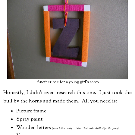
Another one for a young girl's room
Honestly, I didn't even research this one. I just took the
bull by the horns and made them. All you need is:
Picture frame
Spray paint
Wooden letters
(some letters may require a hole to be drilled for the yarn)