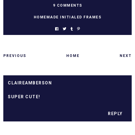
9 COMMENTS
HOMEMADE INITIALED FRAMES
PREVIOUS
HOME
NEXT
CLAIREAMBERSON
SUPER CUTE!
REPLY