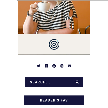
YOU'LL FIND EASY,
SIMPLE RECIPES -
NOTHING COMPLICATED.
BE PREPARED TO DROOL
OVER FAMILY DINNERS,
BREAKFASTS, SINFUL
DESSERTS AND TASTY
APPETIZERS. LET'S DIG
IN!
READER'S FAV