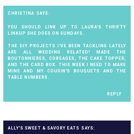
CHRISTINA
YOU SHOULD LINK UP TO LAURA'S THRIFTY
LINKUP SHE DOES ON SUNDAYS.
THE DIY PROJECTS I'VE BEEN TACKLING LATELY
ARE ALL WEDDING RELATED! MADE THE
BOUTONNIERES, CORSAGES, THE CAKE TOPPER,
AND THE CARD BOX. THIS WEEK I NEED TO MAKE
MINE AND MY COUSIN'S BOUQUETS AND THE
TABLE NUMBERS.
REPLY
ALLY'S SWEET & SAVORY EATS