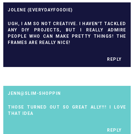
JOLENE (EVERYDAYFOODIE)
UGH, I AM SO NOT CREATIVE. I HAVEN'T TACKLED
ANY DIY PROJECTS, BUT I REALLY ADMIRE
PEOPLE WHO CAN MAKE PRETTY THINGS! THE
FRAMES ARE REALLY NICE!
REPLY
JENN@SLIM-SHOPPIN
THOSE TURNED OUT SO GREAT ALLY!!! I LOVE
THAT IDEA
REPLY