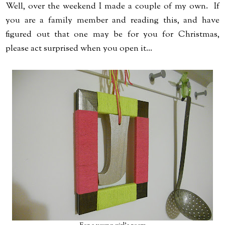
Well, over the weekend I made a couple of my own. If
you are a family member and reading this, and have
figured out that one may be for you for Christmas,
please act surprised when you open it...