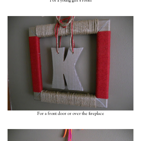
For a young girl's room
For a front door or over the fireplace