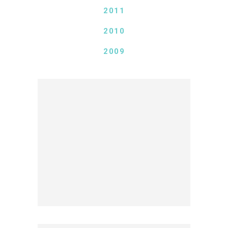
2011
2010
2009