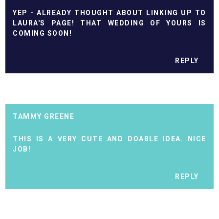
YEP - ALREADY THOUGHT ABOUT LINKING UP TO
LAURA'S PAGE! THAT WEDDING OF YOURS IS
COMING SOON!
REPLY
TAMMY GREENE
THIS IS A VERY CUTE AND DOABLE IDEA. NICE
JOB!
REPLY