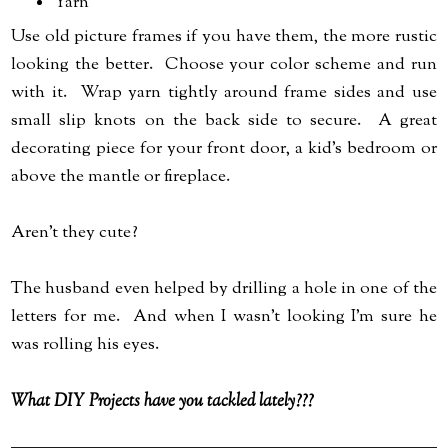
Yarn
Use old picture frames if you have them, the more rustic
looking the better. Choose your color scheme and run
with it. Wrap yarn tightly around frame sides and use
small slip knots on the back side to secure. A great
decorating piece for your front door, a kid's bedroom or
above the mantle or fireplace.
Aren't they cute?
The husband even helped by drilling a hole in one of the
letters for me. And when I wasn't looking I'm sure he
was rolling his eyes.
What DIY Projects have you tackled lately???