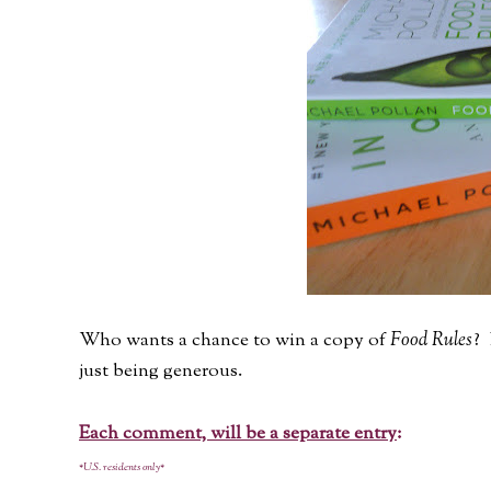
Who wants a chance to win a copy of
Food Rules
? 
just being generous.
Each comment, will be a separate entry
:
*U.S. residents only*