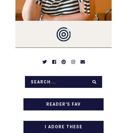
PREPARED TO DROOL OVER
FAMILY DINNERS,
BREAKFASTS, SINFUL
DESSERTS AND TASTY
APPETIZERS. LET'S DIG IN!
READER'S FAV
I ADORE THESE