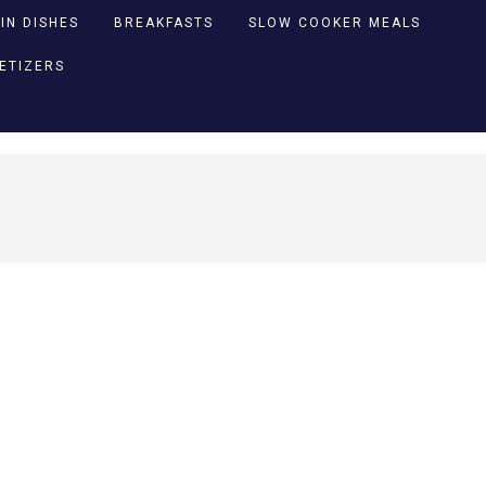
IN DISHES
BREAKFASTS
SLOW COOKER MEALS
PETIZERS