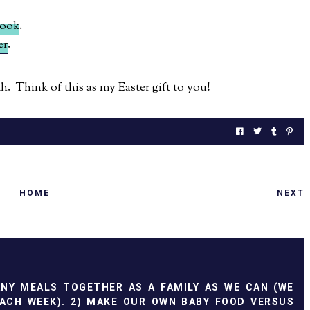
book
.
er
.
. Think of this as my Easter gift to you!
HOME
NEXT
ANY MEALS TOGETHER AS A FAMILY AS WE CAN (WE
ACH WEEK). 2) MAKE OUR OWN BABY FOOD VERSUS