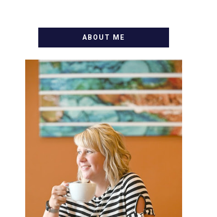
ABOUT ME
WELCOME! MY NAME IS
ALLY AND I'M A FOOD BLOG
VETERAN STARTING THIS
BLOG BACK IN 2009. I'M A
BUSY WIFE, MOM TO 3 AND
FORMER MARKETING GURU.
IF YOU'VE COME HERE,
THEN YOU LOVE FOOD! HERE
YOU'LL FIND EASY, SIMPLE
RECIPES - NOTHING
COMPLICATED. BE