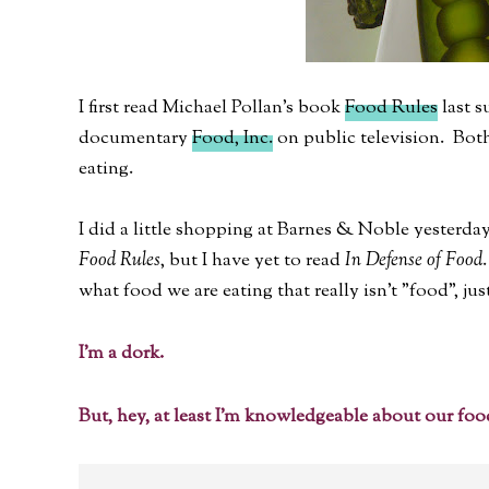
I first read Michael Pollan's book
Food Rules
last s
documentary
Food, Inc.
on public television. Bot
eating.
I did a little shopping at Barnes & Noble yesterday
Food Rules
, but I have yet to read
In Defense of Food
what food we are eating that really isn't "food", jus
I'm a dork.
But, hey, at least I'm knowledgeable about our foo