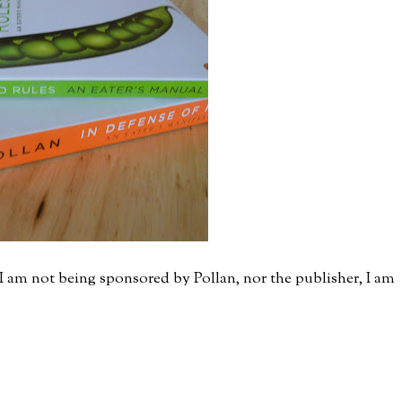
I am not being sponsored by Pollan, nor the publisher, I am