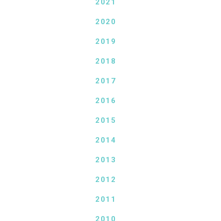
2021
2020
2019
2018
2017
2016
2015
2014
2013
2012
2011
2010