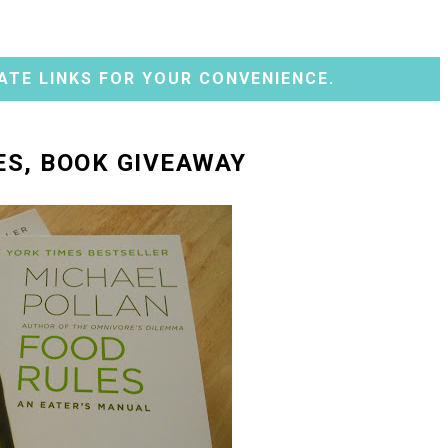
ATE LINKS FOR YOUR CONVENIENCE.
ES, BOOK GIVEAWAY