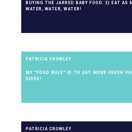
BUYING THE JARRED BABY FOOD. 3) EAT AS 
WATER, WATER, WATER!
PATRICIA CROWLEY
MY "FOOD RULE" IS TO EAT MORE FRESH V
SIDES!
PATRICIA CROWLEY