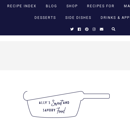
RECIPE INDEX
BLOG
SHOP
RECIPES FOR
MA
DESSERTS
SIDE DISHES
DRINKS & AP