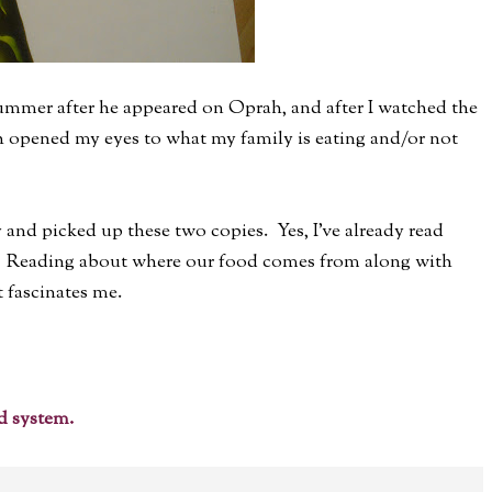
ummer after he appeared on Oprah, and after I watched the
h opened my eyes to what my family is eating and/or not
 and picked up these two copies. Yes, I've already read
. Reading about where our food comes from along with
t fascinates me.
d system.