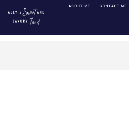
ABOUT ME
CONTACT ME