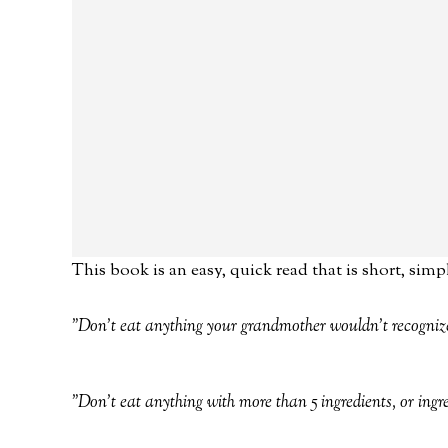
This book is an easy, quick read that is short, simp
"Don't eat anything your grandmother wouldn't recogniz
"Don't eat anything with more than 5 ingredients, or ing