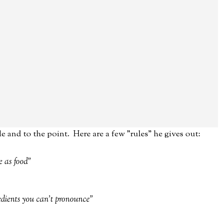
le and to the point. Here are a few "rules" he gives out:
e as food"
redients you can't pronounce"