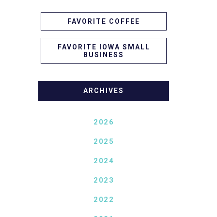
FAVORITE COFFEE
FAVORITE IOWA SMALL
BUSINESS
ARCHIVES
2026
2025
2024
2023
2022