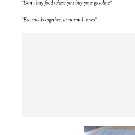
"Don't buy food where you buy your gasoline"
"Eat meals together, at normal times"