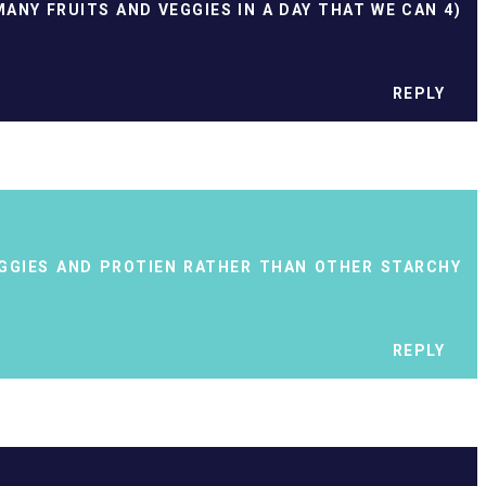
MANY FRUITS AND VEGGIES IN A DAY THAT WE CAN 4)
REPLY
EGGIES AND PROTIEN RATHER THAN OTHER STARCHY
REPLY