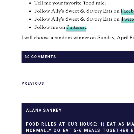
Tell me your favorite 'food rule'.
Follow Ally's Sweet & Savory Eats on
Face
Follow Ally's Sweet & Savory Eats on
Twitt
Follow me on
Pinterest
.
I will choose a random winner on Sunday, April 8th
30 COMMENTS
PREVIOUS
ALANA SANKEY
FOOD RULES AT OUR HOUSE: 1) EAT AS M
NORMALLY DO EAT 5-6 MEALS TOGETHER E