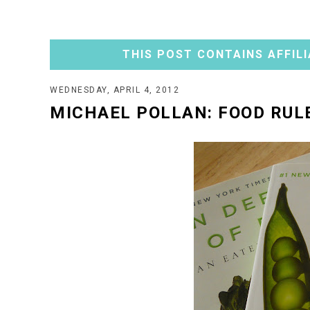
THIS POST CONTAINS AFFILI
WEDNESDAY, APRIL 4, 2012
MICHAEL POLLAN: FOOD RUL