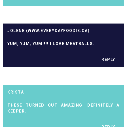
JOLENE (WWW.EVERYDAYFOODIE.CA)
YUM, YUM, YUM!!!! I LOVE MEATBALLS.
REPLY
KRISTA
THESE TURNED OUT AMAZING! DEFINITELY A
KEEPER.
REPLY