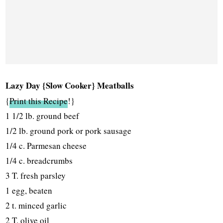
Lazy Day {Slow Cooker} Meatballs
{
Print this Recipe
!}
1 1/2 lb. ground beef
1/2 lb. ground pork or pork sausage
1/4 c. Parmesan cheese
1/4 c. breadcrumbs
3 T. fresh parsley
1 egg, beaten
2 t. minced garlic
2 T. olive oil