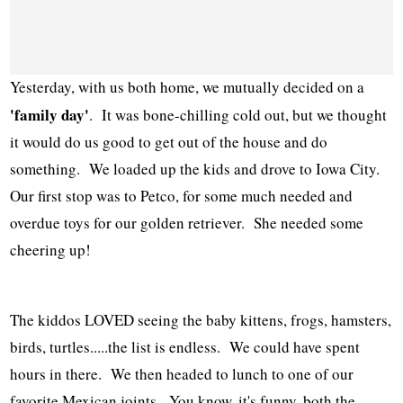
Yesterday, with us both home, we mutually decided on a
'family day'
. It was bone-chilling cold out, but we thought
it would do us good to get out of the house and do
something. We loaded up the kids and drove to Iowa City.
Our first stop was to Petco, for some much needed and
overdue toys for our golden retriever. She needed some
cheering up!
The kiddos LOVED seeing the baby kittens, frogs, hamsters,
birds, turtles.....the list is endless. We could have spent
hours in there. We then headed to lunch to one of our
favorite Mexican joints. You know, it's funny, both the