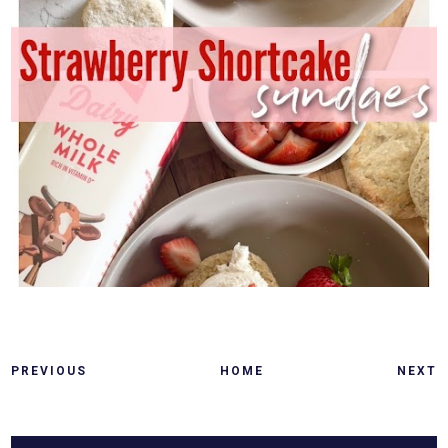
PREVIOUS
HOME
NEXT