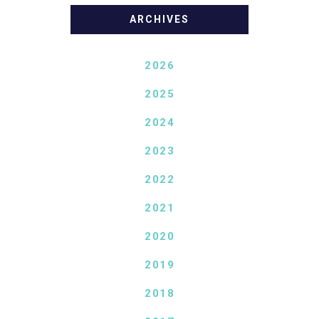
ARCHIVES
2026
2025
2024
2023
2022
2021
2020
2019
2018