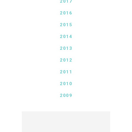
2017
2016
2015
2014
2013
2012
2011
2010
2009