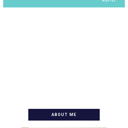
ABOUT ME