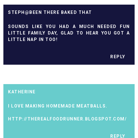
STEPH@BEEN THERE BAKED THAT
SOUNDS LIKE YOU HAD A MUCH NEEDED FUN
LITTLE FAMILY DAY, GLAD TO HEAR YOU GOT A
LITTLE NAP IN TOO!
REPLY
KATHERINE
I LOVE MAKING HOMEMADE MEATBALLS.
HTTP://THEREALFOODRUNNER.BLOGSPOT.COM/
REPLY