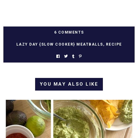
6 COMMENTS
LAZY DAY {SLOW COOKER} MEATBALLS
,
RECIPE
YOU MAY ALSO LIKE