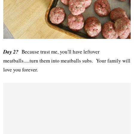
Day 2?
Because trust me, you'll have leftover
meatballs.....turn them into meatballs subs. Your family will
love you forever.