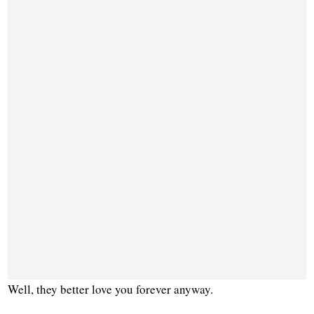
Well, they better love you forever anyway.