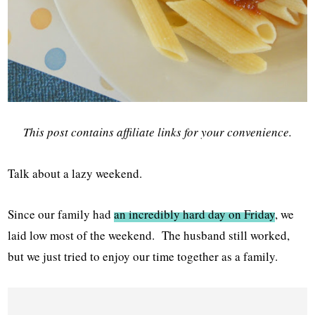
This post contains affiliate links for your convenience.
Talk about a lazy weekend.
Since our family had
an incredibly hard day on Friday
, we
laid low most of the weekend. The husband still worked,
but we just tried to enjoy our time together as a family.