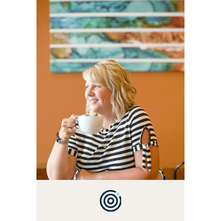
WELCOME! MY NAME IS
ALLY AND I'M A FOOD
BLOG VETERAN STARTING
THIS BLOG BACK IN 2009.
I'M A BUSY WIFE, MOM TO
3 AND FORMER
MARKETING GURU. IF
YOU'VE COME HERE, THEN
YOU LOVE FOOD! HERE
YOU'LL FIND EASY,
SIMPLE RECIPES -
NOTHING COMPLICATED.
BE PREPARED TO DROOL
OVER FAMILY DINNERS,
BREAKFASTS, SINFUL
DESSERTS AND TASTY
APPETIZERS. LET'S DIG
IN!