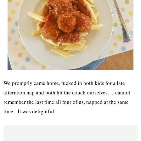
We promptly came home, tucked in both kids for a late
afternoon nap and both hit the couch ourselves. I cannot
remember the last time all four of us, napped at the same
time. It was delightful.