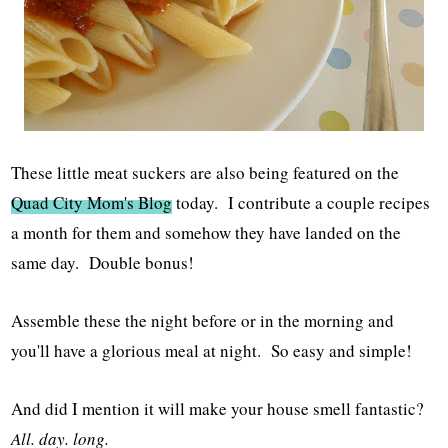
These little meat suckers are also being featured on the
Quad City Mom's Blog
today. I contribute a couple recipes
a month for them and somehow they have landed on the
same day. Double bonus!
Assemble these the night before or in the morning and
you'll have a glorious meal at night. So easy and simple!
And did I mention it will make your house smell fantastic?
All. day. long.