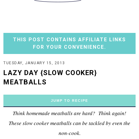
THIS POST CONTAINS AFFILIATE LINKS
FOR YOUR CONVENIENCE.
TUESDAY, JANUARY 15, 2013
LAZY DAY {SLOW COOKER}
MEATBALLS
JUMP TO RECIPE
Think homemade meatballs are hard? Think again!
These slow cooker meatballs can be tackled by even the
non-cook.