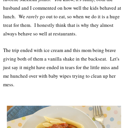
husband and I commented on how well the kids behaved at
lunch. We
rarely
go out to eat, so when we do it is a huge
treat for them. I honestly think that is why they almost
always behave so well at restaurants.
The trip ended with ice cream and this mom being brave
giving both of them a vanilla shake in the backseat. Let's
just say it might have ended in tears for the little miss and
me hunched over with baby wipes trying to clean up her
mess.