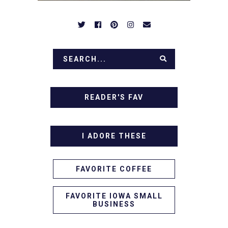
READER'S FAV
I ADORE THESE
FAVORITE COFFEE
FAVORITE IOWA SMALL
BUSINESS