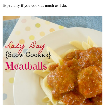
Especially if you cook as much as I do.