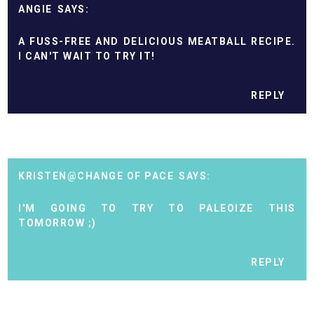
ANGIE
A FUSS-FREE AND DELICIOUS MEATBALL RECIPE.
I CAN'T WAIT TO TRY IT!
REPLY
KRISTEN@CHANGE OF PACE
I'M GOING TO TRY TO PALEOIZE THIS
TOMORROW ;)
REPLY