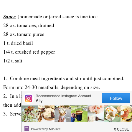
Sauce
{homemade or jarred sauce is fine too}
28 oz. tomatoes, drained
28 oz. tomato puree
1 t. dried basil
1/4 t. crushed red pepper
1/2 t. salt
1. Combine meat ingredients and stir until just combined.
Form into 24-30 meatballs, depending on size.
2. In a large slow cooker, combine all sauce ingredients,
then add in meatballs. Cover and cook on low for 6-7 hours.
3. Serve over pasta or on hoagie buns as meatball subs.