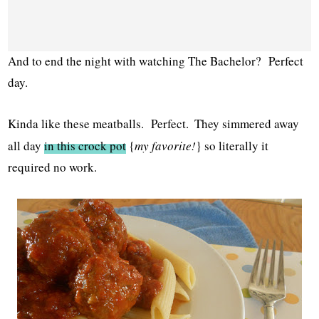
And to end the night with watching The Bachelor? Perfect
day.
Kinda like these meatballs. Perfect.
They simmered away
all day
in this crock pot
{
my favorite!
} so literally it
required no work.