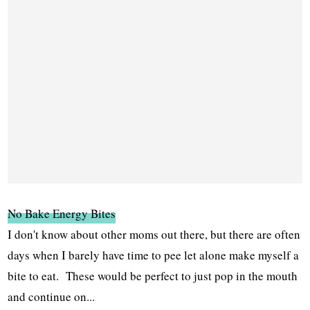
No Bake Energy Bites
I don't know about other moms out there, but there are often
days when I barely have time to pee let alone make myself a
bite to eat. These would be perfect to just pop in the mouth
and continue on...