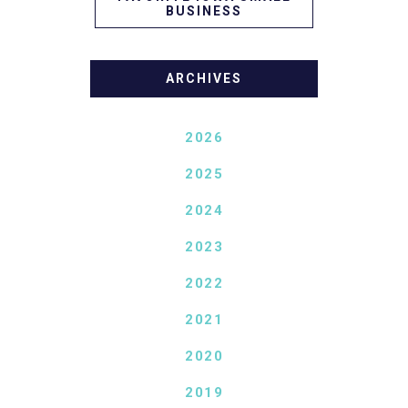
BUSINESS
ARCHIVES
2026
2025
2024
2023
2022
2021
2020
2019