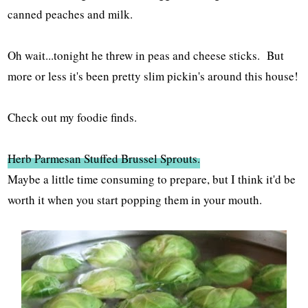
canned peaches and milk.
Oh wait...tonight he threw in peas and cheese sticks. But
more or less it's been pretty slim pickin's around this house!
Check out my foodie finds.
Herb Parmesan Stuffed Brussel Sprouts.
Maybe a little time consuming to prepare, but I think it'd be
worth it when you start popping them in your mouth.