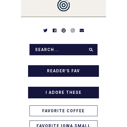
APPETIZERS. LET'S DIG
IN!
READER'S FAV
I ADORE THESE
FAVORITE COFFEE
FAVORITE IOWA SMALL