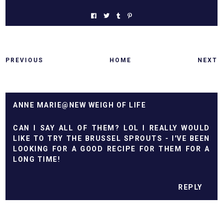
PREVIOUS
HOME
NEXT
ANNE MARIE@NEW WEIGH OF LIFE
CAN I SAY ALL OF THEM? LOL I REALLY WOULD
LIKE TO TRY THE BRUSSEL SPROUTS - I'VE BEEN
LOOKING FOR A GOOD RECIPE FOR THEM FOR A
LONG TIME!
REPLY