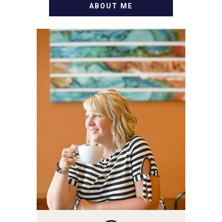
ABOUT ME
WELCOME! MY NAME IS
ALLY AND I'M A FOOD
BLOG VETERAN STARTING
THIS BLOG BACK IN 2009.
I'M A BUSY WIFE, MOM TO
3 AND FORMER
MARKETING GURU. IF
YOU'VE COME HERE, THEN
YOU LOVE FOOD! HERE
YOU'LL FIND EASY,
SIMPLE RECIPES -
NOTHING COMPLICATED.
BE PREPARED TO DROOL
OVER FAMILY DINNERS,
BREAKFASTS, SINFUL
DESSERTS AND TASTY