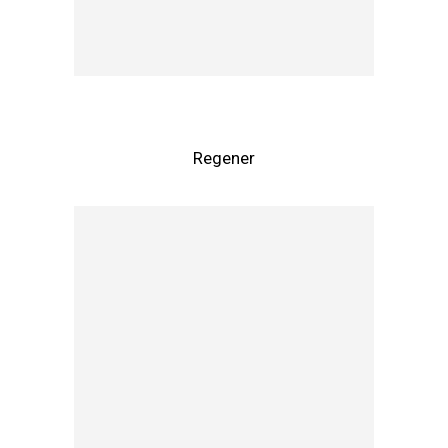
Regener