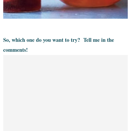
So, which one do you want to try? Tell me in the
comments!