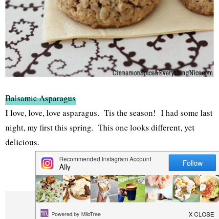
Balsamic Asparagus
I love, love, love asparagus. Tis the season! I had some last
night, my first this spring. This one looks different, yet
delicious.