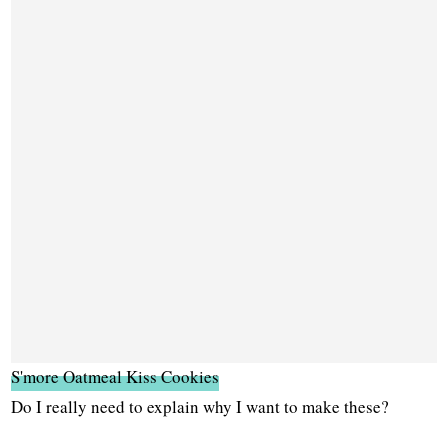
S'more Oatmeal Kiss Cookies
Do I really need to explain why I want to make these?