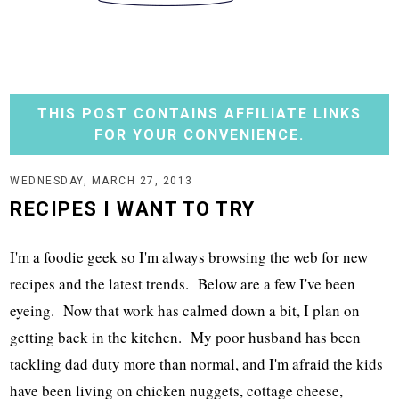
THIS POST CONTAINS AFFILIATE LINKS
FOR YOUR CONVENIENCE.
WEDNESDAY, MARCH 27, 2013
RECIPES I WANT TO TRY
I'm a foodie geek so I'm always browsing the web for new
recipes and the latest trends. Below are a few I've been
eyeing. Now that work has calmed down a bit, I plan on
getting back in the kitchen. My poor husband has been
tackling dad duty more than normal, and I'm afraid the kids
have been living on chicken nuggets, cottage cheese,