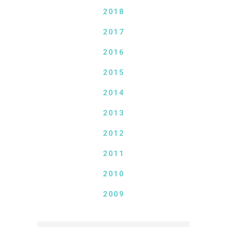
2018
2017
2016
2015
2014
2013
2012
2011
2010
2009