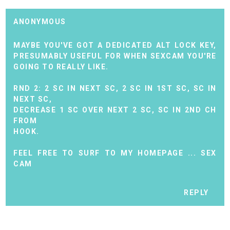
ANONYMOUS
MAYBE YOU'VE GOT A DEDICATED ALT LOCK KEY,
PRESUMABLY USEFUL FOR WHEN SEXCAM YOU'RE
GOING TO REALLY LIKE.
RND 2: 2 SC IN NEXT SC, 2 SC IN 1ST SC, SC IN
NEXT SC,
DECREASE 1 SC OVER NEXT 2 SC, SC IN 2ND CH
FROM
HOOK.
FEEL FREE TO SURF TO MY HOMEPAGE ...
SEX
CAM
REPLY