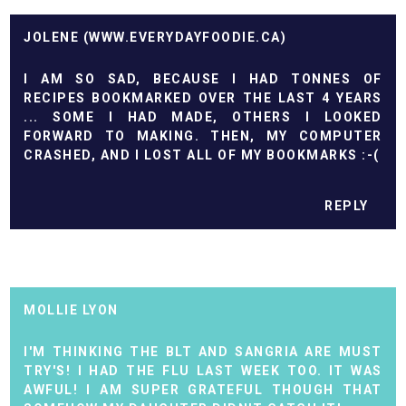
JOLENE (WWW.EVERYDAYFOODIE.CA)
I AM SO SAD, BECAUSE I HAD TONNES OF
RECIPES BOOKMARKED OVER THE LAST 4 YEARS
... SOME I HAD MADE, OTHERS I LOOKED
FORWARD TO MAKING. THEN, MY COMPUTER
CRASHED, AND I LOST ALL OF MY BOOKMARKS :-(
REPLY
MOLLIE LYON
I'M THINKING THE BLT AND SANGRIA ARE MUST
TRY'S! I HAD THE FLU LAST WEEK TOO. IT WAS
AWFUL! I AM SUPER GRATEFUL THOUGH THAT