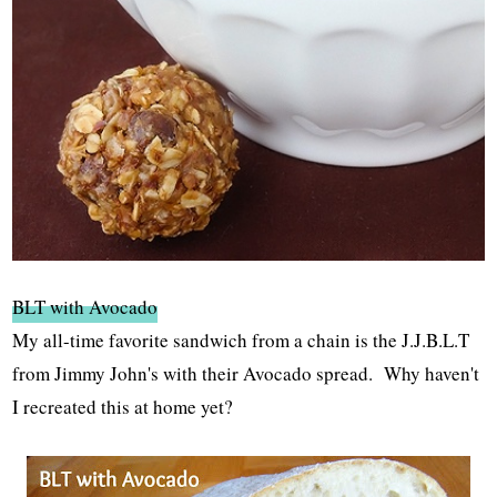
BLT with Avocado
My all-time favorite sandwich from a chain is the J.J.B.L.T
from Jimmy John's with their Avocado spread. Why haven't
I recreated this at home yet?