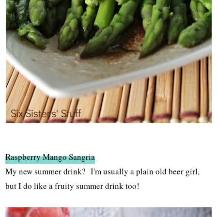
Raspberry Mango Sangria
My new summer drink? I'm usually a plain old beer girl,
but I do like a fruity summer drink too!