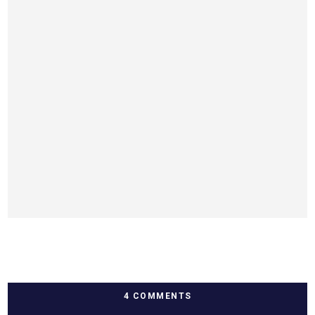
4 COMMENTS