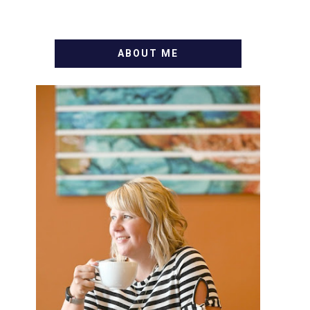
ABOUT ME
WELCOME! MY NAME IS
ALLY AND I'M A FOOD BLOG
VETERAN STARTING THIS
BLOG BACK IN 2009. I'M A
BUSY WIFE, MOM TO 3 AND
FORMER MARKETING GURU.
IF YOU'VE COME HERE,
THEN YOU LOVE FOOD! HERE
YOU'LL FIND EASY, SIMPLE
RECIPES - NOTHING
COMPLICATED. BE