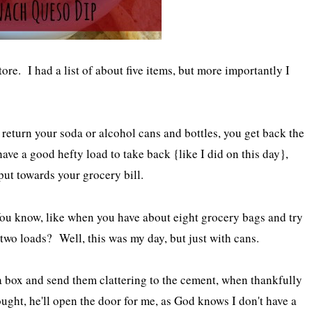
ore. I had a list of about five items, but more importantly I
u return your soda or alcohol cans and bottles, you get back the
ave a good hefty load to take back {like I did on this day},
put towards your grocery bill.
u know, like when you have about eight grocery bags and try
f two loads? Well, this was my day, but just with cans.
 a box and send them clattering to the cement, when thankfully
ught, he'll open the door for me, as God knows I don't have a