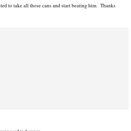
ted to take all those cans and start beating him. Thanks