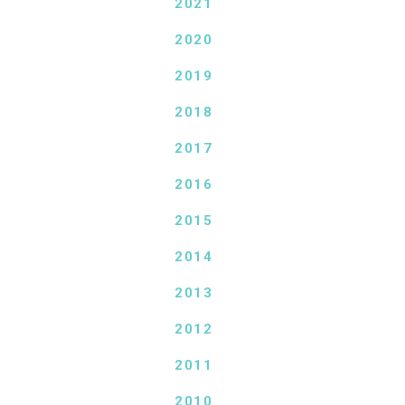
2021
2020
2019
2018
2017
2016
2015
2014
2013
2012
2011
2010