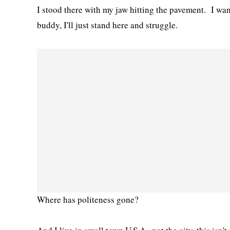
I stood there with my jaw hitting the pavement. I wan
buddy, I'll just stand here and struggle.
Where has politeness gone?