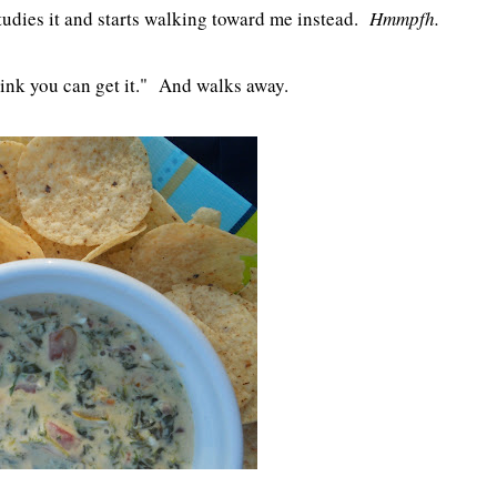
tudies it and starts walking toward me instead.
Hmmpfh.
 think you can get it." And walks away.