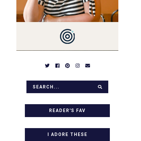
PREPARED TO DROOL OVER
FAMILY DINNERS,
BREAKFASTS, SINFUL
DESSERTS AND TASTY
APPETIZERS. LET'S DIG IN!
READER'S FAV
I ADORE THESE