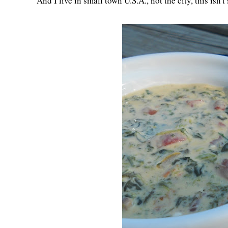
And I live in small town U.S.A., not the city, this isn