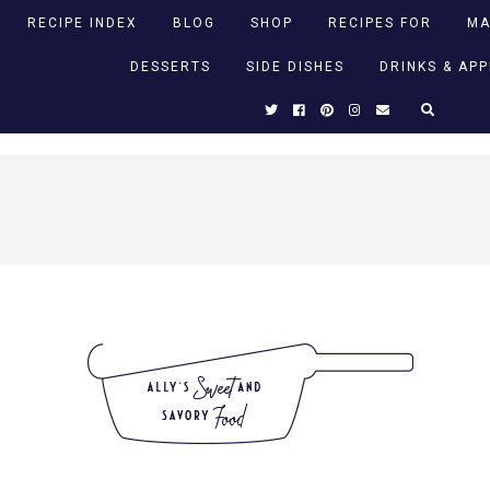
RECIPE INDEX
BLOG
SHOP
RECIPES FOR
MA
DESSERTS
SIDE DISHES
DRINKS & AP