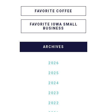
FAVORITE COFFEE
FAVORITE IOWA SMALL
BUSINESS
ARCHIVES
2026
2025
2024
2023
2022