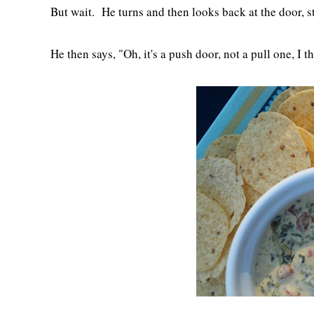
But wait. He turns and then looks back at the door, s
He then says, "Oh, it's a push door, not a pull one, I