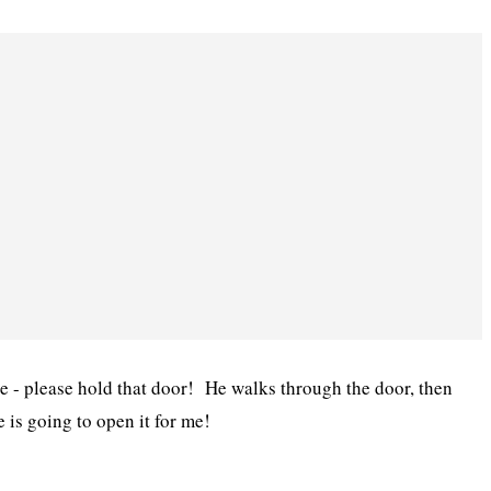
e - please hold that door! He walks through the door, then
e is going to open it for me!