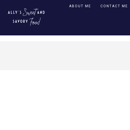
ABOUT ME
CONTACT ME