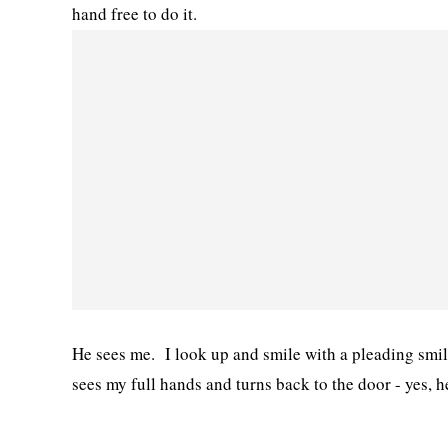
hand free to do it.
He sees me. I look up and smile with a pleading smil
sees my full hands and turns back to the door - yes, h