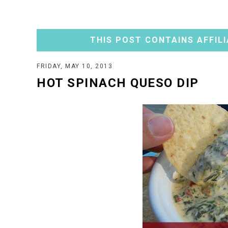
THIS POST CONTAINS AFFILI
FRIDAY, MAY 10, 2013
HOT SPINACH QUESO DIP