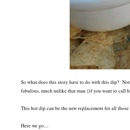
So what does this story have to do with this dip? Noth
fabulous, much unlike that man {if you want to call h
This hot dip can be the new replacement for all those
Here we go....