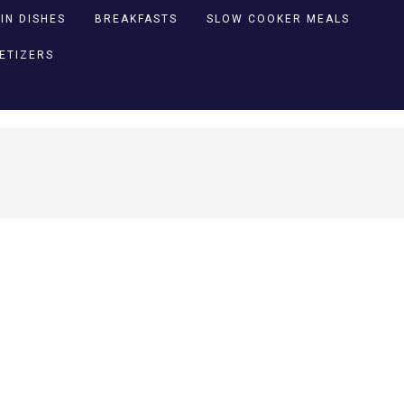
IN DISHES
BREAKFASTS
SLOW COOKER MEALS
PETIZERS