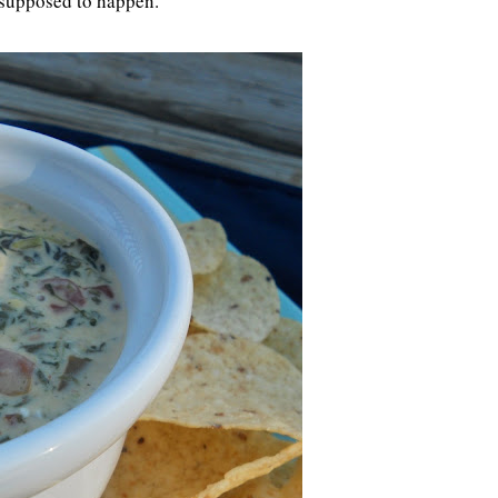
't supposed to happen.