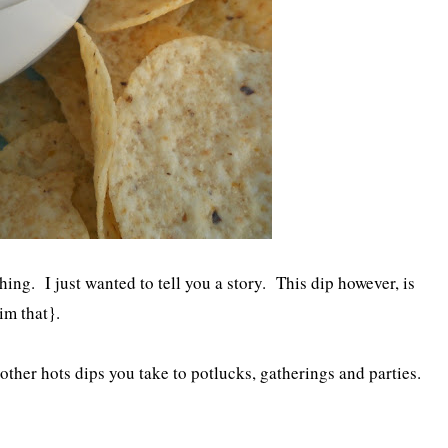
ing. I just wanted to tell you a story. This dip however, is
im that}.
 other hots dips you take to potlucks, gatherings and parties.