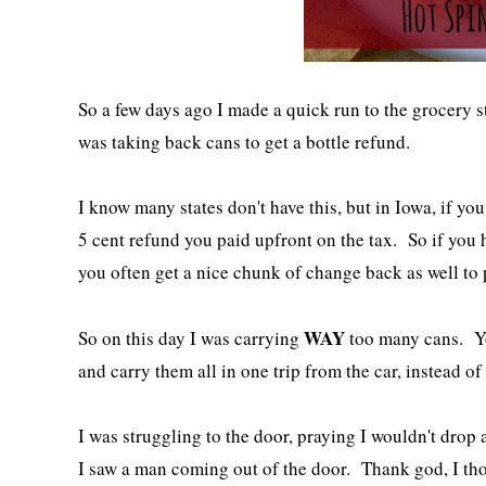
So a few days ago I made a quick run to the grocery st
was taking back cans to get a bottle refund.
I know many states don't have this, but in Iowa, if yo
5 cent refund you paid upfront on the tax. So if you h
you often get a nice chunk of change back as well to 
WAY
So on this day I was carrying
too many cans. Yo
and carry them all in one trip from the car, instead o
I was struggling to the door, praying I wouldn't drop
I saw a man coming out of the door. Thank god, I tho