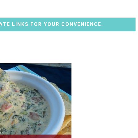
ATE LINKS FOR YOUR CONVENIENCE.