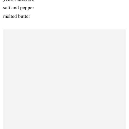
salt and pepper
melted butter