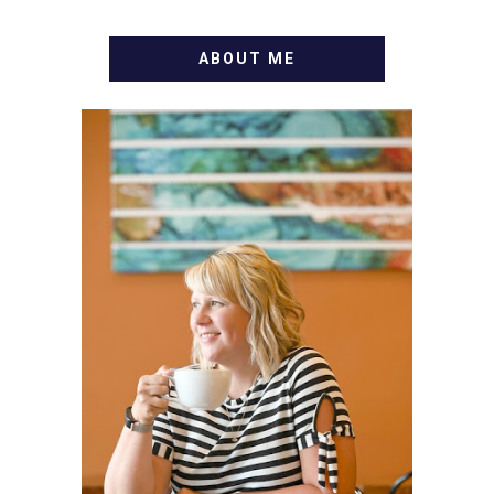
ABOUT ME
WELCOME! MY NAME IS
ALLY AND I'M A FOOD
BLOG VETERAN STARTING
THIS BLOG BACK IN 2009.
I'M A BUSY WIFE, MOM TO
3 AND FORMER
MARKETING GURU. IF
YOU'VE COME HERE, THEN
YOU LOVE FOOD! HERE
YOU'LL FIND EASY,
SIMPLE RECIPES -
NOTHING COMPLICATED.
BE PREPARED TO DROOL
OVER FAMILY DINNERS,