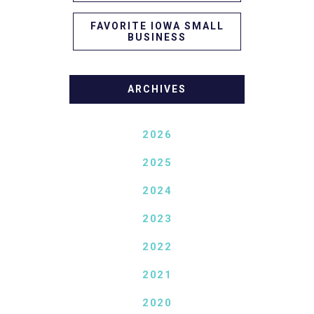
FAVORITE IOWA SMALL
BUSINESS
ARCHIVES
2026
2025
2024
2023
2022
2021
2020