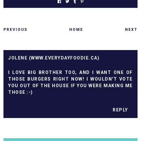
PREVIOUS
HOME
NEXT
JOLENE (WWW.EVERYDAYFOODIE.CA)
I LOVE BIG BROTHER TOO, AND I WANT ONE OF
THOSE BURGERS RIGHT NOW! I WOULDN'T VOTE
YOU OUT OF THE HOUSE IF YOU WERE MAKING ME
THOSE :-)
REPLY