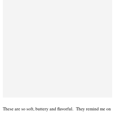
These are so soft, buttery and flavorful. They remind me on