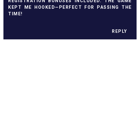
REGISTRATION BONUSES INCLUDED. THE GAME
KEPT ME HOOKED—PERFECT FOR PASSING THE
TIME!
REPLY