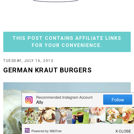
THIS POST CONTAINS AFFILIATE LINKS
FOR YOUR CONVENIENCE.
TUESDAY, JULY 16, 2013
GERMAN KRAUT BURGERS