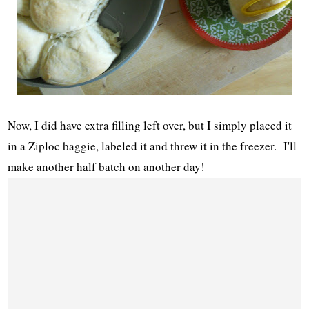
Now, I did have extra filling left over, but I simply placed it
in a Ziploc baggie, labeled it and threw it in the freezer. I'll
make another half batch on another day!