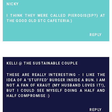
NICKY
I THINK THEY WERE CALLED PIEROGIS(SP?) AT
THE GOOD OLD STC CAFETERIA:)
REPLY
KELLI @ THE SUSTAINABLE COUPLE
THESE ARE REALLY INTERESTING - I LIKE THE
IDEA OF A 'STUFFED' BURGER INSIDE A BUN. I AM
NOT A FAN OF KRAUT (MY HUSBAND LOVES IT!),
BUT I COULD SEE MYSELF DOING A HALF AND
HALF COMPROMISE :)
REPLY