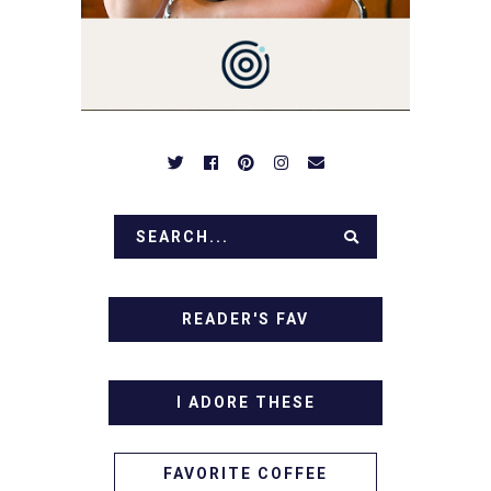
BREAKFASTS, SINFUL
DESSERTS AND TASTY
APPETIZERS. LET'S DIG
IN!
READER'S FAV
I ADORE THESE
FAVORITE COFFEE