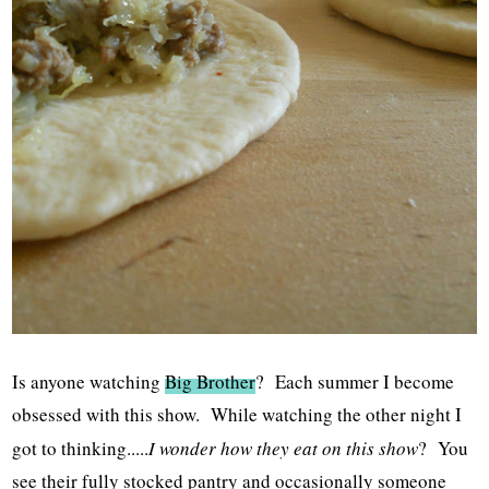
Is anyone watching
Big Brother
? Each summer I become
obsessed with this show. While watching the other night I
got to thinking.....
I wonder how they eat on this show
? You
see their fully stocked pantry and occasionally someone