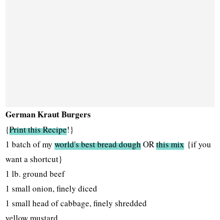
German Kraut Burgers
{
Print this Recipe
!}
1 batch of my
world's best bread dough
OR
this mix
{if you
want a shortcut}
1 lb. ground beef
1 small onion, finely diced
1 small head of cabbage, finely shredded
yellow mustard