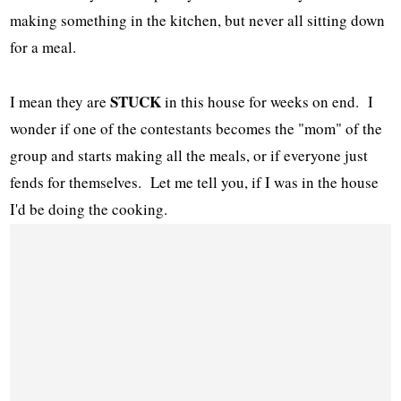
making something in the kitchen, but never all sitting down
for a meal.
STUCK
I mean they are
in this house for weeks on end. I
wonder if one of the contestants becomes the "mom" of the
group and starts making all the meals, or if everyone just
fends for themselves. Let me tell you, if I was in the house
I'd be doing the cooking.