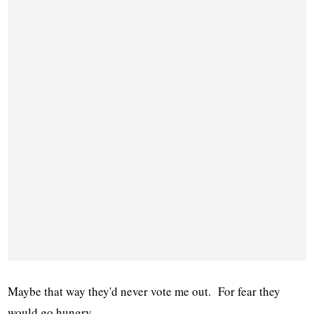
Maybe that way they'd never vote me out. For fear they
would go hungry.