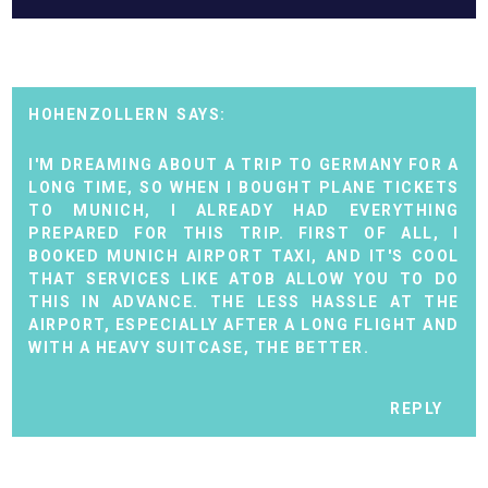
HOHENZOLLERN
I'M DREAMING ABOUT A TRIP TO GERMANY FOR A
LONG TIME, SO WHEN I BOUGHT PLANE TICKETS
TO MUNICH, I ALREADY HAD EVERYTHING
PREPARED FOR THIS TRIP. FIRST OF ALL, I
BOOKED
MUNICH AIRPORT TAXI
, AND IT'S COOL
THAT SERVICES LIKE ATOB ALLOW YOU TO DO
THIS IN ADVANCE. THE LESS HASSLE AT THE
AIRPORT, ESPECIALLY AFTER A LONG FLIGHT AND
WITH A HEAVY SUITCASE, THE BETTER.
REPLY