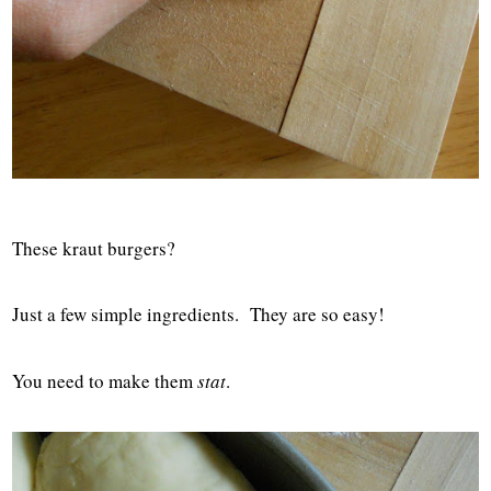
These kraut burgers?
Just a few simple ingredients. They are so easy!
You need to make them
stat
.