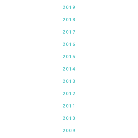
2019
2018
2017
2016
2015
2014
2013
2012
2011
2010
2009