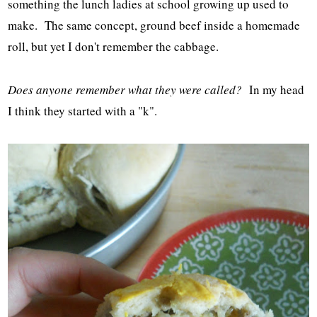
something the lunch ladies at school growing up used to
make. The same concept, ground beef inside a homemade
roll, but yet I don't remember the cabbage.
Does anyone remember what they were called?
In my head
I think they started with a "k".