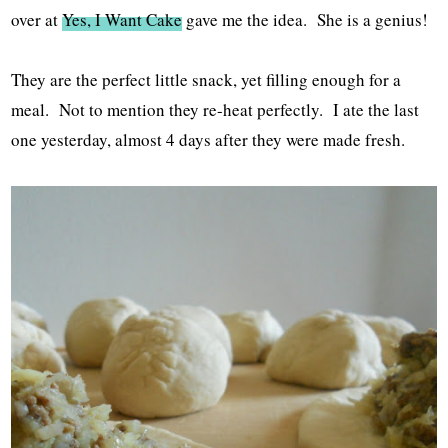
over at
Yes, I Want Cake
gave me the idea. She is a genius!
They are the perfect little snack, yet filling enough for a
meal. Not to mention they re-heat perfectly. I ate the last
one yesterday, almost 4 days after they were made fresh.