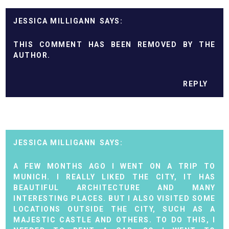
JESSICA MILLIGANN
THIS COMMENT HAS BEEN REMOVED BY THE
AUTHOR.
REPLY
JESSICA MILLIGANN
A FEW MONTHS AGO I WENT ON A TRIP TO
MUNICH. I REALLY LIKED THE CITY, IT HAS
BEAUTIFUL ARCHITECTURE AND MANY
INTERESTING PLACES. BUT I ALSO VISITED SOME
LOCATIONS OUTSIDE THE CITY, SUCH AS A
MAJESTIC CASTLE AND OTHERS. TO DO THIS, I