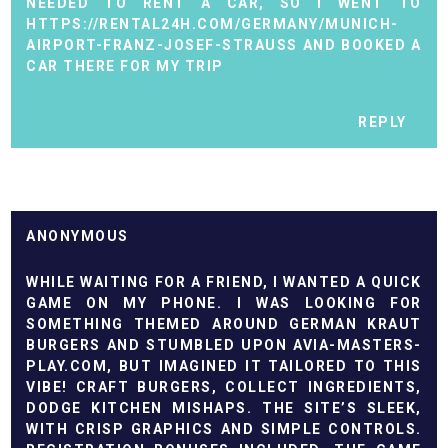
NEEDED TO RENT A CAR, SO I WENT TO
HTTPS://RENTAL24H.COM/GERMANY/MUNICH-
AIRPORT-FRANZ-JOSEF-STRAUSS
AND BOOKED A
CAR THERE FOR MY TRIP
REPLY
ANONYMOUS
WHILE WAITING FOR A FRIEND, I WANTED A QUICK
GAME ON MY PHONE. I WAS LOOKING FOR
SOMETHING THEMED AROUND GERMAN KRAUT
BURGERS AND STUMBLED UPON AVIA-MASTERS-
PLAY.COM, BUT IMAGINED IT TAILORED TO THIS
VIBE! CRAFT BURGERS, COLLECT INGREDIENTS,
DODGE KITCHEN MISHAPS. THE SITE’S SLEEK,
WITH CRISP GRAPHICS AND SIMPLE CONTROLS.