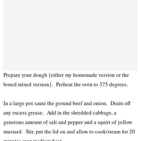
Prepare your dough {either my homemade version or the
boxed mixed version}. Preheat the oven to 375 degrees.
In a large pot saute the ground beef and onion. Drain off
any excess grease. Add in the shredded cabbage, a
generous amount of salt and pepper and a squirt of yellow
mustard. Stir, put the lid on and allow to cook/steam for 20
minutes over medium heat.