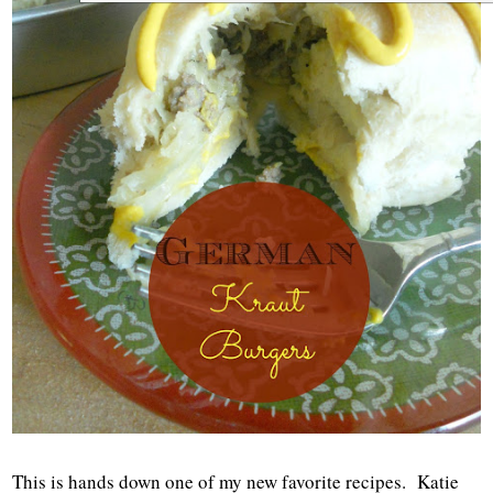
This is hands down one of my new favorite recipes. Katie