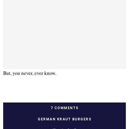
But, you never, ever know.
7 COMMENTS
GERMAN KRAUT BURGERS