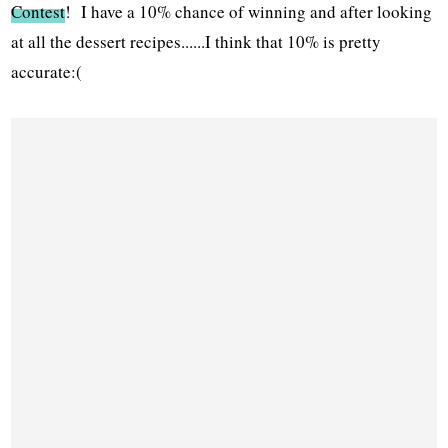
Contest
! I have a 10% chance of winning and after looking
at all the dessert recipes......I think that 10% is pretty
accurate:(