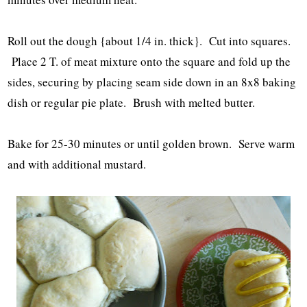
Roll out the dough {about 1/4 in. thick}. Cut into squares.
Place 2 T. of meat mixture onto the square and fold up the
sides, securing by placing seam side down in an 8x8 baking
dish or regular pie plate. Brush with melted butter.
Bake for 25-30 minutes or until golden brown. Serve warm
and with additional mustard.