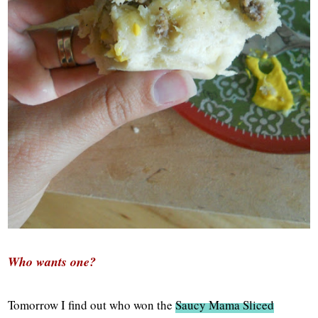
Who wants one?
Tomorrow I find out who won the
Saucy Mama Sliced