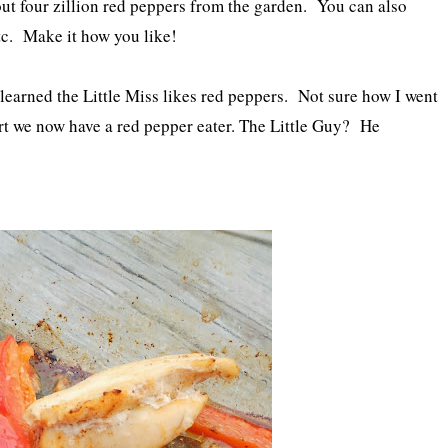
ut four zillion red peppers from the garden. You can also
tc. Make it how you like!
earned the Little Miss likes red peppers. Not sure how I went
ort we now have a red pepper eater. The Little Guy? He