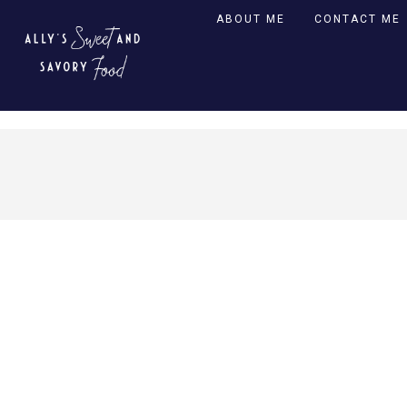
ABOUT ME
CONTACT ME