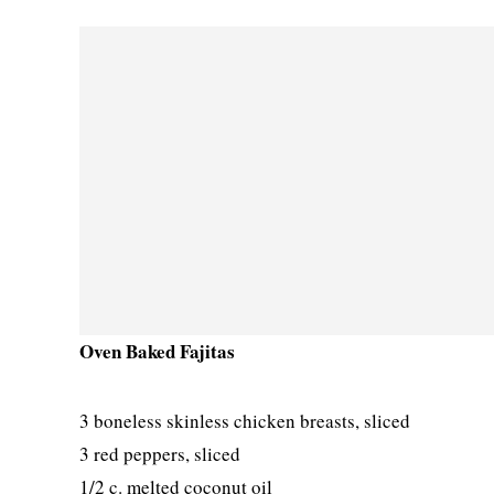
Oven Baked Fajitas
3 boneless skinless chicken breasts, sliced
3 red peppers, sliced
1/2 c. melted coconut oil