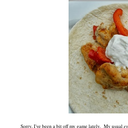
Sorry, I've been a bit off my game lately. My usual
ev