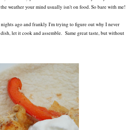
 the weather your mind usually isn't on food. So bare with me!
 nights ago and frankly I'm trying to figure out why I never
g dish, let it cook and assemble. Same great taste, but without