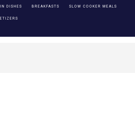
IN DISHES
BREAKFASTS
SLOW COOKER MEALS
PETIZERS