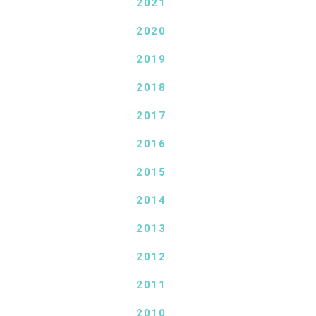
2021
2020
2019
2018
2017
2016
2015
2014
2013
2012
2011
2010