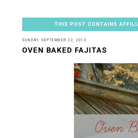
THIS POST CONTAINS AFFILI
SUNDAY, SEPTEMBER 22, 2013
OVEN BAKED FAJITAS