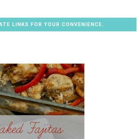
ATE LINKS FOR YOUR CONVENIENCE.