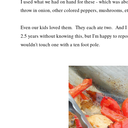
I used what we had on hand for these - which was abo
throw in onion, other colored peppers, mushrooms, e
Even our kids loved them. They each ate two. And I l
2.5 years without knowing this, but I'm happy to rep
wouldn't touch one with a ten foot pole.