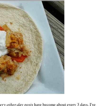
ery-other-day posts
have become about every 3 days. I've