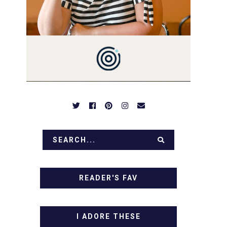
PREPARED TO DROOL OVER
FAMILY DINNERS,
BREAKFASTS, SINFUL
DESSERTS AND TASTY
APPETIZERS. LET'S DIG IN!
READER'S FAV
I ADORE THESE