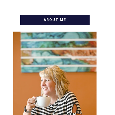
ABOUT ME
WELCOME! MY NAME IS
ALLY AND I'M A FOOD BLOG
VETERAN STARTING THIS
BLOG BACK IN 2009. I'M A
BUSY WIFE, MOM TO 3 AND
FORMER MARKETING GURU.
IF YOU'VE COME HERE,
THEN YOU LOVE FOOD! HERE
YOU'LL FIND EASY, SIMPLE
RECIPES - NOTHING
COMPLICATED. BE