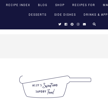
RECIPE INDEX
BLOG
SHOP
RECIPES FOR
MA
DESSERTS
SIDE DISHES
DRINKS & AP