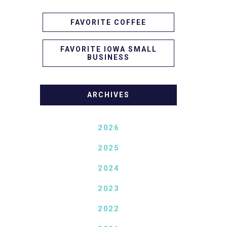
FAVORITE COFFEE
FAVORITE IOWA SMALL
BUSINESS
ARCHIVES
2026
2025
2024
2023
2022