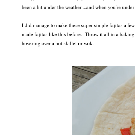
been a bit under the weather....and when you're under
I did manage to make these super simple fajitas a few
made fajitas like this before. Throw it all in a bakin
hovering over a hot skillet or wok.