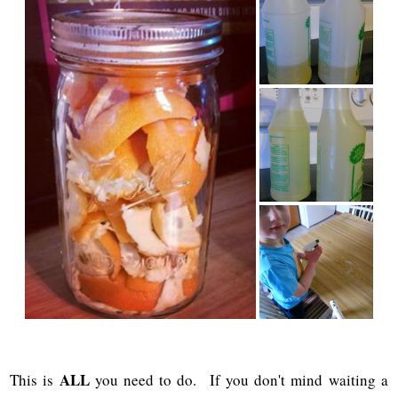
ALL
This is
you need to do. If you don't mind waiting a