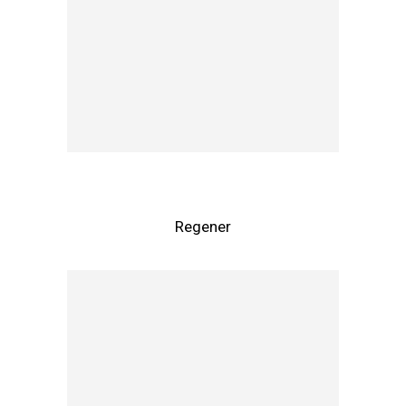
Regener