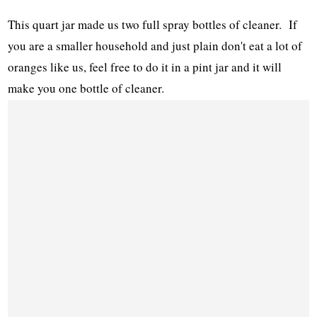
This quart jar made us two full spray bottles of cleaner. If
you are a smaller household and just plain don't eat a lot of
oranges like us, feel free to do it in a pint jar and it will
make you one bottle of cleaner.