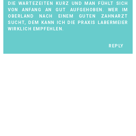
DIE WARTEZEITEN KURZ UND MAN FÜHLT SICH
VON ANFANG AN GUT AUFGEHOBEN. WER IM
OBERLAND NACH EINEM GUTEN ZAHNARZT
SUCHT, DEM KANN ICH DIE PRAXIS LABERMEIER
WIRKLICH EMPFEHLEN.
REPLY