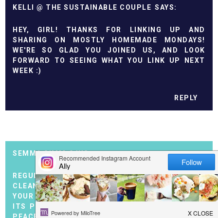
KELLI @ THE SUSTAINABLE COUPLE
HEY, GIRL! THANKS FOR LINKING UP AND
SHARING ON MOSTLY HOMEMADE MONDAYS!
WE'RE SO GLAD YOU JOINED US, AND LOOK
FORWARD TO SEEING WHAT YOU LINK UP NEXT
WEEK :)
REPLY
SEMMA SIMM
REGULAR CLEANING IS NOT JUST ABOUT
CLEANLINESS, BUT ALSO ABOUT HARMONY IN
YOUR HOME AND SOUL. WHEN EVERYTHING IS IN
ITS PLACE, THE SPACE BECOMES A SOURCE OF
PEACE AND INSPIRATION. IF YOU WANT TO SAVE