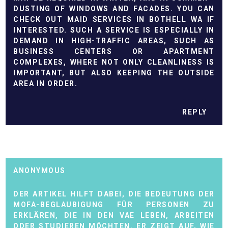
DUSTING OF WINDOWS AND FACADES. YOU CAN
CHECK OUT
MAID SERVICES IN BOTHELL WA
IF
INTERESTED. SUCH A SERVICE IS ESPECIALLY IN
DEMAND IN HIGH-TRAFFIC AREAS, SUCH AS
BUSINESS CENTERS OR APARTMENT
COMPLEXES, WHERE NOT ONLY CLEANLINESS IS
IMPORTANT, BUT ALSO KEEPING THE OUTSIDE
AREA IN ORDER.
REPLY
ANONYMOUS
DER ARTIKEL HILFT DABEI, DIE BEDEUTUNG DER
MOFA-BEGLAUBIGUNG FÜR PERSONEN ZU
ERKLÄREN, DIE IN DEN VAE LEBEN, ARBEITEN
ODER STUDIEREN MÖCHTEN. ER ZEIGT AUF, WIE