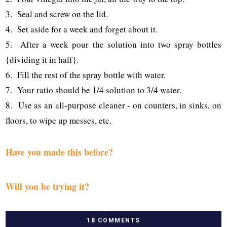
3. Seal and screw on the lid.
4. Set aside for a week and forget about it.
5. After a week pour the solution into two spray bottles
{dividing it in half}.
6. Fill the rest of the spray bottle with water.
7. Your ratio should be 1/4 solution to 3/4 water.
8. Use as an all-purpose cleaner - on counters, in sinks, on
floors, to wipe up messes, etc.
Have you made this before?
Will you be trying it?
18 COMMENTS