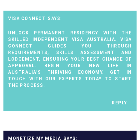
VISA CONNECT
UNLOCK PERMANENT RESIDENCY WITH THE
SKILLED INDEPENDENT VISA AUSTRALIA. VISA
CONNECT GUIDES YOU THROUGH
REQUIREMENTS, SKILLS ASSESSMENT AND
LODGEMENT, ENSURING YOUR BEST CHANCE OF
APPROVAL. BEGIN YOUR NEW LIFE IN
AUSTRALIA’S THRIVING ECONOMY. GET IN
TOUCH WITH OUR EXPERTS TODAY TO START
THE PROCESS.
REPLY
MONETIZE MY MEDIA