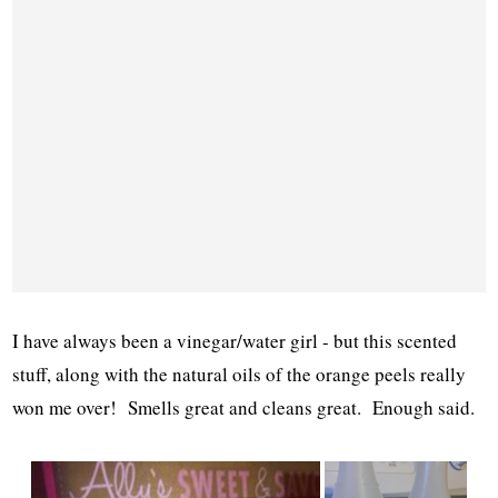
I have always been a vinegar/water girl - but this scented
stuff, along with the natural oils of the orange peels really
won me over! Smells great and cleans great. Enough said.