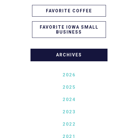
FAVORITE COFFEE
FAVORITE IOWA SMALL
BUSINESS
ARCHIVES
2026
2025
2024
2023
2022
2021