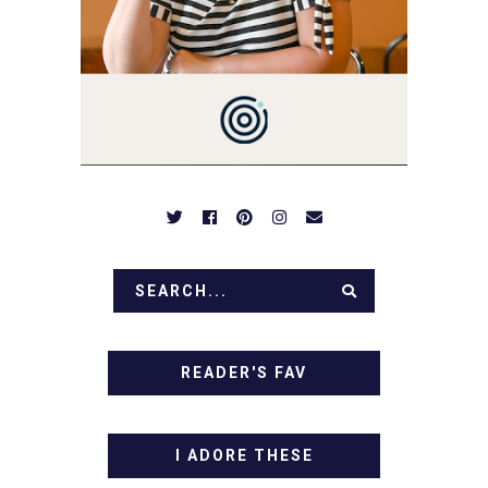
BE PREPARED TO DROOL
OVER FAMILY DINNERS,
BREAKFASTS, SINFUL
DESSERTS AND TASTY
APPETIZERS. LET'S DIG
IN!
READER'S FAV
I ADORE THESE