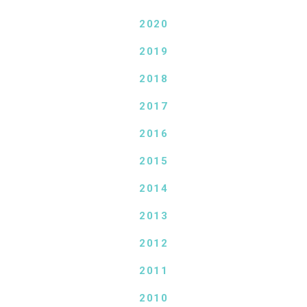
2020
2019
2018
2017
2016
2015
2014
2013
2012
2011
2010