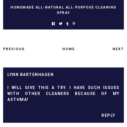
HOMEMADE ALL-NATURAL ALL-PURPOSE CLEANING
SPRAY
PREVIOUS
HOME
NEXT
LYNN BARTENHAGEN
I WILL GIVE THIS A TRY. I HAVE SUCH ISSUES
WITH OTHER CLEANERS BECAUSE OF MY
ASTHMA!
REPLY