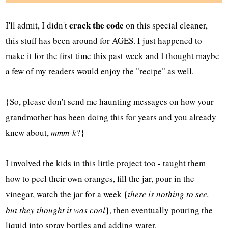
crack the code
I'll admit, I didn't
on this special cleaner,
this stuff has been around for AGES. I just happened to
make it for the first time this past week and I thought maybe
a few of my readers would enjoy the "recipe" as well.
{So, please don't send me haunting messages on how your
grandmother has been doing this for years and you already
knew about,
mmm-k
?}
I involved the kids in this little project too - taught them
how to peel their own oranges, fill the jar, pour in the
vinegar, watch the jar for a week {
there is nothing to see,
but they thought it was cool
}, then eventually pouring the
liquid into spray bottles and adding water.