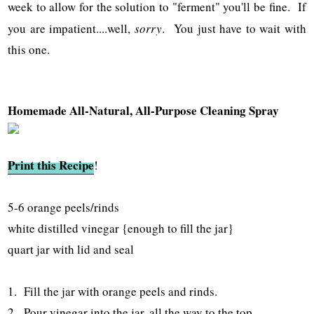
week to allow for the solution to "ferment" you'll be fine. If
you are impatient....well,
sorry
. You just have to wait with
this one.
Homemade All-Natural, All-Purpose Cleaning Spray
Print this Recipe
!
5-6 orange peels/rinds
white distilled vinegar {enough to fill the jar}
quart jar with lid and seal
1. Fill the jar with orange peels and rinds.
2. Pour vinegar into the jar, all the way to the top.