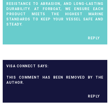
RESISTANCE TO ABRASION, AND LONG-LASTING
DURABILITY. AT FORBOAT, WE ENSURE EACH
PRODUCT MEETS THE HIGHEST MARINE
STANDARDS TO KEEP YOUR VESSEL SAFE AND
STEADY.
REPLY
VISA CONNECT
THIS COMMENT HAS BEEN REMOVED BY THE
AUTHOR.
REPLY