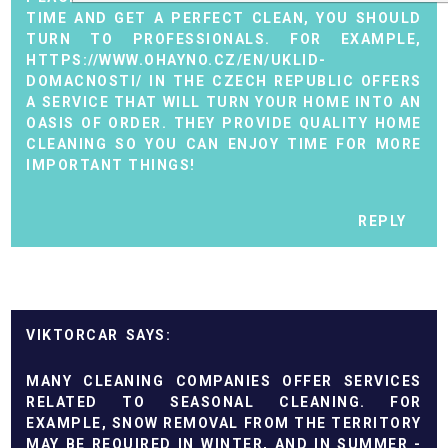
TIME AND GET A PERFECT CLEAN, YOU SHOULD
TURN TO PROFESSIONALS. FOR EXAMPLE,
HTTPS://WWW.OHAYNO.CZ/EN/UKLID-
DOMACNOSTI/
IN THE CZECH REPUBLIC OFFERS
A SERVICE THAT WILL TURN YOUR HOME INTO AN
OASIS OF ORDER. THEY PROVIDE QUALITY HOME
CLEANING SO YOU CAN ENJOY TIME FOR MORE
IMPORTANT THINGS!
REPLY
VIKTORCAR
MANY CLEANING COMPANIES OFFER SERVICES
RELATED TO SEASONAL CLEANING. FOR
EXAMPLE, SNOW REMOVAL FROM THE TERRITORY
MAY BE REQUIRED IN WINTER, AND IN SUMMER -