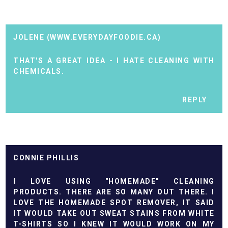
JOLENE (WWW.EVERYDAYFOODIE.CA)
THAT'S A GREAT IDEA - I HATE CLEANING WITH
CHEMICALS.
REPLY
CONNIE PHILLIS
I LOVE USING "HOMEMADE" CLEANING
PRODUCTS. THERE ARE SO MANY OUT THERE. I
LOVE THE HOMEMADE SPOT REMOVER, IT SAID
IT WOULD TAKE OUT SWEAT STAINS FROM WHITE
T-SHIRTS SO I KNEW IT WOULD WORK ON MY