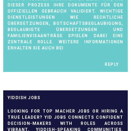
DIESER PROZESS IHRE DOKUMENTE FÜR DEN
OFFIZIELLEN GEBRAUCH VALIDIERT. WICHTIGE
DIENSTLEISTUNGEN WIE RECHTLICHE
ÜBERSETZUNGEN, BOTSCHAFTSBEGLAUBIGUNG,
BEGLAUBIGTE ÜBERSETZUNGEN UND
FAMILIENVISAANTRÄGE SPIELEN DABEI EINE
ZENTRALE ROLLE. WEITERE INFORMATIONEN
ERHALTEN SIE AUCH BEI
REPLY
YIDDISH JOBS
LOOKING FOR TOP
MACHER JOBS
OR HIRING A
TRUE LEADER? YID JOBS CONNECTS CONFIDENT
DECISION-MAKERS WITH ROLES ACROSS
VIBRANT, YIDDISH-SPEAKING COMMUNITIES.