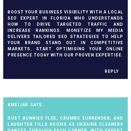
BOOST YOUR BUSINESS VISIBILITY WITH A LOCAL
SEO EXPERT IN FLORIDA WHO UNDERSTANDS
HOW TO DRIVE TARGETED TRAFFIC AND
INCREASE RANKINGS. MONETIZE MY MEDIA
DELIVERS TAILORED SEO STRATEGIES TO HELP
YOUR BRAND STAND OUT IN COMPETITIVE
MARKETS. START OPTIMISING YOUR ONLINE
PRESENCE TODAY WITH OUR PROVEN EXPERTISE.
REPLY
AMELIAR
DUST BUNNIES FLEE, CRUMBS SURRENDER, AND
LAUGHTER FILLS ROOMS AS UKRAINE CLEANERS
DANCES THROUGH EACH CORNER. WITH EXPERT