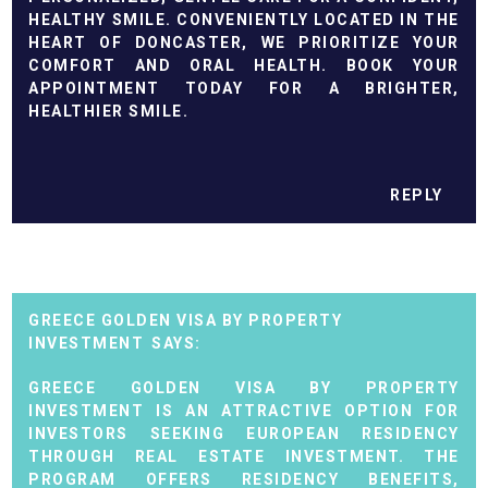
HEALTHY SMILE. CONVENIENTLY LOCATED IN THE
HEART OF DONCASTER, WE PRIORITIZE YOUR
COMFORT AND ORAL HEALTH. BOOK YOUR
APPOINTMENT TODAY FOR A BRIGHTER,
HEALTHIER SMILE.
REPLY
GREECE GOLDEN VISA BY PROPERTY
INVESTMENT
GREECE GOLDEN VISA BY PROPERTY
INVESTMENT IS AN ATTRACTIVE OPTION FOR
INVESTORS SEEKING EUROPEAN RESIDENCY
THROUGH REAL ESTATE INVESTMENT. THE
PROGRAM OFFERS RESIDENCY BENEFITS,