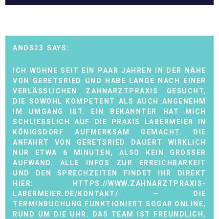
ANDS23
ICH WOHNE SEIT EIN PAAR JAHREN IN DER NÄHE
VON GERETSRIED UND HABE LANGE NACH EINER
VERLÄSSLICHEN ZAHNARZTPRAXIS GESUCHT,
DIE SOWOHL KOMPETENT ALS AUCH ANGENEHM
IM UMGANG IST. EIN BEKANNTER HAT MICH
SCHLIESSLICH AUF DIE PRAXIS LABERMEIER IN K
ÖNIGSDORF AUFMERKSAM GEMACHT. DIE A
NFAHRT VON GERETSRIED DAUERT WIRKLICH N
UR ETWA 6 MINUTEN, ALSO KEIN GROSSER AU
FWAND. ALLE INFOS ZUR ERREICHBARKEIT UN
D DEN SPRECHZEITEN FINDET IHR DIREKT HI
ER:
HTTPS://WWW.ZAHNARZTPRAXIS-
LABERMEIER.DE/KONTAKT/
— DIE
TERMINBUCHUNG FUNKTIONIERT SOGAR ONLINE,
RUND UM DIE UHR. DAS TEAM IST FREUNDLICH,