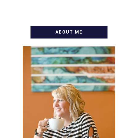
ABOUT ME
WELCOME! MY NAME IS
ALLY AND I'M A FOOD
BLOG VETERAN STARTING
THIS BLOG BACK IN 2009.
I'M A BUSY WIFE, MOM TO
3 AND FORMER
MARKETING GURU. IF
YOU'VE COME HERE, THEN
YOU LOVE FOOD! HERE
YOU'LL FIND EASY,
SIMPLE RECIPES -
NOTHING COMPLICATED.