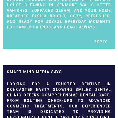
HOUSE CLEANING IN KENMORE WA
, CLUTTER
VANISHES, SURFACES GLEAM, AND YOUR HOME
BREATHES EASIER—BRIGHT, COZY, REFRESHED,
AND READY FOR JOYFUL EVERYDAY MOMENTS
FOR FAMILY, FRIENDS, AND PEACE ALWAYS.
REPLY
SMART MIND MEDIA
LOOKING FOR A TRUSTED
DENTIST IN
DONCASTER EAST
? GLOWING SMILES DENTAL
CLINIC OFFERS COMPREHENSIVE DENTAL CARE,
FROM ROUTINE CHECK-UPS TO ADVANCED
COSMETIC TREATMENTS. OUR EXPERIENCED
TEAM IS DEDICATED TO PROVIDING
PERSONALIZED, GENTLE CARE FOR A CONFIDENT,