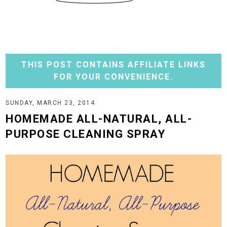
THIS POST CONTAINS AFFILIATE LINKS
FOR YOUR CONVENIENCE.
SUNDAY, MARCH 23, 2014
HOMEMADE ALL-NATURAL, ALL-
PURPOSE CLEANING SPRAY