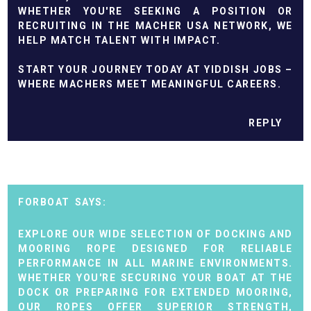
WHETHER YOU'RE SEEKING A POSITION OR
RECRUITING IN THE MACHER USA NETWORK, WE
HELP MATCH TALENT WITH IMPACT.
START YOUR JOURNEY TODAY AT YIDDISH JOBS –
WHERE MACHERS MEET MEANINGFUL CAREERS.
REPLY
FORBOAT
EXPLORE OUR WIDE SELECTION OF
DOCKING AND
MOORING ROPE
DESIGNED FOR RELIABLE
PERFORMANCE IN ALL MARINE ENVIRONMENTS.
WHETHER YOU'RE SECURING YOUR BOAT AT THE
DOCK OR PREPARING FOR EXTENDED MOORING,
OUR ROPES OFFER SUPERIOR STRENGTH,