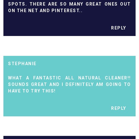
SPOTS. THERE ARE SO MANY GREAT ONES OUT
ON THE NET AND PINTEREST..
REPLY
STEPHANIE
WHAT A FANTASTIC ALL NATURAL CLEANER!!
SOUNDS GREAT AND I DEFINITELY AM GOING TO
HAVE TO TRY THIS!
REPLY