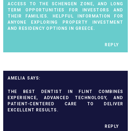
ACCESS TO THE SCHENGEN ZONE, AND LONG
TERM OPPORTUNITIES FOR INVESTORS AND
THEIR FAMILIES. HELPFUL INFORMATION FOR
ANYONE EXPLORING PROPERTY INVESTMENT
AND RESIDENCY OPTIONS IN GREECE.
REPLY
AMELIA
THE BEST
DENTIST IN FLINT
COMBINES
EXPERIENCE, ADVANCED TECHNOLOGY, AND
PATIENT-CENTERED CARE TO DELIVER
EXCELLENT RESULTS.
REPLY