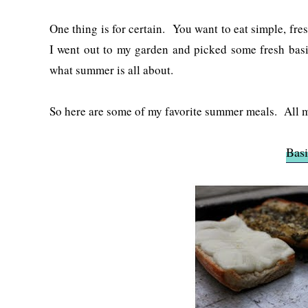
One thing is for certain. You want to eat simple, fr
I went out to my garden and picked some fresh basil
what summer is all about.
So here are some of my favorite summer meals. All 
Basi