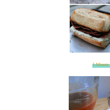
3-Minute