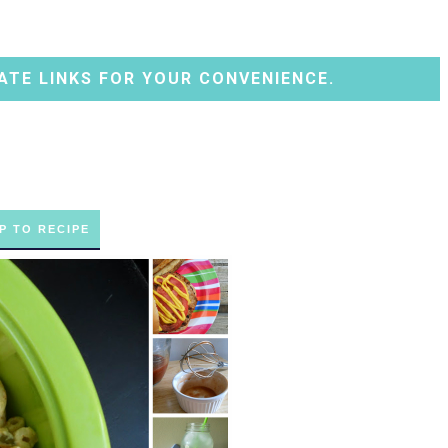
ATE LINKS FOR YOUR CONVENIENCE.
P TO RECIPE