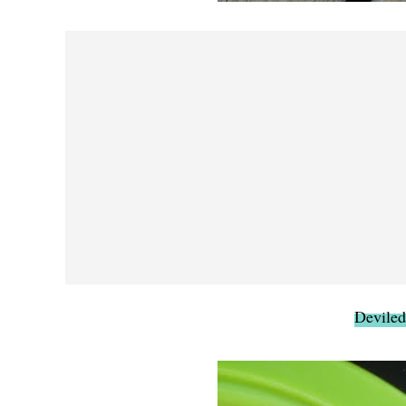
Deviled