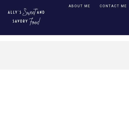
ABOUT ME
CONTACT ME