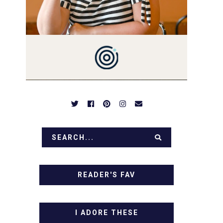
PREPARED TO DROOL OVER
FAMILY DINNERS,
BREAKFASTS, SINFUL
DESSERTS AND TASTY
APPETIZERS. LET'S DIG IN!
READER'S FAV
I ADORE THESE