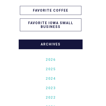
FAVORITE COFFEE
FAVORITE IOWA SMALL
BUSINESS
ARCHIVES
2026
2025
2024
2023
2022