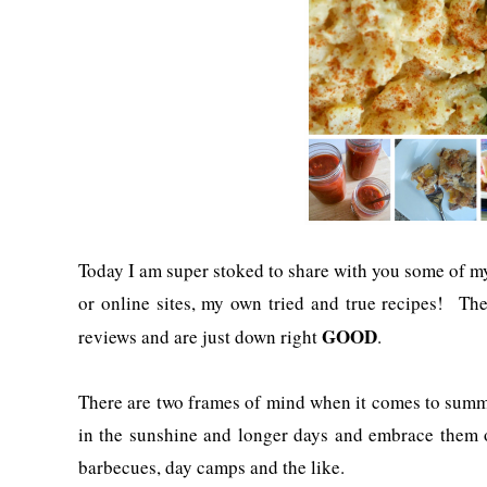
Today I am super stoked to share with you some of my
or online sites, my own tried and true recipes! Th
GOOD
reviews and are just down right
.
There are two frames of mind when it comes to summe
in the sunshine and longer days and embrace them 
barbecues, day camps and the like.