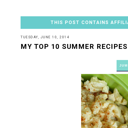
THIS POST CONTAINS AFFILI
TUESDAY, JUNE 10, 2014
MY TOP 10 SUMMER RECIPES
JUM