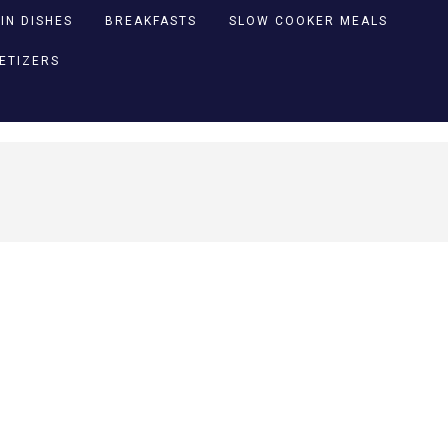
IN DISHES
BREAKFASTS
SLOW COOKER MEALS
PETIZERS