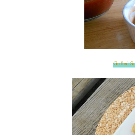
Grilled S