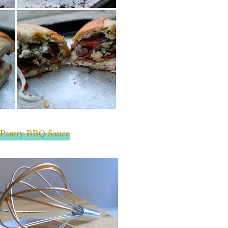
 Pantry BBQ Sauce