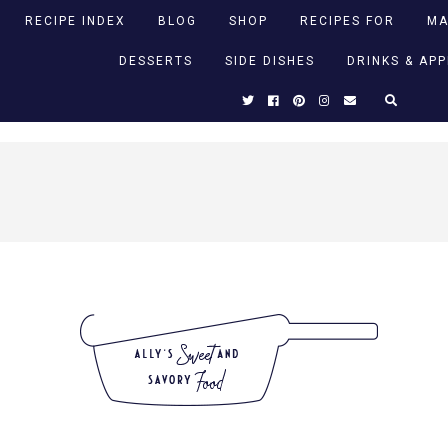
RECIPE INDEX
BLOG
SHOP
RECIPES FOR
MA
DESSERTS
SIDE DISHES
DRINKS & AP