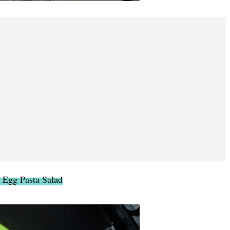
 Egg Pasta Salad