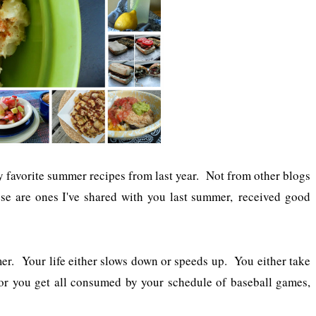
 favorite summer recipes from last year. Not from other blogs
ese are ones I've shared with you last summer, received good
r. Your life either slows down or speeds up. You either take
or you get all consumed by your schedule of baseball games,