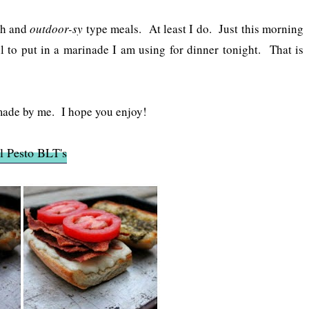
esh and
outdoor-sy
type meals. At least I do. Just this morning
 to put in a marinade I am using for dinner tonight. That is
made by me. I hope you enjoy!
l Pesto BLT's