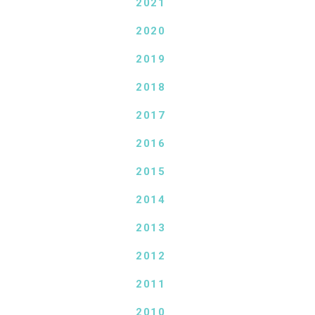
2021
2020
2019
2018
2017
2016
2015
2014
2013
2012
2011
2010