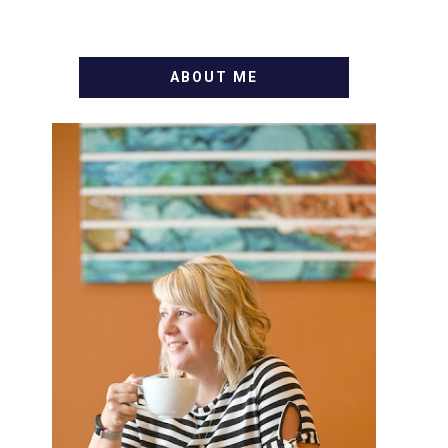
ABOUT ME
WELCOME! MY NAME IS
ALLY AND I'M A FOOD BLOG
VETERAN STARTING THIS
BLOG BACK IN 2009. I'M A
BUSY WIFE, MOM TO 3 AND
FORMER MARKETING GURU.
IF YOU'VE COME HERE,
THEN YOU LOVE FOOD! HERE
YOU'LL FIND EASY, SIMPLE
RECIPES - NOTHING
COMPLICATED. BE