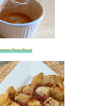
ummer Party Bread