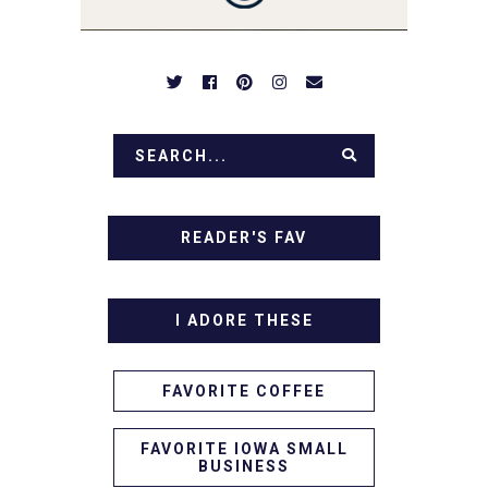
IN!
READER'S FAV
I ADORE THESE
FAVORITE COFFEE
FAVORITE IOWA SMALL
BUSINESS