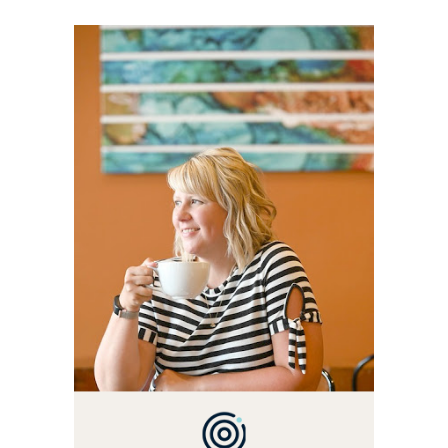
WELCOME! MY NAME IS
ALLY AND I'M A FOOD
BLOG VETERAN STARTING
THIS BLOG BACK IN 2009.
I'M A BUSY WIFE, MOM TO
3 AND FORMER
MARKETING GURU. IF
YOU'VE COME HERE, THEN
YOU LOVE FOOD! HERE
YOU'LL FIND EASY,
SIMPLE RECIPES -
NOTHING COMPLICATED.
BE PREPARED TO DROOL
OVER FAMILY DINNERS,
BREAKFASTS, SINFUL
DESSERTS AND TASTY
APPETIZERS. LET'S DIG