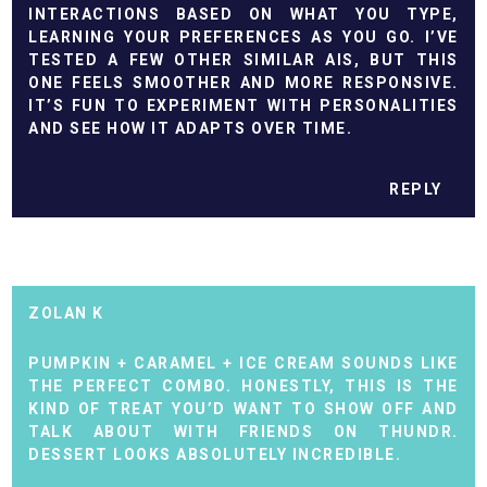
INTERACTIONS BASED ON WHAT YOU TYPE,
LEARNING YOUR PREFERENCES AS YOU GO. I’VE
TESTED A FEW OTHER SIMILAR AIS, BUT THIS
ONE FEELS SMOOTHER AND MORE RESPONSIVE.
IT’S FUN TO EXPERIMENT WITH PERSONALITIES
AND SEE HOW IT ADAPTS OVER TIME.
REPLY
ZOLAN K
PUMPKIN + CARAMEL + ICE CREAM SOUNDS LIKE
THE PERFECT COMBO. HONESTLY, THIS IS THE
KIND OF TREAT YOU’D WANT TO SHOW OFF AND
TALK ABOUT WITH FRIENDS ON
THUNDR
.
DESSERT LOOKS ABSOLUTELY INCREDIBLE.