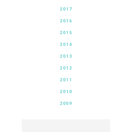
2017
2016
2015
2014
2013
2012
2011
2010
2009