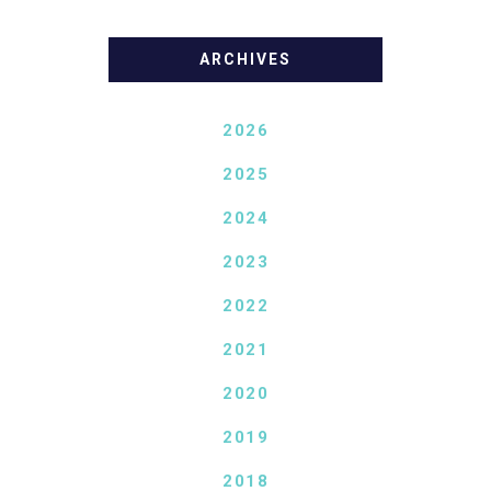
ARCHIVES
2026
2025
2024
2023
2022
2021
2020
2019
2018