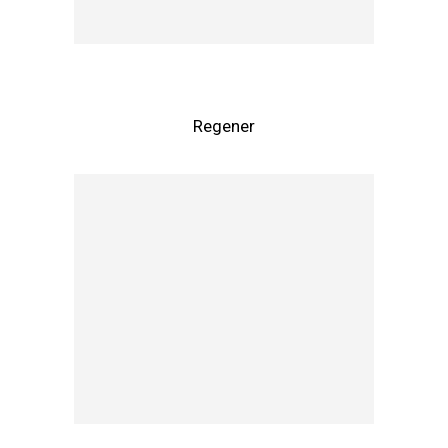
Regener