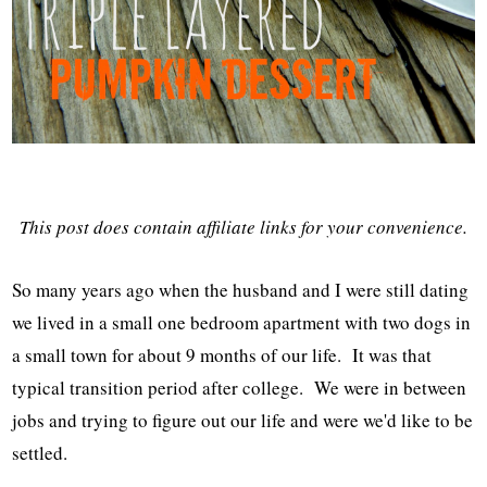
This post does contain affiliate links for your convenience.
So many years ago when the husband and I were still dating
we lived in a small one bedroom apartment with two dogs in
a small town for about 9 months of our life. It was that
typical transition period after college. We were in between
jobs and trying to figure out our life and were we'd like to be
settled.