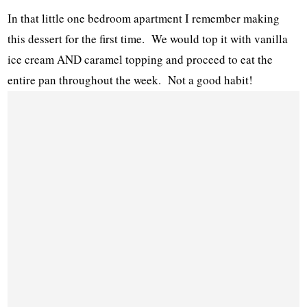
In that little one bedroom apartment I remember making
this dessert for the first time. We would top it with vanilla
ice cream AND caramel topping and proceed to eat the
entire pan throughout the week. Not a good habit!