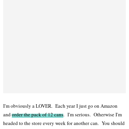
I'm obviously a LOVER. Each year I just go on Amazon
and
order the pack of 12 cans
. I'm serious. Otherwise I'm
headed to the store every week for another can. You should