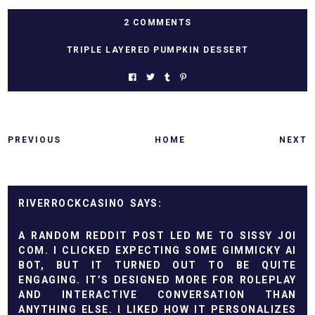
2 COMMENTS
TRIPLE LAYERED PUMPKIN DESSERT
PREVIOUS
HOME
NEXT
RIVERROCKCASINO
A RANDOM REDDIT POST LED ME TO
SISSY JOI
COM
. I CLICKED EXPECTING SOME GIMMICKY AI
BOT, BUT IT TURNED OUT TO BE QUITE
ENGAGING. IT’S DESIGNED MORE FOR ROLEPLAY
AND INTERACTIVE CONVERSATION THAN
ANYTHING ELSE. I LIKED HOW IT PERSONALIZES