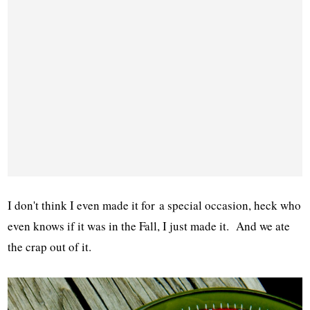
I don't think I even made it for a special occasion, heck who
even knows if it was in the Fall, I just made it. And we ate
the crap out of it.