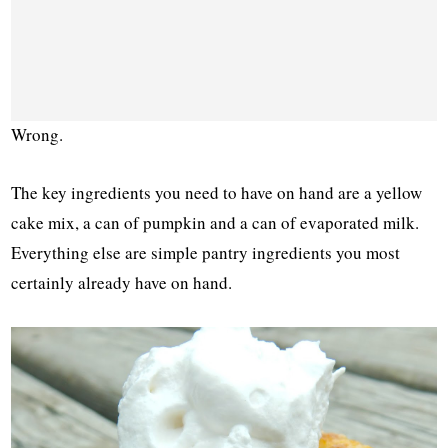
Wrong.
The key ingredients you need to have on hand are a yellow
cake mix, a can of pumpkin and a can of evaporated milk.
Everything else are simple pantry ingredients you most
certainly already have on hand.