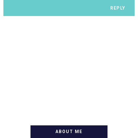
REPLY
ABOUT ME