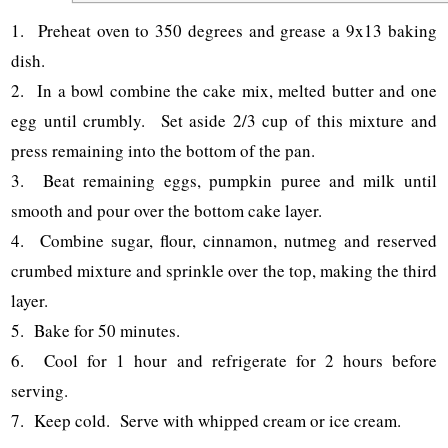
1. Preheat oven to 350 degrees and grease a 9x13 baking
dish.
2. In a bowl combine the cake mix, melted butter and one
egg until crumbly. Set aside 2/3 cup of this mixture and
press remaining into the bottom of the pan.
3. Beat remaining eggs, pumpkin puree and milk until
smooth and pour over the bottom cake layer.
4. Combine sugar, flour, cinnamon, nutmeg and reserved
crumbed mixture and sprinkle over the top, making the third
layer.
5. Bake for 50 minutes.
6. Cool for 1 hour and refrigerate for 2 hours before
serving.
7. Keep cold. Serve with whipped cream or ice cream.