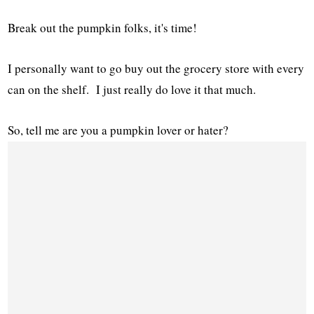
Break out the pumpkin folks, it's time!
I personally want to go buy out the grocery store with every
can on the shelf. I just really do love it that much.
So, tell me are you a pumpkin lover or hater?