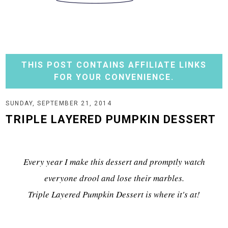
THIS POST CONTAINS AFFILIATE LINKS
FOR YOUR CONVENIENCE.
SUNDAY, SEPTEMBER 21, 2014
TRIPLE LAYERED PUMPKIN DESSERT
Every year I make this dessert and promptly watch
everyone drool and lose their marbles.
Triple Layered Pumpkin Dessert is where it's at!