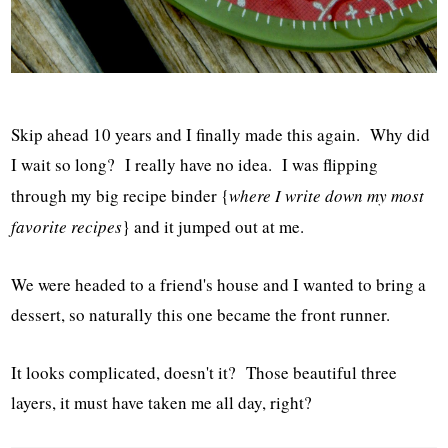
Skip ahead 10 years and I finally made this again. Why did
I wait so long? I really have no idea. I was flipping
through my big recipe binder {
where I write down my most
favorite recipes
} and it jumped out at me.
We were headed to a friend's house and I wanted to bring a
dessert, so naturally this one became the front runner.
It looks complicated, doesn't it? Those beautiful three
layers, it must have taken me all day, right?