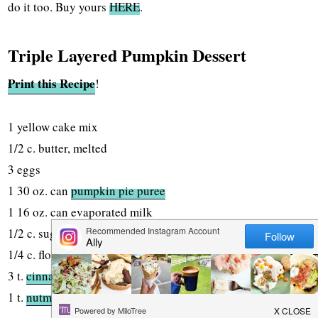
do it too. Buy yours
HERE
.
Triple Layered Pumpkin Dessert
Print this Recipe
!
1 yellow cake mix
1/2 c. butter, melted
3 eggs
1 30 oz. can
pumpkin pie puree
1 16 oz. can evaporated milk
1/2 c. sugar
1/4 c. flour
3 t.
cinnamon
1 t.
nutmeg