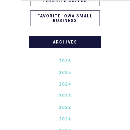
FAVORITE COFFEE
FAVORITE IOWA SMALL
BUSINESS
ARCHIVES
2026
2025
2024
2023
2022
2021