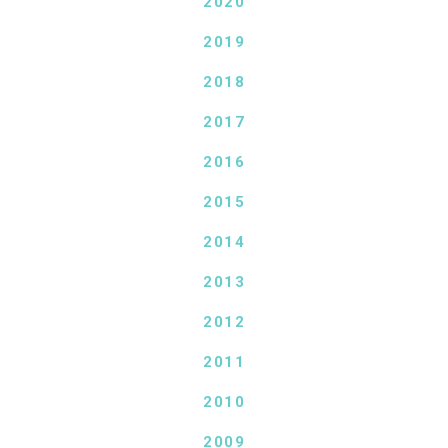
2020
2019
2018
2017
2016
2015
2014
2013
2012
2011
2010
2009