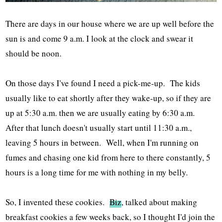
There are days in our house where we are up well before the
sun is and come 9 a.m. I look at the clock and swear it
should be noon.
On those days I've found I need a pick-me-up. The kids
usually like to eat shortly after they wake-up, so if they are
up at 5:30 a.m. then we are usually eating by 6:30 a.m.
After that lunch doesn't usually start until 11:30 a.m.,
leaving 5 hours in between. Well, when I'm running on
fumes and chasing one kid from here to there constantly, 5
hours is a long time for me with nothing in my belly.
So, I invented these cookies.
Biz
, talked about making
breakfast cookies a few weeks back, so I thought I'd join the