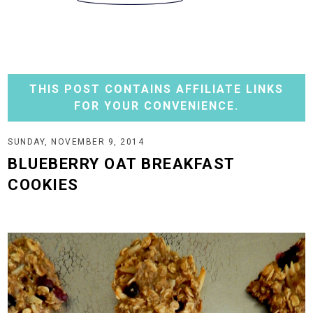
THIS POST CONTAINS AFFILIATE LINKS
FOR YOUR CONVENIENCE.
SUNDAY, NOVEMBER 9, 2014
BLUEBERRY OAT BREAKFAST
COOKIES