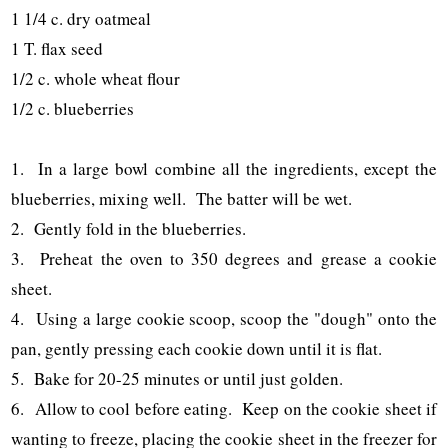
1 1/4 c. dry oatmeal
1 T. flax seed
1/2 c. whole wheat flour
1/2 c. blueberries
1. In a large bowl combine all the ingredients, except the
blueberries, mixing well. The batter will be wet.
2. Gently fold in the blueberries.
3. Preheat the oven to 350 degrees and grease a cookie
sheet.
4. Using a large cookie scoop, scoop the "dough" onto the
pan, gently pressing each cookie down until it is flat.
5. Bake for 20-25 minutes or until just golden.
6. Allow to cool before eating. Keep on the cookie sheet if
wanting to freeze, placing the cookie sheet in the freezer for