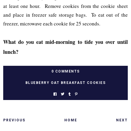
at least one hour. Remove cookies from the cookie sheet
and place in freezer safe storage bags. To eat out of the
freezer, microwave each cookie for 25 seconds.
What do you eat mid-morning to tide you over until
lunch?
0 COMMENTS
BLUEBERRY OAT BREAKFAST COOKIES
PREVIOUS
HOME
NEXT