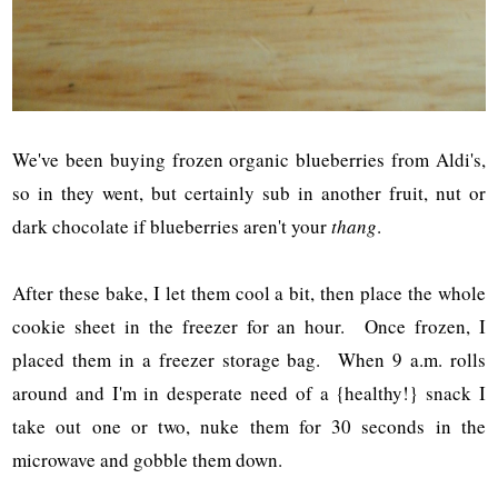
We've been buying frozen organic blueberries from Aldi's,
so in they went, but certainly sub in another fruit, nut or
dark chocolate if blueberries aren't your
thang
.
After these bake, I let them cool a bit, then place the whole
cookie sheet in the freezer for an hour. Once frozen, I
placed them in a freezer storage bag. When 9 a.m. rolls
around and I'm in desperate need of a {healthy!} snack I
take out one or two, nuke them for 30 seconds in the
microwave and gobble them down.