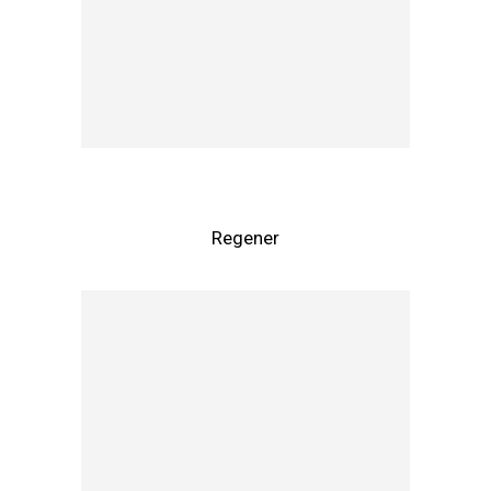
Regener