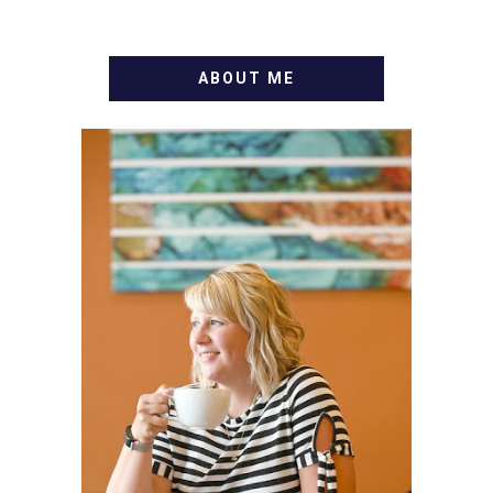
ABOUT ME
WELCOME! MY NAME IS
ALLY AND I'M A FOOD
BLOG VETERAN STARTING
THIS BLOG BACK IN 2009.
I'M A BUSY WIFE, MOM TO
3 AND FORMER
MARKETING GURU. IF
YOU'VE COME HERE, THEN
YOU LOVE FOOD! HERE
YOU'LL FIND EASY,
SIMPLE RECIPES -
NOTHING COMPLICATED.
BE PREPARED TO DROOL