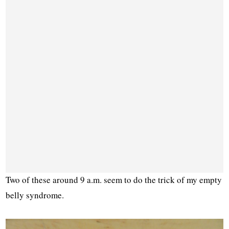
Two of these around 9 a.m. seem to do the trick of my empty
belly syndrome.