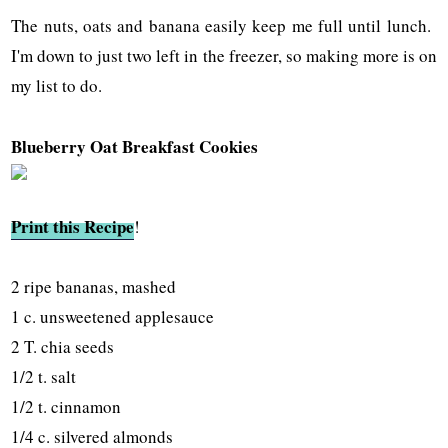
The nuts, oats and banana easily keep me full until lunch.
I'm down to just two left in the freezer, so making more is on
my list to do.
Blueberry Oat Breakfast Cookies
Print this Recipe
!
2 ripe bananas, mashed
1 c. unsweetened applesauce
2 T. chia seeds
1/2 t. salt
1/2 t. cinnamon
1/4 c. silvered almonds