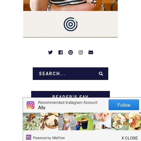
OVER FAMILY DINNERS,
BREAKFASTS, SINFUL
DESSERTS AND TASTY
APPETIZERS. LET'S DIG
IN!
READER'S FAV
I ADORE THESE