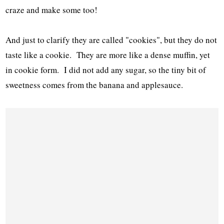
craze and make some too!
And just to clarify they are called "cookies", but they do not
taste like a cookie. They are more like a dense muffin, yet
in cookie form. I did not add any sugar, so the tiny bit of
sweetness comes from the banana and applesauce.